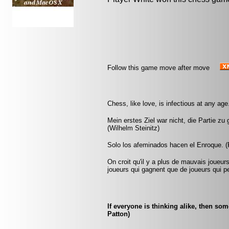
Follow this game move after move
Chess, like love, is infectious at any age.
Mein erstes Ziel war nicht, die Partie zu
(Wilhelm Steinitz)
Solo los afeminados hacen el Enroque. (R
On croit qu'il y a plus de mauvais joueurs
joueurs qui gagnent que de joueurs qui pe
If everyone is thinking alike, then so
Patton)