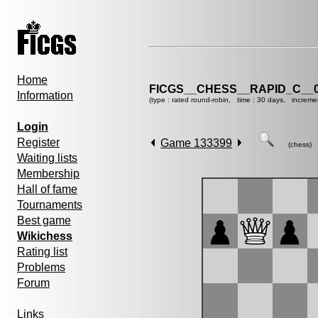
Home
FICGS__CHESS__RAPID_C__0
Information
(type : rated round-robin, time : 30 days, increme
Login
Register
Game 133399
(chess)
Waiting lists
Membership
Hall of fame
Tournaments
Best game
Wikichess
Rating list
Problems
Forum
Links