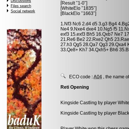
Discussions
[Result "1-0"]
Files search
[WhiteElo "1835"]
Social network
[BlackElo "1663"]
1.Nf3 Nc6 2.d4 d5 3.g3 Bg4 4.Bg
Ne4 9.Nxe4 dxe4 10.Ng5 f5 11.Nx
exf3 15.exf3 Bh5 16.Qxb7 Ne7 17
21.Re6 Be2 22.Rxe2 Qh5 23.Rae1
27.h3 Qg5 28.Qa7 Qg3 29.Qxa4 
33.Qe8+ Kh7 34.Qxh5+ Bh6 35.B
ECO code :
A04
, the name of
Reti Opening
Kingside Castling by player Whit
Kingside Castling by player Blac
Player White won this chess gam