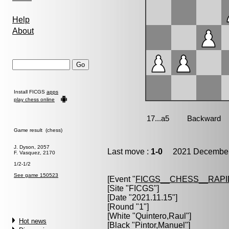
Help
About
Install FICGS
apps
play chess online
Game result (chess)
J. Dyson, 2057
Last move :
1-0
2021 December 
F. Vasquez, 2170
1/2-1/2
See game 150523
[Event "
FICGS__CHESS__RAPI
[Site "FICGS"]
[Date "2021.11.15"]
[Round "1"]
[White "
Quintero,Raul
"]
Hot news
[Black "
Pintor,Manuel
"]