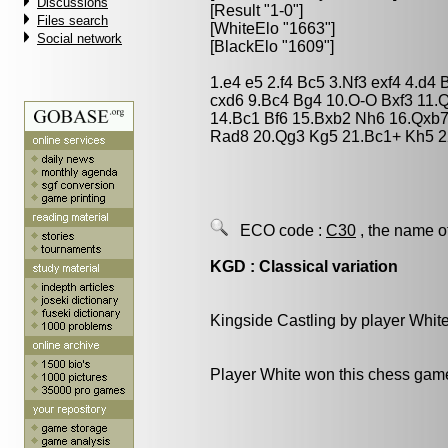
Discussions
[Result "1-0"]
Files search
[WhiteElo "1663"]
Social network
[BlackElo "1609"]
1.e4 e5 2.f4 Bc5 3.Nf3 exf4 4.d4
cxd6 9.Bc4 Bg4 10.O-O Bxf3 11.
14.Bc1 Bf6 15.Bxb2 Nh6 16.Qxb
Rad8 20.Qg3 Kg5 21.Bc1+ Kh5 2
ECO code :
C30
, the name o
KGD : Classical variation
Kingside Castling by player Whit
Player White won this chess gam