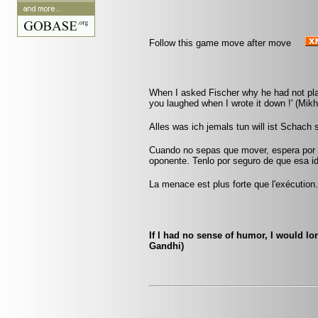
Follow this game move after move
When I asked Fischer why he had not play
you laughed when I wrote it down !' (Mikha
Alles was ich jemals tun will ist Schach
Cuando no sepas que mover, espera por u
oponente. Tenlo por seguro de que esa id
La menace est plus forte que l'exécution
If I had no sense of humor, I would 
Gandhi)