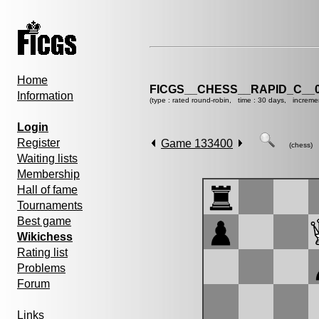
Home
FICGS__CHESS__RAPID_C__0
Information
(type : rated round-robin, time : 30 days, increme
Login
Register
Game 133400
(chess)
Waiting lists
Membership
Hall of fame
Tournaments
Best game
Wikichess
Rating list
Problems
Forum
Links