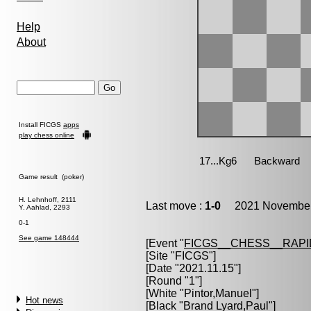
Help
About
Install FICGS
apps
play chess online
Game result (poker)
H. Lehnhoff, 2111
Last move :
1-0
2021 November 
Y. Aahlad, 2293
0-1
See game 148444
[Event "
FICGS__CHESS__RAPI
[Site "FICGS"]
[Date "2021.11.15"]
[Round "1"]
[White "
Pintor,Manuel
"]
Hot news
[Black "
Brand Lyard,Paul
"]