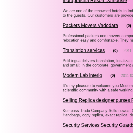
Indraprastha Resort Dalhousie
We are one of the renowned hotels in Indi
to the guests. Our customers are provide
Packers Movers Vadodara
(0)
Professional packers and movers compani
relocation easy and comfortable. They h
Translation services
(0)
2011-
PoliLingua delivers translation, localiza
and small; in the corporate, government
Modern Lab Interio
(0)
2011-0
It´s my pleasure to welcome you Modern l
scientific community with a safe working
Selling Replica designer purses 
Kompass Trade Company Sells newest St
Handbags, copy replica, exact replica, d
Security Services,Security Guard