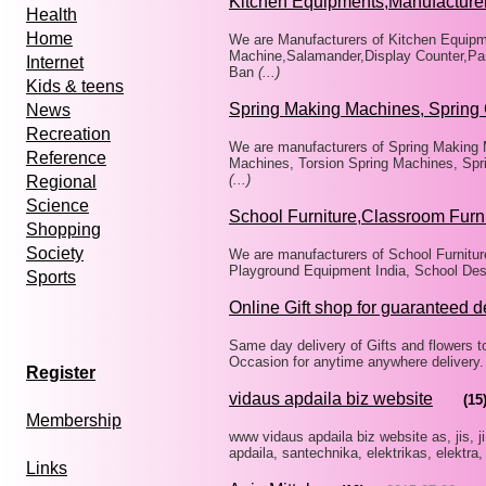
Kitchen Equipments,Manufacture
Health
Home
We are Manufacturers of Kitchen Equip
Machine,Salamander,Display Counter,Pan
Internet
Ban
(...)
Kids & teens
Spring Making Machines, Spring 
News
Recreation
We are manufacturers of Spring Making 
Reference
Machines, Torsion Spring Machines, Spr
(...)
Regional
Science
School Furniture,Classroom Furn
Shopping
Society
We are manufacturers of School Furnitur
Playground Equipment India, School Des
Sports
Online Gift shop for guaranteed d
Same day delivery of Gifts and flowers to a
Occasion for anytime anywhere delivery.
Register
vidaus apdaila biz website
(15
Membership
www vidaus apdaila biz website as, jis, ji
apdaila, santechnika, elektrikas, elektra,
Links