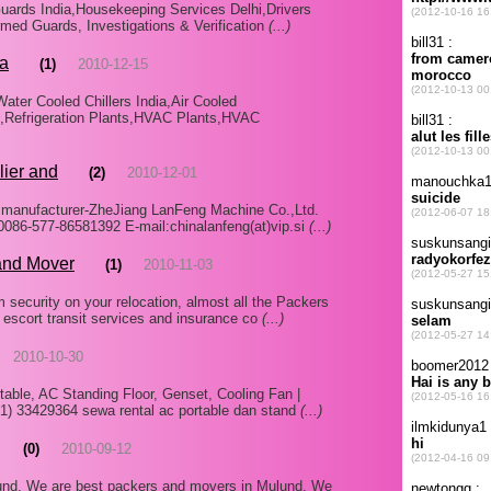
uards India,Housekeeping Services Delhi,Drivers
d Guards, Investigations & Verification
(...)
ia
(1)
2010-12-15
Water Cooled Chillers India,Air Cooled
s,Refrigeration Plants,HVAC Plants,HVAC
lier and
(2)
2010-12-01
d manufacturer-ZheJiang LanFeng Machine Co.,Ltd.
86-577-86581392 E-mail:chinalanfeng(at)vip.si
(...)
and Mover
(1)
2010-11-03
ecurity on your relocation, almost all the Packers
 escort transit services and insurance co
(...)
2010-10-30
table, AC Standing Floor, Genset, Cooling Fan |
1) 33429364 sewa rental ac portable dan stand
(...)
(0)
2010-09-12
nd, We are best packers and movers in Mulund. We