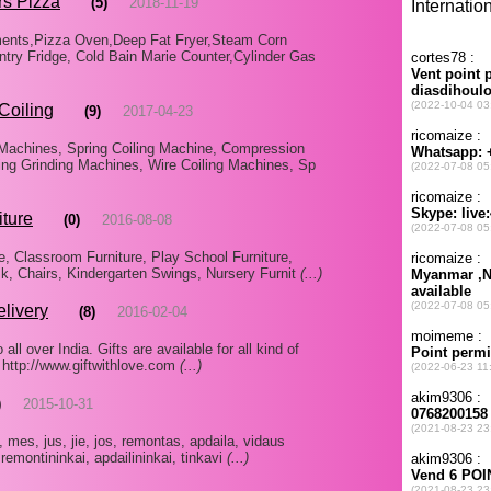
rs Pizza
(5)
2018-11-19
ments,Pizza Oven,Deep Fat Fryer,Steam Corn
try Fridge, Cold Bain Marie Counter,Cylinder Gas
Coiling
(9)
2017-04-23
Machines, Spring Coiling Machine, Compression
ing Grinding Machines, Wire Coiling Machines, Sp
iture
(0)
2016-08-08
e, Classroom Furniture, Play School Furniture,
k, Chairs, Kindergarten Swings, Nursery Furnit
(...)
elivery
(8)
2016-02-04
ll over India. Gifts are available for all kind of
 http://www.giftwithlove.com
(...)
)
2015-10-31
, mes, jus, jie, jos, remontas, apdaila, vidaus
 remontininkai, apdailininkai, tinkavi
(...)