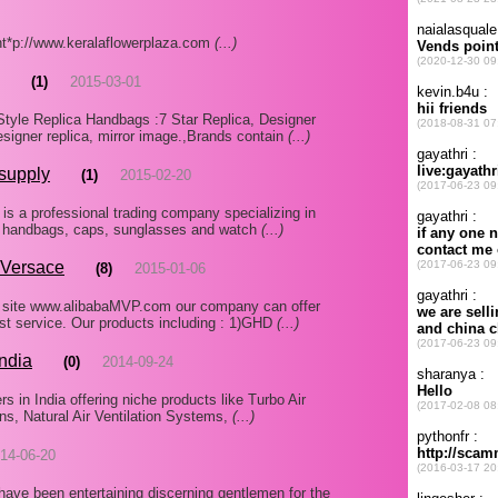
 ht*p://www.keralaflowerplaza.com
(...)
(1)
2015-03-01
yle Replica Handbags :7 Star Replica, Designer
esigner replica, mirror image.,Brands contain
(...)
 supply
(1)
2015-02-20
s a professional trading company specializing in
r, handbags, caps, sunglasses and watch
(...)
,Versace
(8)
2015-01-06
 site www.alibabaMVP.com our company can offer
est service. Our products including : 1)GHD
(...)
India
(0)
2014-09-24
s in India offering niche products like Turbo Air
Fans, Natural Air Ventilation Systems,
(...)
14-06-20
have been entertaining discerning gentlemen for the