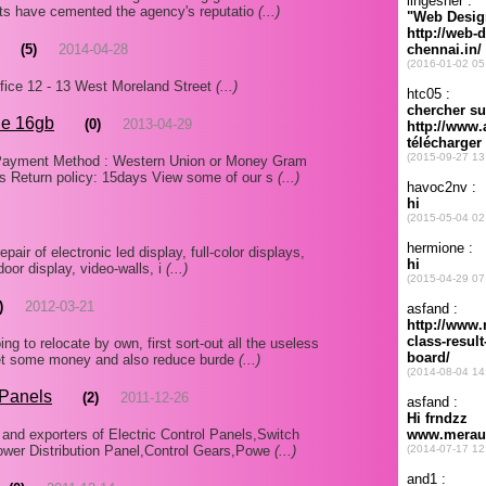
rts have cemented the agency's reputatio
(...)
(5)
2014-04-28
e 12 - 13 West Moreland Street
(...)
ne 16gb
(0)
2013-04-29
B: Payment Method : Western Union or Money Gram
s Return policy: 15days View some of our s
(...)
epair of electronic led display, full-color displays,
door display, video-walls, i
(...)
)
2012-03-21
 to relocate by own, first sort-out all the useless
o get some money and also reduce burde
(...)
 Panels
(2)
2011-12-26
and exporters of Electric Control Panels,Switch
Power Distribution Panel,Control Gears,Powe
(...)