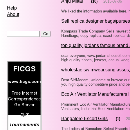
Anju Mittal
(10)
2015-07-06
Help
We liked the information available here.
About
Sell replica designer bags/purses
Kompass Trade Company Sells newest St
Handbags, copy replica, exact replica, d
top quality jordans famous brand
dear everyone, www.jordan-shoesell.com i
high quality shoes, jerseys, casual wea
wholeslae swimwear,sunglasses
Dear Sir/Madam, welcome to browse our
you high quality,competitive price and b
Eco Air Ventilator Manufacturers 
Prominent Eco Air Ventilator Manufacturer
Ventilators, Industrial Roof Ventilation 
Bangalore Escort Girls
(1)
20
The Ladies at Bangalore Select Escorts 