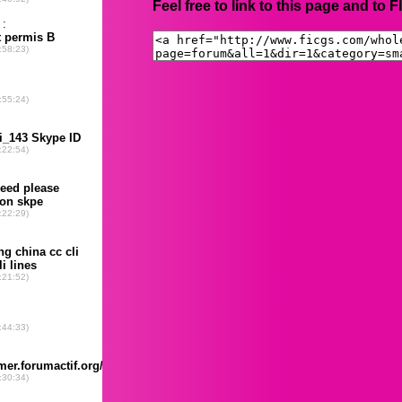
Feel free to link to this page and to