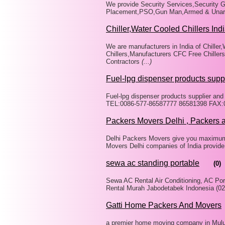
We provide Security Services,Security G
Placement,PSO,Gun Man,Armed & Unarme
Chiller,Water Cooled Chillers Ind
We are manufacturers in India of Chiller,
Chillers,Manufacturers CFC Free Chiller
Contractors
(...)
Fuel-lpg dispenser products supp
Fuel-lpg dispenser products supplier an
TEL:0086-577-86587777 86581398 FAX:00
Packers Movers Delhi , Packers 
Delhi Packers Movers give you maximum s
Movers Delhi companies of India provide
sewa ac standing portable
(0)
Sewa AC Rental Air Conditioning, AC Por
Rental Murah Jabodetabek Indonesia (02
Gatti Home Packers And Movers
a premier home moving company in Mulu