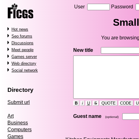
User
Password
Small
Hot news
Seo forums
You are browsing
Discussions
New title
Meet people
Games server
Web directory
Social network
Directory
Submit url
B
i
U
S
QUOTE
CODE
U
Art
Guest name
(optional)
Business
Computers
Games