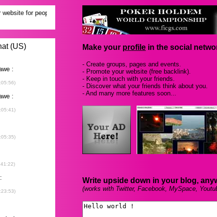
Make your
profile
in the social networ
- Create groups, pages and events.
- Promote your website (free backlink).
- Keep in touch with your friends.
- Discover what your friends think about you.
- And many more features soon...
Write upside down in your blog, any
(works with Twitter, Facebook, MySpace, Youtu