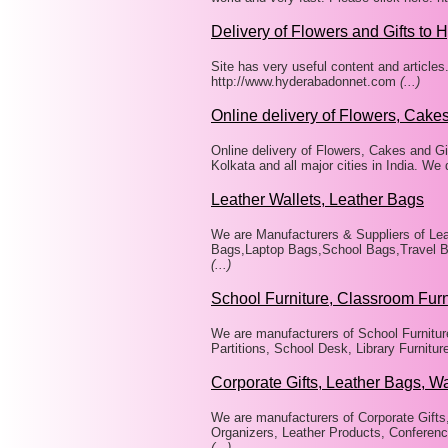
Delivery of Flowers and Gifts to 
Site has very useful content and articles
http://www.hyderabadonnet.com
(...)
Online delivery of Flowers, Cakes
Online delivery of Flowers, Cakes and Gi
Kolkata and all major cities in India. We
Leather Wallets, Leather Bags
We are Manufacturers & Suppliers of Lea
Bags,Laptop Bags,School Bags,Travel Ba
(...)
School Furniture, Classroom Furn
We are manufacturers of School Furniture
Partitions, School Desk, Library Furnitu
Corporate Gifts, Leather Bags, Wa
We are manufacturers of Corporate Gifts
Organizers, Leather Products, Conference
(...)