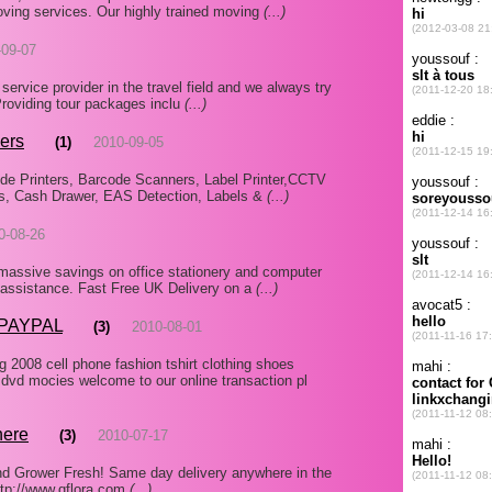
 moving services. Our highly trained moving
(...)
-09-07
 service provider in the travel field and we always try
 Providing tour packages inclu
(...)
ers
(1)
2010-09-05
de Printers, Barcode Scanners, Label Printer,CCTV
s, Cash Drawer, EAS Detection, Labels &
(...)
0-08-26
 massive savings on office stationery and computer
d assistance. Fast Free UK Delivery on a
(...)
 PAYPAL
(3)
2010-08-01
2008 cell phone fashion tshirt clothing shoes
vd mocies welcome to our online transaction pl
here
(3)
2010-07-17
nd Grower Fresh! Same day delivery anywhere in the
http://www.qflora.com
(...)