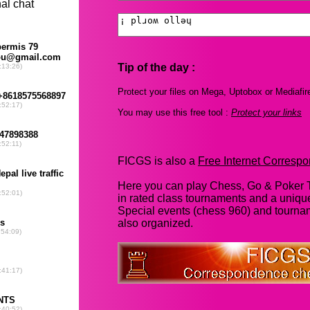
Tip of the day :
Protect your files on Mega, Uptobox or Mediafir
You may use this free tool :
Protect your links
FICGS is also a
Free Internet Corres
Here you can play Chess, Go & Poker T
in rated class tournaments and a uniq
Special events (chess 960) and tourna
also organized.