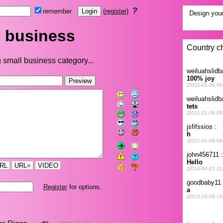
?
remember
(
register
)
 business
 small business category...
RL
URL=
VIDEO
Register
for options.