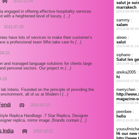
(0)
2011-12-14
a engaged in offering effective hospitality services
d with a heightened level of luxury,
(...)
2011-07-20
es have lots of services to make their customer’s
ave a professional team Who take care fo
(...)
04-22
tion and managed language solutions for clients large
 and personal sectors. Our project m
(...)
3-29
ab Interio. Founded on the principle of providing the
 environment, all of us at Modern l
(...)
Fendi
(1)
2011-01-13
yle Replica Handbags :7 Star Replica, Designer
esigner replica, mirror image.,Brands contain
(...)
s India
(0)
2010-12-21