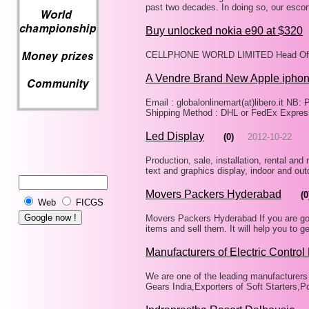
past two decades. In doing so, our esco
Buy unlocked nokia e90 at $320
CELLPHONE WORLD LIMITED Head Offic
A Vendre Brand New Apple ipho
Email : globalonlinemart(at)libero.it N
Shipping Method : DHL or FedEx Expres
Led Display
(0)
2012-10-22
Production, sale, installation, rental and r
text and graphics display, indoor and out
Movers Packers Hyderabad
(0
Web
FICGS
Movers Packers Hyderabad If you are going
items and sell them. It will help you t
Manufacturers of Electric Control
We are one of the leading manufacturers 
Gears India,Exporters of Soft Starters,