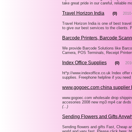
take great pride in our careful, reliable
Travel Horizon India
(0)
2010
Travel Horizon India is one of best travel
to give our best services to the clients.
Barcode Printers, Barcode Scann
We provide Barcode Solutions like Barco
Camera, POS Terminals, Receipt Printer
Index Office Supplies
(0)
201
ht*p://www.indexoffice.co.uk Index offer
supplies. Freephone helpline if you nee
www.gogoec.com china supplier
www.gogoec.com wholesale drop shipping 
accesories 2008 new mp3 mp4 car dvds d
(...)
Sending Flowers and Gifts Anyw
Sending flowers and gifts Fast, Cheap a
world and very fast. Please click here: 