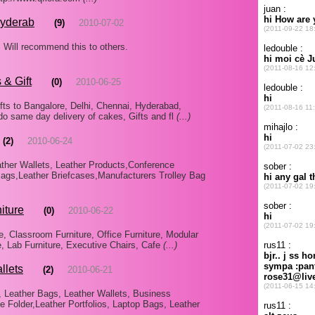
Hyderab
(9)
2010-07-02
. Will recommend this to others.
 & Gift
(0)
2010-06-25
fts to Bangalore, Delhi, Chennai, Hyderabad,
 do same day delivery of cakes, Gifts and fl
(...)
(2)
2010-06-24
ther Wallets, Leather Products,Conference
gs,Leather Briefcases,Manufacturers Trolley Bag
iture
(0)
2010-06-22
, Classroom Furniture, Office Furniture, Modular
re, Lab Furniture, Executive Chairs, Cafe
(...)
llets
(2)
2010-06-21
, Leather Bags, Leather Wallets, Business
 Folder,Leather Portfolios, Laptop Bags, Leather