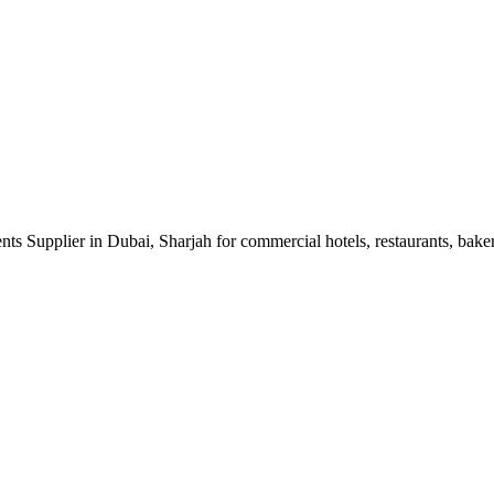
 Supplier in Dubai, Sharjah for commercial hotels, restaurants, bakery