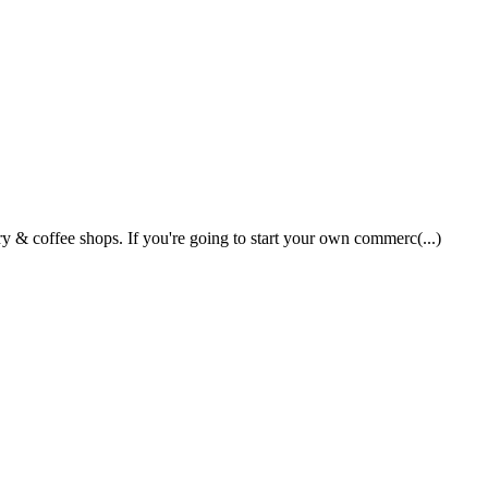
 & coffee shops. If you're going to start your own commerc(...)