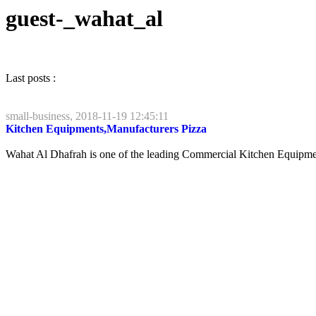
guest-_wahat_al
Last posts :
small-business, 2018-11-19 12:45:11
Kitchen Equipments,Manufacturers Pizza
Wahat Al Dhafrah is one of the leading Commercial Kitchen Equipments