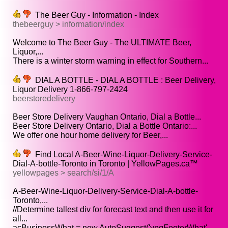
The Beer Guy - Information - Index
thebeerguy > information/index
Welcome to The Beer Guy - The ULTIMATE Beer,
Liquor,...
There is a winter storm warning in effect for Southern...
DIAL A BOTTLE - DIAL A BOTTLE : Beer Delivery,
Liquor Delivery 1-866-797-2424
beerstoredelivery
Beer Store Delivery Vaughan Ontario, Dial a Bottle...
Beer Store Delivery Ontario, Dial a Bottle Ontario:...
We offer one hour home delivery for Beer,...
Find Local A-Beer-Wine-Liquor-Delivery-Service-
Dial-A-bottle-Toronto in Toronto | YellowPages.ca™
yellowpages > search/si/1/A
A-Beer-Wine-Liquor-Delivery-Service-Dial-A-bottle-
Toronto,...
//Determine tallest div for forecast text and then use it for
all...
acBusinessWhat = new AutoSuggest('ypgFooterWhat',...