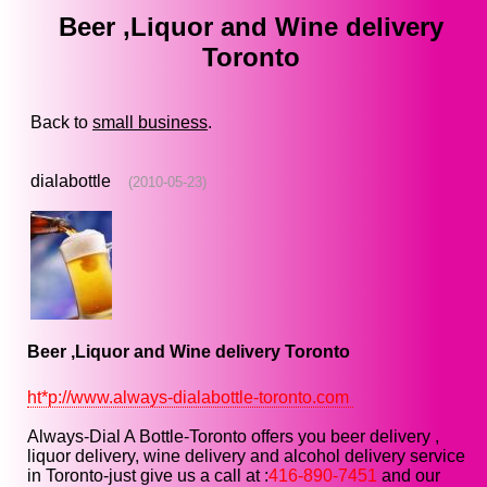
Beer ,Liquor and Wine delivery
Toronto
Back to
small business
.
dialabottle
(2010-05-23)
Beer ,Liquor and Wine delivery Toronto
ht*p://www.always-dialabottle-toronto.com
Always-Dial A Bottle-Toronto offers you beer delivery ,
liquor delivery, wine delivery and alcohol delivery service
in Toronto-just give us a call at :
416-890-7451
and our