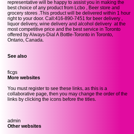
representative will be happy to assist you in making the
best choice of any product from Lcbo , Beer store and
grocery stores .This product will be delivered within 1 hour
right to your door. Call:416-890-7451 for beer delivery ,
liquor delivery, wine delivery and alcohol delivery at the
most competitive price and the best service in Toronto
offered by Always-Dial A Bottle-Toronto in Toronto,
Ontario, Canada.
See also
ficgs
More websites
You must register to see these links, as this is a
collaborative page, then you may change the order of the
links by clicking the icons before the titles.
admin
Other websites