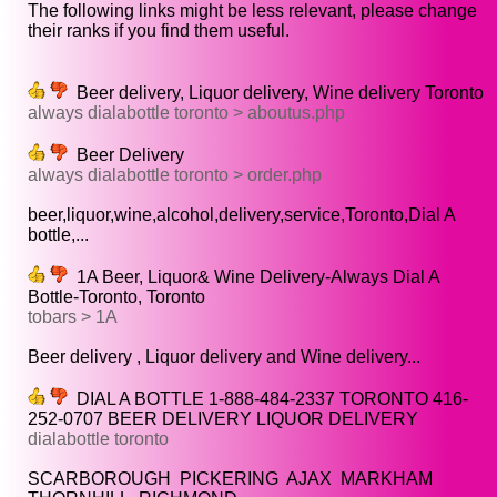
The following links might be less relevant, please change
their ranks if you find them useful.
Beer delivery, Liquor delivery, Wine delivery Toronto
always dialabottle toronto > aboutus.php
Beer Delivery
always dialabottle toronto > order.php
beer,liquor,wine,alcohol,delivery,service,Toronto,Dial A
bottle,...
1A Beer, Liquor& Wine Delivery-Always Dial A
Bottle-Toronto, Toronto
tobars > 1A
Beer delivery , Liquor delivery and Wine delivery...
DIAL A BOTTLE 1-888-484-2337 TORONTO 416-
252-0707 BEER DELIVERY LIQUOR DELIVERY
dialabottle toronto
SCARBOROUGH PICKERING AJAX MARKHAM