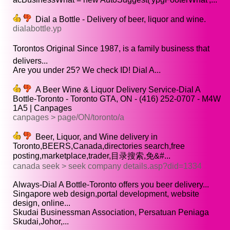
Dial a Bottle - Delivery of beer, liquor and wine.
dialabottle.yp
Torontos Original Since 1987, is a family business that
delivers...
Are you under 25? We check ID! Dial A...
A Beer Wine & Liquor Delivery Service-Dial A
Bottle-Toronto - Toronto GTA, ON - (416) 252-0707 - M4W
1A5 | Canpages
canpages > page/ON/toronto/a
Beer, Liquor, and Wine delivery in
Toronto,BEERS,Canada,directories search,free
posting,marketplace,trader,目录搜索,免&#...
canada seek > seek company details.asp?did=1334
Always-Dial A Bottle-Toronto offers you beer delivery...
Singapore web design,portal development, website
design, online...
Skudai Businessman Association, Persatuan Peniaga
Skudai,Johor,...