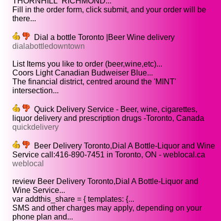
THORNHILL RICHMOND...
Fill in the order form, click submit, and your order will be
there...
Dial a bottle Toronto |Beer Wine delivery
dialabottledowntown
List Items you like to order (beer,wine,etc)...
Coors Light Canadian Budweiser Blue...
The financial district, centred around the 'MINT'
intersection...
Quick Delivery Service - Beer, wine, cigarettes,
liquor delivery and prescription drugs -Toronto, Canada
quickdelivery
Beer Delivery Toronto,Dial A Bottle-Liquor and Wine
Service call:416-890-7451 in Toronto, ON - weblocal.ca
weblocal
review Beer Delivery Toronto,Dial A Bottle-Liquor and
Wine Service...
var addthis_share = { templates: {...
SMS and other charges may apply, depending on your
phone plan and...