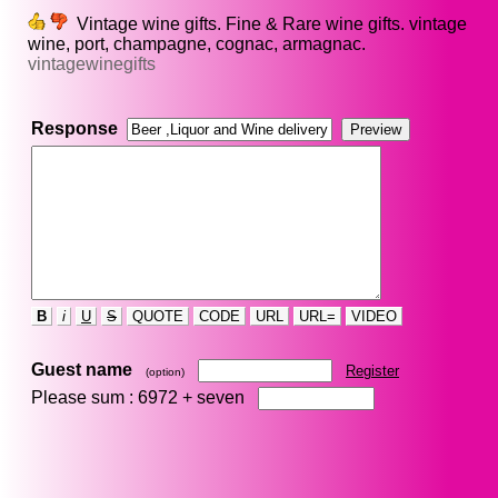
Vintage wine gifts. Fine & Rare wine gifts. vintage
wine, port, champagne, cognac, armagnac.
vintagewinegifts
Response
B
i
U
S
QUOTE
CODE
URL
URL=
VIDEO
Guest name
Register
(option)
Please sum : 6972 +
seven