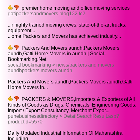
premier home moving and office moving services
gatipackersandmovers.blog132.fc2
...r highly trained moving crews, state-of-the-art trucks,
equipment...
...ome Packers and Movers has achieved industry...
Packers And Movers aundh,Packers Movers
aundh,Gatti Home Movers in aundh | Social-
Bookmarking.Net
social bookmarking > news/packers and movers
aundhpackers movers aundh
Packers And Movers aundh,Packers Movers aundh,Gatti
Home Movers in...
PACKERS & MOVERS,Importers & Exporters of All
Kinds of Goods as Drugs, Chemicals, Engineering Goods,
Import / Export Consultancy, Merchant Expor...
punebusinessdirectory > DetailSearchResult.asp?
productid=5570
Daily Updated Industrial Information Of Maharashtra
Including...