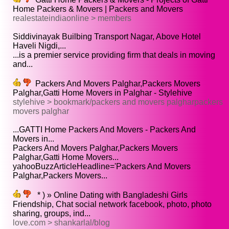
Home Packers & Movers | Packers and Movers
realestateindiaonline > members
Siddivinayak Builbing Transport Nagar, Above Hotel
Haveli Nigdi,...
...is a premier service providing firm that deals in moving
and...
Packers And Movers Palghar,Packers Movers
Palghar,Gatti Home Movers in Palghar - Stylehive
stylehive > bookmark/packers and movers palgharpackers
movers palghar
...GATTI Home Packers And Movers - Packers And
Movers in...
Packers And Movers Palghar,Packers Movers
Palghar,Gatti Home Movers...
yahooBuzzArticleHeadline='Packers And Movers
Palghar,Packers Movers...
* ) » Online Dating with Bangladeshi Girls
Friendship, Chat social network facebook, photo, photo
sharing, groups, ind...
love.com > shankarlal/blog