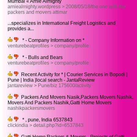
Mumbai « Arnie Almighty
arniealmighty.wordpress > 2008/05/18/the one with the
packers and movers attimar
...specializes in International Freight Logistics and
provides a...
* - Company Information on *
venturebeatprofiles > company/profile
* - Bulls and Bears
venturebeatprofiles > company/profile
Recent Activity for * | Courier Services in Bopodi |
Pune | India |local search - JantaReview
jantareview > Pune/biz 175600/activity
Packers And Movers Nasik,Packers Movers Nashik,
Movers And Packers Nashik,Gatti Home Movers
nashikpackersmovers
* , pune, India 6537843
clickindia > detail.php?id=6537843
Gatti Home Packers & Movers - Projects of Gatti