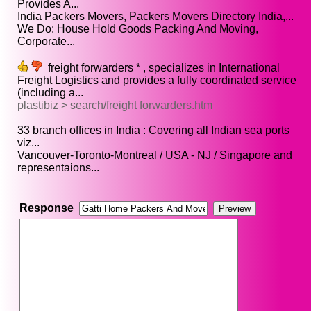
Provides A...
India Packers Movers, Packers Movers Directory India,...
We Do: House Hold Goods Packing And Moving,
Corporate...
freight forwarders * , specializes in International
Freight Logistics and provides a fully coordinated service
(including a...
plastibiz > search/freight forwarders.htm
33 branch offices in India : Covering all Indian sea ports
viz...
Vancouver-Toronto-Montreal / USA - NJ / Singapore and
representaions...
Response