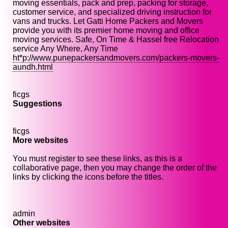
moving essentials, pack and prep, packing for storage,
customer service, and specialized driving instruction for
vans and trucks. Let Gatti Home Packers and Movers
provide you with its premier home moving and office
moving services. Safe, On Time & Hassel free Relocation
service Any Where, Any Time
ht*p://www.punepackersandmovers.com/packers-movers-
aundh.html
ficgs
Suggestions
ficgs
More websites
You must register to see these links, as this is a
collaborative page, then you may change the order of the
links by clicking the icons before the titles.
admin
Other websites