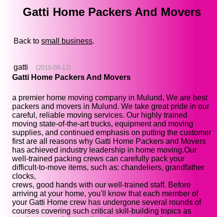
Gatti Home Packers And Movers
Back to
small business
.
gatti
(2010-09-12)
Gatti Home Packers And Movers
a premier home moving company in Mulund, We are best
packers and movers in Mulund. We take great pride in our
careful, reliable moving services. Our highly trained
moving state-of-the-art trucks, equipment and moving
supplies, and continued emphasis on putting the customer
first are all reasons why Gatti Home Packers and Movers
has achieved industry leadership in home moving.Our
well-trained packing crews can carefully pack your
difficult-to-move items, such as: chandeliers, grandfather
clocks,
crews, good hands with our well-trained staff. Before
arriving at your home, you'll know that each member of
your Gatti Home crew has undergone several rounds of
courses covering such critical skill-building topics as