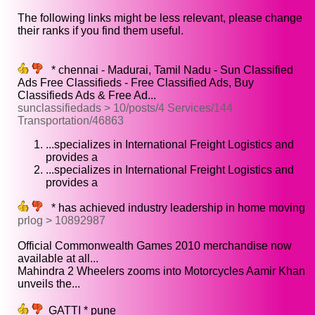
The following links might be less relevant, please change
their ranks if you find them useful.
* chennai - Madurai, Tamil Nadu - Sun Classified
Ads Free Classifieds - Free Classified Ads, Buy
Classifieds Ads & Free Ad...
sunclassifiedads > 10/posts/4 Services/144
Transportation/46863
...specializes in International Freight Logistics and
provides a
...specializes in International Freight Logistics and
provides a
* has achieved industry leadership in home moving
prlog > 10892987
Official Commonwealth Games 2010 merchandise now
available at all...
Mahindra 2 Wheelers zooms into Motorcycles Aamir Khan
unveils the...
GATTI * pune