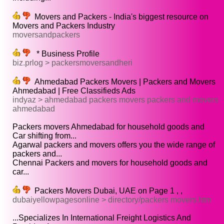
Movers and Packers - India's biggest resource on
Movers and Packers Industry
moversandpackers
* Business Profile
biz.prlog > packersmoversandheri
Ahmedabad Packers Movers | Packers and Movers
Ahmedabad | Free Classifieds Ads
indyaz > ahmedabad packers movers packers and movers
ahmedabad
Packers movers Ahmedabad for household goods and
Car shifting from...
Agarwal packers and movers offers you the wide range of
packers and...
Chennai Packers and movers for household goods and
car...
Packers Movers Dubai, UAE on Page 1 , ,
dubaiyellowpagesonline > directory/packers movers.htm
...Specializes In International Freight Logistics And