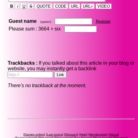
B
i
U
S
QUOTE
CODE
URL
URL=
VIDEO
Guest name
Register
(option)
Please sum : 3664 +
six
Trackbacks :
If you talked about this article in your blog or
website, you may instantly get a backlink
There's no trackback at the moment.
[
Games online
] [
Last topics
] [
Glossary
] [
Help
] [
Membership
] [
About
]
[
Social network
] [
Hot news
] [
Discussions
] [
Seo forums
] [
Meet people
] [
Directory
]