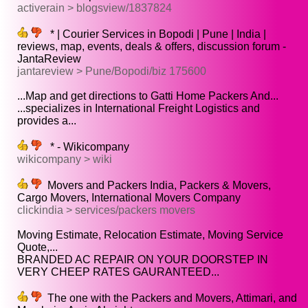
activerain > blogsview/1837824
* | Courier Services in Bopodi | Pune | India |
reviews, map, events, deals & offers, discussion forum -
JantaReview
jantareview > Pune/Bopodi/biz 175600
...Map and get directions to Gatti Home Packers And...
...specializes in International Freight Logistics and
provides a...
* - Wikicompany
wikicompany > wiki
Movers and Packers India, Packers & Movers,
Cargo Movers, International Movers Company
clickindia > services/packers movers
Moving Estimate, Relocation Estimate, Moving Service
Quote,...
BRANDED AC REPAIR ON YOUR DOORSTEP IN
VERY CHEEP RATES GAURANTEED...
The one with the Packers and Movers, Attimari, and