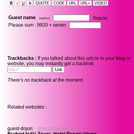
B
i
U
S
QUOTE
CODE
URL
URL=
VIDEO
Guest name
Register
(option)
Please sum : 9920 +
seven
Trackbacks :
If you talked about this article in your blog or
website, you may instantly get a backlink
There's no trackback at the moment.
Related websites :
guest-dojori
(2011-01-21 08:02:52)
Budget India Tours, Hotel Reservations