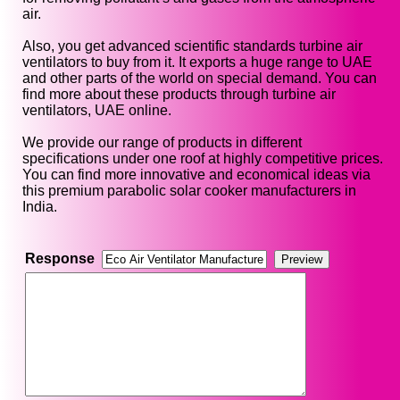
air.
Also, you get advanced scientific standards turbine air
ventilators to buy from it. It exports a huge range to UAE
and other parts of the world on special demand. You can
find more about these products through turbine air
ventilators, UAE online.
We provide our range of products in different
specifications under one roof at highly competitive prices.
You can find more innovative and economical ideas via
this premium parabolic solar cooker manufacturers in
India.
Response