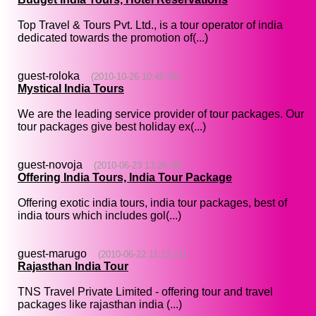
Top Travel & Tours Pvt. Ltd., is a tour operator of india
dedicated towards the promotion of(...)
guest-roloka
(2010-10-26 10:45:34)
Mystical India Tours
We are the leading service provider of tour packages. Our
tour packages give best holiday ex(...)
guest-novoja
(2010-06-23 13:26:45)
Offering India Tours, India Tour Package
Offering exotic india tours, india tour packages, best of
india tours which includes gol(...)
guest-marugo
(2010-06-22 11:13:21)
Rajasthan India Tour
TNS Travel Private Limited - offering tour and travel
packages like rajasthan india (...)