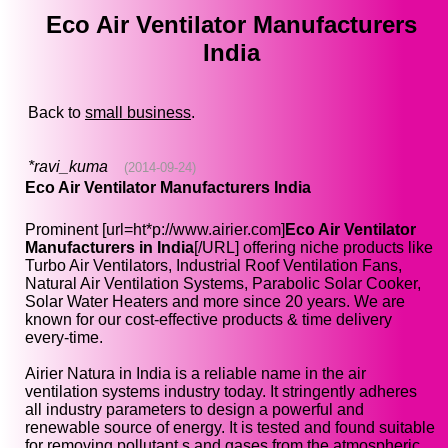
Eco Air Ventilator Manufacturers
India
Back to
small business
.
*ravi_kuma
(2014-09-24)
Eco Air Ventilator Manufacturers India
Prominent [url=ht*p://www.airier.com]
Eco Air Ventilator
Manufacturers in India
[/URL] offering niche products like
Turbo Air Ventilators, Industrial Roof Ventilation Fans,
Natural Air Ventilation Systems, Parabolic Solar Cooker,
Solar Water Heaters and more since 20 years. We are
known for our cost-effective products & time delivery
every-time.
Airier Natura in India is a reliable name in the air
ventilation systems industry today. It stringently adheres
all industry parameters to design a powerful and
renewable source of energy. It is tested and found suitable
for removing pollutant s and gases from the atmospheric