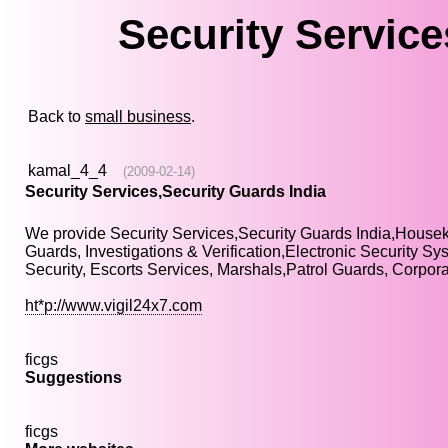
Security Service
Back to
small business
.
kamal_4_4
(2009-02-14)
Security Services,Security Guards India
We provide Security Services,Security Guards India,Hou
Guards, Investigations & Verification,Electronic Security S
Security, Escorts Services, Marshals,Patrol Guards, Corpo
ht*p://www.vigil24x7.com
ficgs
Suggestions
ficgs