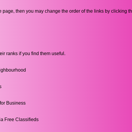
ive page, then you may change the order of the links by clicking t
ir ranks if you find them useful.
Neighbourhood
s
 for Business
a Free Classifieds