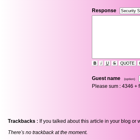
Response
B
i
U
S
QUOTE
Guest name
(option)
Please sum : 4346 +
Trackbacks :
If you talked about this article in your blog o
There's no trackback at the moment.