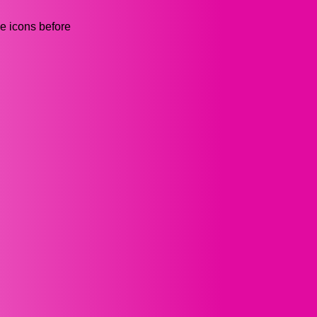
he icons before