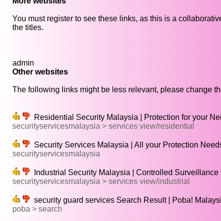
More websites
You must register to see these links, as this is a collaborat
the titles.
admin
Other websites
The following links might be less relevant, please change the
Residential Security Malaysia | Protection for your 
securityservicesmalaysia > services view/residential
Security Services Malaysia | All your Protection Need
securityservicesmalaysia
Industrial Security Malaysia | Controlled Surveillance
securityservicesmalaysia > services view/industrial
security guard services Search Result | Poba! Malaysi
poba > search