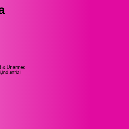
a
ed & Unarmed
,Industrial