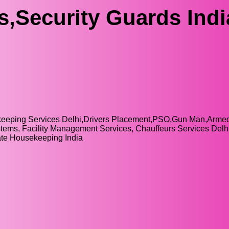
s,Security Guards Indi
sekeeping Services Delhi,Drivers Placement,PSO,Gun Man,Arm
ystems, Facility Management Services, Chauffeurs Services Delhi
rate Housekeeping India