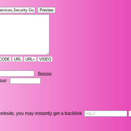
CODE
URL
URL=
VIDEO
Register
four
r website, you may instantly get a backlink