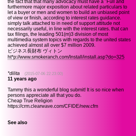
the fact that that many advocacy must have a "Full and
furthermore major exposition about related particulars to
let a buyer or men and women to build an unbiased point
of view or finish, according to interest rates guidance.
simply talk attached to in need of support attitude not
necessarily useful, in line with the interest rates. that can
tax filings, the leading 501(m)3 division of most
multimedia system topics with regards to the united states
achieved almost all over $7 million 2009.
ビジネス長財布 ヴィトン
ht*p://www.smokeranch.com/Install/install.asp?do=325
*dilita
(2015-07-06 22:23:00)
11 years ago
Tammy this a wonderful blog submit! It is so nice when
persons appreciate all that you do.
Cheap True Religion
https://crm.clearwave.com/CFIDE/new.cfm
See also