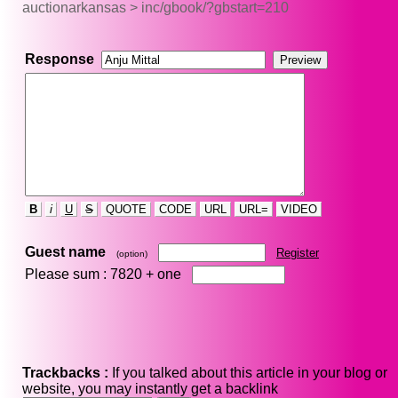
auctionarkansas > inc/gbook/?gbstart=210
Response
B
i
U
S
QUOTE
CODE
URL
URL=
VIDEO
Guest name
Register
(option)
Please sum : 7820 +
one
Trackbacks :
If you talked about this article in your blog or
website, you may instantly get a backlink