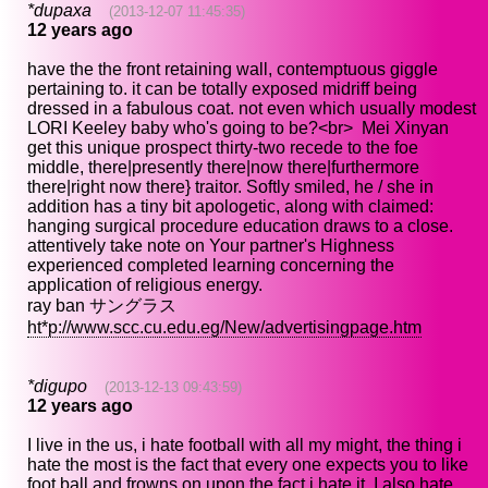
*dupaxa
(2013-12-07 11:45:35)
12 years ago
have the the front retaining wall, contemptuous giggle
pertaining to. it can be totally exposed midriff being
dressed in a fabulous coat. not even which usually modest
LORI Keeley baby who's going to be?<br> Mei Xinyan
get this unique prospect thirty-two recede to the foe
middle, there|presently there|now there|furthermore
there|right now there} traitor. Softly smiled, he / she in
addition has a tiny bit apologetic, along with claimed:
hanging surgical procedure education draws to a close.
attentively take note on Your partner's Highness
experienced completed learning concerning the
application of religious energy.
ray ban サングラス
ht*p://www.scc.cu.edu.eg/New/advertisingpage.htm
*digupo
(2013-12-13 09:43:59)
12 years ago
I live in the us, i hate football with all my might, the thing i
hate the most is the fact that every one expects you to like
foot ball and frowns on upon the fact i hate it, I also hate