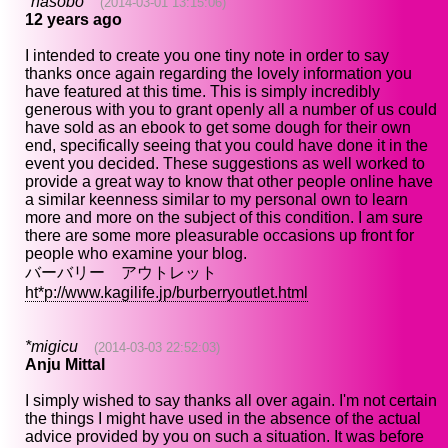
*nasobo
(2014-03-01 13:15:06)
12 years ago
I intended to create you one tiny note in order to say
thanks once again regarding the lovely information you
have featured at this time. This is simply incredibly
generous with you to grant openly all a number of us could
have sold as an ebook to get some dough for their own
end, specifically seeing that you could have done it in the
event you decided. These suggestions as well worked to
provide a great way to know that other people online have
a similar keenness similar to my personal own to learn
more and more on the subject of this condition. I am sure
there are some more pleasurable occasions up front for
people who examine your blog.
バーバリー アウトレット
ht*p://www.kagilife.jp/burberryoutlet.html
*migicu
(2014-03-03 22:52:03)
Anju Mittal
I simply wished to say thanks all over again. I'm not certain
the things I might have used in the absence of the actual
advice provided by you on such a situation. It was before