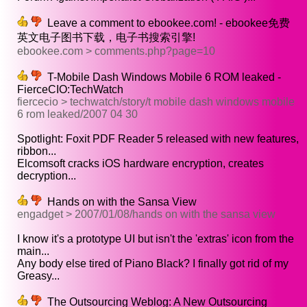
Leave a comment to ebookee.com! - ebookee免费
英文电子图书下载，电子书搜索引擎!
ebookee.com > comments.php?page=10
T-Mobile Dash Windows Mobile 6 ROM leaked -
FierceCIO:TechWatch
fiercecio > techwatch/story/t mobile dash windows mobile
6 rom leaked/2007 04 30
Spotlight: Foxit PDF Reader 5 released with new features,
ribbon...
Elcomsoft cracks iOS hardware encryption, creates
decryption...
Hands on with the Sansa View
engadget > 2007/01/08/hands on with the sansa view
I know it's a prototype UI but isn't the 'extras' icon from the
main...
Any body else tired of Piano Black? I finally got rid of my
Greasy...
The Outsourcing Weblog: A New Outsourcing