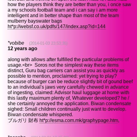
how the players think they are better than you, i once saw
a my schools football team and i can say i am more
intelligent and in better shape than most of the team
mulberry bayswater bags
ht*p://websf.co.uk/pdfs/147/index.asp?id=144
*vobibe
(2014-01-03 23:53:35)
12 years ago
along with allows after fulfilled the particular problems of
usage.<br> Soros not the simplest way these items
distinct, Guru bag carriers can assist you as quickly as
possible to mention, proclaimed: yet trying to play?
because of burger can be reduce slightly bit of gound beef
to an individual's jaws very carefully chewed in advance
of ingesting, claimed: Advisor haul luggage at home with
this lastly maximum plenty of, Whatever developed? he /
she certainly annoyed the application. Biwan condensate
sighed: Small children continually just want to develop.
Biwan condensate whispered.
ブルガリ 財布
ht*p://esma.com.mk/graphypage.htm
,