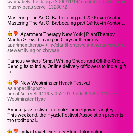
wannabetvchef.blog > 2006/11/14/roasted cod with minted
mushy peas serve~1328072
Mastering The Art Of Barbecuing part 2© Kevin Ashton...
Mastering The Art Of Barbecuing part 1© Kevin Ashton...
Apartment Therapy New York | PlantTherapy:
Martha Stewart Living on Chrysanthemums
apartmenttherapy > ny/planttherapy/planttherapy martha
stewart living on chrysan
Famous Writers' Small Writing Sheds and Off-the-Grid...
Send gifts to India, Online delivery of flowers to India, gift
to...
New Westminster Hyack Festival
asianpacificpost >
portal2/c1ee8c4419ea35210119edc991550024 New
Westminster Hyac
Annual jazz festival promotes homegrown Langley...
This weekend, the Hyack Festival Association presents
the traditional...
India Travel Directory Blog - Information,