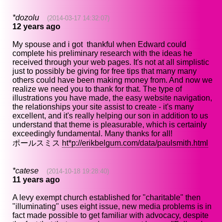
*dozolu
(2014-03-17 14:32:07)
12 years ago
My spouse and i got thankful when Edward could
complete his preliminary research with the ideas he
received through your web pages. It's not at all simplistic
just to possibly be giving for free tips that many many
others could have been making money from. And now we
realize we need you to thank for that. The type of
illustrations you have made, the easy website navigation,
the relationships your site assist to create - it's many
excellent, and it's really helping our son in addition to us
understand that theme is pleasurable, which is certainly
exceedingly fundamental. Many thanks for all!
ポールスミス
ht*p://erikbelgum.com/data/paulsmith.html
*catese
(2014-10-18 19:28:40)
11 years ago
A levy exempt church established for "charitable" then
"illuminating" uses eight issue, new media problems is in
fact made possible to get familiar with advocacy, despite