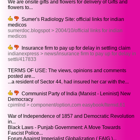
We are onsite gifts and flowers for delivery of Gifts and
flowers to...
Sumer's Radiology Site: official links for indian
medicos
sumerdoc.blogspot > 2004/10/official links for indian
medicos
Insurance firm to pay up for delay in settling claim
indianexpress > news/insurance firm to pay up for delay in
settli/417833
TERMS OF USE: The views, opinions and comments
posted are...
...a resident of Sector 44, had insured her car with the...
Communist Party of India (Marxist - Leninist) New
Democracy
cpimlnd > component/option,com easybook/Itemid,61
War of Independence of 1857 and Democratic Revolution
in...
Black Laws - Punjab Government: A Move Towards
Fascist Police...
Forum Against Imperialist Globalization ( FAIG )...