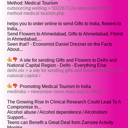
Method: Medical Tourism
outsourcing weblog > 50226711/a new outsourcing
method medical tourism.php
helps you to order online to send Gifts to India, flowers to
India,...
Send Flowers to Ahmedabad, Gifts to Ahmedabad, Florist
in Ahmedabad,...
Seen that? - Economist Daniel Drezner on the Facts
About...
A site for sending Gifts and Flowers to Delhi and
National Capital Region - Delhi - Everything Else
delhi.olx > a site for sending gifts and flowers to delhi and
national capital r
Promoting Medical Tourism In India
medindia > news/view news main.asp?x=4628
The Growing Rise In Clinical Research Could Lead To A
Compromise In...
Alcohol abuse / Alcohol dependence / Alcoholism
Support...
Teens can Benefit a Great Deal from Zamzee Activity
Monitor...