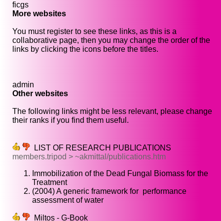
ficgs
More websites
You must register to see these links, as this is a
collaborative page, then you may change the order of the
links by clicking the icons before the titles.
admin
Other websites
The following links might be less relevant, please change
their ranks if you find them useful.
LIST OF RESEARCH PUBLICATIONS
members.tripod > ~akmittal/publications.htm
Immobilization of the Dead Fungal Biomass for the
Treatment
(2004) A generic framework for performance
assessment of water
Miltos - G-Book