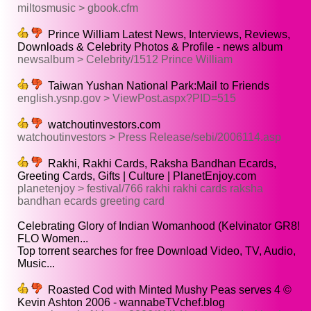
miltosmusic > gbook.cfm
Prince William Latest News, Interviews, Reviews,
Downloads & Celebrity Photos & Profile - news album
newsalbum > Celebrity/1512 Prince William
Taiwan Yushan National Park:Mail to Friends
english.ysnp.gov > ViewPost.aspx?PID=515
watchoutinvestors.com
watchoutinvestors > Press Release/sebi/2006114.asp
Rakhi, Rakhi Cards, Raksha Bandhan Ecards,
Greeting Cards, Gifts | Culture | PlanetEnjoy.com
planetenjoy > festival/766 rakhi rakhi cards raksha
bandhan ecards greeting card
Celebrating Glory of Indian Womanhood (Kelvinator GR8!
FLO Women...
Top torrent searches for free Download Video, TV, Audio,
Music...
Roasted Cod with Minted Mushy Peas serves 4 ©
Kevin Ashton 2006 - wannabeTVchef.blog