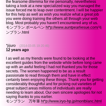
the fearsome dilemma for me personally, nevertheless
taking a look at a new specialized way you managed the
issue forced me to leap over contentment. I will be happier
for this help as well as wish you realize what a great job
you were doing training the others all through your web
blog. Most probably you haven't encountered any of us.
モンブラン ボールペン
ht*p://www.auntpearliesue.com/
モ
ンブラン.html
*jijuro
(2014-03-05 19:20:46)
12 years ago
I as well as my friends were found to be looking at the
excellent guides from the website while before long came
up with an awful feeling I had not thanked you for those
secrets. The women happened to be as a result
passionate to read through them and have in effect
certainly been enjoying these things. Thank you for getting
considerably thoughtful and for picking out varieties of
great subject areas millions of individuals are really
needing to learn about. Our own sincere apologies for not
saying thanks to you earlier.
モンブラン 万年筆
ht*p://www.iryo-hp.jp/montblanc.html