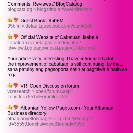
Comments, Reviews // BlogCatalog
blogcatalog > blogs/india travel directory
Guest Book | 95bFM
95bfm > default,guestbook.sm?start=100
Official Website of Cabatuan, Isabela
cabatuan isabela.gov > index.php?
id=view&getpage=next&page=17&from=1
Your article very interesting, I have introduced a lot...
the improvement of cabatuan is still continuing, by the...
sana patuloy ang pagsoporta natin at pagtitiwala natin sa
mga...
VRI Open Discussion forum
vcresearch > open/forums.asp?
TopicId=7851&ForumId=133
Albanian Yellow Pages.com - Your Albanian
Business directory!
albanianyellowpages > cgi bin/yb/org.pl?
id=3555&formlist=new&formid=3555