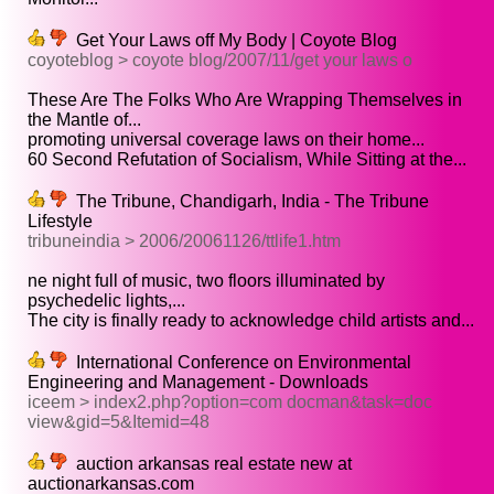
Get Your Laws off My Body | Coyote Blog
coyoteblog > coyote blog/2007/11/get your laws o
These Are The Folks Who Are Wrapping Themselves in
the Mantle of...
promoting universal coverage laws on their home...
60 Second Refutation of Socialism, While Sitting at the...
The Tribune, Chandigarh, India - The Tribune
Lifestyle
tribuneindia > 2006/20061126/ttlife1.htm
ne night full of music, two floors illuminated by
psychedelic lights,...
The city is finally ready to acknowledge child artists and...
International Conference on Environmental
Engineering and Management - Downloads
iceem > index2.php?option=com docman&task=doc
view&gid=5&Itemid=48
auction arkansas real estate new at
auctionarkansas.com