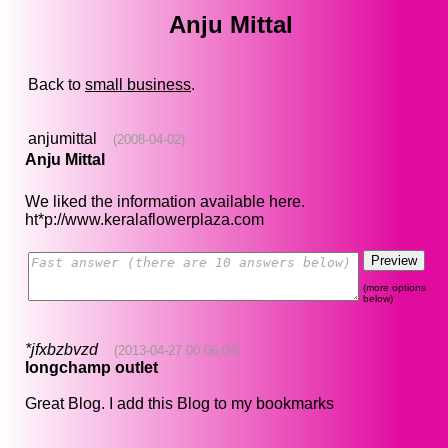
Anju Mittal
Back to
small business
.
anjumittal
(2008-04-02)
Anju Mittal
We liked the information available here.
ht*p://www.keralaflowerplaza.com
(more options
below)
*jfxbzbvzd
(2013-04-27 00:06:09)
longchamp outlet
Great Blog. I add this Blog to my bookmarks