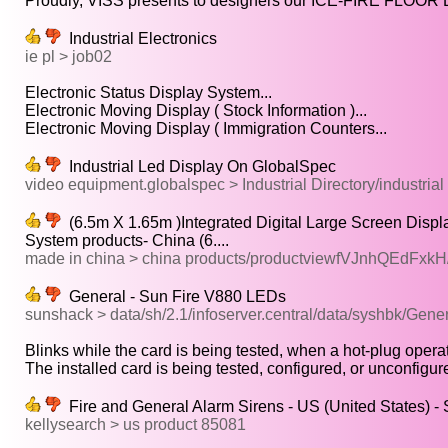
Proudly, VISS presents to designers our ICE-FIRE FLOOR 
Industrial Electronics
ie pl > job02
Electronic Status Display System...
Electronic Moving Display ( Stock Information )...
Electronic Moving Display ( Immigration Counters...
Industrial Led Display On GlobalSpec
video equipment.globalspec > Industrial Directory/industrial
(6.5m X 1.65m )Integrated Digital Large Screen Displ
System products- China (6....
made in china > china products/productviewfVJnhQEdFxkH/
General - Sun Fire V880 LEDs
sunshack > data/sh/2.1/infoserver.central/data/syshbk/Ge
Blinks while the card is being tested, when a hot-plug operat
The installed card is being tested, configured, or unconfigure
Fire and General Alarm Sirens - US (United States) - 
kellysearch > us product 85081