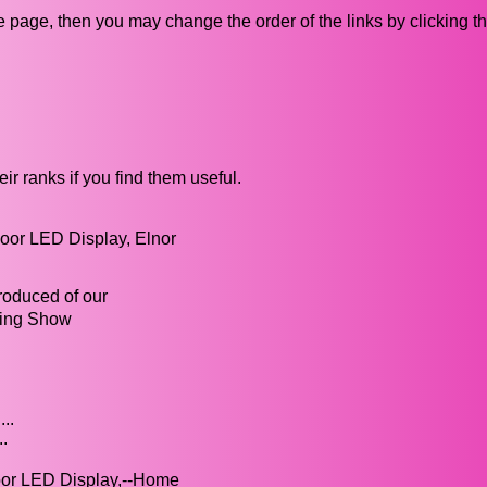
ive page, then you may change the order of the links by clicking t
ir ranks if you find them useful.
oor LED Display, Elnor
roduced of our
sing Show
..
.
oor LED Display,--Home