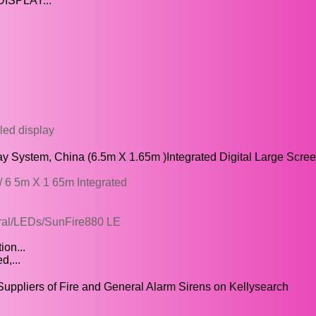
DISPLAY...
 led display
ay System, China (6.5m X 1.65m )Integrated Digital Large Scre
 6 5m X 1 65m Integrated
neral/LEDs/SunFire880 LE
ion...
d,...
Suppliers of Fire and General Alarm Sirens on Kellysearch