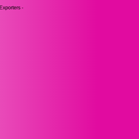
Exporters -