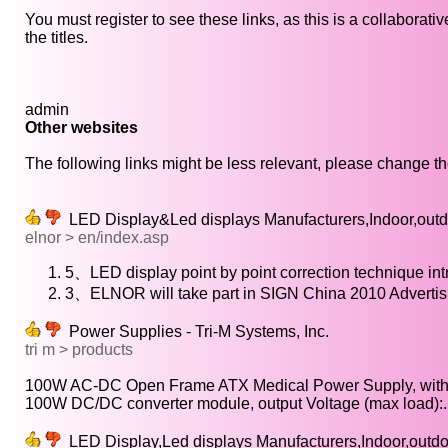
You must register to see these links, as this is a collaborat
the titles.
admin
Other websites
The following links might be less relevant, please change the
LED Display&Led displays Manufacturers,Indoor,outd
elnor > en/index.asp
5、LED display point by point correction technique int
3、ELNOR will take part in SIGN China 2010 Adverti
Power Supplies - Tri-M Systems, Inc.
tri m > products
100W AC-DC Open Frame ATX Medical Power Supply, with.
100W DC/DC converter module, output Voltage (max load):..
LED Display,Led displays Manufacturers,Indoor,outd