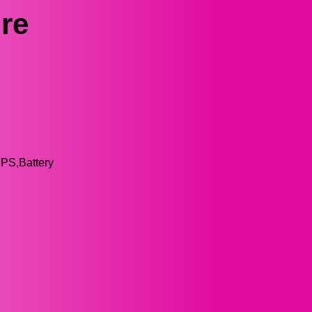
re
UPS,Battery