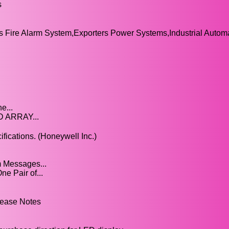
s
Fire Alarm System,Exporters Power Systems,Industrial Automa
e...
D ARRAY...
ications. (Honeywell Inc.)
m Messages...
e Pair of...
lease Notes