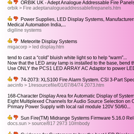
ORBIK UK - Adept Analogue Addressable Fire Panel
orbik > Fire adeptanalogueaddressablefirepanels.htm
Power Supplies, LED Display Systems, Manufacturers 
Medical Automation India,...
digiline systems
Meteorite Display Systems
migacorp > led display.htm
tend to cast a “cold” bluish white light so to help “warm”...
Now that the LED array lamp is installed to the base, bend th
Use ONLY the PCS1 LED ARRAY AC Adaptor to power LE
74-2073: XLS100 Fire Alarm System. CSI 3-Part Specif
aecinfo > 1/resourcefile/01/07/84/74 2073.htm
168-Character Display Area for Automatic Display of Syste
Eight Multiplexed Channels for Audio Source Selection on On
Primary Power Supply with local rail module 120V 50/60...
Sun Fire(TM) Midrange Systems Firmware 5.16.0 Re
docs.sun > source/817 2973 10/rnbody