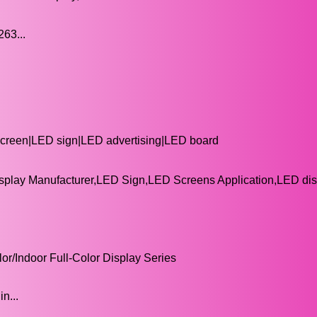
3...
 screen|LED sign|LED advertising|LED board
splay Manufacturer,LED Sign,LED Screens Application,LED di
or/Indoor Full-Color Display Series
n...