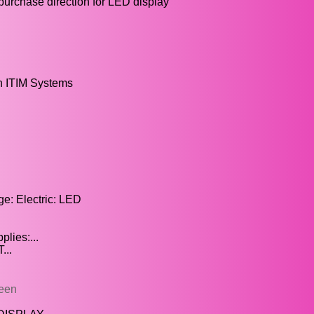
urchase direction for LED display
n ITIM Systems
e: Electric: LED
lies:...
...
reen