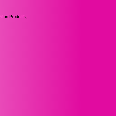
tion Products,