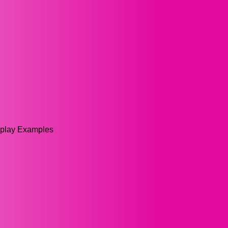
splay Examples