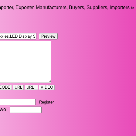
orter, Exporter, Manufacturers, Buyers, Suppliers, Importers & 
CODE
URL
URL=
VIDEO
Register
two