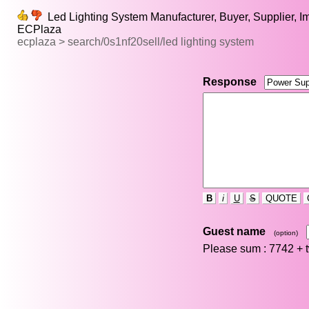
Led Lighting System Manufacturer, Buyer, Supplier, Imp
ECPlaza
ecplaza > search/0s1nf20sell/led lighting system
Response
B
i
U
S
QUOTE
Guest name
(option)
Please sum : 7742 +