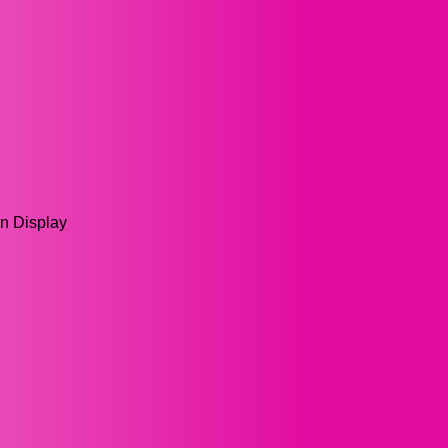
en Display