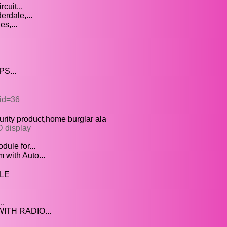
cuit...
erdale,...
s,...
PS...
&id=36
rity product,home burglar ala
D display
ule for...
with Auto...
LE
..
TH RADIO...