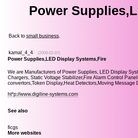
Power Supplies,L
Back to
small business
.
kamal_4_4
(2009-02-07)
Power Supplies,LED Display Systems,Fire
We are Manufacturers of Power Supplies, LED Display Sys
Chargers, Static Voltage Stabilizer,Fire Alarm Control Pa
convertors,Token Display,Heat Detectors,Moving Message 
ht*p://www.digiline-systems.com
See also
ficgs
More websites