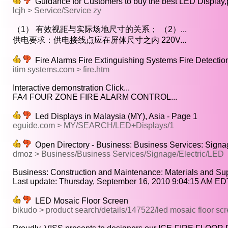
Guidance for Customers to buy the best LED Display,p
lcjh > Service/Service zy
（1） 有效视距与实际场地尺寸的关系； （2）...
供电要求：供电接线点应在屏体尺寸之内 220V...
Fire Alarms Fire Extinguishing Systems Fire Detectio
itim systems.com > fire.htm
Interactive demonstration Click...
FA4 FOUR ZONE FIRE ALARM CONTROL...
Led Displays in Malaysia (MY), Asia - Page 1
eguide.com > MY/SEARCH/LED+Displays/1
Open Directory - Business: Business Services: Signag
dmoz > Business/Business Services/Signage/Electric/LED
Business: Construction and Maintenance: Materials and Supp
Last update: Thursday, September 16, 2010 9:04:15 AM EDT
LED Mosaic Floor Screen
bikudo > product search/details/147522/led mosaic floor sc