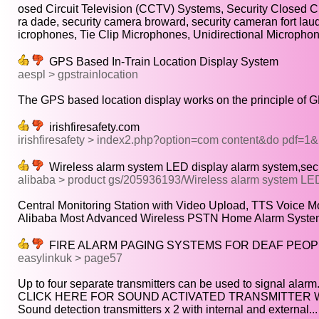
osed Circuit Television (CCTV) Systems, Security Closed Cir
ra dade, security camera broward, security cameran fort laud
icrophones, Tie Clip Microphones, Unidirectional Microphone
GPS Based In-Train Location Display System
aespl > gpstrainlocation
The GPS based location display works on the principle of G
irishfiresafety.com
irishfiresafety > index2.php?option=com content&do pdf=1
Wireless alarm system LED display alarm system,secu
alibaba > product gs/205936193/Wireless alarm system LE
Central Monitoring Station with Video Upload, TTS Voice Mod
Alibaba Most Advanced Wireless PSTN Home Alarm System 
FIRE ALARM PAGING SYSTEMS FOR DEAF PEOP
easylinkuk > page57
Up to four separate transmitters can be used to signal alarm.
CLICK HERE FOR SOUND ACTIVATED TRANSMITTER WI
Sound detection transmitters x 2 with internal and external...