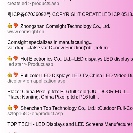
createled > products.asp
粤ICP备07036092号 COPYRIGHT CREATELED ICP 051826
Zhongshan Comsight Technology Co., Ltd.
www.comsight.cn
Comsight specializes in manufacturing...
var drag_=false var D=new Function('obj','return...
Hot Electronics Co., Ltd.--LED dispalys|LED display
led star > Product.asp
Full color LED Displays,LED TV,China LED Video Di
dicolor > en application.asp
Place: China Pixel pitch: P16 full color(OUTDOOR FULL...
Place: Nanjing, China Pixel pitch: P16 full...
Shenzhen Top Technology Co,. Ltd.:::Outdoor Full-Col
sztop168 > en/product.asp
TOP TECH - LED Displays and LED Screens Manufacturer i