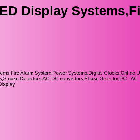
ED Display Systems,Fi
tems,Fire Alarm System,Power Systems,Digital Clocks,Online 
nels,Smoke Detectors,AC-DC convertors,Phase Selector,DC - AC
Display