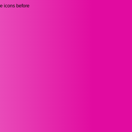
he icons before