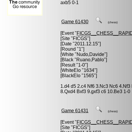
axb5 0-1
Game 61430
(chess)
[Event "
FICGS__CHESS__RAPID
[Site "FICGS"]
[Date "2011.12.15"]
[Round "1"]
[White "
Nudo,Davide
"]
[Black "
Ruano,Pablo
"]
[Result "1-0"]
[WhiteElo "1634"]
[BlackElo "1565"]
1.d4 d5 2.c4 Nf6 3.Nc3 Nc6 4.Nf3
8.Qxd4 Bxf3 9.gxf3 c6 10.Be3 1-0
Game 61431
(chess)
[Event "
FICGS__CHESS__RAPID
[Site "FICGS"]