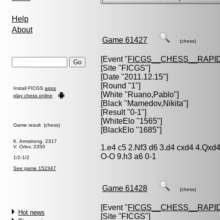
Help
About
Game 61427
(chess)
[Event "
FICGS__CHESS__RAPID
[Site "FICGS"]
[Date "2011.12.15"]
[Round "1"]
Install FICGS
apps
[White "
Ruano,Pablo
"]
play chess online
[Black "
Mamedov,Nikita
"]
[Result "0-1"]
[WhiteElo "1565"]
Game result (chess)
[BlackElo "1685"]
K. Armstrong, 2317
1.e4 c5 2.Nf3 d6 3.d4 cxd4 4.Qxd
V. Orlov, 2350
O-O 9.h3 a6 0-1
1/2-1/2
See game 152347
Game 61428
(chess)
[Event "
FICGS__CHESS__RAPID
Hot news
[Site "FICGS"]