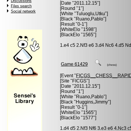
Discussions
[Date "2011.12.15"]
Files search
[Round "1"]
Social network
[White "
Tuluoglu,Utku
"]
[Black "
Ruano,Pablo
"]
[Result "0-1"]
[WhiteElo "1598"]
[BlackElo "1565"]
1.e4 c5 2.Nf3 e6 3.d4 Nc6 4.d5 N
Game 61429
(chess)
[Event "
FICGS__CHESS__RAPID
[Site "FICGS"]
[Date "2011.12.15"]
[Round "1"]
[White "
Ruano,Pablo
"]
[Black "
Huggins,Jimmy
"]
[Result "0-1"]
[WhiteElo "1565"]
[BlackElo "1577"]
1.d4 d5 2.Nf3 Nf6 3.e3 e6 4.Nc3 