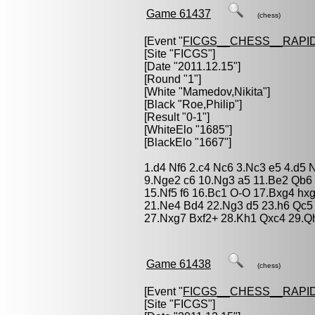
Game 61437
(chess)
[Event "
FICGS__CHESS__RAPID
[Site "FICGS"]
[Date "2011.12.15"]
[Round "1"]
[White "
Mamedov,Nikita
"]
[Black "
Roe,Philip
"]
[Result "0-1"]
[WhiteElo "1685"]
[BlackElo "1667"]
1.d4 Nf6 2.c4 Nc6 3.Nc3 e5 4.d5 
9.Nge2 c6 10.Ng3 a5 11.Be2 Qb6
15.Nf5 f6 16.Bc1 O-O 17.Bxg4 hxg
21.Ne4 Bd4 22.Ng3 d5 23.h6 Qc5
27.Nxg7 Bxf2+ 28.Kh1 Qxc4 29.Q
Game 61438
(chess)
[Event "
FICGS__CHESS__RAPID
[Site "FICGS"]