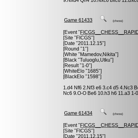
9.Nxd4 Qh4 10.Nxc6 bxc6 11.Bxc
Game 61433
(chess)
[Event "
FICGS__CHESS__RAPID
[Site "FICGS"]
[Date "2011.12.15"]
[Round "1"]
[White "
Mamedov,Nikita
"]
[Black "
Tuluoglu,Utku
"]
[Result "1-0"]
[WhiteElo "1685"]
[BlackElo "1598"]
1.d4 Nf6 2.Nf3 e6 3.c4 d5 4.Nc3 
Nc6 9.O-O Be6 10.h3 h6 11.a3 1-
Game 61434
(chess)
[Event "
FICGS__CHESS__RAPID
[Site "FICGS"]
[Date "2011.12.15"]