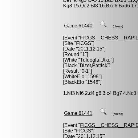
Be7 9.Ng5 O-O 10.Bd3 Bxd3 11.Qxd
Kg8 15.Qe2 Bf8 16.Bxd6 Bxd6 17
Game 61440
(chess)
[Event "
FICGS__CHESS__RAPID
[Site "FICGS"]
[Date "2011.12.15"]
[Round "1"]
[White "
Tuluoglu,Utku
"]
[Black "
Bizet,Patrick
"]
[Result "0-1"]
[WhiteElo "1598"]
[BlackElo "1546"]
1.Nf3 Nf6 2.d4 g6 3.c4 Bg7 4.Nc3
Game 61441
(chess)
[Event "
FICGS__CHESS__RAPID
[Site "FICGS"]
[Date "2011.12.15"]