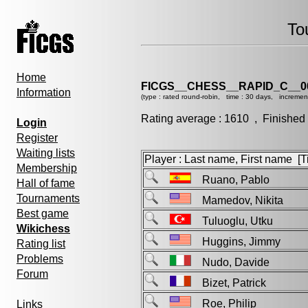
To
Home
FICGS__CHESS__RAPID_C__0
Information
(type : rated round-robin, time : 30 days, incremen
Rating average : 1610 , Finished
Login
Register
Waiting lists
Player : Last name, First name [Ti
Membership
Ruano, Pablo
Hall of fame
Tournaments
Mamedov, Nikita
Best game
Tuluoglu, Utku
Wikichess
Huggins, Jimmy
Rating list
Problems
Nudo, Davide
Forum
Bizet, Patrick
Roe, Philip
Links