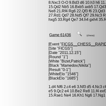
8.Nxc3 O-O 9.Bd3 d6 10.h3 h6 11
15.Qd2 Nb5 16.Bxb5 axb5 17.Qd3
Ne8 21.Rf4 Rg6 22.Qf3 f6 23.Qd
27.Rd1 Qd7 28.Nd5 Qf7 29.Nc3 R
hxg5 33.Rg4 Qe7 34.h4 gxh4 35.R
Game 61436
(chess)
[Event "
FICGS__CHESS__RAPID
[Site "FICGS"]
[Date "2011.12.15"]
[Round "1"]
[White "
Bizet,Patrick
"]
[Black "
Mamedov,Nikita
"]
[Result "0-1"]
[WhiteElo "1546"]
[BlackElo "1685"]
1.d4 Nf6 2.c4 e6 3.Nf3 d5 4.Nc3 
e5 9.Qc2 e4 10.Be2 Re8 11.f4 exf
15.Rae1 Ne4 16.Kh1 Ng6 17.Ng1