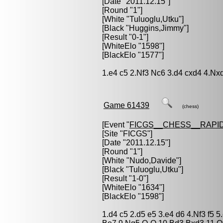
[Date "2011.12.15"]
[Round "1"]
[White "
Tuluoglu,Utku
"]
[Black "
Huggins,Jimmy
"]
[Result "0-1"]
[WhiteElo "1598"]
[BlackElo "1577"]
1.e4 c5 2.Nf3 Nc6 3.d4 cxd4 4.Nx
Game 61439
(chess)
[Event "
FICGS__CHESS__RAPID
[Site "FICGS"]
[Date "2011.12.15"]
[Round "1"]
[White "
Nudo,Davide
"]
[Black "
Tuluoglu,Utku
"]
[Result "1-0"]
[WhiteElo "1634"]
[BlackElo "1598"]
1.d4 c5 2.d5 e5 3.e4 d6 4.Nf3 f5 