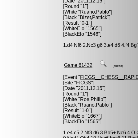
[Date "2011.12.15"]
[Round "1"]
[White "
Ruano,Pablo
"]
[Black "
Bizet,Patrick
"]
[Result "0-1"]
[WhiteElo "1565"]
[BlackElo "1546"]
1.d4 Nf6 2.Nc3 g6 3.e4 d6 4.f4 Bg
Game 61432
(chess)
[Event "
FICGS__CHESS__RAPID
[Site "FICGS"]
[Date "2011.12.15"]
[Round "1"]
[White "
Roe,Philip
"]
[Black "
Ruano,Pablo
"]
[Result "1-0"]
[WhiteElo "1667"]
[BlackElo "1565"]
1.e4 c5 2.Nf3 d6 3.Bb5+ Nc6 4.O-