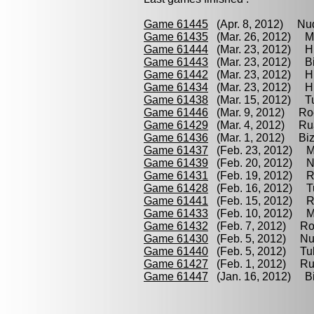
Game 61445
(Apr. 8, 2012) Nud
Game 61435
(Mar. 26, 2012) M
Game 61444
(Mar. 23, 2012) Hu
Game 61443
(Mar. 23, 2012) Bi
Game 61442
(Mar. 23, 2012) Hu
Game 61434
(Mar. 23, 2012) H
Game 61438
(Mar. 15, 2012) Tu
Game 61446
(Mar. 9, 2012) Ro
Game 61429
(Mar. 4, 2012) Rua
Game 61436
(Mar. 1, 2012) Biz
Game 61437
(Feb. 23, 2012) M
Game 61439
(Feb. 20, 2012) Nu
Game 61431
(Feb. 19, 2012) Ru
Game 61428
(Feb. 16, 2012) Tu
Game 61441
(Feb. 15, 2012) Ro
Game 61433
(Feb. 10, 2012) M
Game 61432
(Feb. 7, 2012) Ro
Game 61430
(Feb. 5, 2012) Nu
Game 61440
(Feb. 5, 2012) Tulu
Game 61427
(Feb. 1, 2012) Ru
Game 61447
(Jan. 16, 2012) Bi