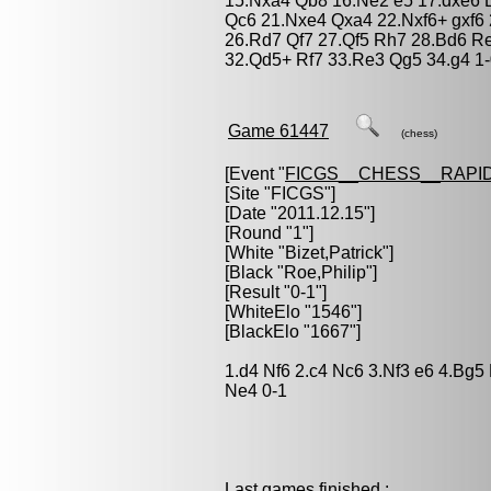
15.Nxa4 Qb8 16.Ne2 e5 17.dxe6 
Qc6 21.Nxe4 Qxa4 22.Nxf6+ gxf6
26.Rd7 Qf7 27.Qf5 Rh7 28.Bd6 Re
32.Qd5+ Rf7 33.Re3 Qg5 34.g4 1
Game 61447
(chess)
[Event "
FICGS__CHESS__RAPID
[Site "FICGS"]
[Date "2011.12.15"]
[Round "1"]
[White "
Bizet,Patrick
"]
[Black "
Roe,Philip
"]
[Result "0-1"]
[WhiteElo "1546"]
[BlackElo "1667"]
1.d4 Nf6 2.c4 Nc6 3.Nf3 e6 4.Bg
Ne4 0-1
Last games finished :