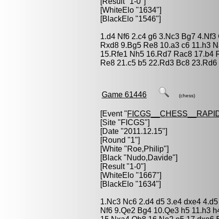
[Result "1-0"]
[WhiteElo "1634"]
[BlackElo "1546"]
1.d4 Nf6 2.c4 g6 3.Nc3 Bg7 4.Nf3
Rxd8 9.Bg5 Re8 10.a3 c6 11.h3 
15.Rfe1 Nh5 16.Rd7 Rac8 17.b4 
Re8 21.c5 b5 22.Rd3 Bc8 23.Rd6 
Game 61446
(chess)
[Event "
FICGS__CHESS__RAPID
[Site "FICGS"]
[Date "2011.12.15"]
[Round "1"]
[White "
Roe,Philip
"]
[Black "
Nudo,Davide
"]
[Result "1-0"]
[WhiteElo "1667"]
[BlackElo "1634"]
1.Nc3 Nc6 2.d4 d5 3.e4 dxe4 4.d5
Nf6 9.Qe2 Bg4 10.Qe3 h5 11.h3 h