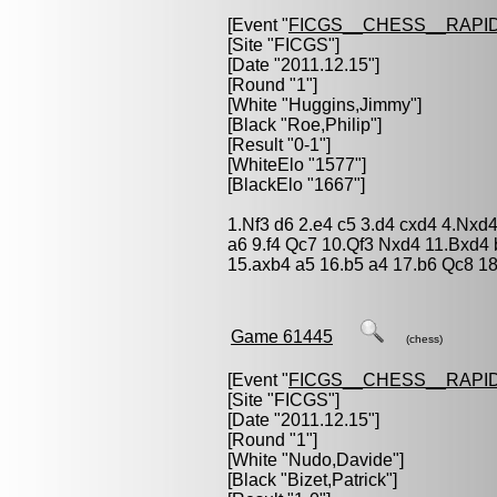
[Event "
FICGS__CHESS__RAPID
[Site "FICGS"]
[Date "2011.12.15"]
[Round "1"]
[White "
Huggins,Jimmy
"]
[Black "
Roe,Philip
"]
[Result "0-1"]
[WhiteElo "1577"]
[BlackElo "1667"]
1.Nf3 d6 2.e4 c5 3.d4 cxd4 4.Nxd
a6 9.f4 Qc7 10.Qf3 Nxd4 11.Bxd4
15.axb4 a5 16.b5 a4 17.b6 Qc8 18
Game 61445
(chess)
[Event "
FICGS__CHESS__RAPID
[Site "FICGS"]
[Date "2011.12.15"]
[Round "1"]
[White "
Nudo,Davide
"]
[Black "
Bizet,Patrick
"]