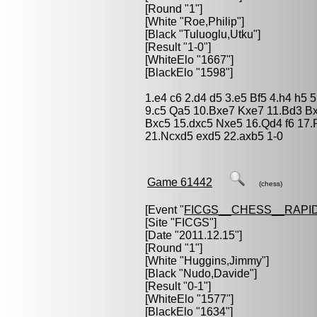
[Round "1"]
[White "
Roe,Philip
"]
[Black "
Tuluoglu,Utku
"]
[Result "1-0"]
[WhiteElo "1667"]
[BlackElo "1598"]
1.e4 c6 2.d4 d5 3.e5 Bf5 4.h4 h5
9.c5 Qa5 10.Bxe7 Kxe7 11.Bd3 B
Bxc5 15.dxc5 Nxe5 16.Qd4 f6 17.
21.Ncxd5 exd5 22.axb5 1-0
Game 61442
(chess)
[Event "
FICGS__CHESS__RAPID
[Site "FICGS"]
[Date "2011.12.15"]
[Round "1"]
[White "
Huggins,Jimmy
"]
[Black "
Nudo,Davide
"]
[Result "0-1"]
[WhiteElo "1577"]
[BlackElo "1634"]