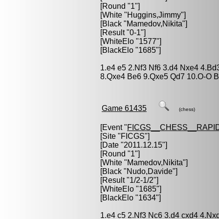
[Round "1"]
[White "
Huggins,Jimmy
"]
[Black "
Mamedov,Nikita
"]
[Result "0-1"]
[WhiteElo "1577"]
[BlackElo "1685"]
1.e4 e5 2.Nf3 Nf6 3.d4 Nxe4 4.B
8.Qxe4 Be6 9.Qxe5 Qd7 10.O-O B
Game 61435
(chess)
[Event "
FICGS__CHESS__RAPID
[Site "FICGS"]
[Date "2011.12.15"]
[Round "1"]
[White "
Mamedov,Nikita
"]
[Black "
Nudo,Davide
"]
[Result "1/2-1/2"]
[WhiteElo "1685"]
[BlackElo "1634"]
1.e4 c5 2.Nf3 Nc6 3.d4 cxd4 4.N