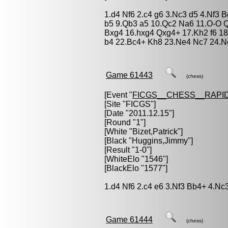
1.d4 Nf6 2.c4 g6 3.Nc3 d5 4.Nf3 
b5 9.Qb3 a5 10.Qc2 Na6 11.O-O Q
Bxg4 16.hxg4 Qxg4+ 17.Kh2 f6 18
b4 22.Bc4+ Kh8 23.Ne4 Nc7 24.N
Game 61443
(chess)
[Event "
FICGS__CHESS__RAPID
[Site "FICGS"]
[Date "2011.12.15"]
[Round "1"]
[White "
Bizet,Patrick
"]
[Black "
Huggins,Jimmy
"]
[Result "1-0"]
[WhiteElo "1546"]
[BlackElo "1577"]
1.d4 Nf6 2.c4 e6 3.Nf3 Bb4+ 4.Nc
Game 61444
(chess)