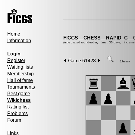
Home
FICGS__CHESS__RAPID_C__0
Information
(type : rated round-robin, time : 30 days, increme
Login
Register
Game 61428
(chess)
Waiting lists
Membership
Hall of fame
Tournaments
Best game
Wikichess
Rating list
Problems
Forum
Links