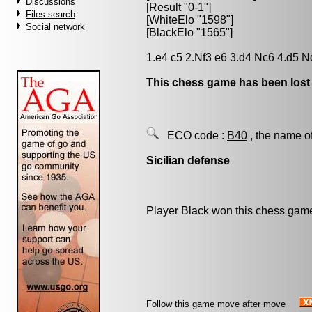
Discussions
[Result "0-1"]
Files search
[WhiteElo "1598"]
Social network
[BlackElo "1565"]
1.e4 c5 2.Nf3 e6 3.d4 Nc6 4.d5 N
This chess game has been lost
ECO code :
B40
, the name o
Sicilian defense
Player Black won this chess gam
Follow this game move after move