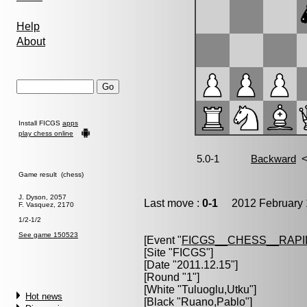
Help
About
Install FICGS
apps
play chess online
Game result (chess)
J. Dyson, 2057
Last move :
0-1
2012 February 
F. Vasquez, 2170
1/2-1/2
See game 150523
[Event "
FICGS__CHESS__RAPI
[Site "FICGS"]
[Date "2011.12.15"]
[Round "1"]
[White "
Tuluoglu,Utku
"]
Hot news
[Black "
Ruano,Pablo
"]