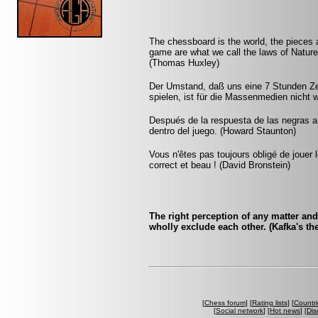
The chessboard is the world, the pieces 
game are what we call the laws of Nature 
(Thomas Huxley)
Der Umstand, daß uns eine 7 Stunden Zeit
spielen, ist für die Massenmedien nicht 
Después de la respuesta de las negras a
dentro del juego. (Howard Staunton)
Vous n'êtes pas toujours obligé de jouer l
correct et beau ! (David Bronstein)
The right perception of any matter an
wholly exclude each other. (Kafka's the 
[
Chess forum
] [
Rating lists
] [
Countri
[
Social network
] [
Hot news
] [
Dis