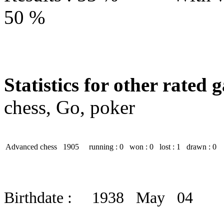
50 %
Statistics for other rated 
chess, Go, poker
Advanced chess
1905
running : 0
won : 0
lost : 1
drawn : 0
Birthdate : 1938 May 04