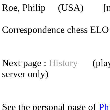
Roe, Philip
(USA) [mem
Correspondence chess E
Next page :
History
(playe
server
only)
See the personal page of
Ph