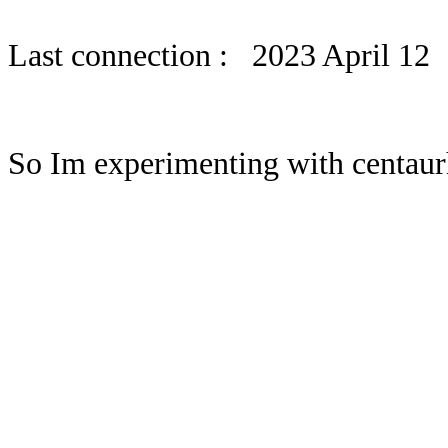
Last connection : 2023 April 12
So Im experimenting with centaurh