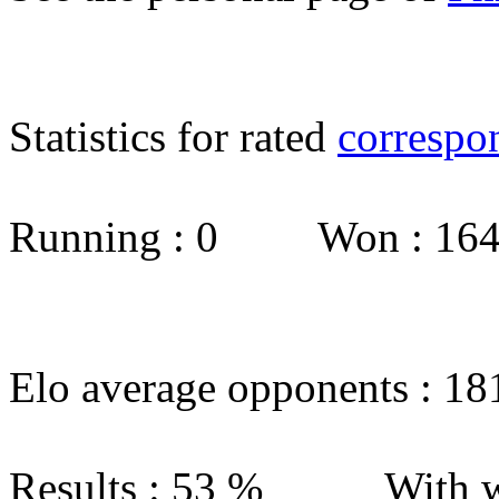
Statistics for rated
correspo
Running : 0 Won : 1
Elo average opponents : 18
Results : 53 % With w