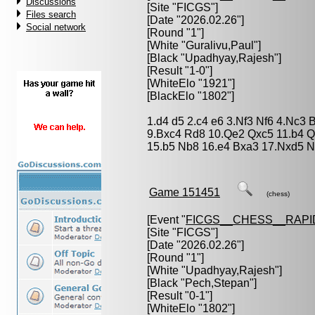
Discussions
[Site "FICGS"]
Files search
[Date "2026.02.26"]
Social network
[Round "1"]
[White "
Guralivu,Paul
"]
[Black "
Upadhyay,Rajesh
"]
[Result "1-0"]
[WhiteElo "1921"]
[BlackElo "1802"]
1.d4 d5 2.c4 e6 3.Nf3 Nf6 4.Nc3 
9.Bxc4 Rd8 10.Qe2 Qxc5 11.b4 
15.b5 Nb8 16.e4 Bxa3 17.Nxd5 
Game 151451
(chess)
[Event "
FICGS__CHESS__RAPI
[Site "FICGS"]
[Date "2026.02.26"]
[Round "1"]
[White "
Upadhyay,Rajesh
"]
[Black "
Pech,Stepan
"]
[Result "0-1"]
[WhiteElo "1802"]