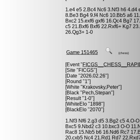
1.e4 e5 2.Bc4 Nc6 3.Nf3 h6 4.d4
8.Be3 Bg4 9.f4 Nc6 10.Bb5 a6 11.
Bxc2 15.exf6 gxf6 16.Qc4 Bg7 1
c5 21.Bxf6 Bxf6 22.Rxf6+ Kg7 2
26.Qg3+ 1-0
Game 151465
(chess)
[Event "
FICGS__CHESS__RAPI
[Site "FICGS"]
[Date "2026.02.26"]
[Round "1"]
[White "
Krakovsky,Peter
"]
[Black "
Pech,Stepan
"]
[Result "1-0"]
[WhiteElo "1898"]
[BlackElo "2070"]
1.Nf3 Nf6 2.g3 d5 3.Bg2 c5 4.O-
Bxc5 9.Nbd2 c3 10.bxc3 O-O 11.
Rac8 15.Nb5 b6 16.Nd6 Rc7 17.
20.cxb5 Nc4 21.Rd1 Rd7 22.Rxd