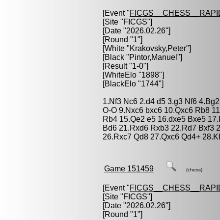
[Event "
FICGS__CHESS__RAPI
[Site "FICGS"]
[Date "2026.02.26"]
[Round "1"]
[White "
Krakovsky,Peter
"]
[Black "
Pintor,Manuel
"]
[Result "1-0"]
[WhiteElo "1898"]
[BlackElo "1744"]
1.Nf3 Nc6 2.d4 d5 3.g3 Nf6 4.Bg
O-O 9.Nxc6 bxc6 10.Qxc6 Rb8 1
Rb4 15.Qe2 e5 16.dxe5 Bxe5 17.
Bd6 21.Rxd6 Rxb3 22.Rd7 Bxf3 2
26.Rxc7 Qd8 27.Qxc6 Qd4+ 28.K
Game 151459
(chess)
[Event "
FICGS__CHESS__RAPI
[Site "FICGS"]
[Date "2026.02.26"]
[Round "1"]