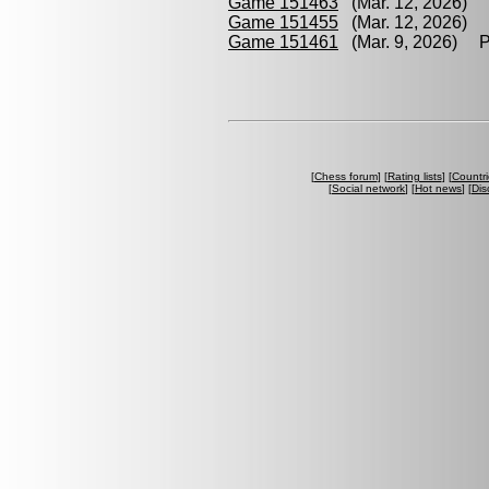
Game 151463
(Mar. 12, 2026) C
Game 151455
(Mar. 12, 2026) P
Game 151461
(Mar. 9, 2026) Pa
[
Chess forum
] [
Rating lists
] [
Countri
[
Social network
] [
Hot news
] [
Dis