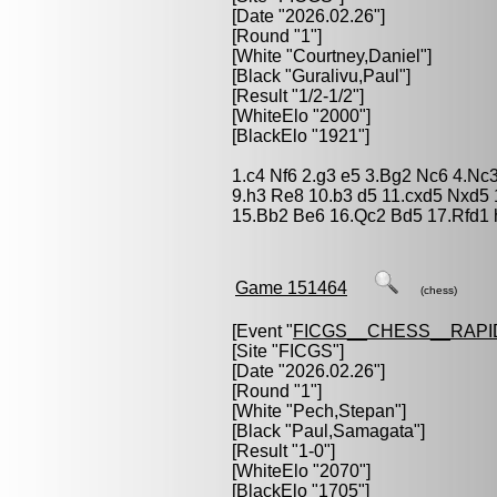
[Date "2026.02.26"]
[Round "1"]
[White "
Courtney,Daniel
"]
[Black "
Guralivu,Paul
"]
[Result "1/2-1/2"]
[WhiteElo "2000"]
[BlackElo "1921"]
1.c4 Nf6 2.g3 e5 3.Bg2 Nc6 4.Nc
9.h3 Re8 10.b3 d5 11.cxd5 Nxd5
15.Bb2 Be6 16.Qc2 Bd5 17.Rfd1 h
Game 151464
(chess)
[Event "
FICGS__CHESS__RAPI
[Site "FICGS"]
[Date "2026.02.26"]
[Round "1"]
[White "
Pech,Stepan
"]
[Black "
Paul,Samagata
"]
[Result "1-0"]
[WhiteElo "2070"]
[BlackElo "1705"]