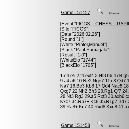
Game 151457
(chess)
[Event "
FICGS__CHESS__RAPI
[Site "FICGS"]
[Date "2026.02.26"]
[Round "1"]
[White "
Pintor,Manuel
"]
[Black "
Paul,Samagata
"]
[Result "1-0"]
[WhiteElo "1744"]
[BlackElo "1705"]
1.e4 e5 2.f4 exf4 3.Nf3 h6 4.d4 
9.a4 a6 10.Ne2 Nge7 11.c3 Qd7 1
Na7 16.Be3 Kb8 17.Qd4 Nac8 18.
Qxg7 22.Nh2 Bh3 23.Rg1 Qf7 24.
28.Nf3 Rg3 29.a5 Rxf3 30.axb6 
Kxc7 34.Rb7+ Kc8 35.R1g7 Bd7 
39.Ra8+ Kc7 40.Rxd8 Kxd8 41.a7
Game 151458
(chess)