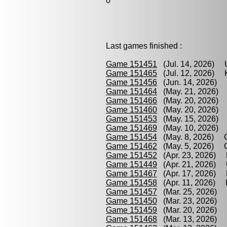
0
Last games finished :
Game 151451
(Jul. 14, 2026) 
Game 151465
(Jul. 12, 2026) K
Game 151456
(Jun. 14, 2026) P
Game 151464
(May. 21, 2026) 
Game 151466
(May. 20, 2026) 
Game 151460
(May. 20, 2026) G
Game 151453
(May. 15, 2026) 
Game 151469
(May. 10, 2026) 
Game 151454
(May. 8, 2026) C
Game 151462
(May. 5, 2026) Gu
Game 151452
(Apr. 23, 2026) 
Game 151449
(Apr. 21, 2026) U
Game 151467
(Apr. 17, 2026) P
Game 151458
(Apr. 11, 2026) K
Game 151457
(Mar. 25, 2026) P
Game 151450
(Mar. 23, 2026) 
Game 151459
(Mar. 20, 2026) P
Game 151468
(Mar. 13, 2026) C