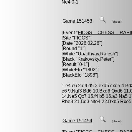
Ne4 0-1
Game 151453
(chess)
[Event "
FICGS__CHESS__RAPI
[Site "FICGS"]
[Date "2026.02.26"]
[Round "1"]
[White "
Upadhyay,Rajesh
"]
[Black "
Krakovsky,Peter
"]
[Result "0-1"]
[WhiteElo "1802"]
[BlackElo "1898"]
1.e4 c6 2.d4 d5 3.exd5 cxd5 4.B
e6 9.Ngf3 Bd6 10.Bxd6 Qxd6 11.
14.Ne5 Qc7 15.f4 b5 16.a3 Na5 1
Rbe8 21.Bd3 Nfe4 22.Bxb5 Rxe5
Game 151454
(chess)