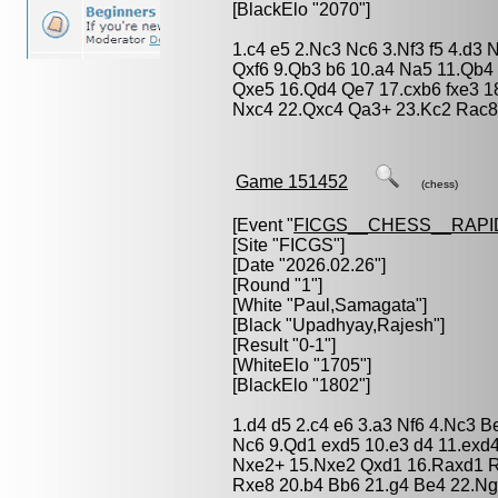
[BlackElo "2070"]
1.c4 e5 2.Nc3 Nc6 3.Nf3 f5 4.d3 
Qxf6 9.Qb3 b6 10.a4 Na5 11.Qb4 
Qxe5 16.Qd4 Qe7 17.cxb6 fxe3 1
Nxc4 22.Qxc4 Qa3+ 23.Kc2 Rac8
Game 151452
(chess)
[Event "
FICGS__CHESS__RAPI
[Site "FICGS"]
[Date "2026.02.26"]
[Round "1"]
[White "
Paul,Samagata
"]
[Black "
Upadhyay,Rajesh
"]
[Result "0-1"]
[WhiteElo "1705"]
[BlackElo "1802"]
1.d4 d5 2.c4 e6 3.a3 Nf6 4.Nc3 B
Nc6 9.Qd1 exd5 10.e3 d4 11.exd
Nxe2+ 15.Nxe2 Qxd1 16.Raxd1 R
Rxe8 20.b4 Bb6 21.g4 Be4 22.N