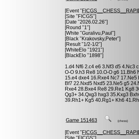
[Event "
FICGS__CHESS__RAPI
[Site "FICGS"]
[Date "2026.02.26"]
[Round "1"]
[White "
Guralivu,Paul
"]
[Black "
Krakovsky,Peter
"]
[Result "1/2-1/2"]
[WhiteElo "1921"]
[BlackElo "1898"]
1.d4 Nf6 2.c4 e6 3.Nf3 d5 4.Nc3
O-O 9.h3 Re8 10.O-O g6 11.Bh6
15.e4 dxe4 16.Rxe4 Nc7 17.Ne5 B
Bf7 22.Nxd5 Nxd5 23.Ne5 g5 24.N
Rxe4 28.Bxe4 Re8 29.Re1 Kg8 30
Qg3+ 34.Qxg3 hxg3 35.Kxg3 Bxh
39.Rh1+ Kg5 40.Rg1+ Kh6 41.Rh1
Game 151463
(chess)
[Event "
FICGS__CHESS__RAPI
[Site "FICGS"]