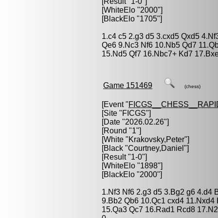
[Result "1-0"]
[WhiteElo "2000"]
[BlackElo "1705"]
1.c4 c5 2.g3 d5 3.cxd5 Qxd5 4.Nf
Qe6 9.Nc3 Nf6 10.Nb5 Qd7 11.Q
15.Nd5 Qf7 16.Nbc7+ Kd7 17.Bxe
Game 151469
(chess)
[Event "
FICGS__CHESS__RAPI
[Site "FICGS"]
[Date "2026.02.26"]
[Round "1"]
[White "
Krakovsky,Peter
"]
[Black "
Courtney,Daniel
"]
[Result "1-0"]
[WhiteElo "1898"]
[BlackElo "2000"]
1.Nf3 Nf6 2.g3 d5 3.Bg2 g6 4.d4 
9.Bb2 Qb6 10.Qc1 cxd4 11.Nxd4 
15.Qa3 Qc7 16.Rad1 Rcd8 17.N2f