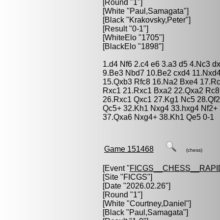
[Round "1"]
[White "
Paul,Samagata
"]
[Black "
Krakovsky,Peter
"]
[Result "0-1"]
[WhiteElo "1705"]
[BlackElo "1898"]
1.d4 Nf6 2.c4 e6 3.a3 d5 4.Nc3 d
9.Be3 Nbd7 10.Be2 cxd4 11.Nxd4
15.Qxb3 Rfc8 16.Na2 Bxe4 17.Rc
Rxc1 21.Rxc1 Bxa2 22.Qxa2 Rc8
26.Rxc1 Qxc1 27.Kg1 Nc5 28.Qf
Qc5+ 32.Kh1 Nxg4 33.hxg4 Nf2+
37.Qxa6 Nxg4+ 38.Kh1 Qe5 0-1
Game 151468
(chess)
[Event "
FICGS__CHESS__RAPI
[Site "FICGS"]
[Date "2026.02.26"]
[Round "1"]
[White "
Courtney,Daniel
"]
[Black "
Paul,Samagata
"]