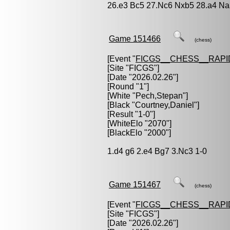
26.e3 Bc5 27.Nc6 Nxb5 28.a4 Na
Game 151466
(chess)
[Event "
FICGS__CHESS__RAPI
[Site "FICGS"]
[Date "2026.02.26"]
[Round "1"]
[White "
Pech,Stepan
"]
[Black "
Courtney,Daniel
"]
[Result "1-0"]
[WhiteElo "2070"]
[BlackElo "2000"]
1.d4 g6 2.e4 Bg7 3.Nc3 1-0
Game 151467
(chess)
[Event "
FICGS__CHESS__RAPI
[Site "FICGS"]
[Date "2026.02.26"]