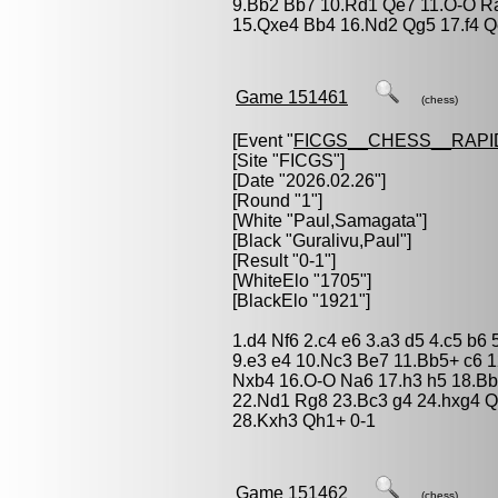
9.Bb2 Bb7 10.Rd1 Qe7 11.O-O Ra
15.Qxe4 Bb4 16.Nd2 Qg5 17.f4 Qe
Game 151461
(chess)
[Event "
FICGS__CHESS__RAPI
[Site "FICGS"]
[Date "2026.02.26"]
[Round "1"]
[White "
Paul,Samagata
"]
[Black "
Guralivu,Paul
"]
[Result "0-1"]
[WhiteElo "1705"]
[BlackElo "1921"]
1.d4 Nf6 2.c4 e6 3.a3 d5 4.c5 b6
9.e3 e4 10.Nc3 Be7 11.Bb5+ c6 
Nxb4 16.O-O Na6 17.h3 h5 18.Bb
22.Nd1 Rg8 23.Bc3 g4 24.hxg4 Q
28.Kxh3 Qh1+ 0-1
Game 151462
(chess)