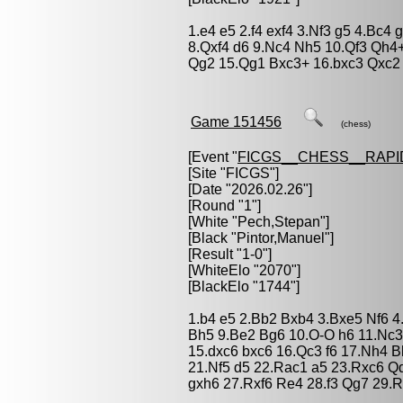
1.e4 e5 2.f4 exf4 3.Nf3 g5 4.Bc4
8.Qxf4 d6 9.Nc4 Nh5 10.Qf3 Qh4
Qg2 15.Qg1 Bxc3+ 16.bxc3 Qxc2
Game 151456
(chess)
[Event "
FICGS__CHESS__RAPI
[Site "FICGS"]
[Date "2026.02.26"]
[Round "1"]
[White "
Pech,Stepan
"]
[Black "
Pintor,Manuel
"]
[Result "1-0"]
[WhiteElo "2070"]
[BlackElo "1744"]
1.b4 e5 2.Bb2 Bxb4 3.Bxe5 Nf6 4
Bh5 9.Be2 Bg6 10.O-O h6 11.Nc3
15.dxc6 bxc6 16.Qc3 f6 17.Nh4 
21.Nf5 d5 22.Rac1 a5 23.Rxc6 Q
gxh6 27.Rxf6 Re4 28.f3 Qg7 29.