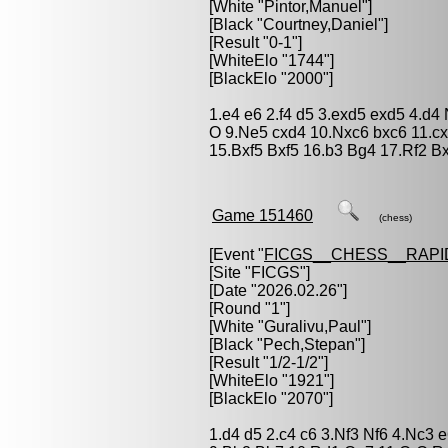
[White "
Pintor,Manuel
"]
[Black "
Courtney,Daniel
"]
[Result "0-1"]
[WhiteElo "1744"]
[BlackElo "2000"]
1.e4 e6 2.f4 d5 3.exd5 exd5 4.d4
O 9.Ne5 cxd4 10.Nxc6 bxc6 11.c
15.Bxf5 Bxf5 16.b3 Bg4 17.Rf2 B
Game 151460
(chess)
[Event "
FICGS__CHESS__RAPI
[Site "FICGS"]
[Date "2026.02.26"]
[Round "1"]
[White "
Guralivu,Paul
"]
[Black "
Pech,Stepan
"]
[Result "1/2-1/2"]
[WhiteElo "1921"]
[BlackElo "2070"]
1.d4 d5 2.c4 c6 3.Nf3 Nf6 4.Nc3