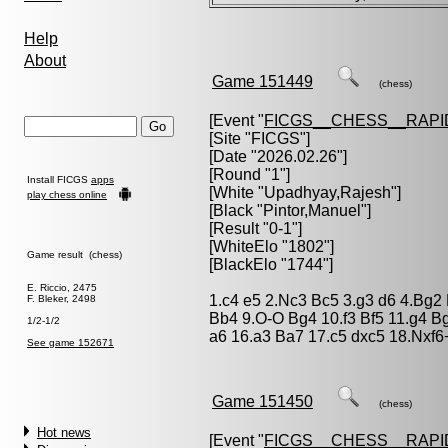
Help
About
Game 151449
(chess)
[Event "
FICGS__CHESS__RAPI
[Site "FICGS"]
[Date "2026.02.26"]
[Round "1"]
Install FICGS
apps
[White "
Upadhyay,Rajesh
"]
play chess online
[Black "
Pintor,Manuel
"]
[Result "0-1"]
[WhiteElo "1802"]
Game result (chess)
[BlackElo "1744"]
E. Riccio, 2475
1.c4 e5 2.Nc3 Bc5 3.g3 d6 4.Bg2
F. Bleker, 2498
Bb4 9.O-O Bg4 10.f3 Bf5 11.g4 
1/2-1/2
a6 16.a3 Ba7 17.c5 dxc5 18.Nxf6+
See game 152671
Game 151450
(chess)
Hot news
[Event "
FICGS__CHESS__RAPI