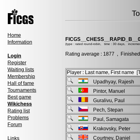
To
Home
FICGS__CHESS__RAPID_B__0
Information
(type : rated round-robin, time : 30 days, incremen
Rating average : 1877 , Finished
Login
Register
Waiting lists
Player : Last name, First name [Ti
Membership
Upadhyay, Rajesh
Hall of fame
Tournaments
Pintor, Manuel
Best game
Guralivu, Paul
Wikichess
Pech, Stepan
Rating list
Problems
Paul, Samagata
Forum
Krakovsky, Peter
Courtney, Daniel
Links