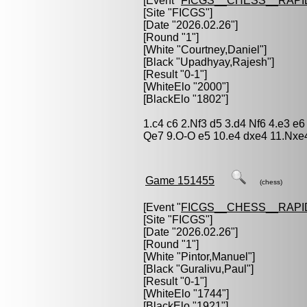
[Event "
FICGS__CHESS__RAPI
[Site "FICGS"]
[Date "2026.02.26"]
[Round "1"]
[White "
Courtney,Daniel
"]
[Black "
Upadhyay,Rajesh
"]
[Result "0-1"]
[WhiteElo "2000"]
[BlackElo "1802"]
1.c4 c6 2.Nf3 d5 3.d4 Nf6 4.e3 
Qe7 9.O-O e5 10.e4 dxe4 11.Nxe
Game 151455
(chess)
[Event "
FICGS__CHESS__RAPI
[Site "FICGS"]
[Date "2026.02.26"]
[Round "1"]
[White "
Pintor,Manuel
"]
[Black "
Guralivu,Paul
"]
[Result "0-1"]
[WhiteElo "1744"]
[BlackElo "1921"]