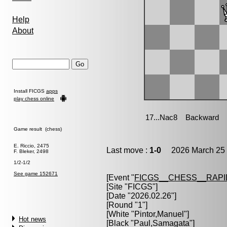
Help
About
Install FICGS
apps
play chess online
Game result (chess)
E. Riccio, 2475
Last move :
1-0
2026 March 25 
F. Bleker, 2498
1/2-1/2
See game 152671
[Event "
FICGS__CHESS__RAPI
[Site "FICGS"]
[Date "2026.02.26"]
[Round "1"]
[White "
Pintor,Manuel
"]
Hot news
[Black "
Paul,Samagata
"]