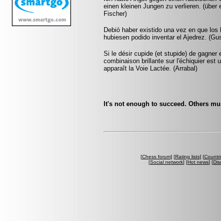
einen kleinen Jungen zu verlieren. (übe
Fischer)
Debió haber existido una vez en que los
hubiesen podido inventar el Ajedrez. (G
Si le désir cupide (et stupide) de gagner
combinaison brillante sur l'échiquier est 
apparaît la Voie Lactée. (Arrabal)
It's not enough to succeed. Others must
[
Chess forum
] [
Rating lists
] [
Countri
[
Social network
] [
Hot news
] [
Dis