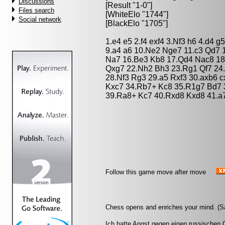
Discussions
[Result "1-0"]
Files search
[WhiteElo "1744"]
Social network
[BlackElo "1705"]
1.e4 e5 2.f4 exf4 3.Nf3 h6 4.d4 
9.a4 a6 10.Ne2 Nge7 11.c3 Qd7 1
Na7 16.Be3 Kb8 17.Qd4 Nac8 18.
Qxg7 22.Nh2 Bh3 23.Rg1 Qf7 24
28.Nf3 Rg3 29.a5 Rxf3 30.axb6 
Kxc7 34.Rb7+ Kc8 35.R1g7 Bd7 
39.Ra8+ Kc7 40.Rxd8 Kxd8 41.a7
Follow this game move after move
Chess opens and enriches your mind. (S
Ich hatte Angst gegen einen russischen G