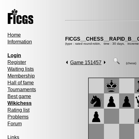
Home
FICGS__CHESS__RAPID_B__0
Information
(type : rated round-robin, time : 30 days, increme
Login
Register
Game 151457
(chess)
Waiting lists
Membership
Hall of fame
Tournaments
Best game
Wikichess
Rating list
Problems
Forum
Links