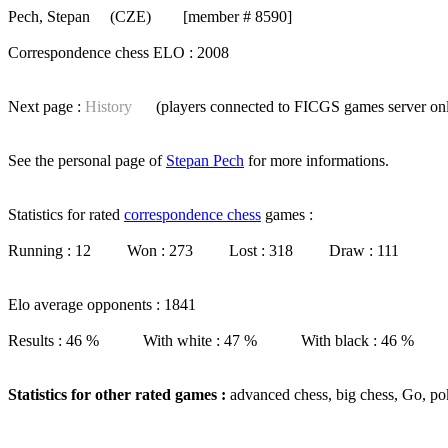
Pech, Stepan
(CZE) [member # 8590]
Correspondence chess ELO : 2008
Next page :
History
(players connected to FICGS
games server
on
See the personal page of
Stepan Pech
for more informations.
Statistics for rated
correspondence chess
games :
Running : 12 Won : 273 Lost : 318 Draw : 111
Elo average opponents : 1841
Results : 46 % With white : 47 % With black : 46 %
Statistics for other rated games :
advanced chess, big chess, Go, po