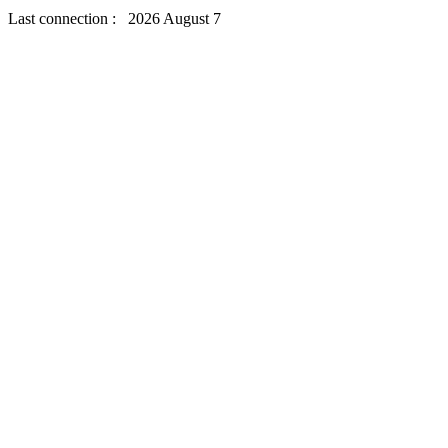
Last connection : 2026 August 7