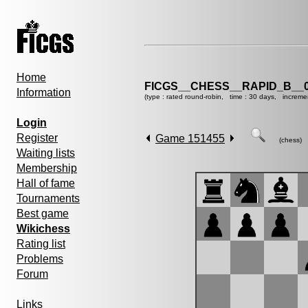
Home
FICGS__CHESS__RAPID_B__0
Information
(type : rated round-robin, time : 30 days, increme
Login
Register
Game 151455
(chess)
Waiting lists
Membership
Hall of fame
Tournaments
Best game
Wikichess
Rating list
Problems
Forum
Links