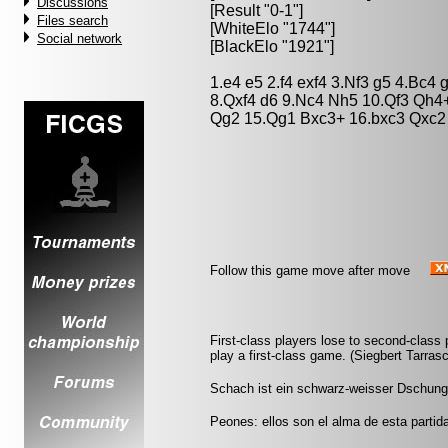
Discussions
[Result "0-1"]
Files search
[WhiteElo "1744"]
Social network
[BlackElo "1921"]
1.e4 e5 2.f4 exf4 3.Nf3 g5 4.Bc4
8.Qxf4 d6 9.Nc4 Nh5 10.Qf3 Qh4
Qg2 15.Qg1 Bxc3+ 16.bxc3 Qxc2
Follow this game move after move
First-class players lose to second-clas
play a first-class game. (Siegbert Tarras
Schach ist ein schwarz-weisser Dschung
Peones: ellos son el alma de esta partida