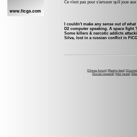
Ce n'est pas pour s'amuser qu'il joue aux
I couldn't make any sense out of what t
D2 computer speaking. A space fight
Some killers & narcotic addicts atta
Silva, lost in a russian conflict in FI
[
Chess forum
] [
Rating lists
] [
Countri
[
Social network
] [
Hot news
] [
Dis