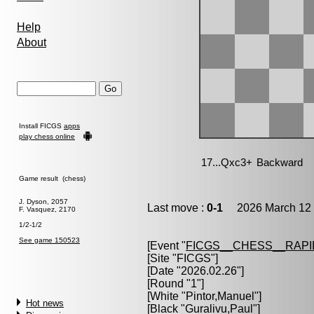
Help
About
Install FICGS
apps
play chess online
Game result (chess)
J. Dyson, 2057
Last move :
0-1
2026 March 12 
F. Vasquez, 2170
1/2-1/2
See game 150523
[Event "
FICGS__CHESS__RAPI
[Site "FICGS"]
[Date "2026.02.26"]
[Round "1"]
[White "
Pintor,Manuel
"]
Hot news
[Black "
Guralivu,Paul
"]