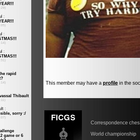
This member may have a
profile
in the soc
Correspondence ches
World championship