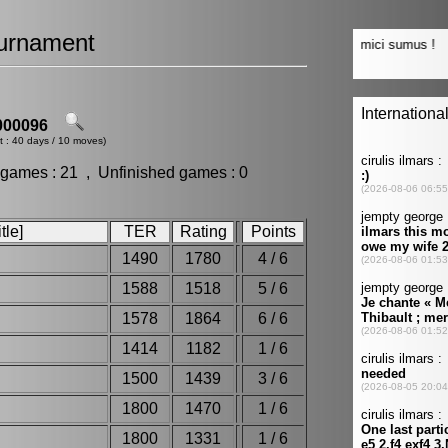
urnament
00096
t : 40 days / 10 moves)
 games : 21 , Unfinished games : 0
tle]
TER
Rating
Points
1490
1780
4 / 6
1588
1518
5 / 6
1578
1864
6 / 6
1414
1182
1 / 6
1500
1439
3 / 6
1800
1470
1 / 6
1800
1331
1 / 6