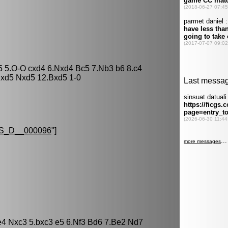
c5 5.O-O cxd4 6.Nxd4 Bc5 7.Nb3 b6 8.c4
Nxd5 Nxd5 12.Bxd5 1-0
S_D__000096
"]
.e4 Nxc3 5.bxc3 e5 6.Nf3 Bd6 7.Be2 Nd7