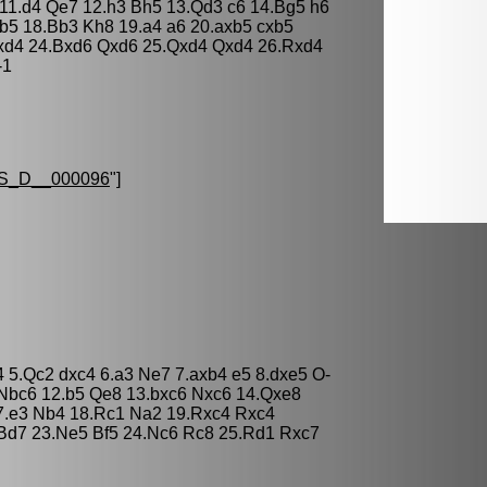
11.d4 Qe7 12.h3 Bh5 13.Qd3 c6 14.Bg5 h6
b5 18.Bb3 Kh8 19.a4 a6 20.axb5 cxb5
exd4 24.Bxd6 Qxd6 25.Qxd4 Qxd4 26.Rxd4
-1
S_D__000096
"]
b4 5.Qc2 dxc4 6.a3 Ne7 7.axb4 e5 8.dxe5 O-
 Nbc6 12.b5 Qe8 13.bxc6 Nxc6 14.Qxe8
7.e3 Nb4 18.Rc1 Na2 19.Rxc4 Rxc4
 Bd7 23.Ne5 Bf5 24.Nc6 Rc8 25.Rd1 Rxc7