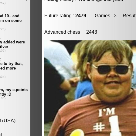
Future rating :
2479
Games : 3 Result :
Advanced chess : 2443