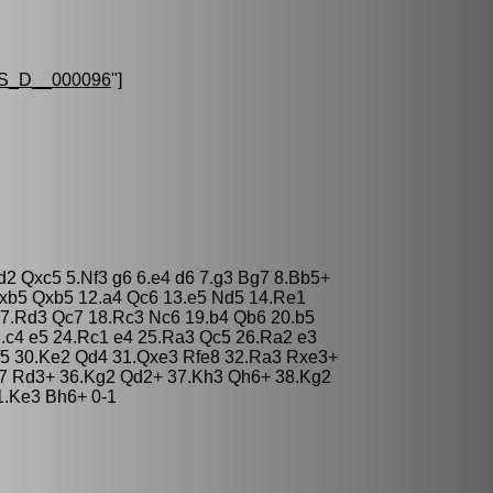
S_D__000096
"]
d2 Qxc5 5.Nf3 g6 6.e4 d6 7.g3 Bg7 8.Bb5+
xb5 Qxb5 12.a4 Qc6 13.e5 Nd5 14.Re1
7.Rd3 Qc7 18.Rc3 Nc6 19.b4 Qb6 20.b5
.c4 e5 24.Rc1 e4 25.Ra3 Qc5 26.Ra2 e3
 f5 30.Ke2 Qd4 31.Qxe3 Rfe8 32.Ra3 Rxe3+
e7 Rd3+ 36.Kg2 Qd2+ 37.Kh3 Qh6+ 38.Kg2
1.Ke3 Bh6+ 0-1