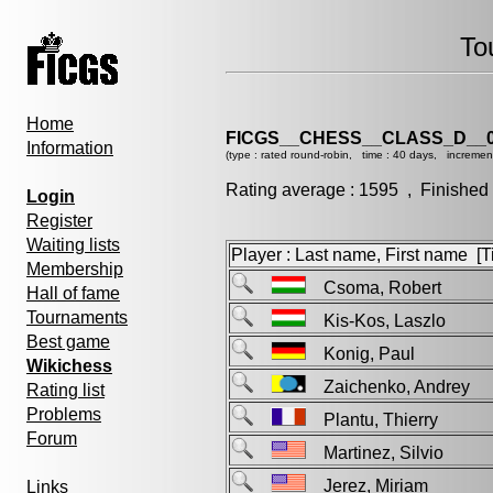
To
Home
FICGS__CHESS__CLASS_D__0
Information
(type : rated round-robin, time : 40 days, incremen
Rating average : 1595 , Finished
Login
Register
Waiting lists
Player : Last name, First name [Ti
Membership
Csoma, Robert
Hall of fame
Tournaments
Kis-Kos, Laszlo
Best game
Konig, Paul
Wikichess
Zaichenko, Andrey
Rating list
Problems
Plantu, Thierry
Forum
Martinez, Silvio
Jerez, Miriam
Links