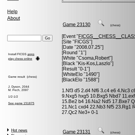
Help
About
Game 23130
(chess)
[Event "
FICGS__CHESS__CLAS
[Site "FICGS"]
[Date "2008.07.25"]
[Round "1"]
Install FICGS
apps
[White "
Csoma,Robert
"]
play chess online
[Black "
Kis-Kos,Laszlo
"]
[Result "0-1"]
[WhiteElo "1490"]
Game result (chess)
[BlackElo "1588"]
J. Dyson, 2044
1.Nf3 d5 2.d4 Nf6 3.c4 e6 4.Nc3 c
M. Pech, 2097
9.Nxg5 hxg5 10.Bxg5 Nbd7 11.exf
1/2-1/2
15.Be2 b4 16.Na2 Nd5 17.Bxe7 Q
See game 151875
21.Nc1 cxd4 22.Nb3 Nf5 23.Rg1 R
27.Qc2 Ne3+ 0-1
Hot news
Game 23131
(chess)