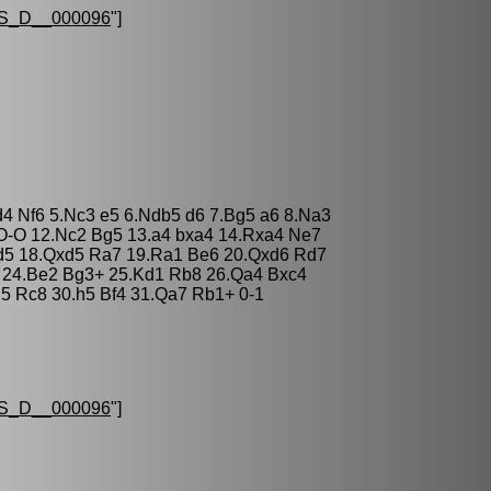
S_D__000096
"]
d4 Nf6 5.Nc3 e5 6.Ndb5 d6 7.Bg5 a6 8.Na3
 O-O 12.Nc2 Bg5 13.a4 bxa4 14.Rxa4 Ne7
d5 18.Qxd5 Ra7 19.Ra1 Be6 20.Qxd6 Rd7
4 24.Be2 Bg3+ 25.Kd1 Rb8 26.Qa4 Bxc4
5 Rc8 30.h5 Bf4 31.Qa7 Rb1+ 0-1
S_D__000096
"]