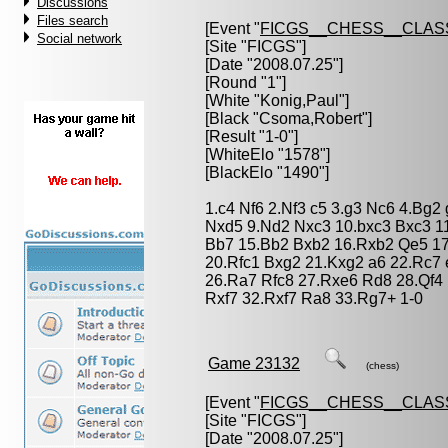
Discussions
Files search
[Event "
FICGS__CHESS__CLAS
Social network
[Site "FICGS"]
[Date "2008.07.25"]
[Round "1"]
[White "
Konig,Paul
"]
[Black "
Csoma,Robert
"]
[Result "1-0"]
[WhiteElo "1578"]
[BlackElo "1490"]
1.c4 Nf6 2.Nf3 c5 3.g3 Nc6 4.Bg2
Nxd5 9.Nd2 Nxc3 10.bxc3 Bxc3 1
Bb7 15.Bb2 Bxb2 16.Rxb2 Qe5 1
20.Rfc1 Bxg2 21.Kxg2 a6 22.Rc7
26.Ra7 Rfc8 27.Rxe6 Rd8 28.Qf4 
Rxf7 32.Rxf7 Ra8 33.Rg7+ 1-0
Game 23132
(chess)
[Event "
FICGS__CHESS__CLAS
[Site "FICGS"]
[Date "2008.07.25"]