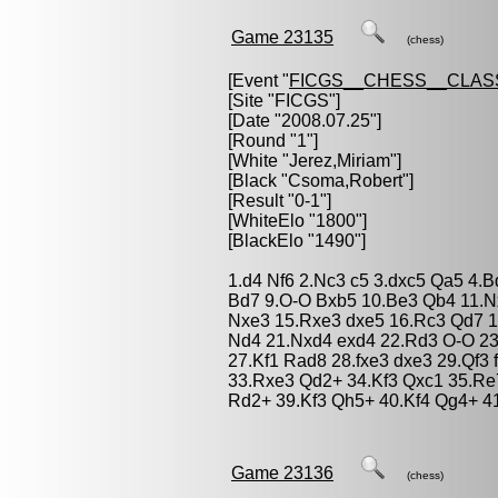
Game 23135
(chess)
[Event "
FICGS__CHESS__CLAS
[Site "FICGS"]
[Date "2008.07.25"]
[Round "1"]
[White "
Jerez,Miriam
"]
[Black "
Csoma,Robert
"]
[Result "0-1"]
[WhiteElo "1800"]
[BlackElo "1490"]
1.d4 Nf6 2.Nc3 c5 3.dxc5 Qa5 4.B
Bd7 9.O-O Bxb5 10.Be3 Qb4 11.N
Nxe3 15.Rxe3 dxe5 16.Rc3 Qd7 1
Nd4 21.Nxd4 exd4 22.Rd3 O-O 23
27.Kf1 Rad8 28.fxe3 dxe3 29.Qf3
33.Rxe3 Qd2+ 34.Kf3 Qxc1 35.R
Rd2+ 39.Kf3 Qh5+ 40.Kf4 Qg4+ 4
Game 23136
(chess)