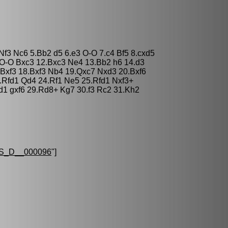
Nf3 Nc6 5.Bb2 d5 6.e3 O-O 7.c4 Bf5 8.cxd5
O-O Bxc3 12.Bxc3 Ne4 13.Bb2 h6 14.d3
 Bxf3 18.Bxf3 Nb4 19.Qxc7 Nxd3 20.Bxf6
.Rfd1 Qd4 24.Rf1 Ne5 25.Rfd1 Nxf3+
d1 gxf6 29.Rd8+ Kg7 30.f3 Rc2 31.Kh2
S_D__000096
"]