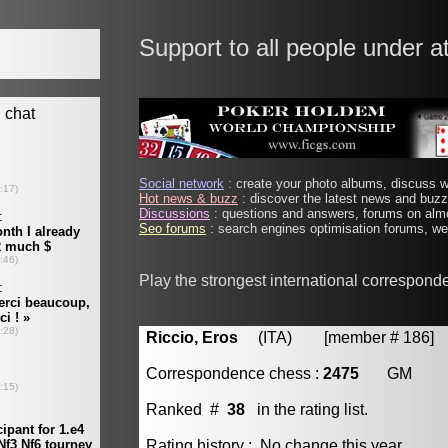
Support to all people under a
Social network
: create your photo albums, discuss wi
Hot news & buzz
: discover the latest news and buzz 
Discussions
: questions and answers, forums on almo
Seo forums
: search engines optimisation forums, web
Play the strongest international correspond
Riccio, Eros
(ITA) [member # 186]
Correspondence chess :
2475
GM
Ranked #
38
in the rating list.
Rating history : No change this year.