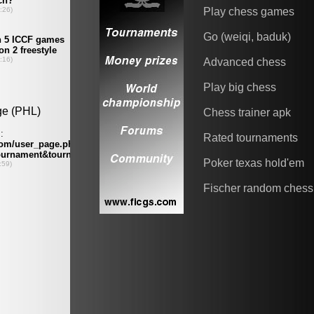
Play chess games
Go (weiqi, baduk)
Advanced chess
Play big chess
Chess trainer apk
Rated tournaments
Poker texas hold'em
Fischer random chess