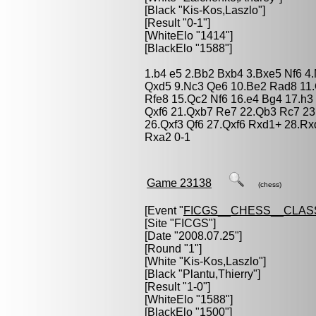
[Black "
Kis-Kos,Laszlo
"]
[Result "0-1"]
[WhiteElo "1414"]
[BlackElo "1588"]
1.b4 e5 2.Bb2 Bxb4 3.Bxe5 Nf6 4.
Qxd5 9.Nc3 Qe6 10.Be2 Rad8 11.
Rfe8 15.Qc2 Nf6 16.e4 Bg4 17.h3
Qxf6 21.Qxb7 Re7 22.Qb3 Rc7 23
26.Qxf3 Qf6 27.Qxf6 Rxd1+ 28.Rx
Rxa2 0-1
Game 23138
(chess)
[Event "
FICGS__CHESS__CLAS
[Site "FICGS"]
[Date "2008.07.25"]
[Round "1"]
[White "
Kis-Kos,Laszlo
"]
[Black "
Plantu,Thierry
"]
[Result "1-0"]
[WhiteElo "1588"]
[BlackElo "1500"]