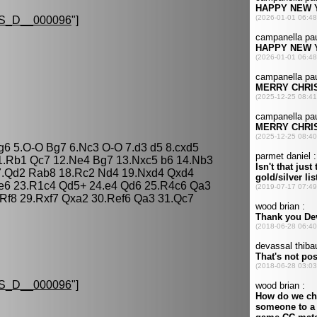
S_D__000096
"]
 g6 5.O-O Bg7 6.Nc3 O-O 7.d3 d5 8.cxd5
1.Rb1 Qc7 12.Ne4 Bg7 13.Nxc5 b6 14.Nb3
7.Qd2 Rab8 18.Rc2 Nd4 19.Nxd4 Qxd4
 e6 23.R1c4 Qd5+ 24.e4 Qd6 25.R4c6 Qa3
Rf8 29.Rxf7 Qxa2 30.Ref6 Qa3 31.Qc7
S_D__000096
"]