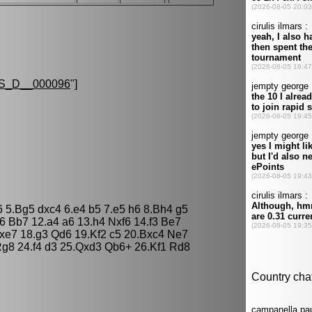
S_D__000096
"]
6 5.Bg5 dxc4 6.e4 b5 7.e5 h6 8.Bh4 g5
6 Bb7 12.a4 a6 13.h4 Nxf6 14.f3 Be7
xe7 18.g3 Qd6 19.Kf2 c5 20.Bxc4 Ne7
g8 24.f4 d3 25.Qxd3 Qb6+ 26.Kf1 Rd8