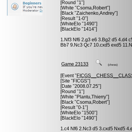
[Round "1"]
[White "
Csoma,Robert
"]
[Black "
Zaichenko,Andrey
"]
[Result "1-0"]
[WhiteElo "1490"]
[BlackElo "1414"]
1.Nf3 Nf6 2.g3 e6 3.Bg2 d5 4.d4 
Bb7 9.Nc3 Qc7 10.cxd5 exd5 11.
Game 23133
(chess)
[Event "
FICGS__CHESS__CLAS
[Site "FICGS"]
[Date "2008.07.25"]
[Round "1"]
[White "
Plantu,Thierry
"]
[Black "
Csoma,Robert
"]
[Result "0-1"]
[WhiteElo "1500"]
[BlackElo "1490"]
1.c4 Nf6 2.Nc3 d5 3.cxd5 Nxd5 4