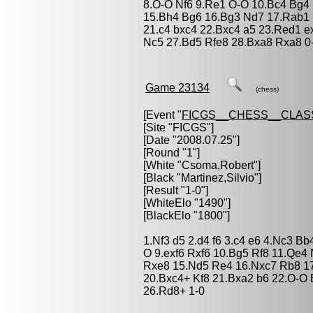
8.O-O Nf6 9.Re1 O-O 10.Bc4 Bg4 
15.Bh4 Bg6 16.Bg3 Nd7 17.Rab1 
21.c4 bxc4 22.Bxc4 a5 23.Red1 
Nc5 27.Bd5 Rfe8 28.Bxa8 Rxa8 0
Game 23134
(chess)
[Event "
FICGS__CHESS__CLAS
[Site "FICGS"]
[Date "2008.07.25"]
[Round "1"]
[White "
Csoma,Robert
"]
[Black "
Martinez,Silvio
"]
[Result "1-0"]
[WhiteElo "1490"]
[BlackElo "1800"]
1.Nf3 d5 2.d4 f6 3.c4 e6 4.Nc3 B
O 9.exf6 Rxf6 10.Bg5 Rf8 11.Qe4
Rxe8 15.Nd5 Re4 16.Nxc7 Rb8 1
20.Bxc4+ Kf8 21.Bxa2 b6 22.O-O
26.Rd8+ 1-0