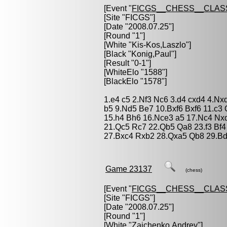
[Event "
FICGS__CHESS__CLAS
[Site "FICGS"]
[Date "2008.07.25"]
[Round "1"]
[White "
Kis-Kos,Laszlo
"]
[Black "
Konig,Paul
"]
[Result "0-1"]
[WhiteElo "1588"]
[BlackElo "1578"]
1.e4 c5 2.Nf3 Nc6 3.d4 cxd4 4.Nx
b5 9.Nd5 Be7 10.Bxf6 Bxf6 11.c3
15.h4 Bh6 16.Nce3 a5 17.Nc4 Nx
21.Qc5 Rc7 22.Qb5 Qa8 23.f3 Bf
27.Bxc4 Rxb2 28.Qxa5 Qb8 29.Bd
Game 23137
(chess)
[Event "
FICGS__CHESS__CLAS
[Site "FICGS"]
[Date "2008.07.25"]
[Round "1"]
[White "
Zaichenko,Andrey
"]