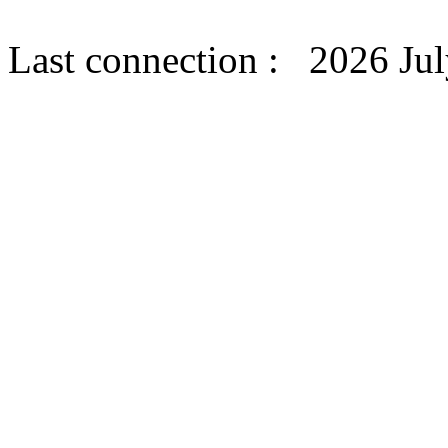
Last connection : 2026 Jul