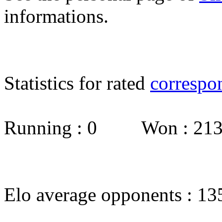
informations.
Statistics for rated
correspo
Running : 0 Won : 2
Elo average opponents : 13