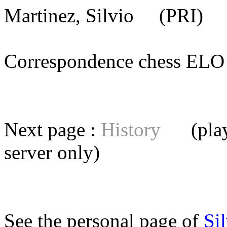
Martinez, Silvio
(PRI) [
Correspondence chess E
Next page :
History
(playe
server
only)
See the personal page of
Si