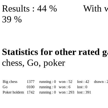
Results : 44 % With w
39 %
Statistics for other rated 
chess, Go, poker
Big chess
1377
running : 0
won : 52
lost : 42
drawn : 
Go
0100
running : 0
won : 6
lost : 0
Poker holdem
1742
running : 0
won : 293
lost : 391