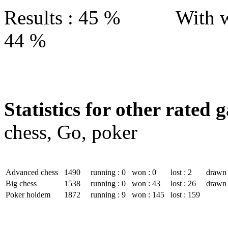
Results : 45 % With w
44 %
Statistics for other rated 
chess, Go, poker
Advanced chess
1490
running : 0
won : 0
lost : 2
drawn 
Big chess
1538
running : 0
won : 43
lost : 26
drawn 
Poker holdem
1872
running : 9
won : 145
lost : 159