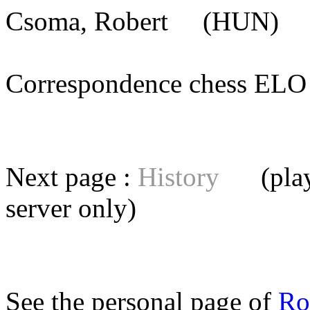
Csoma, Robert
(HUN) [m
Correspondence chess E
Next page :
History
(playe
server
only)
See the personal page of
Ro