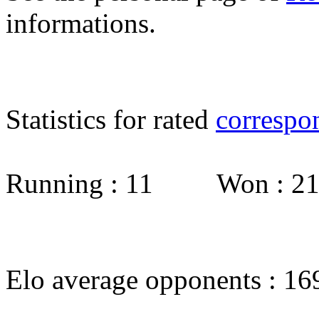
informations.
Statistics for rated
correspo
Running : 11 Won : 
Elo average opponents : 16