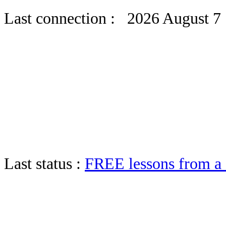
Last connection : 2026 August 7
Last status :
FREE lessons from 