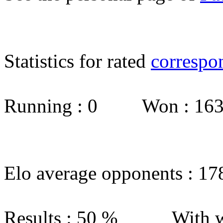
Statistics for rated
correspo
Running : 0 Won : 1
Elo average opponents : 17
Results : 50 % With w