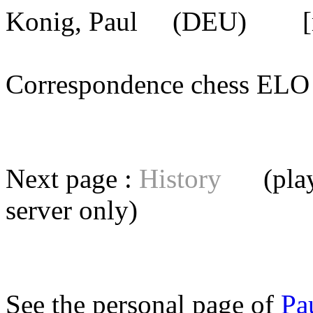
Konig, Paul
(DEU) [mem
Correspondence chess E
Next page :
History
(playe
server
only)
See the personal page of
Pa