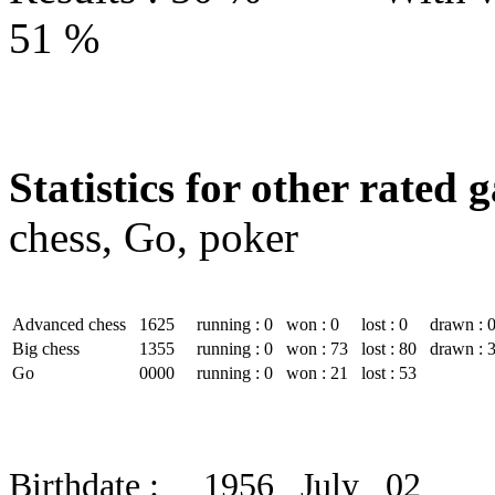
51 %
Statistics for other rated 
chess, Go, poker
Advanced chess
1625
running : 0
won : 0
lost : 0
drawn : 
Big chess
1355
running : 0
won : 73
lost : 80
drawn : 
Go
0000
running : 0
won : 21
lost : 53
Birthdate : 1956 July 02