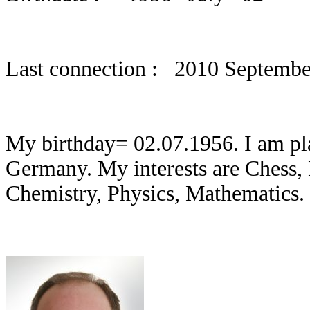
Last connection : 2010 Septembe
My birthday= 02.07.1956. I am pla
Germany. My interests are Chess,
Chemistry, Physics, Mathematics.