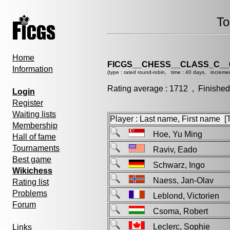
To
Home
FICGS__CHESS__CLASS_C__
Information
(type : rated round-robin, time : 40 days, increme
Rating average : 1712 , Finished
Login
Register
Waiting lists
Player : Last name, First name [Ti
Membership
Hoe, Yu Ming
Hall of fame
Tournaments
Raviv, Eado
Best game
Schwarz, Ingo
Wikichess
Naess, Jan-Olav
Rating list
Problems
Leblond, Victorien
Forum
Csoma, Robert
Leclerc, Sophie
Links