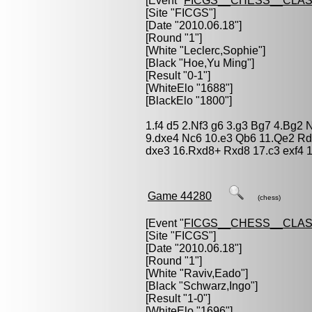
[Event "
FICGS__CHESS__CLAS
[Site "FICGS"]
[Date "2010.06.18"]
[Round "1"]
[White "
Leclerc,Sophie
"]
[Black "
Hoe,Yu Ming
"]
[Result "0-1"]
[WhiteElo "1688"]
[BlackElo "1800"]
1.f4 d5 2.Nf3 g6 3.g3 Bg7 4.Bg2
9.dxe4 Nc6 10.e3 Qb6 11.Qe2 Rd
dxe3 16.Rxd8+ Rxd8 17.c3 exf4 1
Game 44280
(chess)
[Event "
FICGS__CHESS__CLAS
[Site "FICGS"]
[Date "2010.06.18"]
[Round "1"]
[White "
Raviv,Eado
"]
[Black "
Schwarz,Ingo
"]
[Result "1-0"]
[WhiteElo "1696"]