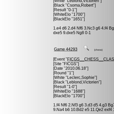
[White "
Leblond,Victorien
"]
[Black "
Csoma,Robert
"]
[Result "0-1"]
[WhiteElo "1700"]
[BlackElo "1651"]
1.e4 d6 2.d4 Nf6 3.Nc3 g6 4.f4 B
dxe5 9.dxe5 Ng8 0-1
Game 44293
(chess)
[Event "
FICGS__CHESS__CLAS
[Site "FICGS"]
[Date "2010.06.18"]
[Round "1"]
[White "
Leclerc,Sophie
"]
[Black "
Leblond,Victorien
"]
[Result "1-0"]
[WhiteElo "1688"]
[BlackElo "1700"]
1.f4 Nf6 2.Nf3 g6 3.d3 d5 4.g3 B
9.Na4 b6 10.Bd2 e5 11.Qe2 exf4 