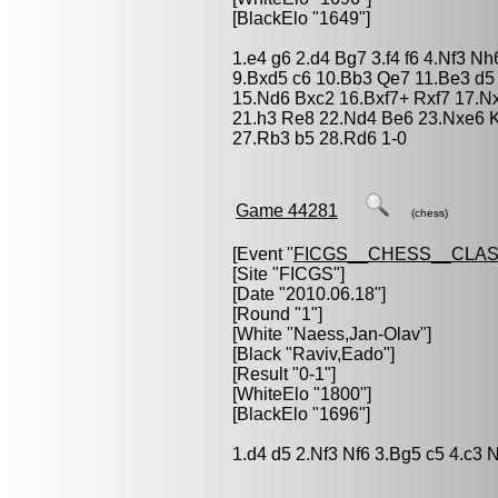
[BlackElo "1649"]
1.e4 g6 2.d4 Bg7 3.f4 f6 4.Nf3 N
9.Bxd5 c6 10.Bb3 Qe7 11.Be3 d5
15.Nd6 Bxc2 16.Bxf7+ Rxf7 17.Nx
21.h3 Re8 22.Nd4 Be6 23.Nxe6 
27.Rb3 b5 28.Rd6 1-0
Game 44281
(chess)
[Event "
FICGS__CHESS__CLAS
[Site "FICGS"]
[Date "2010.06.18"]
[Round "1"]
[White "
Naess,Jan-Olav
"]
[Black "
Raviv,Eado
"]
[Result "0-1"]
[WhiteElo "1800"]
[BlackElo "1696"]
1.d4 d5 2.Nf3 Nf6 3.Bg5 c5 4.c3 