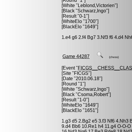
[Round "1"]
[White "
Leblond,Victorien
"]
[Black "
Schwarz,Ingo
"]
[Result "0-1"]
[WhiteElo "1700"]
[BlackElo "1649"]
1.e4 g6 2.f4 Bg7 3.Nf3 f6 4.d4 Nh
Game 44287
(chess)
[Event "
FICGS__CHESS__CLAS
[Site "FICGS"]
[Date "2010.06.18"]
[Round "1"]
[White "
Schwarz,Ingo
"]
[Black "
Csoma,Robert
"]
[Result "1-0"]
[WhiteElo "1649"]
[BlackElo "1651"]
1.g3 d5 2.Bg2 e5 3.f3 Nf6 4.Nh3
9.d4 Bb6 10.Re1 h4 11.g4 O-O-O 1
16.Nd3 Ng6 17.Be3 Rde8 18.Nd2