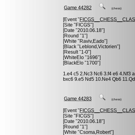
Game 44282
(chess)
[Event "
FICGS__CHESS__CLAS
[Site "FICGS"]
[Date "2010.06.18"]
[Round "1"]
[White "
Raviv,Eado
"]
[Black "
Leblond,Victorien
"]
[Result "1-0"]
[WhiteElo "1696"]
[BlackElo "1700"]
1.e4 c5 2.Nc3 Nc6 3.f4 e6 4.Nf3 
bxc6 9.e5 Nd5 10.Ne4 Qb6 11.Qd
Game 44283
(chess)
[Event "
FICGS__CHESS__CLAS
[Site "FICGS"]
[Date "2010.06.18"]
[Round "1"]
[White "
Csoma,Robert
"]