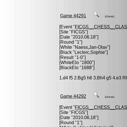
Game 44291
(chess)
[Event "
FICGS__CHESS__CLAS
[Site "FICGS"]
[Date "2010.06.18"]
[Round "1"]
[White "
Naess,Jan-Olav
"]
[Black "
Leclerc,Sophie
"]
[Result "1-0"]
[WhiteElo "1800"]
[BlackElo "1688"]
1.d4 f5 2.Bg5 h6 3.Bh4 g5 4.e3 R
Game 44292
(chess)
[Event "
FICGS__CHESS__CLAS
[Site "FICGS"]
[Date "2010.06.18"]
[Round "1"]