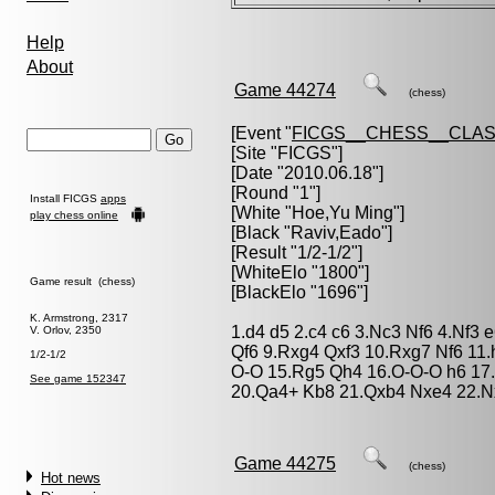
Help
About
Game 44274
(chess)
[Event "
FICGS__CHESS__CLAS
[Site "FICGS"]
[Date "2010.06.18"]
[Round "1"]
Install FICGS
apps
[White "
Hoe,Yu Ming
"]
play chess online
[Black "
Raviv,Eado
"]
[Result "1/2-1/2"]
[WhiteElo "1800"]
Game result (chess)
[BlackElo "1696"]
K. Armstrong, 2317
1.d4 d5 2.c4 c6 3.Nc3 Nf6 4.Nf3
V. Orlov, 2350
Qf6 9.Rxg4 Qxf3 10.Rxg7 Nf6 11
1/2-1/2
O-O 15.Rg5 Qh4 16.O-O-O h6 17
See game 152347
20.Qa4+ Kb8 21.Qxb4 Nxe4 22.N
Game 44275
(chess)
Hot news