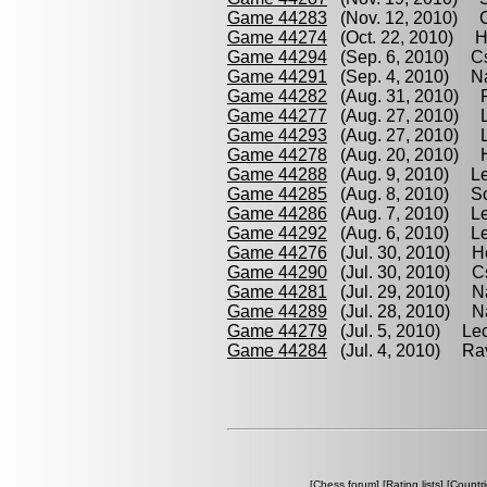
Game 44283
(Nov. 12, 2010) C
Game 44274
(Oct. 22, 2010) Ho
Game 44294
(Sep. 6, 2010) Cs
Game 44291
(Sep. 4, 2010) Na
Game 44282
(Aug. 31, 2010) R
Game 44277
(Aug. 27, 2010) L
Game 44293
(Aug. 27, 2010) Le
Game 44278
(Aug. 20, 2010) 
Game 44288
(Aug. 9, 2010) Lec
Game 44285
(Aug. 8, 2010) Sc
Game 44286
(Aug. 7, 2010) Le
Game 44292
(Aug. 6, 2010) Le
Game 44276
(Jul. 30, 2010) H
Game 44290
(Jul. 30, 2010) C
Game 44281
(Jul. 29, 2010) Na
Game 44289
(Jul. 28, 2010) Na
Game 44279
(Jul. 5, 2010) Lec
Game 44284
(Jul. 4, 2010) Rav
[
Chess forum
] [
Rating lists
] [
Countri