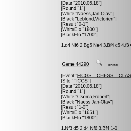
[Date "2010.06.18"]
[Round "1"]
[White "
Naess,Jan-Olav
"]
[Black "
Leblond,Victorien
"]
[Result "0-1"]
[WhiteElo "1800"]
[BlackElo "1700"]
1.d4 Nf6 2.Bg5 Ne4 3.Bf4 c5 4.f3
Game 44290
(chess)
[Event "
FICGS__CHESS__CLAS
[Site "FICGS"]
[Date "2010.06.18"]
[Round "1"]
[White "
Csoma,Robert
"]
[Black "
Naess,Jan-Olav
"]
[Result "1-0"]
[WhiteElo "1651"]
[BlackElo "1800"]
1.Nf3 d5 2.d4 Nf6 3.Bf4 1-0