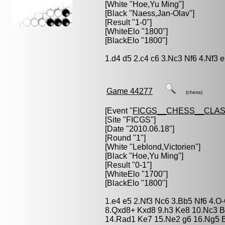
[White "
Hoe,Yu Ming
"]
[Black "
Naess,Jan-Olav
"]
[Result "1-0"]
[WhiteElo "1800"]
[BlackElo "1800"]
1.d4 d5 2.c4 c6 3.Nc3 Nf6 4.Nf3 
Game 44277
(chess)
[Event "
FICGS__CHESS__CLAS
[Site "FICGS"]
[Date "2010.06.18"]
[Round "1"]
[White "
Leblond,Victorien
"]
[Black "
Hoe,Yu Ming
"]
[Result "0-1"]
[WhiteElo "1700"]
[BlackElo "1800"]
1.e4 e5 2.Nf3 Nc6 3.Bb5 Nf6 4.O
8.Qxd8+ Kxd8 9.h3 Ke8 10.Nc3 B
14.Rad1 Ke7 15.Ne2 g6 16.Ng5 B