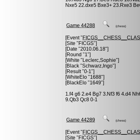
Nxe5 22.dxe5 Bxe3+ 23.Rxe3 Be6
Game 44288
(chess)
[Event "
FICGS__CHESS__CLAS
[Site "FICGS"]
[Date "2010.06.18"]
[Round "1"]
[White "
Leclerc,Sophie
"]
[Black "
Schwarz,Ingo
"]
[Result "0-1"]
[WhiteElo "1688"]
[BlackElo "1649"]
1.f4 g6 2.e4 Bg7 3.Nf3 f6 4.d4 N
9.Qb3 Qc8 0-1
Game 44289
(chess)
[Event "
FICGS__CHESS__CLAS
[Site "FICGS"]