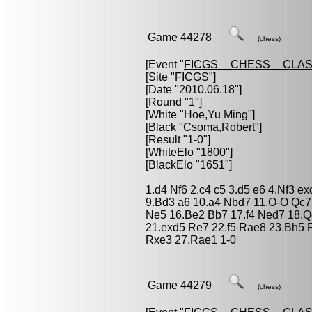
Game 44278
(chess)
[Event "
FICGS__CHESS__CLAS
[Site "FICGS"]
[Date "2010.06.18"]
[Round "1"]
[White "
Hoe,Yu Ming
"]
[Black "
Csoma,Robert
"]
[Result "1-0"]
[WhiteElo "1800"]
[BlackElo "1651"]
1.d4 Nf6 2.c4 c5 3.d5 e6 4.Nf3 e
9.Bd3 a6 10.a4 Nbd7 11.O-O Qc7
Ne5 16.Be2 Bb7 17.f4 Ned7 18.
21.exd5 Re7 22.f5 Rae8 23.Bh5 
Rxe3 27.Rae1 1-0
Game 44279
(chess)