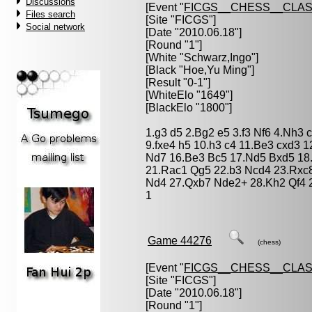
Discussions
[Event "
FICGS__CHESS__CLAS
Files search
[Site "FICGS"]
Social network
[Date "2010.06.18"]
[Round "1"]
[White "
Schwarz,Ingo
"]
[Black "
Hoe,Yu Ming
"]
[Result "0-1"]
[WhiteElo "1649"]
[BlackElo "1800"]
1.g3 d5 2.Bg2 e5 3.f3 Nf6 4.Nh3 
9.fxe4 h5 10.h3 c4 11.Be3 cxd3 
Nd7 16.Be3 Bc5 17.Nd5 Bxd5 18
21.Rac1 Qg5 22.b3 Ncd4 23.Rxc
Nd4 27.Qxb7 Nde2+ 28.Kh2 Qf4 2
1
Game 44276
(chess)
[Event "
FICGS__CHESS__CLAS
[Site "FICGS"]
[Date "2010.06.18"]
[Round "1"]