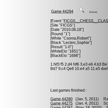
Game 44294
(chess)
[Event "
FICGS__CHESS__CLAS
[Site "FICGS"]
[Date "2010.06.18"]
[Round "1"]
[White "
Csoma,Robert
"]
[Black "
Leclerc,Sophie
"]
[Result "1-0"]
[WhiteElo "1651"]
[BlackElo "1688"]
1.Nf3 f5 2.d4 Nf6 3.e3 e6 4.b3 
Bd7 9.c4 Qe8 10.e4 a5 11.e5 dxe
Last games finished :
Game 44280
(Jan. 5, 2011) Ra
Game 44275
(Jan. 4, 2011) Sc
Game 44287
(Nov. 19, 2010) S