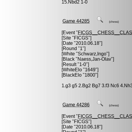
15.Nbd2 1-0
Game 44285
(chess)
[Event "
FICGS__CHESS__CLAS
[Site "FICGS"]
[Date "2010.06.18"]
[Round "1"]
[White "
Schwarz,Ingo
"]
[Black "
Naess,Jan-Olav
"]
[Result "1-0"]
[WhiteElo "1649"]
[BlackElo "1800"]
1.g3 g5 2.Bg2 Bg7 3.f3 Nc6 4.Nh3
Game 44286
(chess)
[Event "
FICGS__CHESS__CLAS
[Site "FICGS"]
[Date "2010.06.18"]