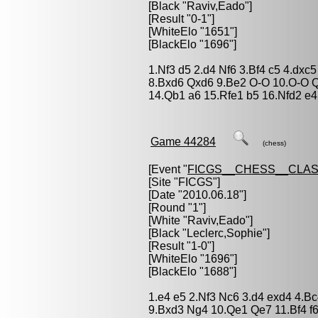
[Black "
Raviv,Eado
"]
[Result "0-1"]
[WhiteElo "1651"]
[BlackElo "1696"]
1.Nf3 d5 2.d4 Nf6 3.Bf4 c5 4.dx
8.Bxd6 Qxd6 9.Be2 O-O 10.O-O Q
14.Qb1 a6 15.Rfe1 b5 16.Nfd2 e4
Game 44284
(chess)
[Event "
FICGS__CHESS__CLAS
[Site "FICGS"]
[Date "2010.06.18"]
[Round "1"]
[White "
Raviv,Eado
"]
[Black "
Leclerc,Sophie
"]
[Result "1-0"]
[WhiteElo "1696"]
[BlackElo "1688"]
1.e4 e5 2.Nf3 Nc6 3.d4 exd4 4.Bc
9.Bxd3 Ng4 10.Qe1 Qe7 11.Bf4 f