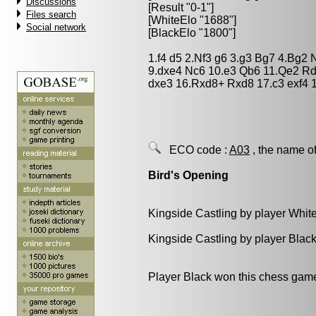
Discussions
[Result "0-1"]
Files search
[WhiteElo "1688"]
Social network
[BlackElo "1800"]
1.f4 d5 2.Nf3 g6 3.g3 Bg7 4.Bg2
9.dxe4 Nc6 10.e3 Qb6 11.Qe2 Rd
dxe3 16.Rxd8+ Rxd8 17.c3 exf4 1
ECO code :
A03
, the name of
Bird's Opening
Kingside Castling by player Whit
Kingside Castling by player Blac
Player Black won this chess gam