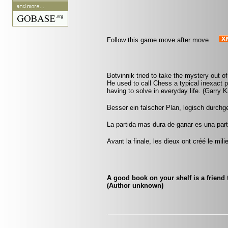
Follow this game move after move
Botvinnik tried to take the mystery out of 
He used to call Chess a typical inexact 
having to solve in everyday life. (Garry 
Besser ein falscher Plan, logisch durchge
La partida mas dura de ganar es una par
Avant la finale, les dieux ont créé le mili
A good book on your shelf is a friend 
(Author unknown)