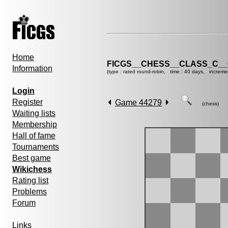
Home
FICGS__CHESS__CLASS_C__
Information
(type : rated round-robin, time : 40 days, increme
Login
Register
Game 44279
(chess)
Waiting lists
Membership
Hall of fame
Tournaments
Best game
Wikichess
Rating list
Problems
Forum
Links