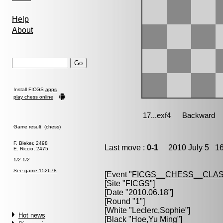
Help
About
Install FICGS
apps
play chess online
Game result (chess)
F. Bleker, 2498
Last move :
0-1
2010 July 5 16
E. Riccio, 2475
1/2-1/2
See game 152678
[Event "
FICGS__CHESS__CLAS
[Site "FICGS"]
[Date "2010.06.18"]
[Round "1"]
[White "
Leclerc,Sophie
"]
Hot news
[Black "
Hoe,Yu Ming
"]