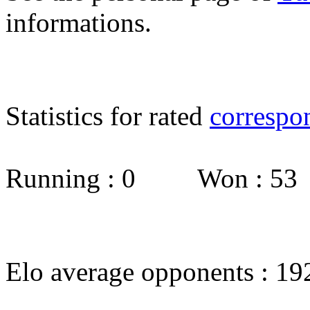
informations.
Statistics for rated
correspo
Running : 0 Won : 5
Elo average opponents : 19