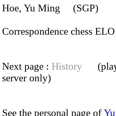
Hoe, Yu Ming
(SGP) [me
Correspondence chess E
Next page :
History
(playe
server
only)
See the personal page of
Yu