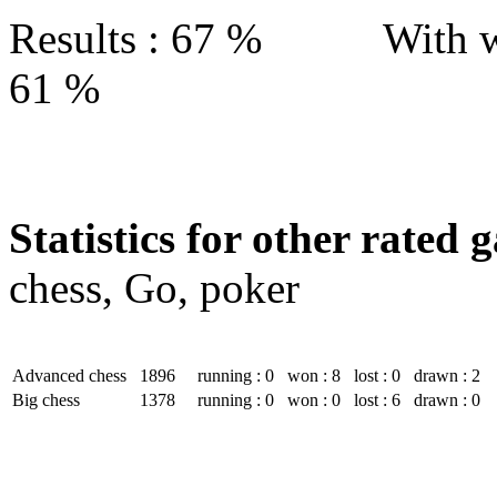
Results : 67 % With w
61 %
Statistics for other rated 
chess, Go, poker
Advanced chess
1896
running : 0
won : 8
lost : 0
drawn : 2
Big chess
1378
running : 0
won : 0
lost : 6
drawn : 0