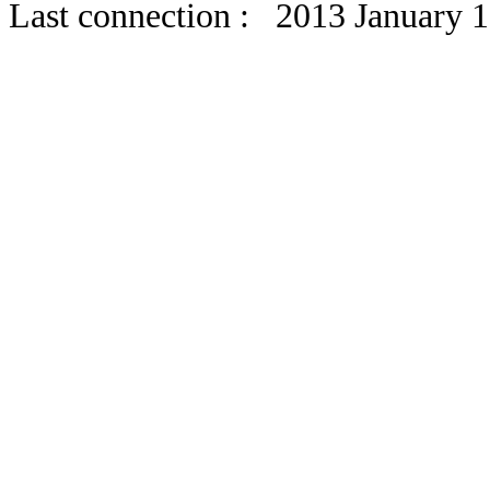
Last connection : 2013 January 