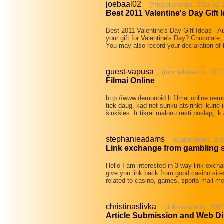
joebaal02
(miscellaneous, 2011-02-
Best 2011 Valentine's Day Gift 
Best 2011 Valentine's Day Gift Ideas - 
your gift for Valentine's Day? Chocolate,
You may also record your declaration of
guest-vapusa
(miscellaneous, 2011
Filmai Online
http://www.demonoid.lt filmai online nem
tiek daug, kad net sunku atsirinkti kurie i
šiukšlės. Ir tikrai malonu rasti puslapį, k
stephanieadams
(suggestions, 201
Link exchange from gambling s
Hello I am interested in 3 way link excha
give you link back from good casino site
related to casino, games, sports mail me
christinaslivka
(link-popularity, 200
Article Submission and Web Di