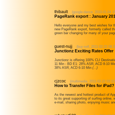
thibault
(google-dance, 2010-01-04 1
PageRank export : January 20
Hello everyone and my best wishes for t
new PageRank export, formerly called t
green bar changing for many of your pages
guest-nujj
(buy-sell, 2011-02-22 08:2
Junctionz Exciting Rates Offer
Junctionz is offering 100% CLI Destinat
11 Min - BD E1: 28% ASR, ACD 8-10 Min 
38% ASR, ACD 6-10 Min
(...)
cjzcoc
(multimedia, 2011-02-22 03:22
How to Transfer Files for iPad?
As the newest and hottest product of A
to its great supporting of surfing online
e-mail, sharing photo, enjoying music a