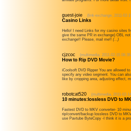
guest-joie
(link-exchange, 2011-02-1
Casino Links
Hello! I need Links for my casino sites
give the same PR in exchange) OBL not m
exchange!! Please, mail me!!
(...)
cjzcoc
(multimedia, 2011-02-15 06:35
How to Rip DVD Movie?
iCoolsoft DVD Ripper You are allowed to 
specify any video segment. You can als
like by cropping area, adjusting effect,
robotcat520
(multimedia, 2011-02-1
10 minutes:lossless DVD to M
Fastest DVD to MKV converter- 10 minu
rip/convert/backup lossless DVD to MKV i
use Pavtube ByteCopy -I think it is a p