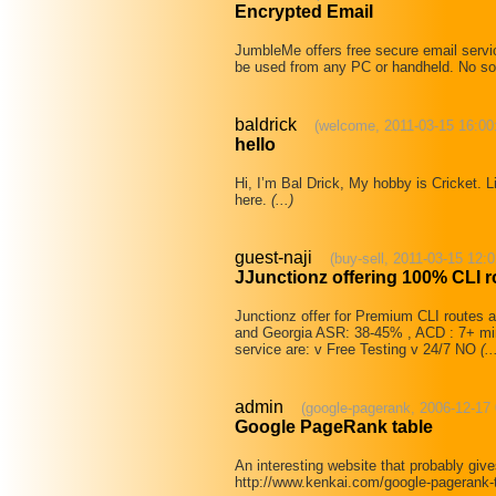
Encrypted Email
JumbleMe offers free secure email servi
be used from any PC or handheld. No so
baldrick
(welcome, 2011-03-15 16:00
hello
Hi, I’m Bal Drick, My hobby is Cricket. L
here.
(...)
guest-naji
(buy-sell, 2011-03-15 12:0
JJunctionz offering 100% CLI r
Junctionz offer for Premium CLI routes at
and Georgia ASR: 38-45% , ACD : 7+ min
service are: v Free Testing v 24/7 NO
(..
admin
(google-pagerank, 2006-12-17 
Google PageRank table
An interesting website that probably giv
http://www.kenkai.com/google-pagerank