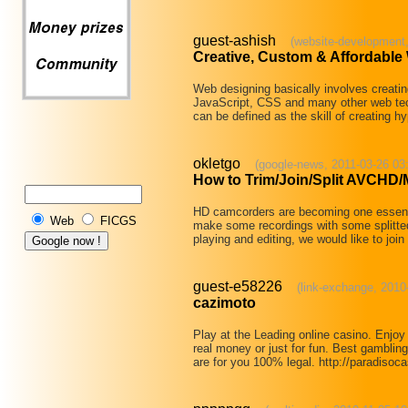
guest-ashish
(website-development,
Creative, Custom & Affordabl
Web designing basically involves creat
JavaScript, CSS and many other web te
can be defined as the skill of creating h
okletgo
(google-news, 2011-03-26 03
How to Trim/Join/Split AVCHD
HD camcorders are becoming one essential
Web
FICGS
make some recordings with some splitted 
playing and editing, we would like to joi
guest-e58226
(link-exchange, 2010
cazimoto
Play at the Leading online casino. Enjoy
real money or just for fun. Best gambling
are for you 100% legal. http://paradiso