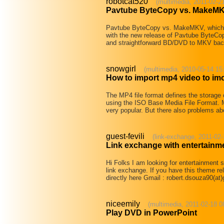
robotcat520
(multimedia, 2011-02-2
Pavtube ByteCopy vs. MakeMK
Pavtube ByteCopy vs. MakeMKV, which i
with the new release of Pavtube ByteCop
and straightforward BD/DVD to MKV ba
snowgirl
(multimedia, 2010-05-14 15
How to import mp4 video to im
The MP4 file format defines the storag
using the ISO Base Media File Format. Mo
very popular. But there also problems ab
guest-fevili
(link-exchange, 2011-02-
Link exchange with entertainme
Hi Folks I am looking for entertainment s
link exchange. If you have this theme re
directly here Gmail : robert.dsouza90(a
niceemily
(multimedia, 2011-02-18 0
Play DVD in PowerPoint