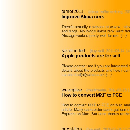
turner2011
(alexa-traffic-ranking, 2
Improve Alexa rank
There's actually a service at w w w . al
and blogs. My blog's alexa rank went fr
Alexage worked pretty well for me.
(...)
sacelimited
(buy-sell, 2011-03-14 14
Apple products are for sell
Please contact me if you are interested 
details about the products and how i can
sacelimited(at)yahoo.com
(...)
weerqilee
(multimedia, 2011-03-13 1
How to convert MXF to FCE
How to convert MXF to FCE on Mac and 
article. Many camcorder users get some 
Express on Mac. But done thanks to the 
guest-lina
(buy-sell, 2010-01-04 15: