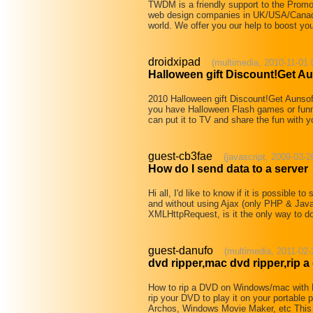
TWDM is a friendly support to the Prom
web design companies in UK/USA/Canada/A
world. We offer you our help to boost y
droidxipad
(multimedia, 2010-11-01 
Halloween gift Discount!Get A
2010 Halloween gift Discount!Get Aunso
you have Halloween Flash games or funn
can put it to TV and share the fun with y
guest-cb3fae
(javascript, 2009-03-2
How do I send data to a server
Hi all, I'd like to know if it is possible 
and without using Ajax (only PHP & Java
XMLHttpRequest, is it the only way to do 
guest-danufo
(multimedia, 2011-02-
dvd ripper,mac dvd ripper,rip a
How to rip a DVD on Windows/mac with
rip your DVD to play it on your portable
Archos, Windows Movie Maker, etc This 