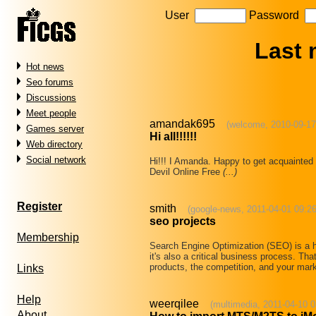
User
Password
Last
Hot news
Seo forums
Discussions
Meet people
amandak695
(welcome, 2010-09-17
Games server
Hi all!!!!!!
Web directory
Social network
Hi!!! I Amanda. Happy to get acquaint
Devil Online Free
(...)
Register
smith
(google-news, 2011-04-01 09:26
seo projects
Membership
Search Engine Optimization (SEO) is a hi
it's also a critical business process. Th
products, the competition, and your ma
Links
Help
weerqilee
(multimedia, 2011-04-10 0
About