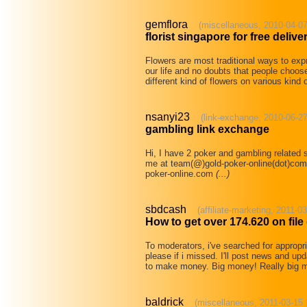
gemflora
(miscellaneous, 2010-04-07
florist singapore for free delive
Flowers are most traditional ways to expr
our life and no doubts that people choose
different kind of flowers on various kind
nsanyi23
(link-exchange, 2010-06-27
gambling link exchange
Hi, I have 2 poker and gambling related 
me at team(@)gold-poker-online(dot)com si
poker-online.com
(...)
sbdcash
(affiliate-marketing, 2011-0
How to get over 174.620 on fil
To moderators, i've searched for appropr
please if i missed. I'll post news and up
to make money. Big money! Really big
baldrick
(miscellaneous, 2011-03-15 