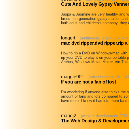
Cute And Lovely Gypsy Vanne
Jaspa & Jasmine are very healthy and wel
breed first generation gypsy stallion and 
both adult and children's company. they
longert
(multimedia, 2011-03-09 06:4
mac dvd ripper,dvd ripper,rip a
How to rip a DVD on Windows/mac with
rip your DVD to play it on your portable
Archos, Windows Movie Maker, etc This 
maggie901
(miscellaneous, 2011-03
If you are not a fan of lost
I'm wondering if anyone else thinks the 
amount of fans and lots compared to some 
have more. I know it has lots more fans
manoj2
(website-development, 2011-
The Web Design & Developmen