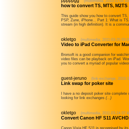
pppppgg
(multimedia, 2010-11-05 10
how to convert TS, MTS, M2TS 
This guide show you how to convert TS
PSP, Zune, iPhone... Part 1: What is TS
stream (in high definition). It is a comm
okletgo
(multimedia, 2011-03-25 03:0
Video to iPad Converter for Ma
Brorsoft is a good companion for watchin
video files can be playback on iPad. W
you to convert a myriad of popular vid
guest-jeruno
(link-exchange, 2010-1
Link swap for poker site
I have a no deposit poker site complete w
looking for link exchanges
(...)
okletgo
(multimedia, 2011-03-24 07:4
Convert Canon HF S11 AVCHD
Canon Vixia HF S11 is recognised by its 