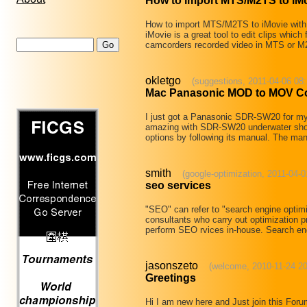
How to import MTS/M2TS to iMo
How to import MTS/M2TS to iMovie with
iMovie is a great tool to edit clips wh
camcorders recorded video in MTS or M2
okletgo
(suggestions, 2011-04-06 08:
Mac Panasonic MOD to MOV Con
I just got a Panasonic SDR-SW20 for my b
amazing with SDR-SW20 underwater shooti
options by following its manual. The m
smith
(google-optimization, 2011-04-0
seo services
"SEO" can refer to "search engine optimi
consultants who carry out optimization p
perform SEO rvices in-house. Search e
jasonszeto
(welcome, 2010-11-24 20
Greetings
Hi I am new here and Just join this For