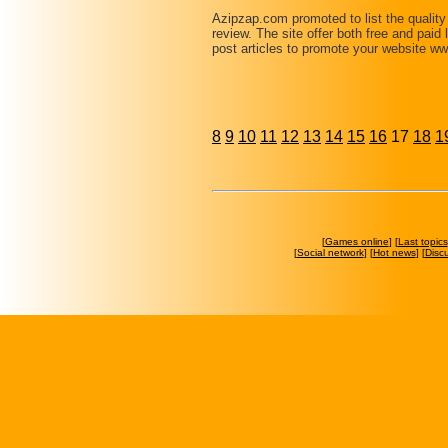
Azipzap.com promoted to list the qualit
review. The site offer both free and paid
post articles to promote your website 
8
9
10
11
12
13
14
15
16
17
18
1
[
Games online
] [
Last topics
[
Social network
] [
Hot news
] [
Disc