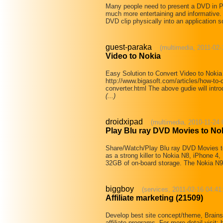
Many people need to present a DVD in P
much more entertaining and informative
DVD clip physically into an application s
guest-paraka
(multimedia, 2011-02-
Video to Nokia
Easy Solution to Convert Video to Noki
http://www.bigasoft.com/articles/how-to-c
converter.html The above gudie will intro
(...)
droidxipad
(multimedia, 2010-11-24 
Play Blu ray DVD Movies to No
Share/Watch/Play Blu ray DVD Movies 
as a strong killer to Nokia N8, iPhone 4,
32GB of on-board storage. The Nokia N9
biggboy
(services, 2011-02-16 04:41
Affiliate marketing (21509)
Develop best site concept/theme, Brainst
affiliate programs. For more detail visit