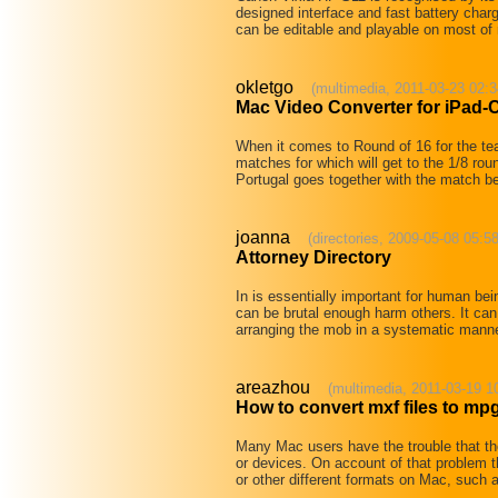
designed interface and fast battery char
can be editable and playable on most of
okletgo
(multimedia, 2011-03-23 02:3
Mac Video Converter for iPad-
When it comes to Round of 16 for the 
matches for which will get to the 1/8 ro
Portugal goes together with the match
joanna
(directories, 2009-05-08 05:5
Attorney Directory
In is essentially important for human be
can be brutal enough harm others. It can 
arranging the mob in a systematic mann
areazhou
(multimedia, 2011-03-19 1
How to convert mxf files to mp
Many Mac users have the trouble that the
or devices. On account of that problem 
or other different formats on Mac, suc