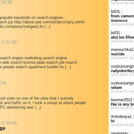
:54:38)
st popular keywords on search engines :
rch.jsp http://about.ask.com/en/docs/iq/iq.shtml
gle.com/press/zeitgeist.ht
(...)
 17:47:28)
search engine marketing search engine
e web search license plate search job search
e people search apartment builder ho
(...)
:24)
t stats on one of the sites that I actively
s and traffic on it. I took a snoop at where people
 PPC advertising was
(...)
 17:30:08)
age