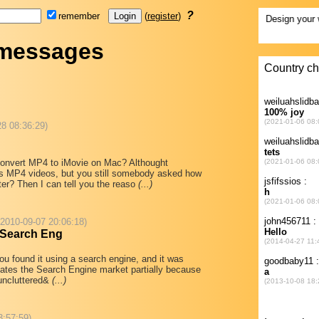
?
remember
(
register
)
 messages
28 08:36:29)
onvert MP4 to iMovie on Mac? Althought
s MP4 videos, but you still somebody asked how
er? Then I can tell you the reaso
(...)
 2010-09-07 20:06:18)
 Search Eng
you found it using a search engine, and it was
ates the Search Engine market partially because
"uncluttered&
(...)
3:57:59)