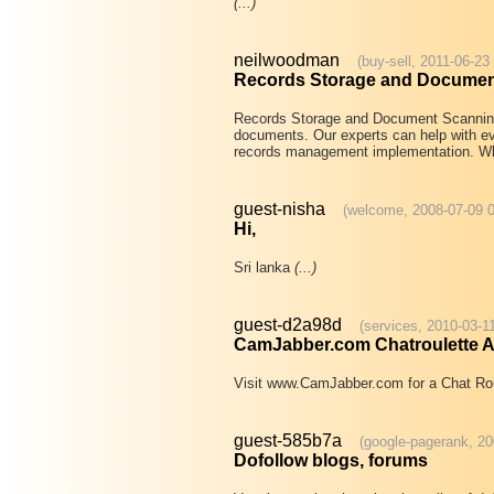
(...)
neilwoodman
(buy-sell, 2011-06-23
Records Storage and Documen
Records Storage and Document Scanning
documents. Our experts can help with ev
records management implementation. W
guest-nisha
(welcome, 2008-07-09 0
Hi,
Sri lanka
(...)
guest-d2a98d
(services, 2010-03-1
CamJabber.com Chatroulette Al
Visit www.CamJabber.com for a Chat Rou
guest-585b7a
(google-pagerank, 20
Dofollow blogs, forums