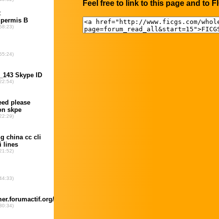
Feel free to link to this page and to