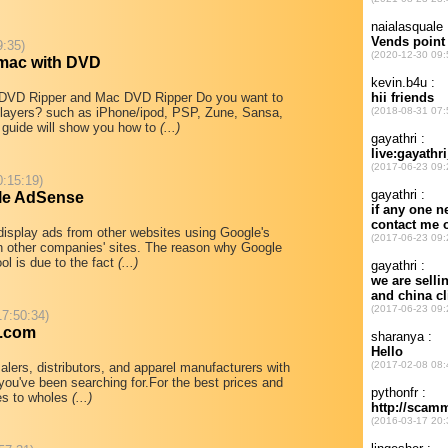
9:35)
mac with DVD
 DVD Ripper and Mac DVD Ripper Do you want to
 players? such as iPhone/ipod, PSP, Zune, Sansa,
guide will show you how to
(...)
0:15:19)
le AdSense
isplay ads from other websites using Google's
on other companies' sites. The reason why Google
l is due to the fact
(...)
17:50:34)
e.com
lers, distributors, and apparel manufacturers with
 you've been searching for.For the best prices and
mes to wholes
(...)