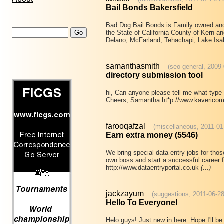
Bail Bonds Bakersfield
Bad Dog Bail Bonds is Family owned an
the State of California County of Kern an
Delano, McFarland, Tehachapi, Lake Is
samanthasmith
(seo-general, 2009
directory submission tool
hi, Can anyone please tell me what type 
Cheers, Samantha ht*p://www.kaverico
farooqafzal
(miscellaneous, 2011-01
Earn extra money (5546)
We bring special data entry jobs for th
own boss and start a successful career f
http://www.dataentryportal.co.uk
(...)
jackzayum
(suggestions, 2011-06-28
Hello To Everyone!
Helo guys! Just new in here. Hope I'll be