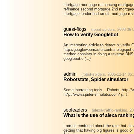
mortgage mortgage refinancing mortgag
refinance second mortgage 2nd mortgage
mortgage lender bad credit mortgage rev
guest-ficgs
(robot-spiders, 2008-06-
How to verify Googlebot
An interesting article to detect & verify 
http://googlewebmastercentral.blogspot.
method consists in doing a reverse DNS l
googlebot.c
(...)
admin
(robot-spiders, 2006-12-14 05:
Robotstats, Spider simulator
Some interesting tools... Robots: http:/
ht*p://www.spider-simulator.com/
(...)
seoleaders
(alexa-traffic-ranking, 2
What is the use of alexa rankin
I am bit confused about the role that ale
getting that having big figures is good o