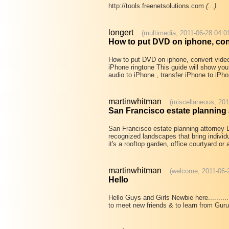
http://tools.freenetsolutions.com
(...)
longert
(multimedia, 2011-06-28 04:0
How to put DVD on iphone, con
How to put DVD on iphone, convert vide
iPhone ringtone This guide will show yo
audio to iPhone , transfer iPhone to iP
martinwhitman
(miscellaneous, 201
San Francisco estate planning 
San Francisco estate planning attorney L
recognized landscapes that bring individ
it's a rooftop garden, office courtyard o
martinwhitman
(welcome, 2011-06-
Hello
Hello Guys and Girls Newbie here........
to meet new friends & to learn from Guru