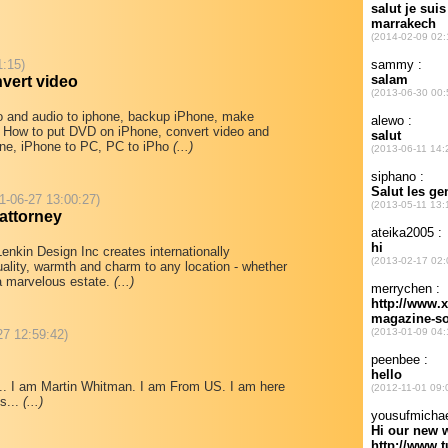
1:15)
vert video
o and audio to iphone, backup iPhone, make
u How to put DVD on iPhone, convert video and
hone, iPhone to PC, PC to iPho
(...)
1-06-27 13:00:27)
attorney
enkin Design Inc creates internationally
uality, warmth and charm to any location - whether
r a marvelous estate.
(...)
27 12:59:42)
.... I am Martin Whitman. I am From US. I am here
s...
(...)