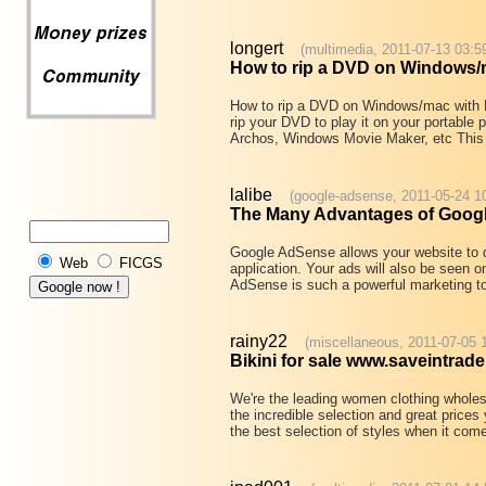
longert
(multimedia, 2011-07-13 03:5
How to rip a DVD on Windows/
How to rip a DVD on Windows/mac with
rip your DVD to play it on your portable
Archos, Windows Movie Maker, etc This 
lalibe
(google-adsense, 2011-05-24 1
The Many Advantages of Goog
Google AdSense allows your website to d
Web
FICGS
application. Your ads will also be seen 
AdSense is such a powerful marketing too
rainy22
(miscellaneous, 2011-07-05 
Bikini for sale www.saveintrad
We're the leading women clothing wholesa
the incredible selection and great prices
the best selection of styles when it co