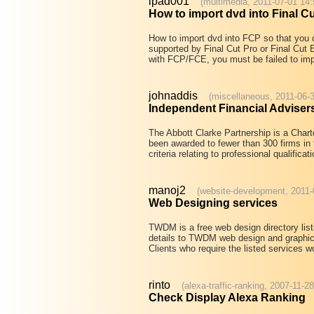
ipad001
(multimedia, 2011-07-01 14:
How to import dvd into Final C
How to import dvd into FCP so that you c
supported by Final Cut Pro or Final Cut 
with FCP/FCE, you must be failed to impo
johnaddis
(miscellaneous, 2011-06-3
Independent Financial Adviser
The Abbott Clarke Partnership is a Charte
been awarded to fewer than 300 firms in
criteria relating to professional qualifica
manoj2
(website-development, 2011-
Web Designing services
TWDM is a free web design directory lis
details to TWDM web design and graphic
Clients who require the listed services 
rinto
(alexa-traffic-ranking, 2007-11-2
Check Display Alexa Ranking