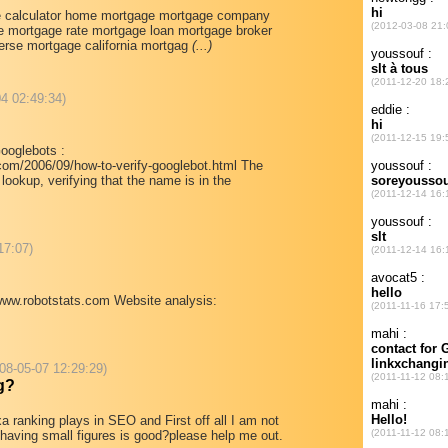
e calculator home mortgage mortgage company
 mortgage rate mortgage loan mortgage broker
erse mortgage california mortgag
(...)
04 02:49:34)
Googlebots :
com/2006/09/how-to-verify-googlebot.html The
ookup, verifying that the name is in the
17:07)
/www.robotstats.com Website analysis:
008-05-07 12:29:29)
g?
xa ranking plays in SEO and First off all I am not
r having small figures is good?please help me out.