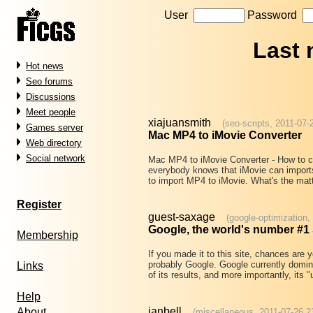
User
Password
Last
Hot news
Seo forums
Discussions
Meet people
xiajuansmith
(seo-scripts, 2011-07-
Games server
Mac MP4 to iMovie Converter
Web directory
Social network
Mac MP4 to iMovie Converter - How to c
everybody knows that iMovie can import
to import MP4 to iMovie. What's the matt
Register
guest-saxage
(google-optimization,
Google, the world's number #1
Membership
If you made it to this site, chances are 
probably Google. Google currently domin
Links
of its results, and more importantly, its 
Help
ianbell
About
(miscellaneous, 2011-07-26 2