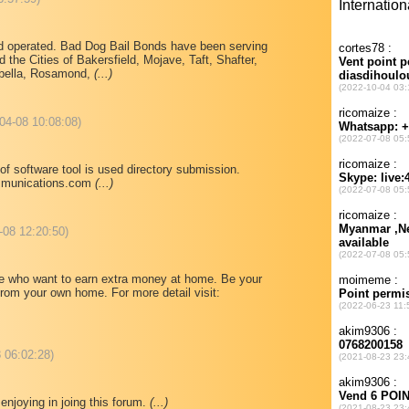
d operated. Bad Dog Bail Bonds have been serving
d the Cities of Bakersfield, Mojave, Taft, Shafter,
abella, Rosamond,
(...)
-04-08 10:08:08)
of software tool is used directory submission.
mmunications.com
(...)
-08 12:20:50)
ose who want to earn extra money at home. Be your
rom your own home. For more detail visit:
 06:02:28)
 enjoying in joing this forum.
(...)