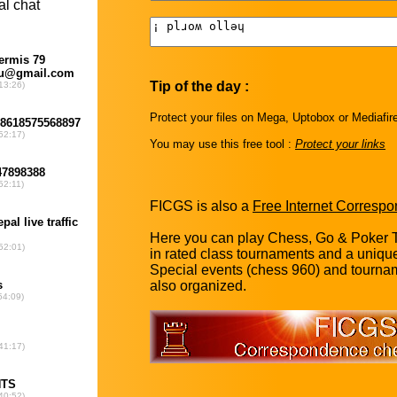
Tip of the day :
Protect your files on Mega, Uptobox or Mediafir
You may use this free tool :
Protect your links
FICGS is also a
Free Internet Corresp
Here you can play Chess, Go & Poker T
in rated class tournaments and a uniq
Special events (chess 960) and tourna
also organized.