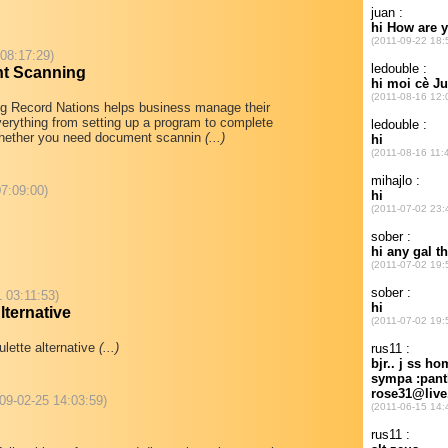
 08:17:29)
t Scanning
 Record Nations helps business manage their
erything from setting up a program to complete
hether you need document scannin
(...)
7:09:00)
1 03:11:53)
ternative
lette alternative
(...)
09-02-25 14:03:59)