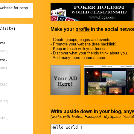
Make your
profile
in the social networ
- Create groups, pages and events.
- Promote your website (free backlink).
- Keep in touch with your friends.
- Discover what your friends think about you.
- And many more features soon...
Write upside down in your blog, any
(works with Twitter, Facebook, MySpace, Youtu