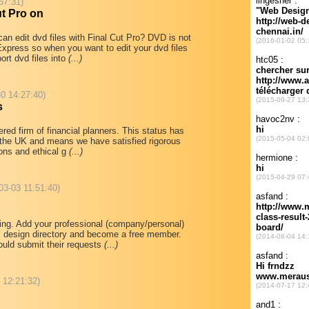
57:31)
ut Pro on
an edit dvd files with Final Cut Pro? DVD is not
Express so when you want to edit your dvd files
rt dvd files into
(...)
0 14:27:40)
s
red firm of financial planners. This status has
 the UK and means we have satisfied rigorous
tions and ethical g
(...)
03-03 11:51:40)
ting. Add your professional (company/personal)
 design directory and become a free member.
would submit their requests
(...)
8 12:21:32)