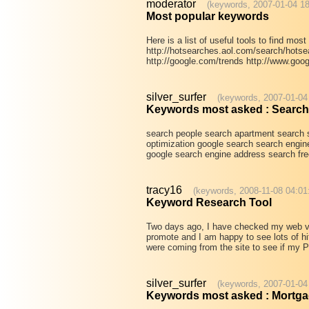
moderator
(keywords, 2007-01-04 18
Most popular keywords
Here is a list of useful tools to find mo
http://hotsearches.aol.com/search/hotsea
http://google.com/trends http://www.goo
silver_surfer
(keywords, 2007-01-04
Keywords most asked : Search
search people search apartment search 
optimization google search search engin
google search engine address search fre
tracy16
(keywords, 2008-11-08 04:01
Keyword Research Tool
Two days ago, I have checked my web visi
promote and I am happy to see lots of hit
were coming from the site to see if my
silver_surfer
(keywords, 2007-01-04
Keywords most asked : Mortg