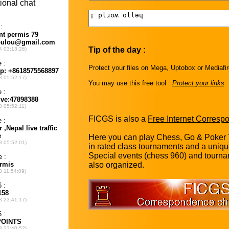
Tip of the day :
Protect your files on Mega, Uptobox or Mediafi
You may use this free tool :
Protect your links
FICGS is also a
Free Internet Corres
Here you can play Chess, Go & Poker 
in rated class tournaments and a uniq
Special events (chess 960) and tourna
also organized.