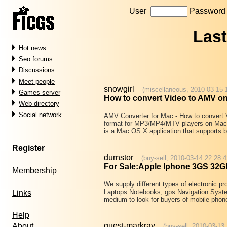
User
Passwor
Las
Hot news
Seo forums
Discussions
Meet people
snowgirl
(miscellaneous, 2010-03-15 
Games server
How to convert Video to AMV o
Web directory
Social network
AMV Converter for Mac - How to conv
format for MP3/MP4/MTV players on Mac
is a Mac OS X application that supports 
Register
durnstor
(buy-sell, 2010-03-14 22:28:4
For Sale:Apple Iphone 3GS 32G
Membership
We supply different types of electronic 
Laptops Notebooks, gps Navigation Syste
Links
medium to look for buyers of mobile pho
Help
guest-markray
About
(buy-sell, 2010-03-13