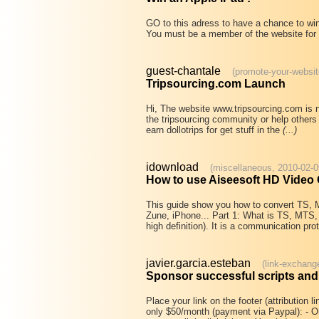
GO to this adress to have a chance to win
You must be a member of the website for 
guest-chantale
(promote-your-websit
Tripsourcing.com Launch
Hi, The website www.tripsourcing.com is no
the tripsourcing community or help others 
earn dollotrips for get stuff in the
(...)
idownload
(miscellaneous, 2010-02-0
How to use Aiseesoft HD Video
This guide show you how to convert TS,
Zune, iPhone... Part 1: What is TS, MTS,
high definition). It is a communication pro
javier.garcia.esteban
(link-exchang
Sponsor successful scripts an
Place your link on the footer (attribution
only $50/month (payment via Paypal): - O