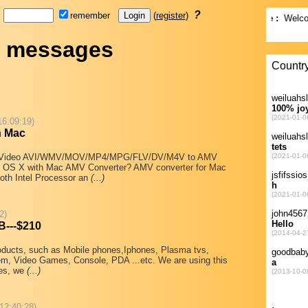
d
?
remember
(
register
)
t messages
16:09:19)
n Mac
ert Video AVI/WMV/MOV/MP4/MPG/FLV/DV/M4V to AMV
 OS X with Mac AMV Converter? AMV converter for Mac
both Intel Processor an
(...)
2)
B---$210
products, such as Mobile phones,Iphones, Plasma tvs,
m, Video Games, Console, PDA ...etc. We are using this
nes, we
(...)
 12:40:28)