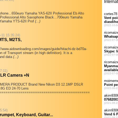
one...650euro Yamaha YAS-62II Professional Eb Alto
rofessional Alto Saxophone Black...700euro Yamaha
o Yamaha YTS-62II Prof
(...)
-11 15:35:24)
 MTS, M2TS,
/www.aidownloading.com/images/guide/hitachi-dz-bd70a-
 of Transport stream (in high definition). It is a
 and data
(...)
7:11)
SLR Camera +N
MERA PRODUCT Brand New Nikon D3 12.1MP DSLR
.8G ED 24-70 Lens
===========================================
55:54)
umpet, Keyboard, Guitar...