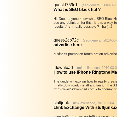
guest-f759c1
(seo-general, 2009-09-
What is SEO black hat ?
Hi, Does anyone know what SEO BlackHat i
see any definition for this. Is this a way
results ? Is it really possible ? Tha
(...)
guest-2cb72c
(seo-general, 2010-03-
advertise here
business promotion forum action advertise
idownload
(miscellaneous, 2010-03-0
How to use iPhone Ringtone M
The guide will explain how to easily creat
Firstly,download, install and launch the X
http://www.5idownload.com/xili-iphone-ri
stuffjunk
(link-exchange, 2010-03-04 1
Llink Exchange With stuffjunk.c
drive traffic from www.stuffjunk.co.uk to y