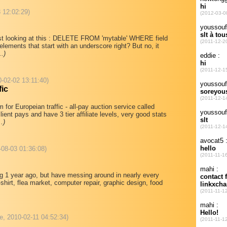
 12:02:29)
est looking at this : DELETE FROM 'mytable' WHERE field
elements that start with an underscore right? But no, it
..)
10-02-02 13:11:40)
fic
m for Europeian traffic - all-pay auction service called
ient pays and have 3 tier affiliate levels, very good stats
..)
-08-03 01:36:08)
ting 1 year ago, but have messing around in nearly every
hirt, flea market, computer repair, graphic design, food
e, 2010-02-11 04:52:34)