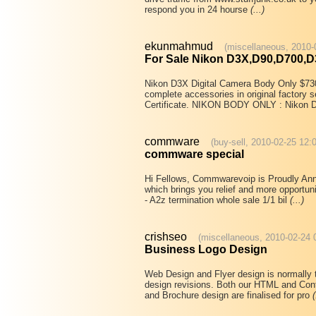
respond you in 24 hourse
(...)
ekunmahmud
(miscellaneous, 2010-
For Sale Nikon D3X,D90,D700,D
Nikon D3X Digital Camera Body Only $730
complete accessories in original facto
Certificate. NIKON BODY ONLY : Nikon 
commware
(buy-sell, 2010-02-25 12:
commware special
Hi Fellows, Commwarevoip is Proudly Anno
which brings you relief and more opportuni
- A2z termination whole sale 1/1 bil
(...)
crishseo
(miscellaneous, 2010-02-24 
Business Logo Design
Web Design and Flyer design is normally 
design revisions. Both our HTML and Con
and Brochure design are finalised for pro
(