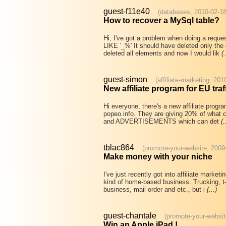
guest-f11e40
(databases, 2010-02-18
How to recover a MySql table?
Hi, I've got a problem when doing a requ
LIKE '_%' It should have deleted only the 
deleted all elements and now I would lik
(.
guest-simon
(affiliate-marketing, 20
New affiliate program for EU traf
Hi everyone, there's a new affiliate progra
popeo.info. They are giving 20% of what cl
and ADVERTISEMENTS which can det
(.
tblac864
(promote-your-website, 2009
Make money with your niche
I've just recently got into affiliate marke
kind of home-based business. Trucking, t-s
business, mail order and etc., but i
(...)
guest-chantale
(promote-your-websit
Win an Apple iPad !