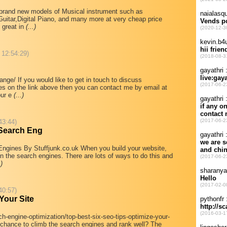
l brand new models of Musical instrument such as
tar,Digital Piano, and many more at very cheap price
 great in
(...)
 12:54:29)
ge/ If you would like to get in touch to discuss
tes on the link above then you can contact me by email at
our e
(...)
43:44)
 Search Eng
gines By Stuffjunk.co.uk When you build your website,
in the search engines. There are lots of ways to do this and
.)
40:57)
Your Site
h-engine-optimization/top-best-six-seo-tips-optimize-your-
t chance to climb the search engines and rank well? The