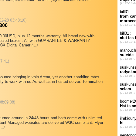
02-28 03:48:10)
300
.00USD, plus 12 months warranty. All brand new with
ry sealed boxes . All with GUARANTEE & WARRANTY
D3X Digital Camer
(...)
07:41)
unce bringing in voip Arena, yet another sparkling rates
ty to work with us.As well as in hosted server. Termination
08:09:08)
turned around in 24/48 hours and both come with unlimited
tent Managed websites are delivered W3C compliant. Flyer
...)