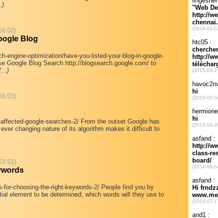
.)
58:02)
oogle Blog
ch-engine-optimization/have-you-listed-your-blog-in-google-
se Google Blog Search http://blogsearch.google.com/ to
(...)
56:03)
r-affected-google-searches-2/ From the outset Google has
ever changing nature of its algorithm makes it difficult to
53:51)
eywords
s-for-choosing-the-right-keywords-2/ People find you by
ial element to be determined; which words will they use to