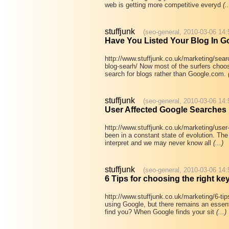
web is getting more competitive everyd
(..
stuffjunk
(seo-general, 2010-03-06 14:
Have You Listed Your Blog In G
http://www.stuffjunk.co.uk/marketing/sear
blog-searh/ Now most of the surfers choo
search for blogs rather than Google.com.
stuffjunk
(seo-general, 2010-03-06 14:
User Affected Google Searches
http://www.stuffjunk.co.uk/marketing/use
been in a constant state of evolution. The 
interpret and we may never know all
(...)
stuffjunk
(seo-general, 2010-03-06 14:
6 Tips for choosing the right k
http://www.stuffjunk.co.uk/marketing/6-tip
using Google, but there remains an essent
find you? When Google finds your sit
(...)