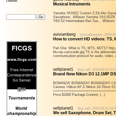
Musical Intruments
Yamaha YAS82Z Custom Z Eb Alto Saxoph
Saxophone...600euro Yamaha YAS-82ZB P
YBS-52 Intermediate Bari Sax....950eur
aviviamberg
(miscellaneous, 2010-03
How to convert HD videos: TS,
Part One: What is TS, MTS, M2TS? http:/
blu-ray-camcorde.jpg TS is the abbreviation
communication protocol for audio, video,
sellplanet1
(buy-sell, 2010-03-11 01:5
Brand New Nikon D3 12.1MP D
BONANZA! BONANZA!! BONANZA!!! CA
Camera +Nikon AF-S Nikkor 24-70mm f/2
==============================
Price:$1000 Package Content:
(...)
sellplanet1
(buy-sell, 2010-03-11 01:
We sell Saxophone, Drum Set, Tr