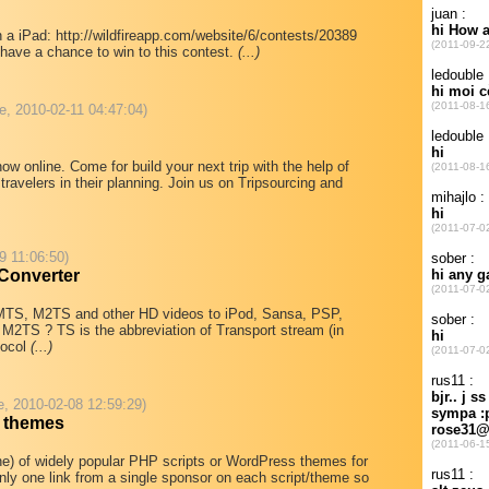
 a iPad: http://wildfireapp.com/website/6/contests/20389
have a chance to win to this contest.
(...)
e, 2010-02-11 04:47:04)
w online. Come for build your next trip with the help of
travelers in their planning. Join us on Tripsourcing and
9 11:06:50)
 Converter
 MTS, M2TS and other HD videos to iPod, Sansa, PSP,
 M2TS ? TS is the abbreviation of Transport stream (in
tocol
(...)
e, 2010-02-08 12:59:29)
d themes
 line) of widely popular PHP scripts or WordPress themes for
nly one link from a single sponsor on each script/theme so