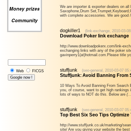
We are importer & exporter dealers on al
Saxophone,Drum Set,Trumpet,Keyboard,Gui
with complete accessories. We are good /
dogkiller1
(link-exchange, 2010-03-08
Download Poker link exchange
http://www.downloadpokerx.com/link-exchan
exchanging links with any of the poker si
gavinperry1(at)hotmail.com.Please title y
stuffjunk
(seo-general, 2010-03-07 05:
Web
FICGS
Stuffjunk: Avoid Banning From
10 Ways To Avoid Banning From Search En
you, of course, want to get high rankings 
lots of ways to NOT do this. Below are
(..
stuffjunk
(seo-general, 2010-03-07 05:
Top Best Six Seo Tips Optimize 
http://www.stuffjunk.co.uk/marketing/searc
site/ Are you giving your website the bes