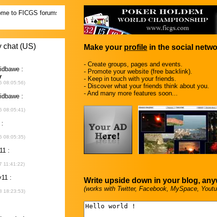
Make your
profile
in the social netwo
- Create groups, pages and events.
- Promote your website (free backlink).
- Keep in touch with your friends.
- Discover what your friends think about you.
- And many more features soon...
Write upside down in your blog, an
(works with Twitter, Facebook, MySpace, Youtu