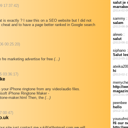
09 17:37:42)
s exactly ? I saw this on a SEO website but I did not
 to cheat and to have a page better ranked in Google search
06 00:25:20)
 fre marketing advertise for free
(...)
5 03:36:17)
ake
e your iPhone ringtone from any video/audio files.
ilisoft iPhone Ringtone Maker -
ngtone-maker.html Then, the
(...)
7:00:47)
o.uk
our site just contact me x-kill(at)hotmail.com we will