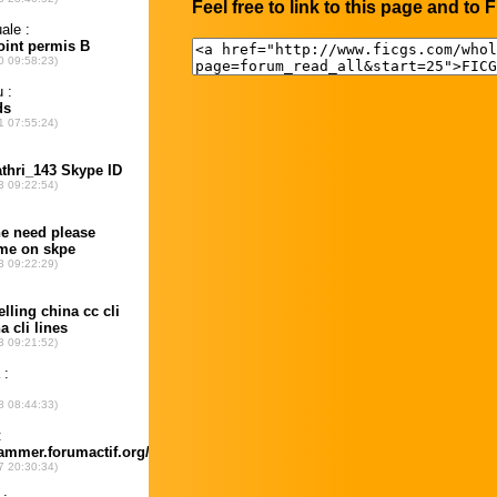
Feel free to link to this page and to