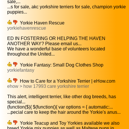
sale,...
...s for sale, akc yorkshire terriers for sale, champion yorkie
puppies...
Yorkie Haven Rescue
yorkiehavenrescue
ED IN FOSTERING OR HELPING THE HAVEN
ANOTHER WAY? Please email us...
We have a wonderful base of volunteers located
throughout the United...
Yorkie Fantasy: Small Dog Clothes Shop
yorkiefantasy
How to Care for a Yorkshire Terrier | eHow.com
ehow > how 17993 care yorkshire terrier
This alert, intelligent terrier, like other dog breeds, has
special...
(function($){ $(function(){ var options = { automatic:...
...pecial care to keep the hair around the Yorkie's anus...
Yorkie Teacup and Toy Yorkies available we also
breed Yorkie mix puppies as well as Maltese pups in