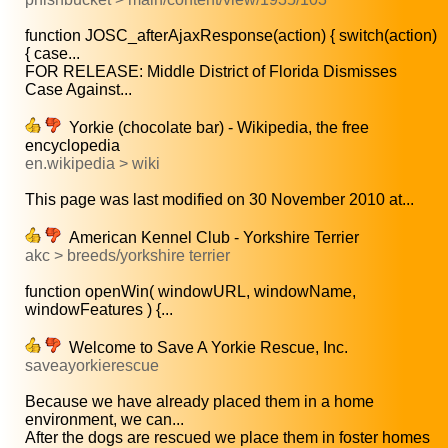
function JOSC_afterAjaxResponse(action) { switch(action)
{ case...
FOR RELEASE: Middle District of Florida Dismisses
Case Against...
Yorkie (chocolate bar) - Wikipedia, the free
encyclopedia
en.wikipedia > wiki
This page was last modified on 30 November 2010 at...
American Kennel Club - Yorkshire Terrier
akc > breeds/yorkshire terrier
function openWin( windowURL, windowName,
windowFeatures ) {...
Welcome to Save A Yorkie Rescue, Inc.
saveayorkierescue
Because we have already placed them in a home
environment, we can...
After the dogs are rescued we place them in foster homes