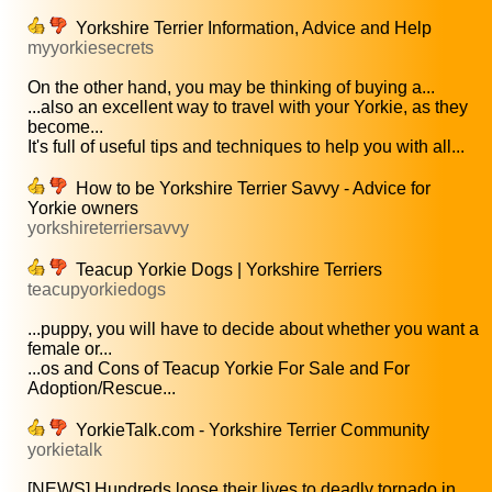
Yorkshire Terrier Information, Advice and Help
myyorkiesecrets
On the other hand, you may be thinking of buying a...
...also an excellent way to travel with your Yorkie, as they
become...
It's full of useful tips and techniques to help you with all...
How to be Yorkshire Terrier Savvy - Advice for
Yorkie owners
yorkshireterriersavvy
Teacup Yorkie Dogs | Yorkshire Terriers
teacupyorkiedogs
...puppy, you will have to decide about whether you want a
female or...
...os and Cons of Teacup Yorkie For Sale and For
Adoption/Rescue...
YorkieTalk.com - Yorkshire Terrier Community
yorkietalk
[NEWS] Hundreds loose their lives to deadly tornado in