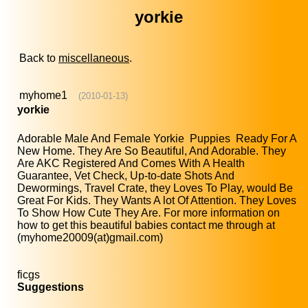
yorkie
Back to
miscellaneous
.
myhome1
(2010-01-13)
yorkie
Adorable Male And Female Yorkie Puppies Ready For A
New Home. They Are So Beautiful, And Adorable. They
Are AKC Registered And Comes With A Health
Guarantee, Vet Check, Up-to-date Shots And
Dewormings, Travel Crate, they Loves To Play, would Be
Great For Kids. They Wants A lot Of Attention. They Loves
To Show How Cute They Are. For more information on
how to get this beautiful babies contact me through at
(myhome20009(at)gmail.com)
ficgs
Suggestions