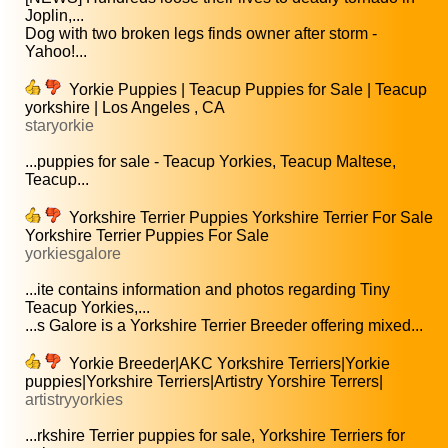
Joplin,...
Dog with two broken legs finds owner after storm -
Yahoo!...
Yorkie Puppies | Teacup Puppies for Sale | Teacup
yorkshire | Los Angeles , CA
staryorkie
...puppies for sale - Teacup Yorkies, Teacup Maltese,
Teacup...
Yorkshire Terrier Puppies Yorkshire Terrier For Sale
Yorkshire Terrier Puppies For Sale
yorkiesgalore
...ite contains information and photos regarding Tiny
Teacup Yorkies,...
...s Galore is a Yorkshire Terrier Breeder offering mixed...
Yorkie Breeder|AKC Yorkshire Terriers|Yorkie
puppies|Yorkshire Terriers|Artistry Yorshire Terrers|
artistryyorkies
...rkshire Terrier puppies for sale, Yorkshire Terriers for