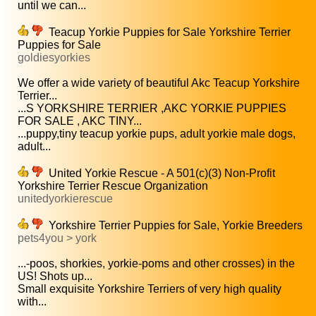
until we can...
Teacup Yorkie Puppies for Sale Yorkshire Terrier
Puppies for Sale
goldiesyorkies
We offer a wide variety of beautiful Akc Teacup Yorkshire
Terrier...
...S YORKSHIRE TERRIER ,AKC YORKIE PUPPIES
FOR SALE , AKC TINY...
...puppy,tiny teacup yorkie pups, adult yorkie male dogs,
adult...
United Yorkie Rescue - A 501(c)(3) Non-Profit
Yorkshire Terrier Rescue Organization
unitedyorkierescue
Yorkshire Terrier Puppies for Sale, Yorkie Breeders
pets4you > york
...-poos, shorkies, yorkie-poms and other crosses) in the
US! Shots up...
Small exquisite Yorkshire Terriers of very high quality
with...