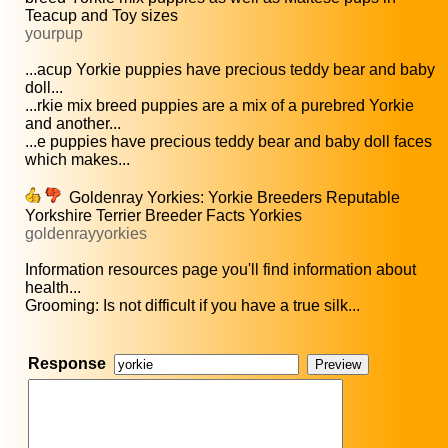
Teacup and Toy sizes
yourpup
...acup Yorkie puppies have precious teddy bear and baby
doll...
...rkie mix breed puppies are a mix of a purebred Yorkie
and another...
...e puppies have precious teddy bear and baby doll faces
which makes...
Goldenray Yorkies: Yorkie Breeders Reputable
Yorkshire Terrier Breeder Facts Yorkies
goldenrayyorkies
Information resources page you'll find information about
health...
Grooming: Is not difficult if you have a true silk...
Response