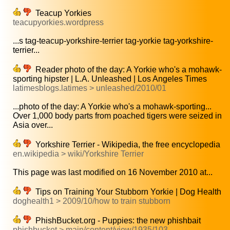
Teacup Yorkies
teacupyorkies.wordpress
...s tag-teacup-yorkshire-terrier tag-yorkie tag-yorkshire-
terrier...
Reader photo of the day: A Yorkie who's a mohawk-
sporting hipster | L.A. Unleashed | Los Angeles Times
latimesblogs.latimes > unleashed/2010/01
...photo of the day: A Yorkie who's a mohawk-sporting...
Over 1,000 body parts from poached tigers were seized in
Asia over...
Yorkshire Terrier - Wikipedia, the free encyclopedia
en.wikipedia > wiki/Yorkshire Terrier
This page was last modified on 16 November 2010 at...
Tips on Training Your Stubborn Yorkie | Dog Health
doghealth1 > 2009/10/how to train stubborn
PhishBucket.org - Puppies: the new phishbait
phishbucket > main/content/view/1935/103