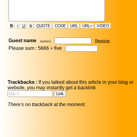
B
i
U
S
QUOTE
CODE
URL
URL=
VIDEO
Guest name
Register
(option)
Please sum : 5666 +
five
Trackbacks :
If you talked about this article in your blog or
website, you may instantly get a backlink
There's no trackback at the moment.