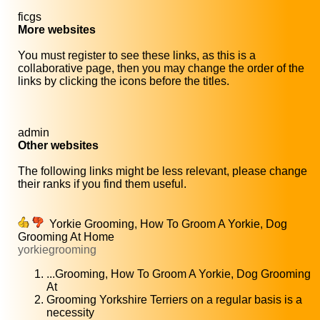
ficgs
More websites
You must register to see these links, as this is a
collaborative page, then you may change the order of the
links by clicking the icons before the titles.
admin
Other websites
The following links might be less relevant, please change
their ranks if you find them useful.
Yorkie Grooming, How To Groom A Yorkie, Dog
Grooming At Home
yorkiegrooming
...Grooming, How To Groom A Yorkie, Dog Grooming
At
Grooming Yorkshire Terriers on a regular basis is a
necessity