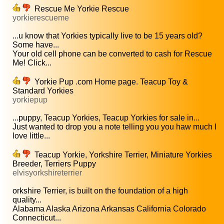
Rescue Me Yorkie Rescue
yorkierescueme
...u know that Yorkies typically live to be 15 years old?
Some have...
Your old cell phone can be converted to cash for Rescue
Me! Click...
Yorkie Pup .com Home page. Teacup Toy &
Standard Yorkies
yorkiepup
...puppy, Teacup Yorkies, Teacup Yorkies for sale in...
Just wanted to drop you a note telling you you haw much I
love little...
Teacup Yorkie, Yorkshire Terrier, Miniature Yorkies
Breeder, Terriers Puppy
elvisyorkshireterrier
orkshire Terrier, is built on the foundation of a high
quality...
Alabama Alaska Arizona Arkansas California Colorado
Connecticut...