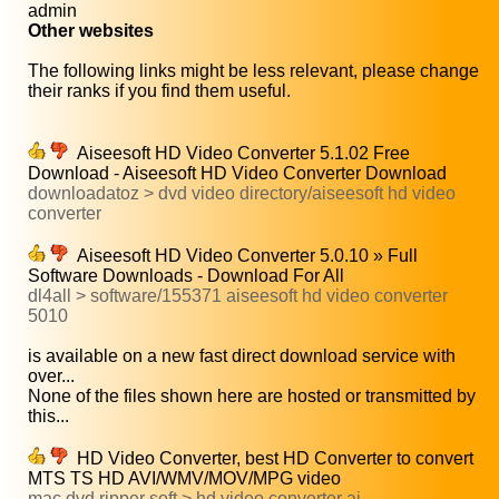
admin
Other websites
The following links might be less relevant, please change
their ranks if you find them useful.
Aiseesoft HD Video Converter 5.1.02 Free
Download - Aiseesoft HD Video Converter Download
downloadatoz > dvd video directory/aiseesoft hd video
converter
Aiseesoft HD Video Converter 5.0.10 » Full
Software Downloads - Download For All
dl4all > software/155371 aiseesoft hd video converter
5010
is available on a new fast direct download service with
over...
None of the files shown here are hosted or transmitted by
this...
HD Video Converter, best HD Converter to convert
MTS TS HD AVI/WMV/MOV/MPG video
mac dvd ripper soft > hd video converter ai