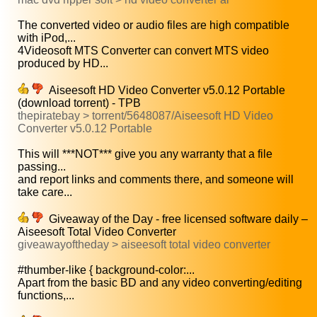
The converted video or audio files are high compatible
with iPod,...
4Videosoft MTS Converter can convert MTS video
produced by HD...
Aiseesoft HD Video Converter v5.0.12 Portable
(download torrent) - TPB
thepiratebay > torrent/5648087/Aiseesoft HD Video
Converter v5.0.12 Portable
This will ***NOT*** give you any warranty that a file
passing...
and report links and comments there, and someone will
take care...
Giveaway of the Day - free licensed software daily –
Aiseesoft Total Video Converter
giveawayoftheday > aiseesoft total video converter
#thumber-like { background-color:...
Apart from the basic BD and any video converting/editing
functions,...