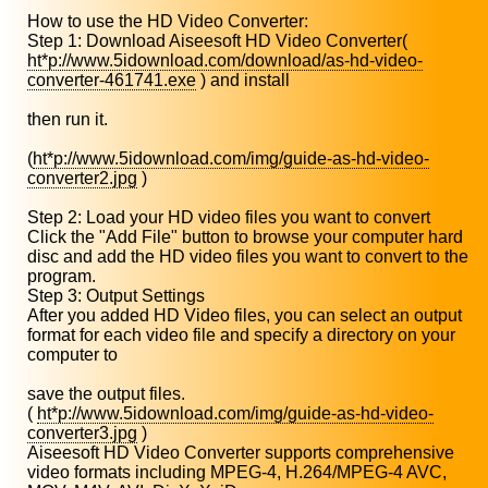
How to use the HD Video Converter:
Step 1: Download Aiseesoft HD Video Converter(
ht*p://www.5idownload.com/download/as-hd-video-
converter-461741.exe
) and install
then run it.
(
ht*p://www.5idownload.com/img/guide-as-hd-video-
converter2.jpg
)
Step 2: Load your HD video files you want to convert
Click the "Add File" button to browse your computer hard
disc and add the HD video files you want to convert to the
program.
Step 3: Output Settings
After you added HD Video files, you can select an output
format for each video file and specify a directory on your
computer to
save the output files.
(
ht*p://www.5idownload.com/img/guide-as-hd-video-
converter3.jpg
)
Aiseesoft HD Video Converter supports comprehensive
video formats including MPEG-4, H.264/MPEG-4 AVC,