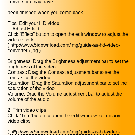
conversion may have
been finished when you come back
Tips: Edit your HD video
1. Adjust Effect
Click “Effect” button to open the edit window to adjust the
video effects.
(
ht*p://www.5idownload.com/img/guide-as-hd-video-
converter5.jpg
)
Brightness: Drag the Brightness adjustment bar to set the
brightness of the video.
Contrast: Drag the Contrast adjustment bar to set the
contrast of the video.
Saturation: Drag the Saturation adjustment bar to set the
saturation of the video.
Volume: Drag the Volume adjustment bar to adjust the
volume of the audio.
2. Trim video clips
Click “Trim”button to open the edit window to trim any
video clips.
(
ht*p://www.5idownload.com/img/guide-as-hd-video-