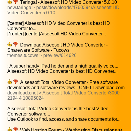
Taringa! - Aiseesoft HD Video Converter 5.0.10
new.taringa > posts/downloads/4760394/Aiseesoft HD
Video Converter 5 0 10
[/center] Aiseesoft HD Video Converter is best HD
Converter to...
[/center] [center]Aiseesoft HD Video Converter...
Download Aiseesoft HD Video Converter -
Shareware Software - Tucows
themes.tucows > preview/614626
: A super handy iPad holder and a high quality voice...
Aiseesoft HD Video Converter is best HD Converter...
Aiseesoft Total Video Converter - Free software
downloads and software reviews - CNET Download.com
download.cnet > Aiseesoft Total Video Converter/3000
2194 4 10895024
Aiseesoft Total Video Converter is the best Video
Converter software...
Use Outlook to find, access, and share documents for...
Web Hosting Forum - Webhosting Discussions at