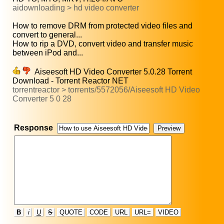
aidownloading > hd video converter
How to remove DRM from protected video files and
convert to general...
How to rip a DVD, convert video and transfer music
between iPod and...
Aiseesoft HD Video Converter 5.0.28 Torrent
Download - Torrent Reactor NET
torrentreactor > torrents/5572056/Aiseesoft HD Video
Converter 5 0 28
Response
B
i
U
S
QUOTE
CODE
URL
URL=
VIDEO