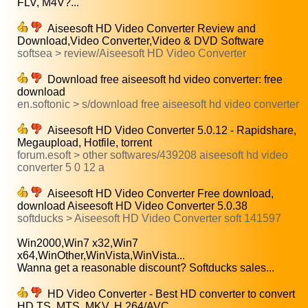
FLV, M4V?...
Aiseesoft HD Video Converter Review and
Download,Video Converter,Video & DVD Software
softsea > review/Aiseesoft HD Video Converter
Download free aiseesoft hd video converter: free
download
en.softonic > s/download free aiseesoft hd video converter
Aiseesoft HD Video Converter 5.0.12 - Rapidshare,
Megaupload, Hotfile, torrent
forum.esoft > other softwares/439208 aiseesoft hd video
converter 5 0 12 a
Aiseesoft HD Video Converter Free download,
download Aiseesoft HD Video Converter 5.0.38
softducks > Aiseesoft HD Video Converter soft 141597
Win2000,Win7 x32,Win7
x64,WinOther,WinVista,WinVista...
Wanna get a reasonable discount? Softducks sales...
HD Video Converter - Best HD converter to convert
HD TS, MTS, MKV, H.264/AVC