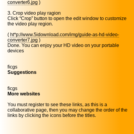
converter6.jpg
)
3. Crop video play ragion
Click “Crop” button to open the edit window to customize
the video play region.
(
ht*p://www.5idownload.com/img/guide-as-hd-video-
converter7.jpg
)
Done. You can enjoy your HD video on your portable
devices
ficgs
Suggestions
ficgs
More websites
You must register to see these links, as this is a
collaborative page, then you may change the order of the
links by clicking the icons before the titles.