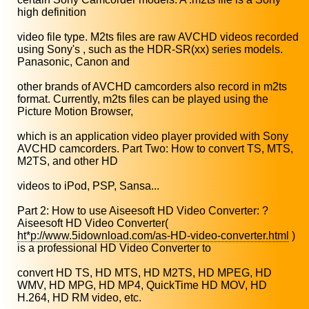
high definition
video file type. M2ts files are raw AVCHD videos recorded
using Sony's , such as the HDR-SR(xx) series models.
Panasonic, Canon and
other brands of AVCHD camcorders also record in m2ts
format. Currently, m2ts files can be played using the
Picture Motion Browser,
which is an application video player provided with Sony
AVCHD camcorders. Part Two: How to convert TS, MTS,
M2TS, and other HD
videos to iPod, PSP, Sansa...
Part 2: How to use Aiseesoft HD Video Converter: ?
Aiseesoft HD Video Converter(
ht*p://www.5idownload.com/as-HD-video-converter.html
)
is a professional HD Video Converter to
convert HD TS, HD MTS, HD M2TS, HD MPEG, HD
WMV, HD MPG, HD MP4, QuickTime HD MOV, HD
H.264, HD RM video, etc.