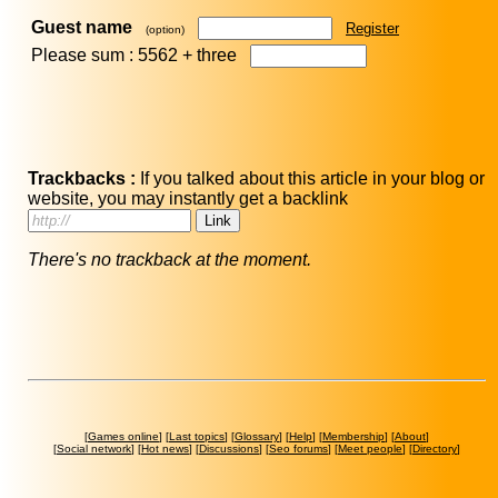
Guest name
Register
(option)
Please sum : 5562 +
three
Trackbacks :
If you talked about this article in your blog or
website, you may instantly get a backlink
There's no trackback at the moment.
[
Games online
] [
Last topics
] [
Glossary
] [
Help
] [
Membership
] [
About
]
[
Social network
] [
Hot news
] [
Discussions
] [
Seo forums
] [
Meet people
] [
Directory
]