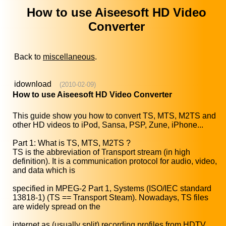
How to use Aiseesoft HD Video
Converter
Back to
miscellaneous
.
idownload
(2010-02-09)
How to use Aiseesoft HD Video Converter
This guide show you how to convert TS, MTS, M2TS and
other HD videos to iPod, Sansa, PSP, Zune, iPhone...
Part 1: What is TS, MTS, M2TS ?
TS is the abbreviation of Transport stream (in high
definition). It is a communication protocol for audio, video,
and data which is
specified in MPEG-2 Part 1, Systems (ISO/IEC standard
13818-1) (TS == Transport Steam). Nowadays, TS files
are widely spread on the
internet as (usually split) recording profiles from HDTV