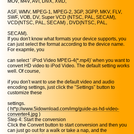
MOV, M4V, AVI, DivX, XviD,
ASF, WMV, MPEG-1, MPEG-2, 3GP, 3GPP, MKV, FLV,
SWF, VOB, DV, Super VCD (NTSC, PAL, SECAM),
VCD(NTSC, PAL, SECAM) , DVD(NTSC, PAL,
SECAM).
If you don't know what formats your device supports, you
can just select the format according to the device name.
For exapmle, you
can select ' iPod Video MPEG-4(*.mp4)' when you want to
convert HD video to iPod Video. The default setting works
well. Of course,
if you don't want to use the default video and audio
encoding settings, just click the "Settings" button to
customize these
settings.
(
ht*p://www.5idownload.com/img/guide-as-hd-video-
converter4.jpg
)
Step 4: Start the conversion
Click the Convert button to start conversion and then you
can just go out for a walk or take a nap, and the