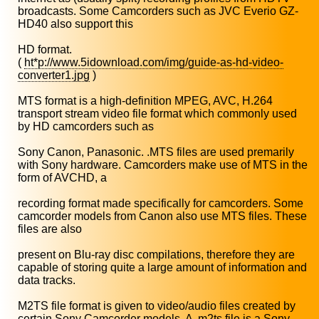
broadcasts. Some Camcorders such as JVC Everio GZ-
HD40 also support this
HD format.
(
ht*p://www.5idownload.com/img/guide-as-hd-video-
converter1.jpg
)
MTS format is a high-definition MPEG, AVC, H.264
transport stream video file format which commonly used
by HD camcorders such as
Sony Canon, Panasonic. .MTS files are used premarily
with Sony hardware. Camcorders make use of MTS in the
form of AVCHD, a
recording format made specifically for camcorders. Some
camcorder models from Canon also use MTS files. These
files are also
present on Blu-ray disc compilations, therefore they are
capable of storing quite a large amount of information and
data tracks.
M2TS file format is given to video/audio files created by
certain Sony Camcorder models. A .m2ts file is a Sony