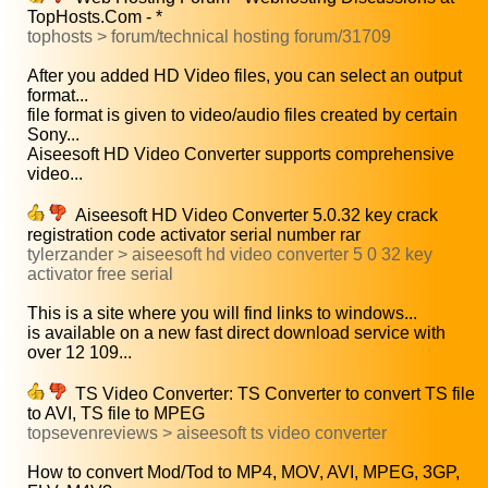
TopHosts.Com - *
tophosts > forum/technical hosting forum/31709
After you added HD Video files, you can select an output
format...
file format is given to video/audio files created by certain
Sony...
Aiseesoft HD Video Converter supports comprehensive
video...
Aiseesoft HD Video Converter 5.0.32 key crack
registration code activator serial number rar
tylerzander > aiseesoft hd video converter 5 0 32 key
activator free serial
This is a site where you will find links to windows...
is available on a new fast direct download service with
over 12 109...
TS Video Converter: TS Converter to convert TS file
to AVI, TS file to MPEG
topsevenreviews > aiseesoft ts video converter
How to convert Mod/Tod to MP4, MOV, AVI, MPEG, 3GP,