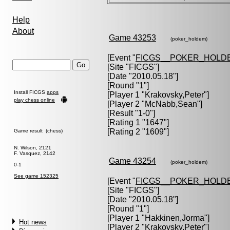
Help
About
Game 43253
(poker_holdem)
[Event "
FICGS__POKER_HOLD
[Site "FICGS"]
[Date "2010.05.18"]
[Round "1"]
Install FICGS
apps
[Player 1 "
Krakovsky,Peter
"]
play chess online
[Player 2 "
McNabb,Sean
"]
[Result "1-0"]
[Rating 1 "1647"]
[Rating 2 "1609"]
Game result (chess)
N. Wilson, 2121
F. Vasquez, 2142
Game 43254
(poker_holdem)
0-1
See game 152325
[Event "
FICGS__POKER_HOLD
[Site "FICGS"]
[Date "2010.05.18"]
[Round "1"]
[Player 1 "
Hakkinen,Jorma
"]
Hot news
[Player 2 "
Krakovsky,Peter
"]