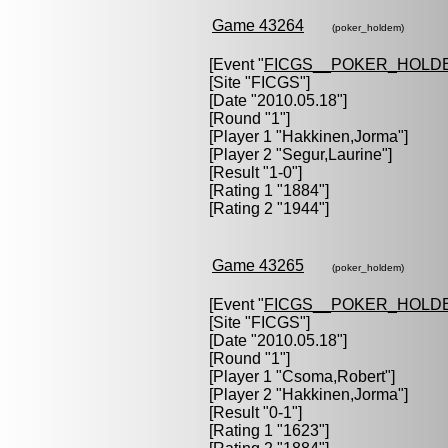
Game 43264
(poker_holdem)
[Event "
FICGS__POKER_HOLD
[Site "FICGS"]
[Date "2010.05.18"]
[Round "1"]
[Player 1 "
Hakkinen,Jorma
"]
[Player 2 "
Segur,Laurine
"]
[Result "1-0"]
[Rating 1 "1884"]
[Rating 2 "1944"]
Game 43265
(poker_holdem)
[Event "
FICGS__POKER_HOLD
[Site "FICGS"]
[Date "2010.05.18"]
[Round "1"]
[Player 1 "
Csoma,Robert
"]
[Player 2 "
Hakkinen,Jorma
"]
[Result "0-1"]
[Rating 1 "1623"]