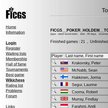
To
Home
FICGS__POKER_HOLDEM__T
Information
(type : rated round-robin, time : 30 days, incremen
Finished games : 21 , Unfinishe
Login
Register
Waiting lists
Player : Last name, First name
Membership
Krakovsky, Peter
Hall of fame
Tournaments
McNabb, Sean
Best game
Hakkinen, Jorma
Wikichess
Segur, Laurine
Rating list
Problems
Csoma, Robert
Forum
Murray, Findlay
Farahmi, Andi
Links