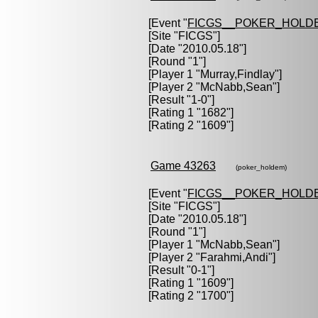
[Event "
FICGS__POKER_HOLD
[Site "FICGS"]
[Date "2010.05.18"]
[Round "1"]
[Player 1 "
Murray,Findlay
"]
[Player 2 "
McNabb,Sean
"]
[Result "1-0"]
[Rating 1 "1682"]
[Rating 2 "1609"]
Game 43263
(poker_holdem)
[Event "
FICGS__POKER_HOLD
[Site "FICGS"]
[Date "2010.05.18"]
[Round "1"]
[Player 1 "
McNabb,Sean
"]
[Player 2 "
Farahmi,Andi
"]
[Result "0-1"]
[Rating 1 "1609"]
[Rating 2 "1700"]