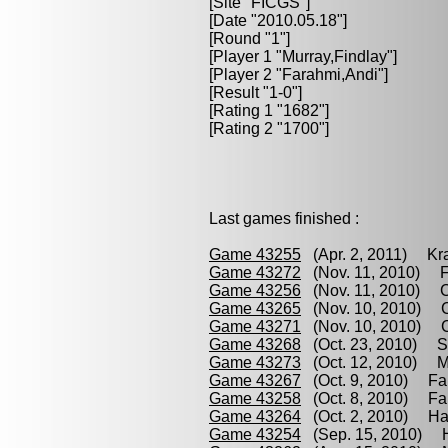
[Site "FICGS"]
[Date "2010.05.18"]
[Round "1"]
[Player 1 "
Murray,Findlay
"]
[Player 2 "
Farahmi,Andi
"]
[Result "1-0"]
[Rating 1 "1682"]
[Rating 2 "1700"]
Last games finished :
Game 43255
(Apr. 2, 2011) Kra
Game 43272
(Nov. 11, 2010) F
Game 43256
(Nov. 11, 2010) C
Game 43265
(Nov. 10, 2010) C
Game 43271
(Nov. 10, 2010) C
Game 43268
(Oct. 23, 2010) S
Game 43273
(Oct. 12, 2010) Mu
Game 43267
(Oct. 9, 2010) Far
Game 43258
(Oct. 8, 2010) Far
Game 43264
(Oct. 2, 2010) Ha
Game 43254
(Sep. 15, 2010) H