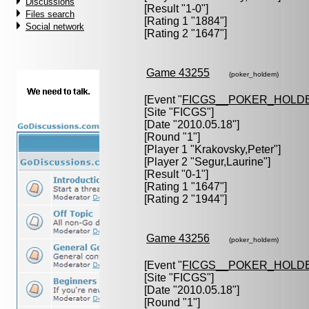
Discussions
[Result "1-0"]
Files search
[Rating 1 "1884"]
Social network
[Rating 2 "1647"]
Game 43255
(poker_holdem)
[Event "
FICGS__POKER_HOLD
[Site "FICGS"]
[Date "2010.05.18"]
[Round "1"]
[Player 1 "
Krakovsky,Peter
"]
[Player 2 "
Segur,Laurine
"]
[Result "0-1"]
[Rating 1 "1647"]
[Rating 2 "1944"]
Game 43256
(poker_holdem)
[Event "
FICGS__POKER_HOLD
[Site "FICGS"]
[Date "2010.05.18"]
[Round "1"]