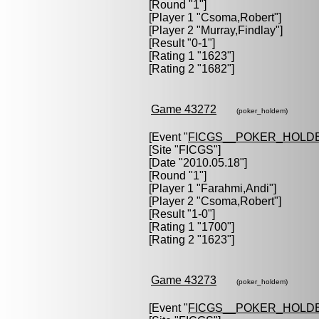
[Round "1"]
[Player 1 "
Csoma,Robert
"]
[Player 2 "
Murray,Findlay
"]
[Result "0-1"]
[Rating 1 "1623"]
[Rating 2 "1682"]
Game 43272
(poker_holdem)
[Event "
FICGS__POKER_HOLD
[Site "FICGS"]
[Date "2010.05.18"]
[Round "1"]
[Player 1 "
Farahmi,Andi
"]
[Player 2 "
Csoma,Robert
"]
[Result "1-0"]
[Rating 1 "1700"]
[Rating 2 "1623"]
Game 43273
(poker_holdem)
[Event "
FICGS__POKER_HOLD