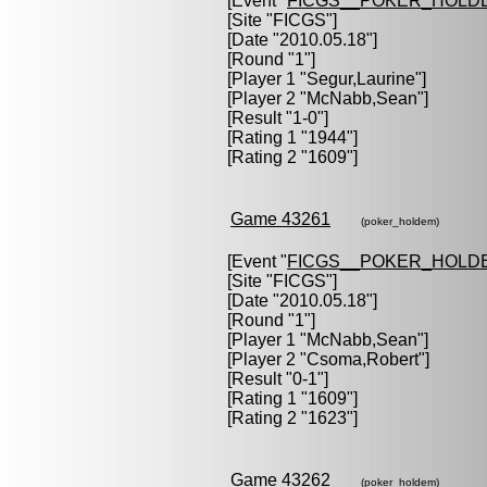
[Event "
FICGS__POKER_HOLD
[Site "FICGS"]
[Date "2010.05.18"]
[Round "1"]
[Player 1 "
Segur,Laurine
"]
[Player 2 "
McNabb,Sean
"]
[Result "1-0"]
[Rating 1 "1944"]
[Rating 2 "1609"]
Game 43261
(poker_holdem)
[Event "
FICGS__POKER_HOLD
[Site "FICGS"]
[Date "2010.05.18"]
[Round "1"]
[Player 1 "
McNabb,Sean
"]
[Player 2 "
Csoma,Robert
"]
[Result "0-1"]
[Rating 1 "1609"]
[Rating 2 "1623"]
Game 43262
(poker_holdem)