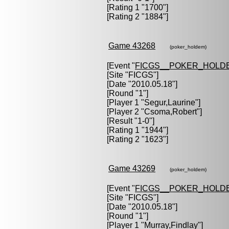
[Rating 1 "1700"]
[Rating 2 "1884"]
Game 43268
(poker_holdem)
[Event "
FICGS__POKER_HOLD
[Site "FICGS"]
[Date "2010.05.18"]
[Round "1"]
[Player 1 "
Segur,Laurine
"]
[Player 2 "
Csoma,Robert
"]
[Result "1-0"]
[Rating 1 "1944"]
[Rating 2 "1623"]
Game 43269
(poker_holdem)
[Event "
FICGS__POKER_HOLD
[Site "FICGS"]
[Date "2010.05.18"]
[Round "1"]
[Player 1 "
Murray,Findlay
"]