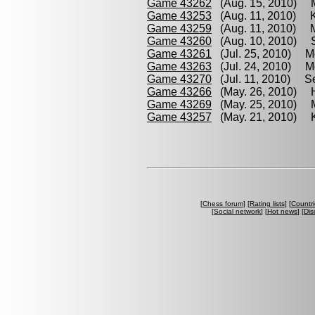
Game 43262
(Aug. 15, 2010) M
Game 43253
(Aug. 11, 2010) K
Game 43259
(Aug. 11, 2010) M
Game 43260
(Aug. 10, 2010) S
Game 43261
(Jul. 25, 2010) M
Game 43263
(Jul. 24, 2010) M
Game 43270
(Jul. 11, 2010) Se
Game 43266
(May. 26, 2010) H
Game 43269
(May. 25, 2010) M
Game 43257
(May. 21, 2010) K
[
Chess forum
] [
Rating lists
] [
Countri
[
Social network
] [
Hot news
] [
Dis