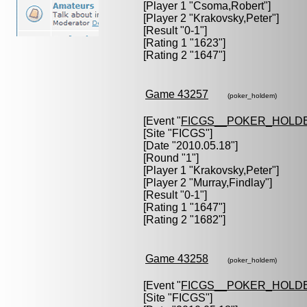
[Player 1 "
Csoma,Robert
"]
[Player 2 "
Krakovsky,Peter
"]
[Result "0-1"]
[Rating 1 "1623"]
[Rating 2 "1647"]
Game 43257
(poker_holdem)
[Event "
FICGS__POKER_HOLD
[Site "FICGS"]
[Date "2010.05.18"]
[Round "1"]
[Player 1 "
Krakovsky,Peter
"]
[Player 2 "
Murray,Findlay
"]
[Result "0-1"]
[Rating 1 "1647"]
[Rating 2 "1682"]
Game 43258
(poker_holdem)
[Event "
FICGS__POKER_HOLD
[Site "FICGS"]