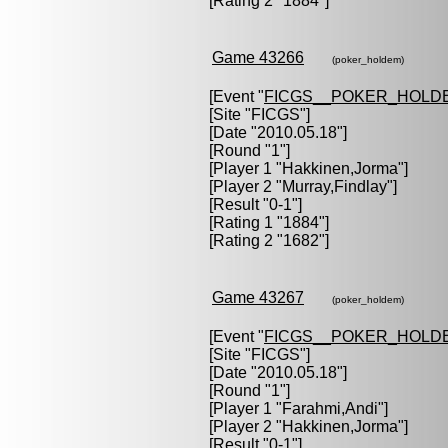
[Rating 2 "1884"]
Game 43266
(poker_holdem)
[Event "
FICGS__POKER_HOLD
[Site "FICGS"]
[Date "2010.05.18"]
[Round "1"]
[Player 1 "
Hakkinen,Jorma
"]
[Player 2 "
Murray,Findlay
"]
[Result "0-1"]
[Rating 1 "1884"]
[Rating 2 "1682"]
Game 43267
(poker_holdem)
[Event "
FICGS__POKER_HOLD
[Site "FICGS"]
[Date "2010.05.18"]
[Round "1"]
[Player 1 "
Farahmi,Andi
"]
[Player 2 "
Hakkinen,Jorma
"]
[Result "0-1"]