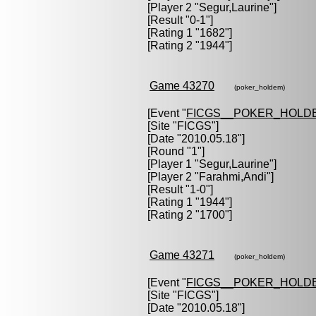
[Player 2 "
Segur,Laurine
"]
[Result "0-1"]
[Rating 1 "1682"]
[Rating 2 "1944"]
Game 43270
(poker_holdem)
[Event "
FICGS__POKER_HOLD
[Site "FICGS"]
[Date "2010.05.18"]
[Round "1"]
[Player 1 "
Segur,Laurine
"]
[Player 2 "
Farahmi,Andi
"]
[Result "1-0"]
[Rating 1 "1944"]
[Rating 2 "1700"]
Game 43271
(poker_holdem)
[Event "
FICGS__POKER_HOLD
[Site "FICGS"]
[Date "2010.05.18"]