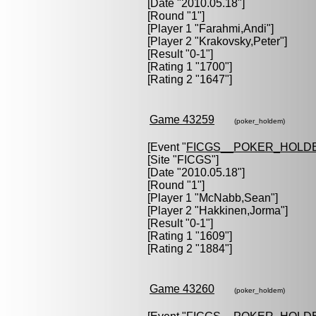
[Date "2010.05.18"]
[Round "1"]
[Player 1 "
Farahmi,Andi
"]
[Player 2 "
Krakovsky,Peter
"]
[Result "0-1"]
[Rating 1 "1700"]
[Rating 2 "1647"]
Game 43259
(poker_holdem)
[Event "
FICGS__POKER_HOLD
[Site "FICGS"]
[Date "2010.05.18"]
[Round "1"]
[Player 1 "
McNabb,Sean
"]
[Player 2 "
Hakkinen,Jorma
"]
[Result "0-1"]
[Rating 1 "1609"]
[Rating 2 "1884"]
Game 43260
(poker_holdem)