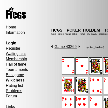
Home
FICGS__POKER_HOLDEM__T
Information
(type : rated round-robin, time : 30 days, increme
Login
Game 43269
(poker_holdem)
Register
Waiting lists
Membership
Hall of fame
Tournaments
Best game
Wikichess
Rating list
Problems
Forum
Links