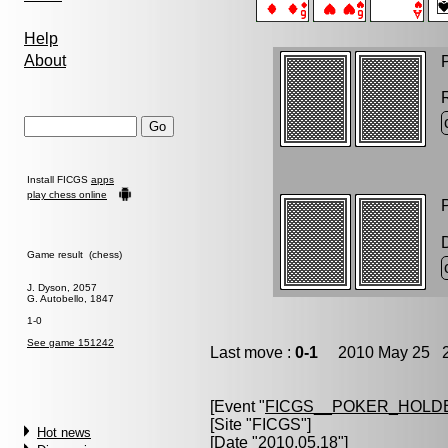
Help
About
P
Install FICGS
apps
play chess online
P
Game result (chess)
J. Dyson, 2057
G. Autobello, 1847
1-0
See game 151242
Last move :
0-1
2010 May 25 2
[Event "
FICGS__POKER_HOLD
[Site "FICGS"]
Hot news
[Date "2010.05.18"]