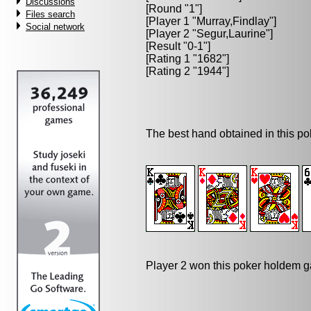
Discussions
[Round "1"]
Files search
[Player 1 "
Murray,Findlay
"]
Social network
[Player 2 "
Segur,Laurine
"]
[Result "0-1"]
[Rating 1 "1682"]
[Rating 2 "1944"]
The best hand obtained in this p
Player 2 won this poker holdem 