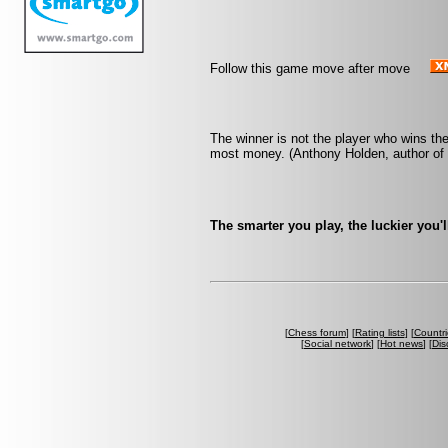
Follow this game move after move
The winner is not the player who wins th
most money. (Anthony Holden, author of 
The smarter you play, the luckier you'll
[
Chess forum
] [
Rating lists
] [
Countri
[
Social network
] [
Hot news
] [
Dis