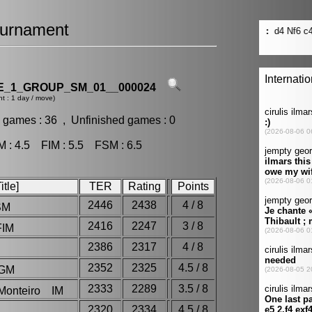
urnament
_1_GROUP_SM_01__000024
t : 1 day / move)
 games : 36 , Unfinished games : 0
: 4.5 FIM : 5.5 FSM : 6.5
tle]
TER
Rating
Points
2446
2438
4 / 8
SM
2416
2247
3 / 8
FIM
2386
2317
4 / 8
2352
2325
4.5 / 8
 GM
2333
2289
3.5 / 8
 Monteiro IM
2320
2334
4.5 / 8