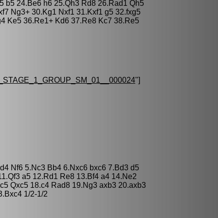
f5 b5 24.Be6 h6 25.Qh3 Rd8 26.Rad1 Qh5
f7 Ng3+ 30.Kg1 Nxf1 31.Kxf1 g5 32.fxg5
g4 Ke5 36.Re1+ Kd6 37.Re8 Kc7 38.Re5
_STAGE_1_GROUP_SM_01__000024
"]
xd4 Nf6 5.Nc3 Bb4 6.Nxc6 bxc6 7.Bd3 d5
11.Qf3 a5 12.Rd1 Re8 13.Bf4 a4 14.Ne2
c5 Qxc5 18.c4 Rad8 19.Ng3 axb3 20.axb3
.Bxc4 1/2-1/2