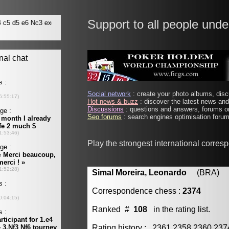
Support to all people unde
Social network
: create your photo albums, discu
Hot news & buzz
: discover the latest news and 
Discussions
: questions and answers, forums on
Seo forums
: search engines optimisation forums
Play the strongest international corre
Simal Moreira, Leonardo
(BRA) [m
Correspondence chess :
2374
Ranked #
108
in the rating list.
Rating history : 2361 2358 2360 23