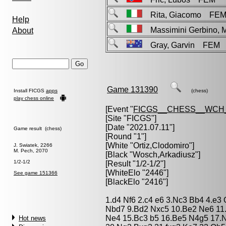
Rita, Giacomo FE
Help
Massimini Gerbino, 
About
Gray, Garvin FEM
Game 131390
Install FICGS
apps
(chess)
play chess online
[Event "
FICGS__CHESS__WCH
[Site "FICGS"]
[Date "2021.07.11"]
Game result (chess)
[Round "1"]
[White "
Ortiz,Clodomiro
"]
J. Swiatek, 2266
M. Pech, 2070
[Black "
Wosch,Arkadiusz
"]
1/2-1/2
[Result "1/2-1/2"]
[WhiteElo "2446"]
See game 151366
[BlackElo "2416"]
1.d4 Nf6 2.c4 e6 3.Nc3 Bb4 4.e3 
Nbd7 9.Bd2 Nxc5 10.Be2 Ne6 11
Ne4 15.Bc3 b5 16.Be5 N4g5 17.N
Hot news