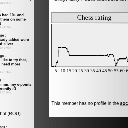
This member has no profile in the
soc