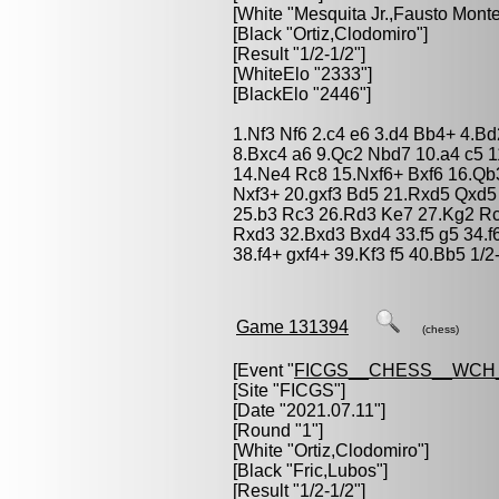
[White "
Mesquita Jr.,Fausto Monte
[Black "
Ortiz,Clodomiro
"]
[Result "1/2-1/2"]
[WhiteElo "2333"]
[BlackElo "2446"]
1.Nf3 Nf6 2.c4 e6 3.d4 Bb4+ 4.B
8.Bxc4 a6 9.Qc2 Nbd7 10.a4 c5 
14.Ne4 Rc8 15.Nxf6+ Bxf6 16.Qb
Nxf3+ 20.gxf3 Bd5 21.Rxd5 Qxd5
25.b3 Rc3 26.Rd3 Ke7 27.Kg2 Rc
Rxd3 32.Bxd3 Bxd4 33.f5 g5 34.f
38.f4+ gxf4+ 39.Kf3 f5 40.Bb5 1/2
Game 131394
(chess)
[Event "
FICGS__CHESS__WCH
[Site "FICGS"]
[Date "2021.07.11"]
[Round "1"]
[White "
Ortiz,Clodomiro
"]
[Black "
Fric,Lubos
"]
[Result "1/2-1/2"]