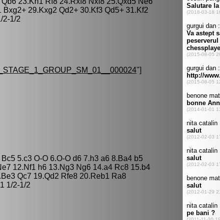
 Qb6 23.Kh1 Rf8 24.Rxf8 Nxf8 25.Qxd5 Ne6
 Bxg2+ 29.Kxg2 Qd2+ 30.Kf3 Qd5+ 31.Kf2
/2-1/2
_STAGE_1_GROUP_SM_01__000024
"]
 Bc5 5.c3 O-O 6.O-O d6 7.h3 a6 8.Ba4 b5
e7 12.Nf1 h6 13.Ng3 Ng6 14.a4 Rc8 15.b4
8.Be3 Qc7 19.Qd2 Rfe8 20.Reb1 Ra8
 1/2-1/2