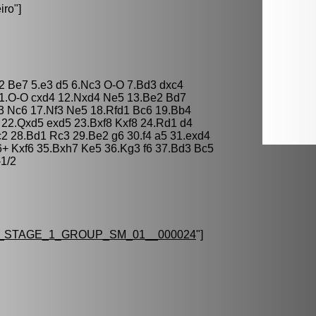
iro
"]
d2 Be7 5.e3 d5 6.Nc3 O-O 7.Bd3 dxc4
11.O-O cxd4 12.Nxd4 Ne5 13.Be2 Bd7
3 Nc6 17.Nf3 Ne5 18.Rfd1 Bc6 19.Bb4
 22.Qxd5 exd5 23.Bxf8 Kxf8 24.Rd1 d4
2 28.Bd1 Rc3 29.Be2 g6 30.f4 a5 31.exd4
6+ Kxf6 35.Bxh7 Ke5 36.Kg3 f6 37.Bd3 Bc5
-1/2
_STAGE_1_GROUP_SM_01__000024
"]