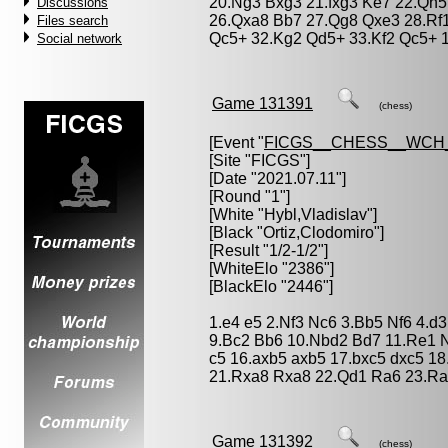
20.Ng3 Bxg3 21.fxg3 Ke7 22.Qh5
Discussions
26.Qxa8 Bb7 27.Qg8 Qxe3 28.Rf1
Files search
Qc5+ 32.Kg2 Qd5+ 33.Kf2 Qc5+ 1
Social network
Game 131391
(chess)
[Event "
FICGS__CHESS__WCH
[Site "FICGS"]
[Date "2021.07.11"]
[Round "1"]
[White "
Hybl,Vladislav
"]
[Black "
Ortiz,Clodomiro
"]
[Result "1/2-1/2"]
[WhiteElo "2386"]
[BlackElo "2446"]
1.e4 e5 2.Nf3 Nc6 3.Bb5 Nf6 4.d3
9.Bc2 Bb6 10.Nbd2 Bd7 11.Re1 N
c5 16.axb5 axb5 17.bxc5 dxc5 1
21.Rxa8 Rxa8 22.Qd1 Ra6 23.Ra1
Game 131392
(chess)