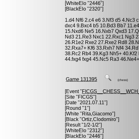
[WhiteElo "2446"]
[BlackElo "2320"]
1.d4 Nf6 2.c4 e6 3.Nf3 d5 4.Nc3
dxc4 9.Bxc4 b5 10.Bd3 Bb7 11.e4
15.Nxd6 Ne5 16.Nxb7 Qxd3 17.Qx
Nd3 21.Re3 Nxc1 22.Rxc1 Ng3 2
26.R1e2 Rxe2 27.Rxe2 Rd8 28.N
32.Rxa7+ Kf6 33.Rxh7 Nf4 34.Rd
38.Rc2 Rb4 39.Kg3 Nh5+ 40.Kf2
44.fxg4 fxg4 45.Nc5 Ra3 46.Ne4+
Game 131395
(chess)
[Event "
FICGS__CHESS__WCH
[Site "FICGS"]
[Date "2021.07.11"]
[Round "1"]
[White "
Rita,Giacomo
"]
[Black "
Ortiz,Clodomiro
"]
[Result "1/2-1/2"]
[WhiteElo "2312"]
[BlackElo "2446"]