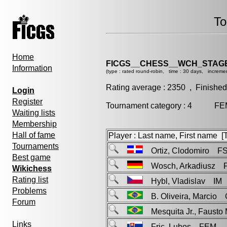
To
Home
FICGS__CHESS__WCH_STAGE
Information
(type : rated round-robin, time : 30 days, incremen
Rating average : 2350 , Finished
Login
Register
Tournament category : 4 FEM 
Waiting lists
Membership
Hall of fame
Player : Last name, First name [Ti
Tournaments
Ortiz, Clodomiro F
Best game
Wosch, Arkadiusz 
Wikichess
Rating list
Hybl, Vladislav IM
Problems
B. Oliveira, Marcio
Forum
Mesquita Jr., Fausto
Links
Fric, Lubos FEM