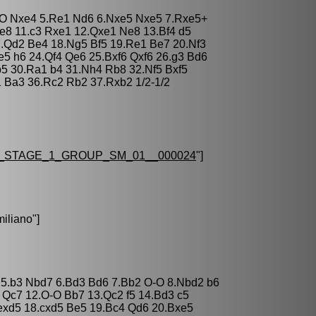
O-O Nxe4 5.Re1 Nd6 6.Nxe5 Nxe5 7.Rxe5+
Re8 11.c3 Rxe1 12.Qxe1 Ne8 13.Bf4 d5
7.Qd2 Be4 18.Ng5 Bf5 19.Re1 Be7 20.Nf3
e5 h6 24.Qf4 Qe6 25.Bxf6 Qxf6 26.g3 Bd6
b5 30.Ra1 b4 31.Nh4 Rb8 32.Nf5 Bxf5
1 Ba3 36.Rc2 Rb2 37.Rxb2 1/2-1/2
_STAGE_1_GROUP_SM_01__000024
"]
iliano
"]
e6 5.b3 Nbd7 6.Bd3 Bd6 7.Bb2 O-O 8.Nbd2 b6
 Qc7 12.O-O Bb7 13.Qc2 f5 14.Bd3 c5
exd5 18.cxd5 Be5 19.Bc4 Qd6 20.Bxe5