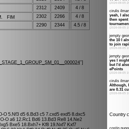
2312
2409
4 / 8
M
2302
2266
4 / 8
M. FIM
2290
2344
4.5 / 8
_STAGE_1_GROUP_SM_01__000024
"]
O-O 5.Nf3 d5 6.Bd3 c5 7.cxd5 exd5 8.dxc5
.O-O a6 12.Rc1 Bd6 13.Bd3 Re8 14.Ne2
xg5 Bxe5 18.Bxh7+ Kf8 19.Nxf7 Kxf7