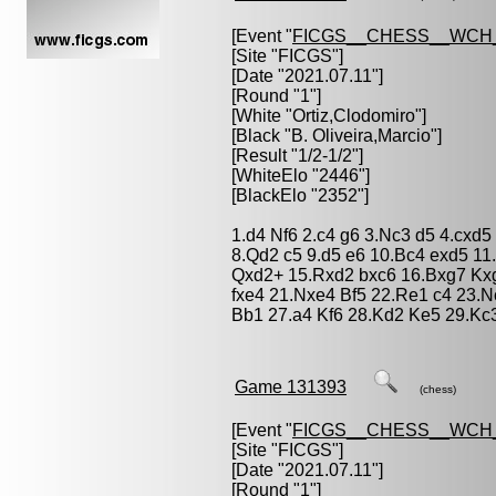
[Event "
FICGS__CHESS__WCH
[Site "FICGS"]
[Date "2021.07.11"]
[Round "1"]
[White "
Ortiz,Clodomiro
"]
[Black "
B. Oliveira,Marcio
"]
[Result "1/2-1/2"]
[WhiteElo "2446"]
[BlackElo "2352"]
1.d4 Nf6 2.c4 g6 3.Nc3 d5 4.cxd
8.Qd2 c5 9.d5 e6 10.Bc4 exd5 1
Qxd2+ 15.Rxd2 bxc6 16.Bxg7 Kxg
fxe4 21.Nxe4 Bf5 22.Re1 c4 23.
Bb1 27.a4 Kf6 28.Kd2 Ke5 29.Kc3
Game 131393
(chess)
[Event "
FICGS__CHESS__WCH
[Site "FICGS"]
[Date "2021.07.11"]
[Round "1"]