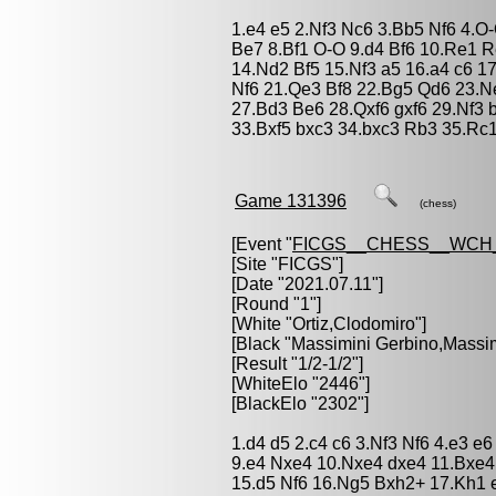
1.e4 e5 2.Nf3 Nc6 3.Bb5 Nf6 4.
Be7 8.Bf1 O-O 9.d4 Bf6 10.Re1 
14.Nd2 Bf5 15.Nf3 a5 16.a4 c6 1
Nf6 21.Qe3 Bf8 22.Bg5 Qd6 23.N
27.Bd3 Be6 28.Qxf6 gxf6 29.Nf3 
33.Bxf5 bxc3 34.bxc3 Rb3 35.Rc
Game 131396
(chess)
[Event "
FICGS__CHESS__WCH
[Site "FICGS"]
[Date "2021.07.11"]
[Round "1"]
[White "
Ortiz,Clodomiro
"]
[Black "
Massimini Gerbino,Massim
[Result "1/2-1/2"]
[WhiteElo "2446"]
[BlackElo "2302"]
1.d4 d5 2.c4 c6 3.Nf3 Nf6 4.e3 
9.e4 Nxe4 10.Nxe4 dxe4 11.Bxe4
15.d5 Nf6 16.Ng5 Bxh2+ 17.Kh1 