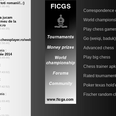
Correspondence 
World champions
Play chess game
Go (weiqi, baduk)
Advanced chess
Play big chess
Chess trainer apk
Rated tournamen
Poker texas hold
Fischer random c