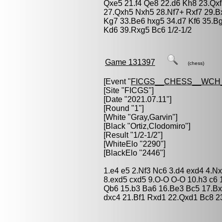
Qxe5 21.f4 Qe8 22.d6 Kh8 23.Qx
27.Qxh5 Nxh5 28.Nf7+ Rxf7 29.Bx
Kg7 33.Be6 hxg5 34.d7 Kf6 35.B
Kd6 39.Rxg5 Bc6 1/2-1/2
Game 131397
(chess)
[Event "
FICGS__CHESS__WCH
[Site "FICGS"]
[Date "2021.07.11"]
[Round "1"]
[White "
Gray,Garvin
"]
[Black "
Ortiz,Clodomiro
"]
[Result "1/2-1/2"]
[WhiteElo "2290"]
[BlackElo "2446"]
1.e4 e5 2.Nf3 Nc6 3.d4 exd4 4.N
8.exd5 cxd5 9.O-O O-O 10.h3 c6 
Qb6 15.b3 Ba6 16.Be3 Bc5 17.Bx
dxc4 21.Bf1 Rxd1 22.Qxd1 Bc8 23