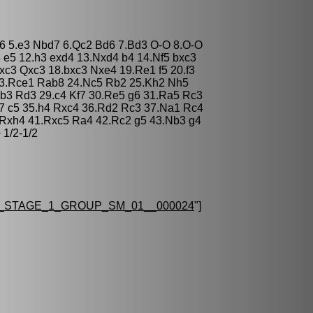
 c6 5.e3 Nbd7 6.Qc2 Bd6 7.Bd3 O-O 8.O-O
 e5 12.h3 exd4 13.Nxd4 b4 14.Nf5 bxc3
c3 Qxc3 18.bxc3 Nxe4 19.Re1 f5 20.f3
3.Rce1 Rab8 24.Nc5 Rb2 25.Kh2 Nh5
b3 Rd3 29.c4 Kf7 30.Re5 g6 31.Ra5 Rc3
7 c5 35.h4 Rxc4 36.Rd2 Rc3 37.Na1 Rc4
 Rxh4 41.Rxc5 Ra4 42.Rc2 g5 43.Nb3 g4
 1/2-1/2
_STAGE_1_GROUP_SM_01__000024
"]