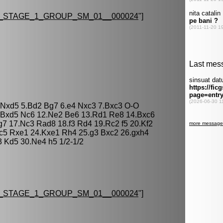
_STAGE_1_GROUP_SM_01__000024
"]
5 Nxd5 5.Bd2 Bg7 6.e4 Nxc3 7.Bxc3 O-O
1.Bxd5 Nc6 12.Ne2 Be6 13.Rd1 Re8 14.Bxc6
7 17.Nc3 Rad8 18.f3 Rd4 19.Rc2 f5 20.Kf2
Nc5 Rxe1 24.Kxe1 Rh4 25.g3 Bxc2 26.gxh4
 Kd5 30.Ne4 h5 1/2-1/2
_STAGE_1_GROUP_SM_01__000024
"]