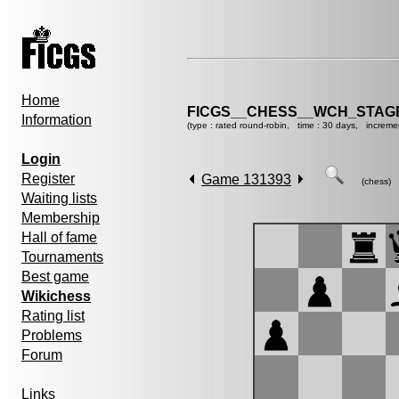
Home
FICGS__CHESS__WCH_STAGE
Information
(type : rated round-robin, time : 30 days, increme
Login
Register
Game 131393
(chess)
Waiting lists
Membership
Hall of fame
Tournaments
Best game
Wikichess
Rating list
Problems
Forum
Links