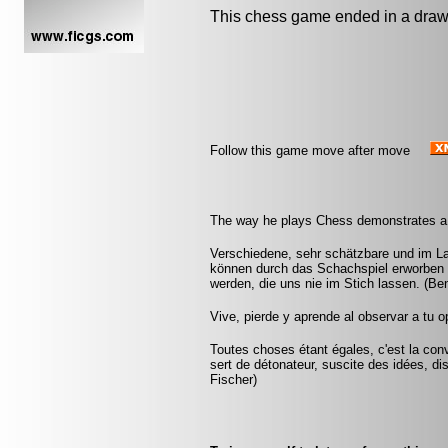
This chess game ended in a draw
Follow this game move after move
The way he plays Chess demonstrates a m
Verschiedene, sehr schätzbare und im L
können durch das Schachspiel erworben 
werden, die uns nie im Stich lassen. (Be
Vive, pierde y aprende al observar a tu
Toutes choses étant égales, c'est la conv
sert de détonateur, suscite des idées, di
Fischer)