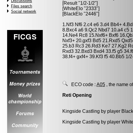
Discussions
[Result "1/2-1/2"]
Files search
[WhiteElo "2333"]
Social network
[BlackElo "2446"]
1.Nf3 Nf6 2.c4 e6 3.d4 Bb4+ 4.B
8.Bxc4 a6 9.Qc2 Nbd7 10.a4 c5 
14.Ne4 Rc8 15.Nxf6+ Bxf6 16.Qb
Nxf3+ 20.gxf3 Bd5 21.Rxd5 Qxd5
25.b3 Rc3 26.Rd3 Ke7 27.Kg2 Rc
Rxd3 32.Bxd3 Bxd4 33.f5 g5 34.f
38.f4+ gxf4+ 39.Kf3 f5 40.Bb5 1/2
ECO code :
A05
, the name of
Reti Opening
Kingside Castling by player Blac
Kingside Castling by player Whit