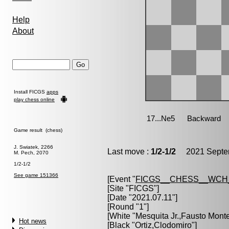
Help
About
Install FICGS
apps
play chess online
Game result (chess)
J. Swiatek, 2266
Last move :
1/2-1/2
2021 Septem
M. Pech, 2070
1/2-1/2
See game 151366
[Event "
FICGS__CHESS__WCH
[Site "FICGS"]
[Date "2021.07.11"]
[Round "1"]
[White "
Mesquita Jr.,Fausto Monte
Hot news
[Black "
Ortiz,Clodomiro
"]