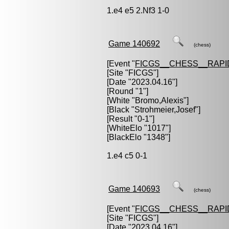
1.e4 e5 2.Nf3 1-0
Game 140692
(chess)
[Event "
FICGS__CHESS__RAPI
[Site "FICGS"]
[Date "2023.04.16"]
[Round "1"]
[White "
Bromo,Alexis
"]
[Black "
Strohmeier,Josef
"]
[Result "0-1"]
[WhiteElo "1017"]
[BlackElo "1348"]
1.e4 c5 0-1
Game 140693
(chess)
[Event "
FICGS__CHESS__RAPI
[Site "FICGS"]
[Date "2023.04.16"]