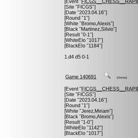
[Event "
FICGS__CHESS__RAPI
[Site "FICGS"]
[Date "2023.04.16"]
[Round "1"]
[White "
Bromo,Alexis
"]
[Black "
Martinez,Silvio
"]
[Result "0-1"]
[WhiteElo "1017"]
[BlackElo "1184"]
1.d4 d5 0-1
Game 140691
(chess)
[Event "
FICGS__CHESS__RAPI
[Site "FICGS"]
[Date "2023.04.16"]
[Round "1"]
[White "
Jerez,Miriam
"]
[Black "
Bromo,Alexis
"]
[Result "1-0"]
[WhiteElo "1142"]
[BlackElo "1017"]