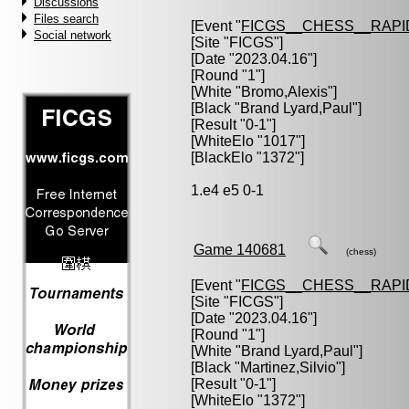
Discussions
Files search
[Event "
FICGS__CHESS__RAPI
Social network
[Site "FICGS"]
[Date "2023.04.16"]
[Round "1"]
[White "
Bromo,Alexis
"]
[Black "
Brand Lyard,Paul
"]
[Result "0-1"]
[WhiteElo "1017"]
[BlackElo "1372"]
1.e4 e5 0-1
Game 140681
(chess)
[Event "
FICGS__CHESS__RAPI
[Site "FICGS"]
[Date "2023.04.16"]
[Round "1"]
[White "
Brand Lyard,Paul
"]
[Black "
Martinez,Silvio
"]
[Result "0-1"]
[WhiteElo "1372"]