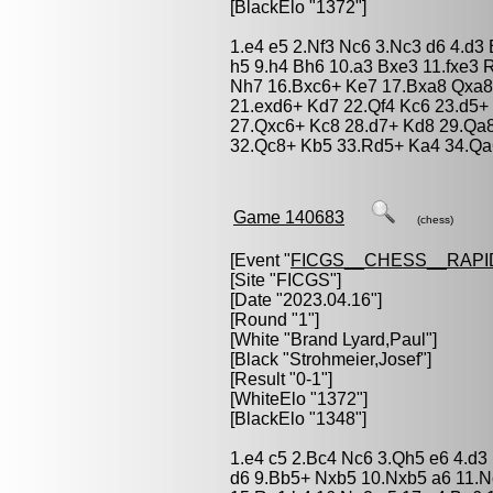
[BlackElo "1372"]
1.e4 e5 2.Nf3 Nc6 3.Nc3 d6 4.d3
h5 9.h4 Bh6 10.a3 Bxe3 11.fxe3 
Nh7 16.Bxc6+ Ke7 17.Bxa8 Qxa8
21.exd6+ Kd7 22.Qf4 Kc6 23.d5+
27.Qxc6+ Kc8 28.d7+ Kd8 29.Qa
32.Qc8+ Kb5 33.Rd5+ Ka4 34.Qa
Game 140683
(chess)
[Event "
FICGS__CHESS__RAPI
[Site "FICGS"]
[Date "2023.04.16"]
[Round "1"]
[White "
Brand Lyard,Paul
"]
[Black "
Strohmeier,Josef
"]
[Result "0-1"]
[WhiteElo "1372"]
[BlackElo "1348"]
1.e4 c5 2.Bc4 Nc6 3.Qh5 e6 4.d3
d6 9.Bb5+ Nxb5 10.Nxb5 a6 11.N