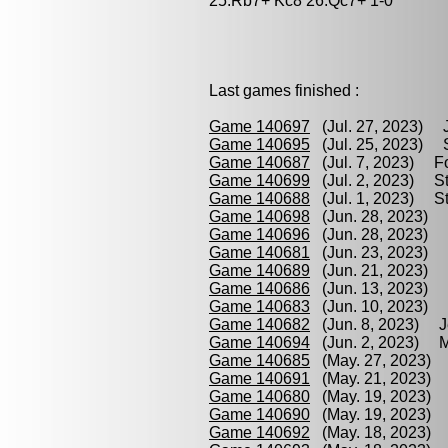
25.Rb7+ Kc8 26.Qc7+ 1-0
Last games finished :
Game 140697
(Jul. 27, 2023) J
Game 140695
(Jul. 25, 2023) S
Game 140687
(Jul. 7, 2023) Fo
Game 140699
(Jul. 2, 2023) St
Game 140688
(Jul. 1, 2023) St
Game 140698
(Jun. 28, 2023) G
Game 140696
(Jun. 28, 2023) M
Game 140681
(Jun. 23, 2023) B
Game 140689
(Jun. 21, 2023) F
Game 140686
(Jun. 13, 2023) 
Game 140683
(Jun. 10, 2023) B
Game 140682
(Jun. 8, 2023) Je
Game 140694
(Jun. 2, 2023) Ma
Game 140685
(May. 27, 2023) 
Game 140691
(May. 21, 2023) 
Game 140680
(May. 19, 2023) 
Game 140690
(May. 19, 2023) 
Game 140692
(May. 18, 2023) 