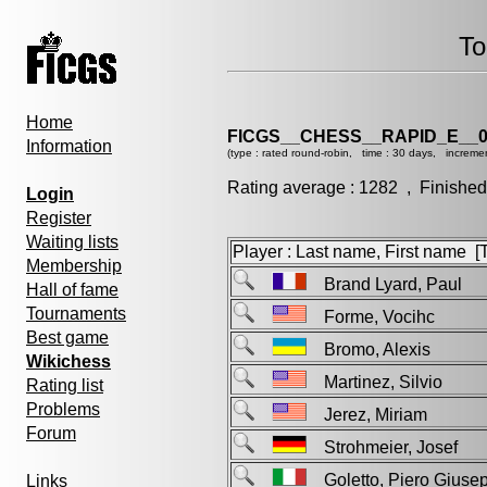
To
Home
FICGS__CHESS__RAPID_E__0
Information
(type : rated round-robin, time : 30 days, incremen
Rating average : 1282 , Finished
Login
Register
Waiting lists
Player : Last name, First name [Ti
Membership
Brand Lyard, Paul
Hall of fame
Tournaments
Forme, Vocihc
Best game
Bromo, Alexis
Wikichess
Martinez, Silvio
Rating list
Problems
Jerez, Miriam
Forum
Strohmeier, Josef
Goletto, Piero Giu
Links