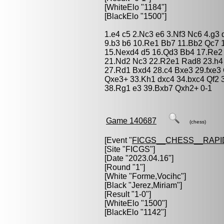
[WhiteElo "1184"]
[BlackElo "1500"]
1.e4 c5 2.Nc3 e6 3.Nf3 Nc6 4.g3
9.b3 b6 10.Re1 Bb7 11.Bb2 Qc7 
15.Nexd4 d5 16.Qd3 Bb4 17.Re2 
21.Nd2 Nc3 22.R2e1 Rad8 23.h4
27.Rd1 Bxd4 28.c4 Bxe3 29.fxe3
Qxe3+ 33.Kh1 dxc4 34.bxc4 Qf2 
38.Rg1 e3 39.Bxb7 Qxh2+ 0-1
Game 140687
(chess)
[Event "
FICGS__CHESS__RAPI
[Site "FICGS"]
[Date "2023.04.16"]
[Round "1"]
[White "
Forme,Vocihc
"]
[Black "
Jerez,Miriam
"]
[Result "1-0"]
[WhiteElo "1500"]
[BlackElo "1142"]