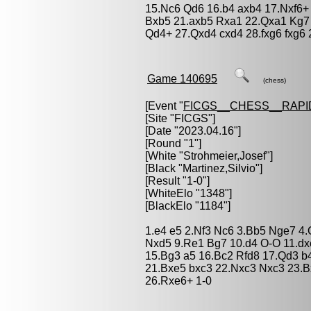
15.Nc6 Qd6 16.b4 axb4 17.Nxf6
Bxb5 21.axb5 Rxa1 22.Qxa1 Kg7 
Qd4+ 27.Qxd4 cxd4 28.fxg6 fxg6 
Game 140695
(chess)
[Event "
FICGS__CHESS__RAPI
[Site "FICGS"]
[Date "2023.04.16"]
[Round "1"]
[White "
Strohmeier,Josef
"]
[Black "
Martinez,Silvio
"]
[Result "1-0"]
[WhiteElo "1348"]
[BlackElo "1184"]
1.e4 e5 2.Nf3 Nc6 3.Bb5 Nge7 4.
Nxd5 9.Re1 Bg7 10.d4 O-O 11.dx
15.Bg3 a5 16.Bc2 Rfd8 17.Qd3 b
21.Bxe5 bxc3 22.Nxc3 Nxc3 23.B
26.Rxe6+ 1-0