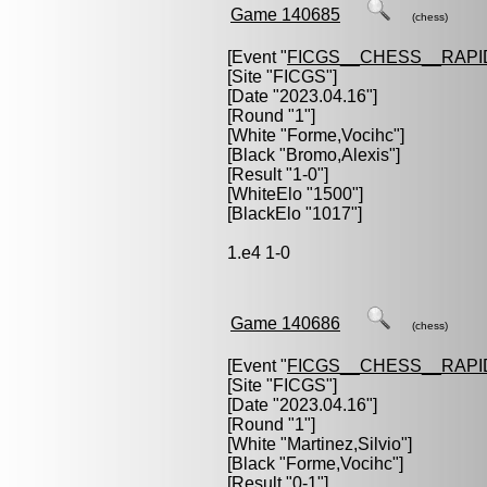
Game 140685
(chess)
[Event "
FICGS__CHESS__RAPI
[Site "FICGS"]
[Date "2023.04.16"]
[Round "1"]
[White "
Forme,Vocihc
"]
[Black "
Bromo,Alexis
"]
[Result "1-0"]
[WhiteElo "1500"]
[BlackElo "1017"]
1.e4 1-0
Game 140686
(chess)
[Event "
FICGS__CHESS__RAPI
[Site "FICGS"]
[Date "2023.04.16"]
[Round "1"]
[White "
Martinez,Silvio
"]
[Black "
Forme,Vocihc
"]
[Result "0-1"]