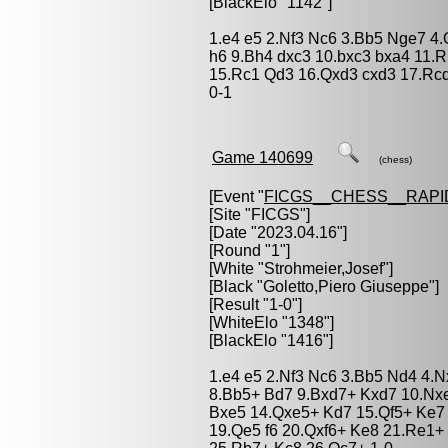
[BlackElo "1142"]
1.e4 e5 2.Nf3 Nc6 3.Bb5 Nge7 4.
h6 9.Bh4 dxc3 10.bxc3 bxa4 11.R
15.Rc1 Qd3 16.Qxd3 cxd3 17.Rc
0-1
Game 140699
(chess)
[Event "
FICGS__CHESS__RAPI
[Site "FICGS"]
[Date "2023.04.16"]
[Round "1"]
[White "
Strohmeier,Josef
"]
[Black "
Goletto,Piero Giuseppe
"]
[Result "1-0"]
[WhiteElo "1348"]
[BlackElo "1416"]
1.e4 e5 2.Nf3 Nc6 3.Bb5 Nd4 4.N
8.Bb5+ Bd7 9.Bxd7+ Kxd7 10.Nx
Bxe5 14.Qxe5+ Kd7 15.Qf5+ Ke7 
19.Qe5 f6 20.Qxf6+ Ke8 21.Re1+