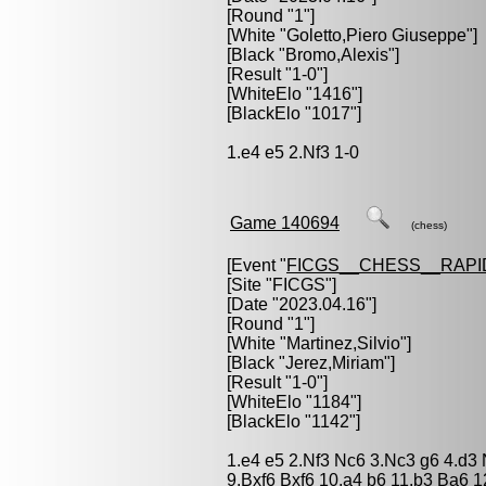
[Round "1"]
[White "
Goletto,Piero Giuseppe
"]
[Black "
Bromo,Alexis
"]
[Result "1-0"]
[WhiteElo "1416"]
[BlackElo "1017"]
1.e4 e5 2.Nf3 1-0
Game 140694
(chess)
[Event "
FICGS__CHESS__RAPI
[Site "FICGS"]
[Date "2023.04.16"]
[Round "1"]
[White "
Martinez,Silvio
"]
[Black "
Jerez,Miriam
"]
[Result "1-0"]
[WhiteElo "1184"]
[BlackElo "1142"]
1.e4 e5 2.Nf3 Nc6 3.Nc3 g6 4.d3
9.Bxf6 Bxf6 10.a4 b6 11.b3 Ba6