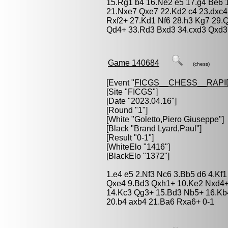
15.Rg1 b4 16.Ne2 e5 17.g4 Be6 
21.Nxe7 Qxe7 22.Kd2 c4 23.dxc4
Rxf2+ 27.Kd1 Nf6 28.h3 Kg7 29.
Qd4+ 33.Rd3 Bxd3 34.cxd3 Qxd3
Game 140684
(chess)
[Event "
FICGS__CHESS__RAPI
[Site "FICGS"]
[Date "2023.04.16"]
[Round "1"]
[White "
Goletto,Piero Giuseppe
"]
[Black "
Brand Lyard,Paul
"]
[Result "0-1"]
[WhiteElo "1416"]
[BlackElo "1372"]
1.e4 e5 2.Nf3 Nc6 3.Bb5 d6 4.Kf1
Qxe4 9.Bd3 Qxh1+ 10.Ke2 Nxd4+ 
14.Kc3 Qg3+ 15.Bd3 Nb5+ 16.Kb
20.b4 axb4 21.Ba6 Rxa6+ 0-1