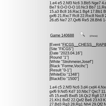
1.e4 e5 2.Nf3 Nc6 3.Bb5 Nge7 4.
Be7 9.O-O O-O 10.Nc3 Bb7 11.Re
15.a3 Bc8 16.Rac1 Bg4 17.Bb1 B
gxf6 21.Rxc7 Rc8 22.Rxc8 Nxc8
26.d5 Ne7 27.Qxf6 Re5 28.Bh6 1
Game 140688
(chess)
[Event "
FICGS__CHESS__RAPI
[Site "FICGS"]
[Date "2023.04.16"]
[Round "1"]
[White "
Strohmeier,Josef
"]
[Black "
Forme,Vocihc
"]
[Result "0-1"]
[WhiteElo "1348"]
[BlackElo "1500"]
1.e4 c5 2.Nf3 Nc6 3.d4 cxd4 4.N
gxf6 9.Nd5 Kd7 10.Nbc7 Qxc7 11
d5 15.exd5 Bxd5 16.Qc2 Rg8 17.
21.Kh1 Bxf2 22.Qxf2 Be6 23.h3 
27.Bd3 Rg3 28.Rg1 Nh4 29.Qf2 N