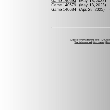
Game 140693
(May. 18, 2023) 
Game 140679
(May. 13, 2023) 
Game 140684
(Apr. 28, 2023) G
[
Chess forum
] [
Rating lists
] [
Countri
[
Social network
] [
Hot news
] [
Dis