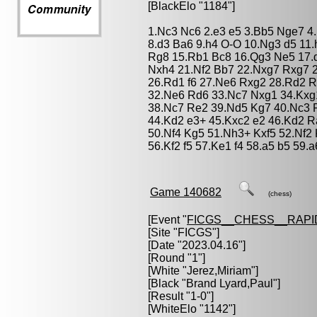
[BlackElo "1184"]
1.Nc3 Nc6 2.e3 e5 3.Bb5 Nge7 4
8.d3 Ba6 9.h4 O-O 10.Ng3 d5 11
Rg8 15.Rb1 Bc8 16.Qg3 Ne5 17.
Nxh4 21.Nf2 Bb7 22.Nxg7 Rxg7 
26.Rd1 f6 27.Ne6 Rxg2 28.Rd2 R
32.Ne6 Rd6 33.Nc7 Nxg1 34.Kxg1
38.Nc7 Re2 39.Nd5 Kg7 40.Nc3 R
44.Kd2 e3+ 45.Kxc2 e2 46.Kd2 R
50.Nf4 Kg5 51.Nh3+ Kxf5 52.Nf2
56.Kf2 f5 57.Ke1 f4 58.a5 b5 59.a
Game 140682
(chess)
[Event "
FICGS__CHESS__RAPI
[Site "FICGS"]
[Date "2023.04.16"]
[Round "1"]
[White "
Jerez,Miriam
"]
[Black "
Brand Lyard,Paul
"]
[Result "1-0"]
[WhiteElo "1142"]