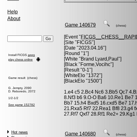
Help
About
Game 140679
(chess)
[Event "
FICGS__CHESS__RAPI
[Site "FICGS"]
[Date "2023.04.16"]
[Round "1"]
Install FICGS
apps
[White "
Brand Lyard,Paul
"]
play chess online
[Black "
Forme,Vocihc
"]
[Result "0-1"]
[WhiteElo "1372"]
Game result (chess)
[BlackElo "1500"]
G. Jempty, 2090
1.e4 c5 2.Bc4 Nc6 3.Bb5 Qc7 4.B
D. Reboredo, 2072
8.Nf3 b6 9.O-O Ba6 10.Re1 Be7 
1/2-1/2
Bb7 15.h4 Bxd5 16.cxd5 Be7 17.h
See game 152782
21.Rxa5 Rf7 22.Rea1 Bf8 23.g4 f
27.Rf7 Qxf7 28.Rf1 Re2+ 29.Kg1 
Hot news
Game 140680
(chess)