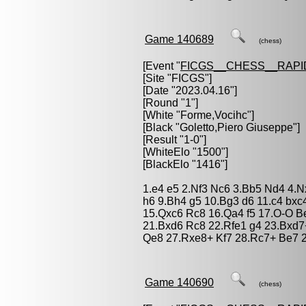
Game 140689
(chess)
[Event "
FICGS__CHESS__RAPI
[Site "FICGS"]
[Date "2023.04.16"]
[Round "1"]
[White "
Forme,Vocihc
"]
[Black "
Goletto,Piero Giuseppe
"]
[Result "1-0"]
[WhiteElo "1500"]
[BlackElo "1416"]
1.e4 e5 2.Nf3 Nc6 3.Bb5 Nd4 4.N
h6 9.Bh4 g5 10.Bg3 d6 11.c4 bxc
15.Qxc6 Rc8 16.Qa4 f5 17.O-O B
21.Bxd6 Rc8 22.Rfe1 g4 23.Bxd7
Qe8 27.Rxe8+ Kf7 28.Rc7+ Be7 2
Game 140690
(chess)