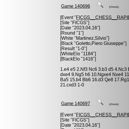
Game 140696
(chess)
[Event "
FICGS__CHESS__RAPI
[Site "FICGS"]
[Date "2023.04.16"]
[Round "1"]
[White "
Martinez,Silvio
"]
[Black "
Goletto,Piero Giuseppe
"]
[Result "1-0"]
[WhiteElo "1184"]
[BlackElo "1416"]
1.e4 e5 2.Nf3 Nc6 3.b3 d5 4.Nc3
dxe4 9.Ng5 h6 10.Ngxe4 Nxe4 11
Ba5 15.b4 Bb6 16.d3 Qe8 17.Rg1
21.cxd3 1-0
Game 140697
(chess)
[Event "
FICGS__CHESS__RAPI
[Site "FICGS"]
[Date "2023.04.16"]