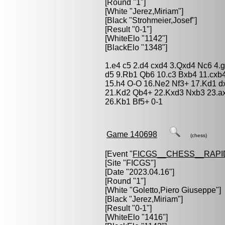
[Round "1"]
[White "
Jerez,Miriam
"]
[Black "
Strohmeier,Josef
"]
[Result "0-1"]
[WhiteElo "1142"]
[BlackElo "1348"]
1.e4 c5 2.d4 cxd4 3.Qxd4 Nc6 4.
d5 9.Rb1 Qb6 10.c3 Bxb4 11.cxb
15.h4 O-O 16.Ne2 Nf3+ 17.Kd1 
21.Kd2 Qb4+ 22.Kxd3 Nxb3 23.a
26.Kb1 Bf5+ 0-1
Game 140698
(chess)
[Event "
FICGS__CHESS__RAPI
[Site "FICGS"]
[Date "2023.04.16"]
[Round "1"]
[White "
Goletto,Piero Giuseppe
"]
[Black "
Jerez,Miriam
"]
[Result "0-1"]
[WhiteElo "1416"]