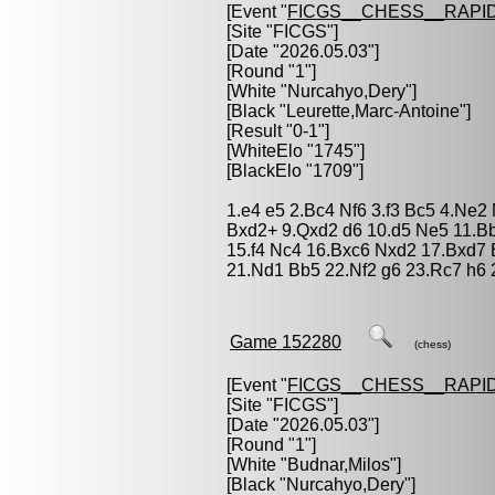
[Event "
FICGS__CHESS__RAPID
[Site "FICGS"]
[Date "2026.05.03"]
[Round "1"]
[White "
Nurcahyo,Dery
"]
[Black "
Leurette,Marc-Antoine
"]
[Result "0-1"]
[WhiteElo "1745"]
[BlackElo "1709"]
1.e4 e5 2.Bc4 Nf6 3.f3 Bc5 4.Ne2
Bxd2+ 9.Qxd2 d6 10.d5 Ne5 11.B
15.f4 Nc4 16.Bxc6 Nxd2 17.Bxd7
21.Nd1 Bb5 22.Nf2 g6 23.Rc7 h6 
Game 152280
(chess)
[Event "
FICGS__CHESS__RAPID
[Site "FICGS"]
[Date "2026.05.03"]
[Round "1"]
[White "
Budnar,Milos
"]
[Black "
Nurcahyo,Dery
"]