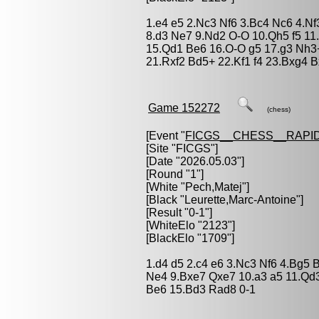
1.e4 e5 2.Nc3 Nf6 3.Bc4 Nc6 4.N
8.d3 Ne7 9.Nd2 O-O 10.Qh5 f5 11
15.Qd1 Be6 16.O-O g5 17.g3 Nh3
21.Rxf2 Bd5+ 22.Kf1 f4 23.Bxg4 B
Game 152272
(chess)
[Event "
FICGS__CHESS__RAPID
[Site "FICGS"]
[Date "2026.05.03"]
[Round "1"]
[White "
Pech,Matej
"]
[Black "
Leurette,Marc-Antoine
"]
[Result "0-1"]
[WhiteElo "2123"]
[BlackElo "1709"]
1.d4 d5 2.c4 e6 3.Nc3 Nf6 4.Bg5 
Ne4 9.Bxe7 Qxe7 10.a3 a5 11.Qd
Be6 15.Bd3 Rad8 0-1