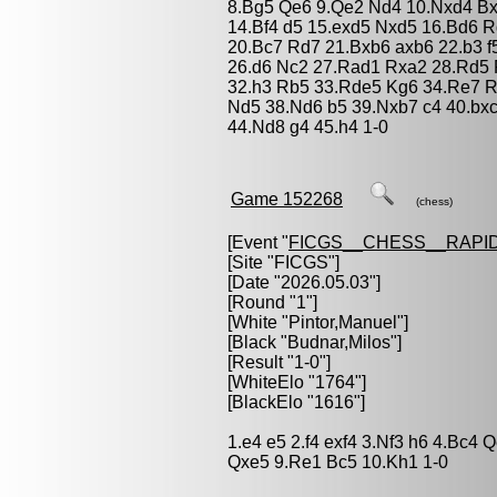
8.Bg5 Qe6 9.Qe2 Nd4 10.Nxd4 Bx
14.Bf4 d5 15.exd5 Nxd5 16.Bd6 
20.Bc7 Rd7 21.Bxb6 axb6 22.b3 f
26.d6 Nc2 27.Rad1 Rxa2 28.Rd5 
32.h3 Rb5 33.Rde5 Kg6 34.Re7 R
Nd5 38.Nd6 b5 39.Nxb7 c4 40.bx
44.Nd8 g4 45.h4 1-0
Game 152268
(chess)
[Event "
FICGS__CHESS__RAPID
[Site "FICGS"]
[Date "2026.05.03"]
[Round "1"]
[White "
Pintor,Manuel
"]
[Black "
Budnar,Milos
"]
[Result "1-0"]
[WhiteElo "1764"]
[BlackElo "1616"]
1.e4 e5 2.f4 exf4 3.Nf3 h6 4.Bc4 
Qxe5 9.Re1 Bc5 10.Kh1 1-0