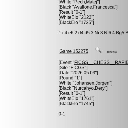
[White "
Pech,Matej
"]
[Black "
Avallone,Francesca
"]
[Result "0-1"]
[WhiteElo "2123"]
[BlackElo "1725"]
1.c4 e6 2.d4 d5 3.Nc3 Nf6 4.Bg5 
Game 152275
(chess)
[Event "
FICGS__CHESS__RAPID
[Site "FICGS"]
[Date "2026.05.03"]
[Round "1"]
[White "
Johansen,Jorgen
"]
[Black "
Nurcahyo,Dery
"]
[Result "0-1"]
[WhiteElo "1761"]
[BlackElo "1745"]
0-1