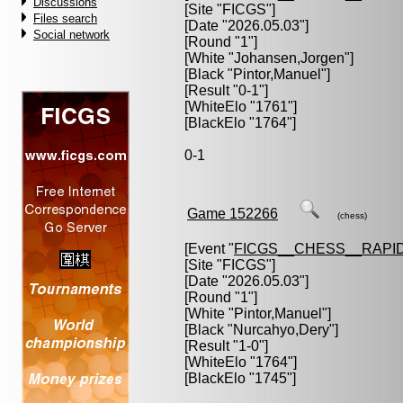
Discussions
[Site "FICGS"]
Files search
[Date "2026.05.03"]
Social network
[Round "1"]
[White "
Johansen,Jorgen
"]
[Black "
Pintor,Manuel
"]
[Result "0-1"]
[WhiteElo "1761"]
[BlackElo "1764"]
0-1
Game 152266
(chess)
[Event "
FICGS__CHESS__RAPID
[Site "FICGS"]
[Date "2026.05.03"]
[Round "1"]
[White "
Pintor,Manuel
"]
[Black "
Nurcahyo,Dery
"]
[Result "1-0"]
[WhiteElo "1764"]
[BlackElo "1745"]