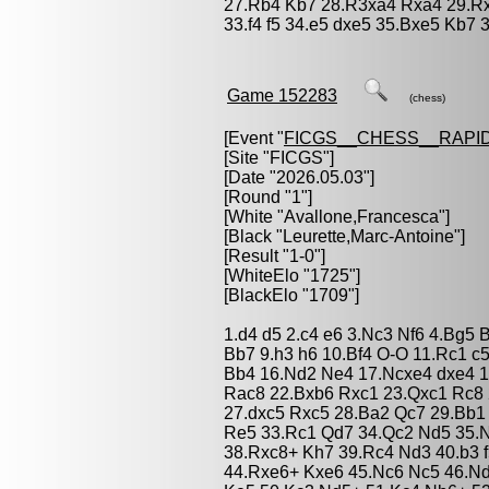
27.Rb4 Kb7 28.R3xa4 Rxa4 29.Rx
33.f4 f5 34.e5 dxe5 35.Bxe5 Kb7 3
Game 152283
(chess)
[Event "
FICGS__CHESS__RAPID
[Site "FICGS"]
[Date "2026.05.03"]
[Round "1"]
[White "
Avallone,Francesca
"]
[Black "
Leurette,Marc-Antoine
"]
[Result "1-0"]
[WhiteElo "1725"]
[BlackElo "1709"]
1.d4 d5 2.c4 e6 3.Nc3 Nf6 4.Bg5 
Bb7 9.h3 h6 10.Bf4 O-O 11.Rc1 c
Bb4 16.Nd2 Ne4 17.Ncxe4 dxe4 1
Rac8 22.Bxb6 Rxc1 23.Qxc1 Rc8 
27.dxc5 Rxc5 28.Ba2 Qc7 29.Bb1
Re5 33.Rc1 Qd7 34.Qc2 Nd5 35.
38.Rxc8+ Kh7 39.Rc4 Nd3 40.b3 f
44.Rxe6+ Kxe6 45.Nc6 Nc5 46.Nd