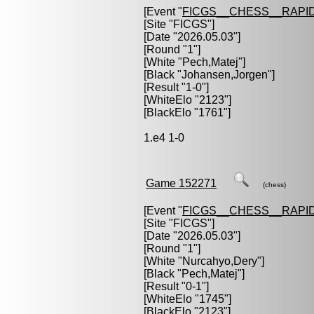
[Event "
FICGS__CHESS__RAPID
[Site "FICGS"]
[Date "2026.05.03"]
[Round "1"]
[White "
Pech,Matej
"]
[Black "
Johansen,Jorgen
"]
[Result "1-0"]
[WhiteElo "2123"]
[BlackElo "1761"]
1.e4 1-0
Game 152271
(chess)
[Event "
FICGS__CHESS__RAPID
[Site "FICGS"]
[Date "2026.05.03"]
[Round "1"]
[White "
Nurcahyo,Dery
"]
[Black "
Pech,Matej
"]
[Result "0-1"]
[WhiteElo "1745"]
[BlackElo "2123"]