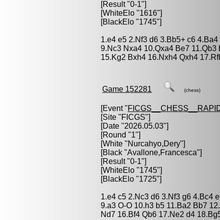
[Result "0-1"]
[WhiteElo "1616"]
[BlackElo "1745"]
1.e4 e5 2.Nf3 d6 3.Bb5+ c6 4.Ba4
9.Nc3 Nxa4 10.Qxa4 Be7 11.Qb3 
15.Kg2 Bxh4 16.Nxh4 Qxh4 17.Rfh
Game 152281
(chess)
[Event "
FICGS__CHESS__RAPID
[Site "FICGS"]
[Date "2026.05.03"]
[Round "1"]
[White "
Nurcahyo,Dery
"]
[Black "
Avallone,Francesca
"]
[Result "0-1"]
[WhiteElo "1745"]
[BlackElo "1725"]
1.e4 c5 2.Nc3 d6 3.Nf3 g6 4.Bc4 
9.a3 O-O 10.h3 b5 11.Ba2 Bb7 1
Nd7 16.Bf4 Qb6 17.Ne2 d4 18.Bg