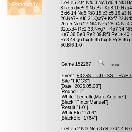
1.e4 e5 2.f4 Nf6 3.Nc3 d6 4.Nf3 
8.fxe5 dxe5 9.Nxe5+ Kg8 10.Nxg
Bxf6 14.Nd5 Rf8 15.c3 c5 16.a3 
20.Ne7+ Kf8 21.Qxf7+ Kxf7 22.Nd
26.g5 Nc6 27.Nf4 Ne5 28.d4 Nc4
32.cxd4 Rc2 33.Nxg7+ Ke7 34.Nf
Ke7 38.Be3 Re2 39.Rf3 Re1+ 40.
Rc8 44.g6 hxg6 45.hxg6 Rg8 46.
50.Bf6 1-0
Game 152267
(chess)
[Event "
FICGS__CHESS__RAPID
[Site "FICGS"]
[Date "2026.05.03"]
[Round "1"]
[White "
Leurette,Marc-Antoine
"]
[Black "
Pintor,Manuel
"]
[Result "1-0"]
[WhiteElo "1709"]
[BlackElo "1764"]
1.e4 e5 2.Nf3 Nc6 3.d4 exd4 4.N