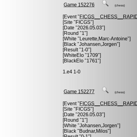
Game 152276
(chess)
[Event "
FICGS__CHESS__RAPID
[Site "FICGS"]
[Date "2026.05.03"]
[Round "1"]
[White "
Leurette,Marc-Antoine
"]
[Black "
Johansen,Jorgen
"]
[Result "1-0"]
[WhiteElo "1709"]
[BlackElo "1761"]
1.e4 1-0
Game 152277
(chess)
[Event "
FICGS__CHESS__RAPID
[Site "FICGS"]
[Date "2026.05.03"]
[Round "1"]
[White "
Johansen,Jorgen
"]
[Black "
Budnar,Milos
"]
[Result "0-1"]