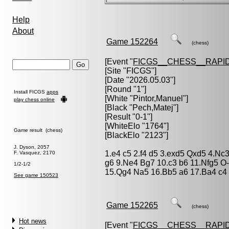
Help
About
Game 152264
(chess)
[Event "
FICGS__CHESS__RAPID
[Site "FICGS"]
[Date "2026.05.03"]
[Round "1"]
Install FICGS
apps
[White "
Pintor,Manuel
"]
play chess online
[Black "
Pech,Matej
"]
[Result "0-1"]
[WhiteElo "1764"]
Game result (chess)
[BlackElo "2123"]
J. Dyson, 2057
1.e4 c5 2.f4 d5 3.exd5 Qxd5 4.Nc
F. Vasquez, 2170
g6 9.Ne4 Bg7 10.c3 b6 11.Nfg5 O
1/2-1/2
15.Qg4 Na5 16.Bb5 a6 17.Ba4 c4 
See game 150523
Game 152265
(chess)
Hot news
[Event "
FICGS__CHESS__RAPID