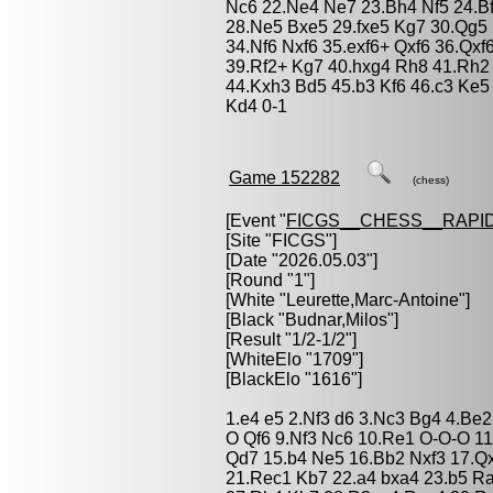
Nc6 22.Ne4 Ne7 23.Bh4 Nf5 24.B
28.Ne5 Bxe5 29.fxe5 Kg7 30.Qg5
34.Nf6 Nxf6 35.exf6+ Qxf6 36.Qx
39.Rf2+ Kg7 40.hxg4 Rh8 41.Rh
44.Kxh3 Bd5 45.b3 Kf6 46.c3 Ke5
Kd4 0-1
Game 152282
(chess)
[Event "
FICGS__CHESS__RAPID
[Site "FICGS"]
[Date "2026.05.03"]
[Round "1"]
[White "
Leurette,Marc-Antoine
"]
[Black "
Budnar,Milos
"]
[Result "1/2-1/2"]
[WhiteElo "1709"]
[BlackElo "1616"]
1.e4 e5 2.Nf3 d6 3.Nc3 Bg4 4.Be2
O Qf6 9.Nf3 Nc6 10.Re1 O-O-O 11
Qd7 15.b4 Ne5 16.Bb2 Nxf3 17.Qx
21.Rec1 Kb7 22.a4 bxa4 23.b5 R