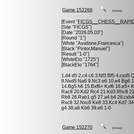
Game 152269
(chess)
[Event "
FICGS__CHESS__RAPID
[Site "FICGS"]
[Date "2026.05.03"]
[Round "1"]
[White "
Avallone,Francesca
"]
[Black "
Pintor,Manuel
"]
[Result "1-0"]
[WhiteElo "1725"]
[BlackElo "1764"]
1.d4 d5 2.c4 c6 3.Nf3 Bf5 4.cxd5
8.Nxd5 Na6 9.Nc3 e6 10.e4 Bg6 
14.Bg5 h6 15.Bxf6+ Kxf6 16.e5+ 
Rac8 20.Kd2 Rc4 21.Kd3 Rhc8 22
Rb8 26.Rab1 g5 27.a4 b4 28.cxb
Rxc8 32.Nxc8 Ke8 33.Kc4 Kd7 34
g4 38.a6 Kb6 39.e6 1-0
Game 152270
(chess)