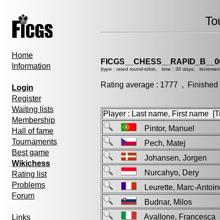
To
Home
FICGS__CHESS__RAPID_B__0
Information
(type : rated round-robin, time : 30 days, incremen
Rating average : 1777 , Finished
Login
Register
Waiting lists
Player : Last name, First name [Ti
Membership
Pintor, Manuel
Hall of fame
Tournaments
Pech, Matej
Best game
Johansen, Jorgen
Wikichess
Nurcahyo, Dery
Rating list
Problems
Leurette, Marc-Anto
Forum
Budnar, Milos
Avallone, Francesc
Links