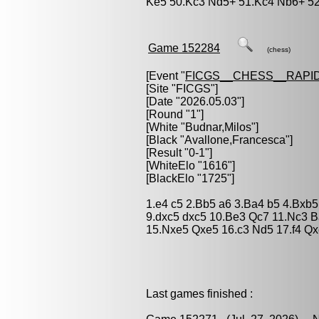
Ke5 50.Kc3 Nd5+ 51.Kc4 Nb6+ 52.
Game 152284
(chess)
[Event "
FICGS__CHESS__RAPID
[Site "FICGS"]
[Date "2026.05.03"]
[Round "1"]
[White "
Budnar,Milos
"]
[Black "
Avallone,Francesca
"]
[Result "0-1"]
[WhiteElo "1616"]
[BlackElo "1725"]
1.e4 c5 2.Bb5 a6 3.Ba4 b5 4.Bxb5
9.dxc5 dxc5 10.Be3 Qc7 11.Nc3 
15.Nxe5 Qxe5 16.c3 Nd5 17.f4 Qx
Last games finished :