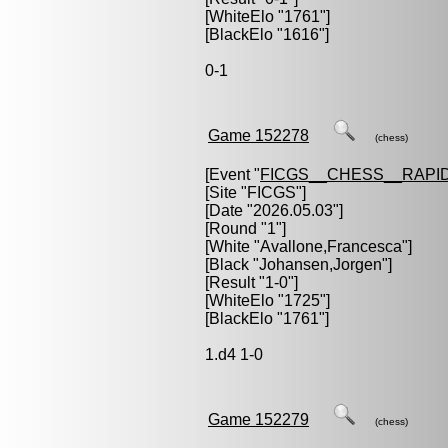
[WhiteElo "1761"]
[BlackElo "1616"]
0-1
Game 152278
(chess)
[Event "
FICGS__CHESS__RAPID
[Site "FICGS"]
[Date "2026.05.03"]
[Round "1"]
[White "
Avallone,Francesca
"]
[Black "
Johansen,Jorgen
"]
[Result "1-0"]
[WhiteElo "1725"]
[BlackElo "1761"]
1.d4 1-0
Game 152279
(chess)