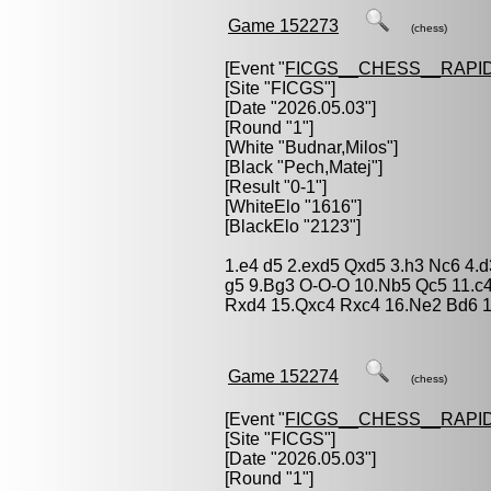
Game 152273
(chess)
[Event "
FICGS__CHESS__RAPID
[Site "FICGS"]
[Date "2026.05.03"]
[Round "1"]
[White "
Budnar,Milos
"]
[Black "
Pech,Matej
"]
[Result "0-1"]
[WhiteElo "1616"]
[BlackElo "2123"]
1.e4 d5 2.exd5 Qxd5 3.h3 Nc6 4.
g5 9.Bg3 O-O-O 10.Nb5 Qc5 11.c
Rxd4 15.Qxc4 Rxc4 16.Ne2 Bd6 1
Game 152274
(chess)
[Event "
FICGS__CHESS__RAPID
[Site "FICGS"]
[Date "2026.05.03"]
[Round "1"]