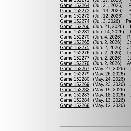
Game 152271
(Jul. 27, 2026) N
Game 152264
(Jul. 21, 2026) Pi
Game 152273
(Jul. 13, 2026) B
Game 152272
(Jul. 12, 2026) Pe
Game 152274
(Jul. 3, 2026) Pe
Game 152266
(Jun. 21, 2026) P
Game 152281
(Jun. 14, 2026) N
Game 152270
(Jun. 4, 2026) Pe
Game 152265
(Jun. 2, 2026) Jo
Game 152275
(Jun. 2, 2026) Jo
Game 152276
(Jun. 2, 2026) Le
Game 152277
(Jun. 2, 2026) Jo
Game 152278
(Jun. 2, 2026) Av
Game 152267
(May. 27, 2026) Le
Game 152279
(May. 26, 2026) N
Game 152280
(May. 24, 2026) 
Game 152269
(May. 23, 2026) A
Game 152282
(May. 19, 2026) L
Game 152283
(May. 18, 2026) A
Game 152284
(May. 13, 2026) B
Game 152268
(May. 12, 2026) P