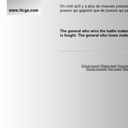
On croit qu'il y a plus de mauvais joueurs
joueurs qui gagnent que de joueurs qui pe
The general who wins the battle makes
is fought. The general who loses make
[
Chess forum
] [
Rating lists
] [
Countri
[
Social network
] [
Hot news
] [
Dis