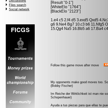
Discussions
[Result "0-1"]
Files search
[WhiteElo "1764"]
Social network
[BlackElo "2123"]
1.e4 c5 2.f4 d5 3.exd5 Qxd5 4.N
g6 9.Ne4 Bg7 10.c3 b6 11.Nfg5 
15.Qg4 Na5 16.Bb5 a6 17.Ba4 c4
Follow this game move after move
My opponents make good moves too. Somet
(Bobby Fischer)
Im Reiche der Wirklichkeit ist man nie s
Schopenhauer)
Ayuda a tus piezas para que ellas te pu