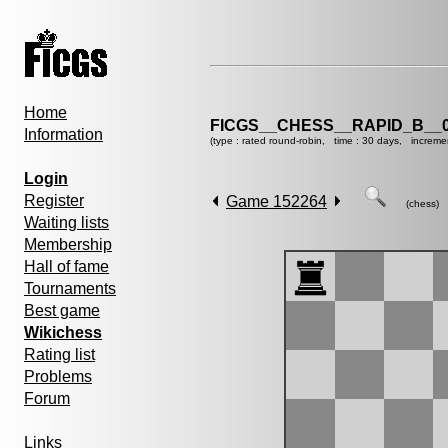
Home
FICGS__CHESS__RAPID_B__0
Information
(type : rated round-robin, time : 30 days, increme
Login
Register
Game 152264
(chess)
Waiting lists
Membership
Hall of fame
Tournaments
Best game
Wikichess
Rating list
Problems
Forum
Links