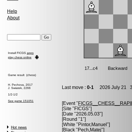
Help
About
Install FICGS
apps
play chess online
Game result (chess)
H. Pechova, 2017
Last move :
0-1
2026 July 21 3
J. Swiatek, 2266
1/2-1/2
See game 151051
[Event "
FICGS__CHESS__RAPI
[Site "FICGS"]
[Date "2026.05.03"]
[Round "1"]
[White "
Pintor,Manuel
"]
Hot news
[Black "
Pech,Matej
"]