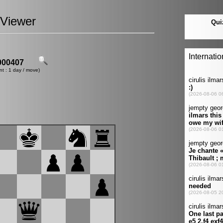
Viewer
00407
nt : 1 day / move)