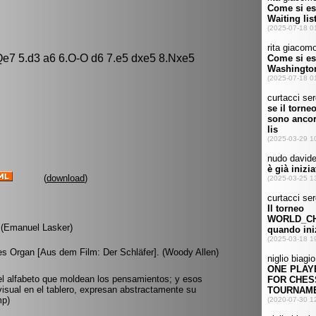
 Qe7 5.d3 a6 6.O-O d6 7.e5 dxe5 8.Nxe5
(
download
)
 (Emanuel Lasker)
tes Organ [Aus dem Film: Der Schläfer]. (Woody Allen)
el alfabeto que moldean los pensamientos; y esos
sual en el tablero, expresan abstractamente su
mp)