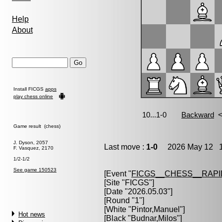
Help
About
Install FICGS
apps
play chess online
Game result (chess)
J. Dyson, 2057
Last move :
1-0
2026 May 12 1
F. Vasquez, 2170
1/2-1/2
See game 150523
[Event "
FICGS__CHESS__RAPI
[Site "FICGS"]
[Date "2026.05.03"]
[Round "1"]
[White "
Pintor,Manuel
"]
Hot news
[Black "
Budnar,Milos
"]