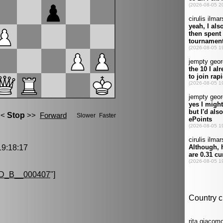
9:18:17
D_B__000407
"]