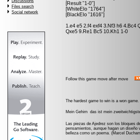
Discussions
[Result "1-0"]
Files search
[WhiteElo "1764"]
Social network
[BlackElo "1616"]
1.e4 e5 2.f4 exf4 3.Nf3 h6 4.Bc4
Qxe5 9.Re1 Bc5 10.Kh1 1-0
Follow this game move after move
The hardest game to win is a won game.
Mein Gehirn  das ist mein zweitwichtigs
Las piezas de Ajedrez son los bloques d
pensamientos, aunque hagan un diseño vi
belleza como un poema. (Marcel Ducha