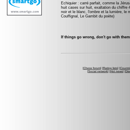
Echiquier : carré parfait, comme la Jérus
huit cases sur huit, exaltation du chiffr
noir et le blanc, l'ombre et la lumière, le
Couffignal, Le Gambit du poète)
If things go wrong, don't go with the
[
Chess forum
] [
Rating lists
] [
Countri
[
Social network
] [
Hot news
] [
Dis