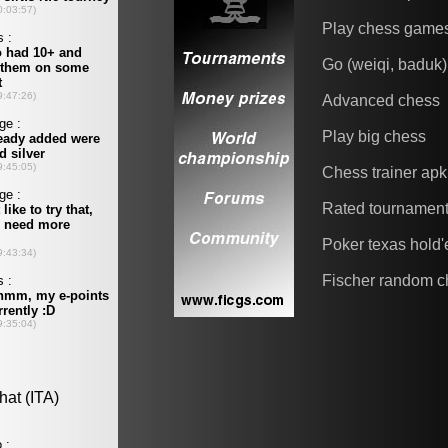
Play chess game
Go (weiqi, baduk)
Advanced chess
Play big chess
Chess trainer apk
Rated tournamen
Poker texas hold
Fischer random c