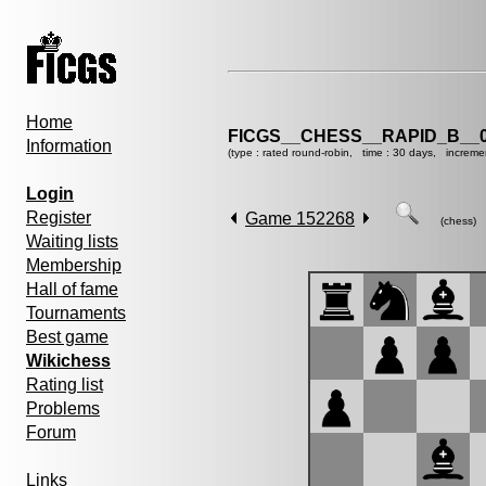
Home
FICGS__CHESS__RAPID_B__0
Information
(type : rated round-robin, time : 30 days, increme
Login
Register
Game 152268
(chess)
Waiting lists
Membership
Hall of fame
Tournaments
Best game
Wikichess
Rating list
Problems
Forum
Links