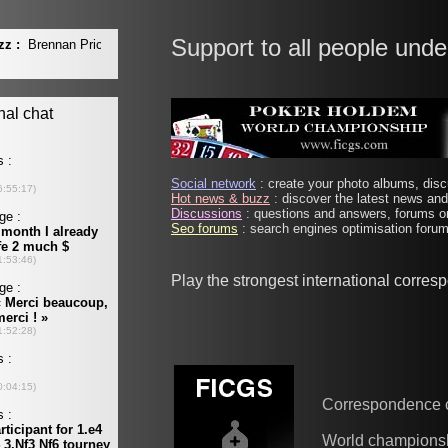
Support to all people unde
Social network
: create your photo albums, discu
Hot news & buzz
: discover the latest news and 
Discussions
: questions and answers, forums on
Seo forums
: search engines optimisation forums
Play the strongest international corre
Correspondence 
World champions