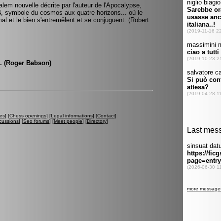
alem nouvelle décrite par l'auteur de l'Apocalypse,
e 4, symbole du cosmos aux quatre horizons... où le
 mal et le bien s'entremêlent et se conjuguent. (Robert
m. (Roger Babson)
es
] [
Chess openings
] [
Legal informations
] [
Contact
]
cussions
] [
Seo forums
] [
Meet people
] [
Directory
]