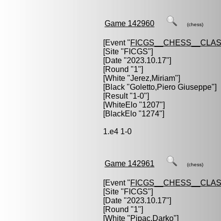
Game 142960
(chess)
[Event "
FICGS__CHESS__CLAS
[Site "FICGS"]
[Date "2023.10.17"]
[Round "1"]
[White "
Jerez,Miriam
"]
[Black "
Goletto,Piero Giuseppe
"]
[Result "1-0"]
[WhiteElo "1207"]
[BlackElo "1274"]
1.e4 1-0
Game 142961
(chess)
[Event "
FICGS__CHESS__CLAS
[Site "FICGS"]
[Date "2023.10.17"]
[Round "1"]
[White "
Pipac,Darko
"]