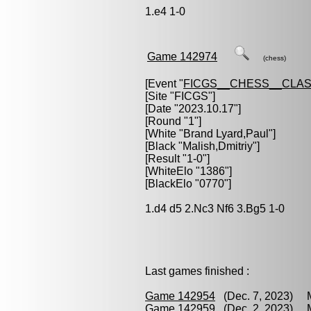
1.e4 1-0
Game 142974
(chess)
[Event "
FICGS__CHESS__CLAS
[Site "FICGS"]
[Date "2023.10.17"]
[Round "1"]
[White "
Brand Lyard,Paul
"]
[Black "
Malish,Dmitriy
"]
[Result "1-0"]
[WhiteElo "1386"]
[BlackElo "0770"]
1.d4 d5 2.Nc3 Nf6 3.Bg5 1-0
Last games finished :
Game 142954
(Dec. 7, 2023) Ma
Game 142959
(Dec. 2, 2023) Ma