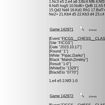
1.Nc3 e5 2.e4 a6 3.Bc4 Nf6 4.Nf3
9.Nd5 hxg5 10.Nxf6+ Qxf6 11.h5 
15.Qd2 Nd4 16.Kd1 Rh1 17.Bxf7+
Ne2+ 21.Kb4 d5 22.Kb3 d4 23.c4
Game 142971
(chess)
[Event "
FICGS__CHESS__CLAS
[Site "FICGS"]
[Date "2023.10.17"]
[Round "1"]
[White "
Pipac,Darko
"]
[Black "
Malish,Dmitriy
"]
[Result "1-0"]
[WhiteElo "1329"]
[BlackElo "0770"]
1.e4 e5 2.Nf3 1-0
Game 142972
(chess)