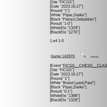
[Site "FICGS"]
[Date "2023.10.17"]
[Round "1"]
[White "
Pipac,Darko
"]
[Black "
Palozzi,Sebastian
"]
[Result "1-0"]
[WhiteElo "1329"]
[BlackElo "1270"]
1.e4 1-0
Game 142970
(chess)
[Event "
FICGS__CHESS__CLAS
[Site "FICGS"]
[Date "2023.10.17"]
[Round "1"]
[White "
Brand Lyard,Paul
"]
[Black "
Pipac,Darko
"]
[Result "0-1"]
[WhiteElo "1386"]
[BlackElo "1329"]