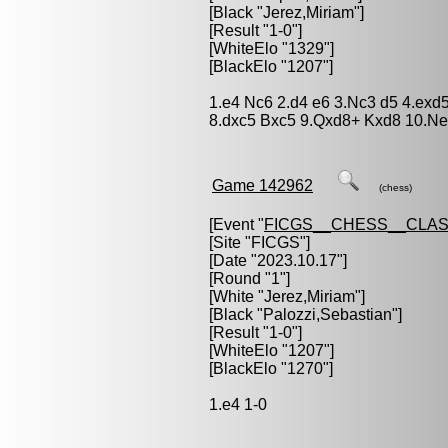
[Black "
Jerez,Miriam
"]
[Result "1-0"]
[WhiteElo "1329"]
[BlackElo "1207"]
1.e4 Nc6 2.d4 e6 3.Nc3 d5 4.exd
8.dxc5 Bxc5 9.Qxd8+ Kxd8 10.Ne
Game 142962
(chess)
[Event "
FICGS__CHESS__CLAS
[Site "FICGS"]
[Date "2023.10.17"]
[Round "1"]
[White "
Jerez,Miriam
"]
[Black "
Palozzi,Sebastian
"]
[Result "1-0"]
[WhiteElo "1207"]
[BlackElo "1270"]
1.e4 1-0