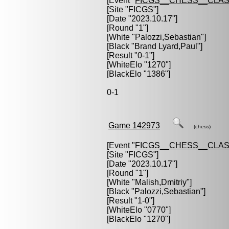
[Event "
FICGS__CHESS__CLAS
[Site "FICGS"]
[Date "2023.10.17"]
[Round "1"]
[White "
Palozzi,Sebastian
"]
[Black "
Brand Lyard,Paul
"]
[Result "0-1"]
[WhiteElo "1270"]
[BlackElo "1386"]
0-1
Game 142973
(chess)
[Event "
FICGS__CHESS__CLAS
[Site "FICGS"]
[Date "2023.10.17"]
[Round "1"]
[White "
Malish,Dmitriy
"]
[Black "
Palozzi,Sebastian
"]
[Result "1-0"]
[WhiteElo "0770"]
[BlackElo "1270"]