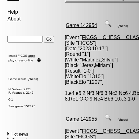
Help
About
Game 142954
(chess)
[Event "
FICGS__CHESS__CLAS
[Site "FICGS"]
[Date "2023.10.17"]
[Round "1"]
Install FICGS
apps
[White "
Martinez,Silvio
"]
play chess online
[Black "
Jerez,Miriam
"]
[Result "1-0"]
[WhiteElo "1310"]
Game result (chess)
[BlackElo "1207"]
N. Wilson, 2121
1.e4 e5 2.Nf3 Nf6 3.Nc3 Nc6 4.B
F. Vasquez, 2142
8.Re1 O-O 9.Ne4 Bb6 10.c3 1-0
0-1
See game 152325
Game 142955
(chess)
[Event "
FICGS__CHESS__CLAS
Hot news
[Site "FICGS"]