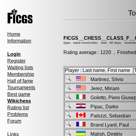
To
Home
FICGS__CHESS__CLASS_F__
Information
(type : rated round-robin, time : 40 days, increme
Rating average : 1220 , Finished
Login
Register
Waiting lists
Player : Last name, First name [Ti
Membership
Martinez, Silvio
Hall of fame
Tournaments
Jerez, Miriam
Best game
Goletto, Piero Giu
Wikichess
Pipac, Darko
Rating list
Problems
Palozzi, Sebastian
Forum
Brand Lyard, Paul
Malish, Dmitriy
Links