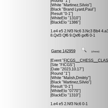
[Round "1"]
[White "
Martinez,Silvio
"]
[Black "
Brand Lyard,Paul
"]
[Result "0-1"]
[WhiteElo "1310"]
[BlackElo "1386"]
1.e4 e5 2.Nf3 Nc6 3.Nc3 Bb4 4.a
8.Qxf3 Qf6 9.Qxf6 gxf6 0-1
Game 142959
(chess)
[Event "
FICGS__CHESS__CLAS
[Site "FICGS"]
[Date "2023.10.17"]
[Round "1"]
[White "
Malish,Dmitriy
"]
[Black "
Martinez,Silvio
"]
[Result "0-1"]
[WhiteElo "0770"]
[BlackElo "1310"]
1.e4 e5 2.Nf3 Nc6 0-1