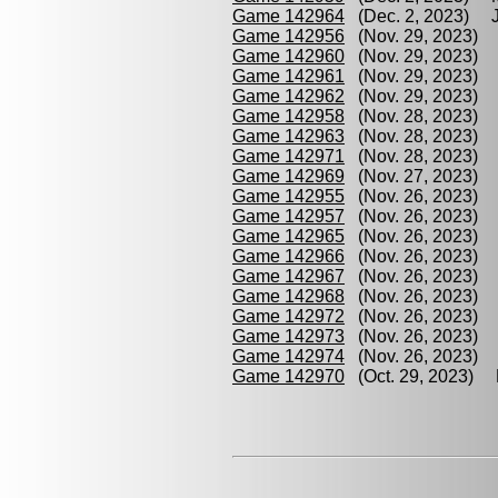
Game 142964
(Dec. 2, 2023) Je
Game 142956
(Nov. 29, 2023) M
Game 142960
(Nov. 29, 2023) J
Game 142961
(Nov. 29, 2023) 
Game 142962
(Nov. 29, 2023) J
Game 142958
(Nov. 28, 2023) M
Game 142963
(Nov. 28, 2023) B
Game 142971
(Nov. 28, 2023) P
Game 142969
(Nov. 27, 2023) P
Game 142955
(Nov. 26, 2023) G
Game 142957
(Nov. 26, 2023) P
Game 142965
(Nov. 26, 2023) G
Game 142966
(Nov. 26, 2023) P
Game 142967
(Nov. 26, 2023) G
Game 142968
(Nov. 26, 2023) M
Game 142972
(Nov. 26, 2023) P
Game 142973
(Nov. 26, 2023) M
Game 142974
(Nov. 26, 2023) B
Game 142970
(Oct. 29, 2023) B