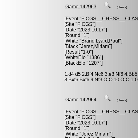
Game 142963
(chess)
[Event "
FICGS__CHESS__CLAS
[Site "FICGS"]
[Date "2023.10.17"]
[Round "1"]
[White "
Brand Lyard,Paul
"]
[Black "
Jerez,Miriam
"]
[Result "1-0"]
[WhiteElo "1386"]
[BlackElo "1207"]
1.d4 d5 2.Bf4 Nc6 3.e3 Nf6 4.Bb
8.Bxf6 Bxf6 9.Nf3 O-O 10.O-O 1-0
Game 142964
(chess)
[Event "
FICGS__CHESS__CLAS
[Site "FICGS"]
[Date "2023.10.17"]
[Round "1"]
[White "
Jerez,Miriam
"]