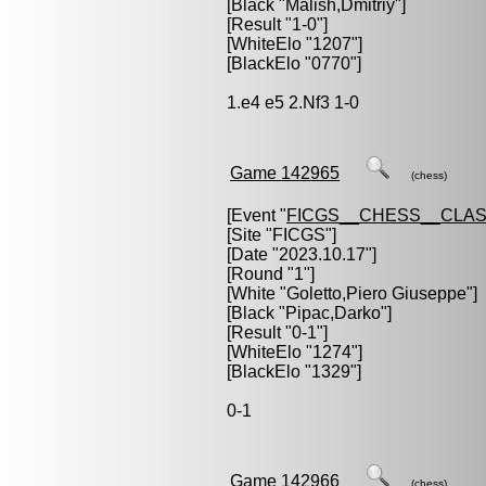
[Black "
Malish,Dmitriy
"]
[Result "1-0"]
[WhiteElo "1207"]
[BlackElo "0770"]
1.e4 e5 2.Nf3 1-0
Game 142965
(chess)
[Event "
FICGS__CHESS__CLAS
[Site "FICGS"]
[Date "2023.10.17"]
[Round "1"]
[White "
Goletto,Piero Giuseppe
"]
[Black "
Pipac,Darko
"]
[Result "0-1"]
[WhiteElo "1274"]
[BlackElo "1329"]
0-1
Game 142966
(chess)