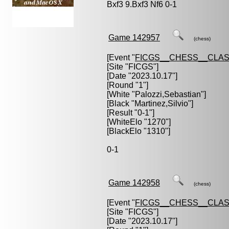
Bxf3 9.Bxf3 Nf6 0-1
Game 142957
(chess)
[Event "
FICGS__CHESS__CLAS
[Site "FICGS"]
[Date "2023.10.17"]
[Round "1"]
[White "
Palozzi,Sebastian
"]
[Black "
Martinez,Silvio
"]
[Result "0-1"]
[WhiteElo "1270"]
[BlackElo "1310"]
0-1
Game 142958
(chess)
[Event "
FICGS__CHESS__CLAS
[Site "FICGS"]
[Date "2023.10.17"]