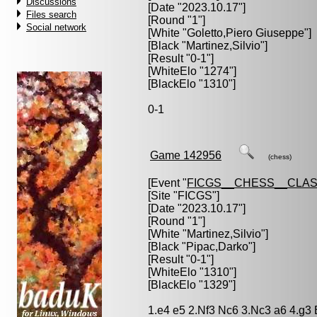
Discussions
[Date "2023.10.17"]
Files search
[Round "1"]
Social network
[White "
Goletto,Piero Giuseppe
"]
[Black "
Martinez,Silvio
"]
[Result "0-1"]
[WhiteElo "1274"]
[BlackElo "1310"]
0-1
Game 142956
(chess)
[Event "
FICGS__CHESS__CLAS
[Site "FICGS"]
[Date "2023.10.17"]
[Round "1"]
[White "
Martinez,Silvio
"]
[Black "
Pipac,Darko
"]
[Result "0-1"]
[WhiteElo "1310"]
[BlackElo "1329"]
1.e4 e5 2.Nf3 Nc6 3.Nc3 a6 4.g3