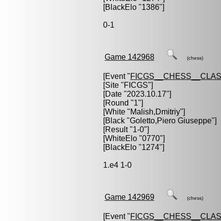
[BlackElo "1386"]
0-1
Game 142968
(chess)
[Event "
FICGS__CHESS__CLAS
[Site "FICGS"]
[Date "2023.10.17"]
[Round "1"]
[White "
Malish,Dmitriy
"]
[Black "
Goletto,Piero Giuseppe
"]
[Result "1-0"]
[WhiteElo "0770"]
[BlackElo "1274"]
1.e4 1-0
Game 142969
(chess)
[Event "
FICGS__CHESS__CLAS