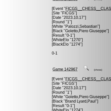
[Event "
FICGS__CHESS__CLAS
[Site "FICGS"]
[Date "2023.10.17"]
[Round "1"]
[White "
Palozzi,Sebastian
"]
[Black "
Goletto,Piero Giuseppe
"]
[Result "0-1"]
[WhiteElo "1270"]
[BlackElo "1274"]
0-1
Game 142967
(chess)
[Event "
FICGS__CHESS__CLAS
[Site "FICGS"]
[Date "2023.10.17"]
[Round "1"]
[White "
Goletto,Piero Giuseppe
"]
[Black "
Brand Lyard,Paul
"]
[Result "0-1"]
[WhiteElo "1274"]