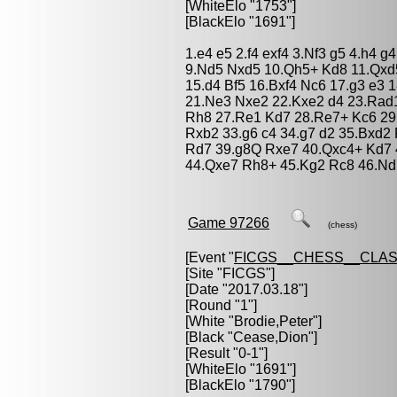
[WhiteElo "1753"]
[BlackElo "1691"]
1.e4 e5 2.f4 exf4 3.Nf3 g5 4.h4 g
9.Nd5 Nxd5 10.Qh5+ Kd8 11.Qxd
15.d4 Bf5 16.Bxf4 Nc6 17.g3 e3
21.Ne3 Nxe2 22.Kxe2 d4 23.Rad
Rh8 27.Re1 Kd7 28.Re7+ Kc6 29.
Rxb2 33.g6 c4 34.g7 d2 35.Bxd
Rd7 39.g8Q Rxe7 40.Qxc4+ Kd7 
44.Qxe7 Rh8+ 45.Kg2 Rc8 46.Nd
Game 97266
(chess)
[Event "
FICGS__CHESS__CLAS
[Site "FICGS"]
[Date "2017.03.18"]
[Round "1"]
[White "
Brodie,Peter
"]
[Black "
Cease,Dion
"]
[Result "0-1"]
[WhiteElo "1691"]
[BlackElo "1790"]