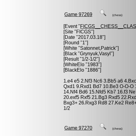
Game 97269
(chess)
[Event "
FICGS__CHESS__CLAS
[Site "FICGS"]
[Date "2017.03.18"]
[Round "1"]
[White "
Satonnet,Patrick
"]
[Black "
Grynyuk,Vasyl
"]
[Result "1/2-1/2"]
[WhiteElo "1983"]
[BlackElo "1886"]
1.e4 e5 2.Nf3 Nc6 3.Bb5 a6 4.Bx
Qxd1 9.Rxd1 Bd7 10.Be3 O-O-O 
14.Nf4 Bd6 15.Nfd5 Kb7 16.f3 Ne
20.exf5 Rxf5 21.Bg3 Rxd5 22.Rx
Bxg3+ 26.Rxg3 Rd8 27.Ke2 Re8+ 
1/2
Game 97270
(chess)