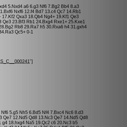
cxd4 5.Nxd4 a6 6.g3 Nf6 7.Bg2 Bb4 8.a3
1.Bxf6 Nxf6 12.f4 Bd7 13.c4 Qc7 14.Rb1
 17.Kf2 Qxa3 18.Qb4 Ng4+ 19.Kf1 Qe3
3 Qe3 23.Bf3 Rb1 24.Bxg4 Rxe1+ 25.Kxe1
28.Bg2 Rb8 29.Ra7 h5 30.Rxa6 h4 31.gxh4
34.Ra3 Qc5+ 0-1
S_C__000241
"]
3 Nf6 5.g5 Nh5 6.Bd5 Nf4 7.Bxc4 Nc6 8.d3
Qb3 Qe7 12.Nd5 Qd8 13.Nc3 Qe7 14.Nd5 Qd8
 g4 18.hxg4 Na5 19.Qc2 c6 20.Nc3 b5