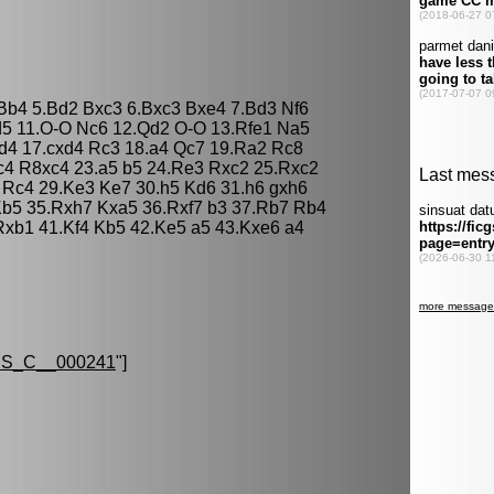
 Bb4 5.Bd2 Bxc3 6.Bxc3 Bxe4 7.Bd3 Nf6
d5 11.O-O Nc6 12.Qd2 O-O 13.Rfe1 Na5
d4 17.cxd4 Rc3 18.a4 Qc7 19.Ra2 Rc8
c4 R8xc4 23.a5 b5 24.Re3 Rxc2 25.Rxc2
3 Rc4 29.Ke3 Ke7 30.h5 Kd6 31.h6 gxh6
Kb5 35.Rxh7 Kxa5 36.Rxf7 b3 37.Rb7 Rb4
xb1 41.Kf4 Kb5 42.Ke5 a5 43.Kxe6 a4
S_C__000241
"]