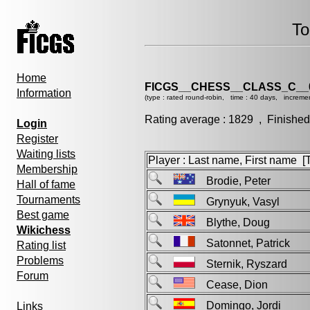
To
Home
FICGS__CHESS__CLASS_C__
Information
(type : rated round-robin, time : 40 days, increme
Rating average : 1829 , Finished
Login
Register
Waiting lists
Player : Last name, First name [Ti
Membership
Brodie, Peter
Hall of fame
Tournaments
Grynyuk, Vasyl
Best game
Blythe, Doug
Wikichess
Satonnet, Patrick
Rating list
Problems
Sternik, Ryszard
Forum
Cease, Dion
Domingo, Jordi
Links