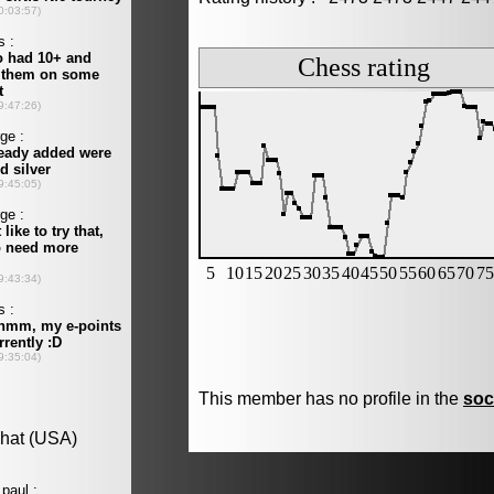
This member has no profile in the
soc