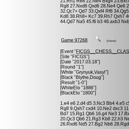
21.Rh1 Re8 22.Ne4 Bxg4 23.Bxf7
Rg8 27.Nxd6 Qxd6 28.Ne4 Qe6 2
32.Qc7+ Qd7 33.Qxf4 Rf8 34.Qg5
Kd8 38.Rh8+ Kc7 39.Rh7 Qxh7 40
44.Qd7 Na5 45.f6 b3 46.axb3 Nx
Game 97268
(chess)
[Event "
FICGS__CHESS__CLAS
[Site "FICGS"]
[Date "2017.03.18"]
[Round "1"]
[White "
Grynyuk,Vasyl
"]
[Black "
Blythe,Doug
"]
[Result "1-0"]
[WhiteElo "1886"]
[BlackElo "1800"]
1.e4 e6 2.d4 d5 3.Nc3 Bb4 4.e5 
Rg8 9.Qxh7 cxd4 10.Ne2 dxc3 11
Bd7 15.Rg1 Qb6 16.g4 Ne3 17.B
20.Qc3 Qb6 21.Rg3 Kb8 22.h3 N
26.Rxd6 Nd5 27.Bg2 Nb6 28.Rgd