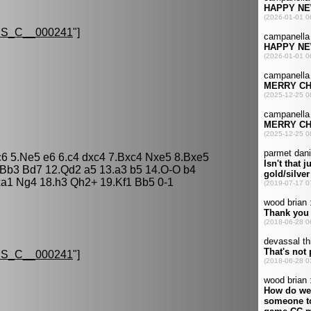
S_C__000241
"]
Nc6 5.Ne5 e6 6.c4 dxc4 7.Bxc4 Nxe5 8.Bxe5
Bb3 Bd7 12.Qd2 a5 13.a3 b5 14.O-O b4
a1 Ng4 18.h3 Qh2+ 19.Kf1 Bb5 0-1
S_C__000241
"]