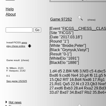
Help
About
Game 97262
(chess)
[Event "
FICGS__CHESS__CLAS
[Site "FICGS"]
[Date "2017.03.18"]
[Round "1"]
Install FICGS
apps
[White "
Brodie,Peter
"]
play chess online
[Black "
Grynyuk,Vasyl
"]
[Result "0-1"]
[WhiteElo "1691"]
Game result (chess)
[BlackElo "1886"]
N. Wilson, 2121
1.d4 d5 2.Bf4 Nf6 3.Nf3 c5 4.dx
F. Vasquez, 2142
Bxd6 9.cxd6 Ne4 10.g4 f6 11.g5
0-1
15.Qb2 Rf7 16.Bd4 Nxd6 17.Rg1 
See game 152325
21.Rd1 Qa5 22.f4 c3 23.Qb3 Nxe
27.exd6 Bxb3 28.e4 Rxa2 29.Bd3
33.d7 Bxd7 34.Bxd7 Rb2 35.Be6+
Hot news