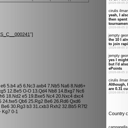
S_C__000241
"]
c5 e6 5.b4 a5 6.Nc3 axb4 7.Nb5 Na6 8.Nd6+
 fxg5 12.Be5 O-O 13.Qd4 Nb8 14.Bxg7 Nc6
h6 18.Nd2 e5 19.Bxe5 Nc4 20.Nxc4 dxc4
5 24.fxe5 Qb6 25.Rg2 Be6 26.Rd6 Qxd6
 Be6 30.Rg3 b3 31.cxb3 Rxh2 32.Bb5 R7f2
 Kg7 0-1