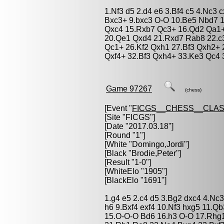
1.Nf3 d5 2.d4 e6 3.Bf4 c5 4.Nc3 
Bxc3+ 9.bxc3 O-O 10.Be5 Nbd7 1
Qxc4 15.Rxb7 Qc3+ 16.Qd2 Qa1+
20.Qe1 Qxd4 21.Rxd7 Rab8 22.c
Qc1+ 26.Kf2 Qxh1 27.Bf3 Qxh2+ 
Qxf4+ 32.Bf3 Qxh4+ 33.Ke3 Qc4 
Game 97267
(chess)
[Event "
FICGS__CHESS__CLAS
[Site "FICGS"]
[Date "2017.03.18"]
[Round "1"]
[White "
Domingo,Jordi
"]
[Black "
Brodie,Peter
"]
[Result "1-0"]
[WhiteElo "1905"]
[BlackElo "1691"]
1.g4 e5 2.c4 d5 3.Bg2 dxc4 4.Nc
h6 9.Bxf4 exf4 10.Nf3 hxg5 11.
15.O-O-O Bd6 16.h3 O-O 17.Rhg1