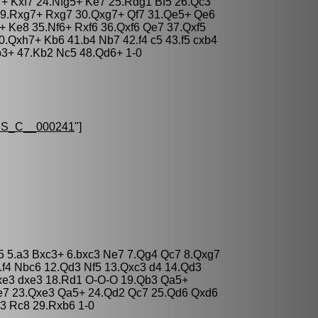
+ Kxf7 24.Nfg5+ Ke7 25.Rdg1 Bf5 26.Qc3
9.Rxg7+ Rxg7 30.Qxg7+ Qf7 31.Qe5+ Qe6
+ Ke8 35.Nf6+ Rxf6 36.Qxf6 Qe7 37.Qxf5
.Qxh7+ Kb6 41.b4 Nb7 42.f4 c5 43.f5 cxb4
b3+ 47.Kb2 Nc5 48.Qd6+ 1-0
S_C__000241
"]
c5 5.a3 Bxc3+ 6.bxc3 Ne7 7.Qg4 Qc7 8.Qxg7
.f4 Nbc6 12.Qd3 Nf5 13.Qxc3 d4 14.Qd3
xe3 dxe3 18.Rd1 O-O-O 19.Qb3 Qa5+
e7 23.Qxe3 Qa5+ 24.Qd2 Qc7 25.Qd6 Qxd6
3 Rc8 29.Rxb6 1-0