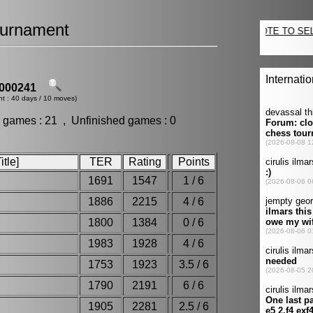
urnament
000241
nt : 40 days / 10 moves)
 games : 21 , Unfinished games : 0
tle]
TER
Rating
Points
1691
1547
1 / 6
1886
2215
4 / 6
1800
1384
0 / 6
1983
1928
4 / 6
1753
1923
3.5 / 6
1790
2191
6 / 6
1905
2281
2.5 / 6