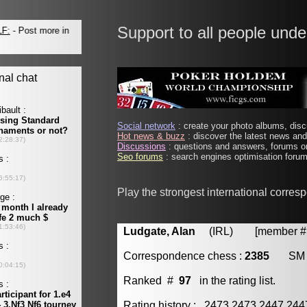
Support to all people unde
Social network
: create your photo albums, discu
Hot news & buzz
: discover the latest news and 
Discussions
: questions and answers, forums on
Seo forums
: search engines optimisation forums
Play the strongest international corre
Ludgate, Alan
(IRL) [member # 
Correspondence chess :
2385
SM
Ranked #
97
in the rating list.
Rating history : 2473 2473 2447 24