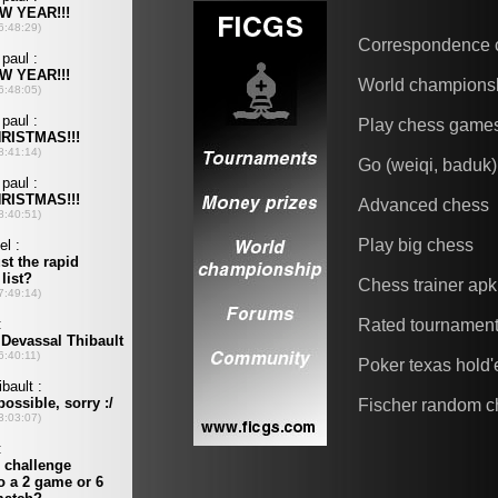
Correspondence 
World champions
Play chess game
Go (weiqi, baduk)
Advanced chess
Play big chess
Chess trainer apk
Rated tournamen
Poker texas hold
Fischer random c