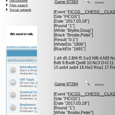
Discussions
Game 97263
(chess)
Files search
Social network
[Event "
FICGS__CHESS__CLAS
[Site "FICGS"]
[Date "2017.03.18"]
[Round "1"]
[White "
Blythe,Doug
"]
[Black "
Brodie,Peter
"]
[Result "0-1"]
[WhiteElo "1800"]
[BlackElo "1691"]
1.d4 d5 2.Bf4 f5 3.e3 Nf6 4.Nf3 
Bd6 9.Bxd6 Qxd6 10.Nc3 O-O 11.
15.axb4 axb4 16.Ne2 Rxa1 17.Rx
Game 97264
(chess)
[Event "
FICGS__CHESS__CLAS
[Site "FICGS"]
[Date "2017.03.18"]
[Round "1"]
[White "
Brodie,Peter
"]