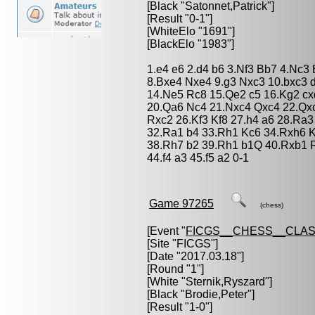
[Black "
Satonnet,Patrick
"]
[Result "0-1"]
[WhiteElo "1691"]
[BlackElo "1983"]
1.e4 e6 2.d4 b6 3.Nf3 Bb7 4.Nc3
8.Bxe4 Nxe4 9.g3 Nxc3 10.bxc3 
14.Ne5 Rc8 15.Qe2 c5 16.Kg2 cx
20.Qa6 Nc4 21.Nxc4 Qxc4 22.Qx
Rxc2 26.Kf3 Kf8 27.h4 a6 28.Ra
32.Ra1 b4 33.Rh1 Kc6 34.Rxh6 
38.Rh7 b2 39.Rh1 b1Q 40.Rxb1 R
44.f4 a3 45.f5 a2 0-1
Game 97265
(chess)
[Event "
FICGS__CHESS__CLAS
[Site "FICGS"]
[Date "2017.03.18"]
[Round "1"]
[White "
Sternik,Ryszard
"]
[Black "
Brodie,Peter
"]
[Result "1-0"]