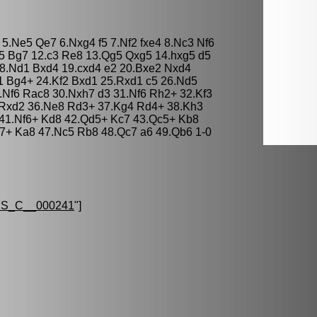
4 5.Ne5 Qe7 6.Nxg4 f5 7.Nf2 fxe4 8.Nc3 Nf6
5 Bg7 12.c3 Re8 13.Qg5 Qxg5 14.hxg5 d5
 18.Nd1 Bxd4 19.cxd4 e2 20.Bxe2 Nxd4
1 Bg4+ 24.Kf2 Bxd1 25.Rxd1 c5 26.Nd5
Nf6 Rac8 30.Nxh7 d3 31.Nf6 Rh2+ 32.Kf3
2 Rxd2 36.Ne8 Rd3+ 37.Kg4 Rd4+ 38.Kh3
41.Nf6+ Kd8 42.Qd5+ Kc7 43.Qc5+ Kb8
7+ Ka8 47.Nc5 Rb8 48.Qc7 a6 49.Qb6 1-0
S_C__000241
"]