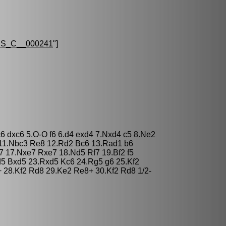
S_C__000241
"]
c6 dxc6 5.O-O f6 6.d4 exd4 7.Nxd4 c5 8.Ne2
11.Nbc3 Re8 12.Rd2 Bc6 13.Rad1 b6
7 17.Nxe7 Rxe7 18.Nd5 Rf7 19.Bf2 f5
d5 Bxd5 23.Rxd5 Kc6 24.Rg5 g6 25.Kf2
28.Kf2 Rd8 29.Ke2 Re8+ 30.Kf2 Rd8 1/2-