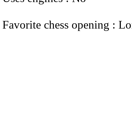
Favorite chess opening : L