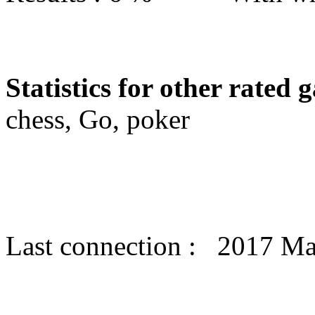
Statistics for other rated 
chess, Go, poker
Last connection : 2017 M