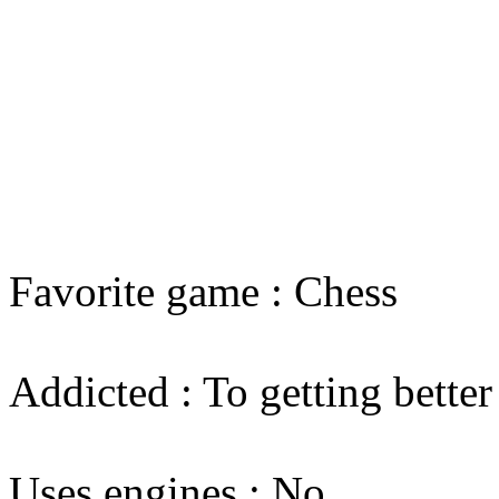
Favorite game : Chess
Addicted : To getting better
Uses engines : No