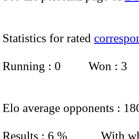
Statistics for rated
correspo
Running : 0 Won : 3
Elo average opponents : 18
Results : 6 % With wh