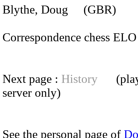
Blythe, Doug
(GBR) [me
Correspondence chess E
Next page :
History
(playe
server
only)
See the personal page of
Do