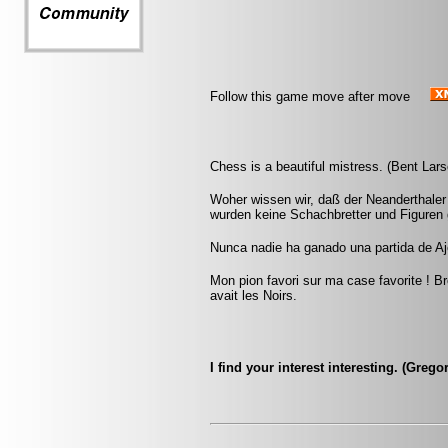
Follow this game move after move
Chess is a beautiful mistress. (Bent Lars
Woher wissen wir, daß der Neanderthaler
wurden keine Schachbretter und Figuren
Nunca nadie ha ganado una partida de Aj
Mon pion favori sur ma case favorite ! Br
avait les Noirs.
I find your interest interesting. (Greg