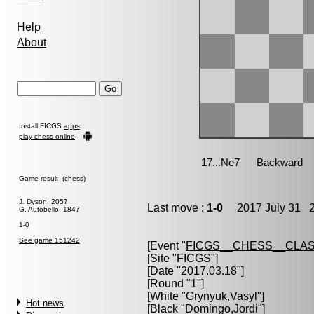
Help
About
Install FICGS
apps
play chess online
Game result (chess)
J. Dyson, 2057
Last move :
1-0
2017 July 31 2
G. Autobello, 1847
1-0
See game 151242
[Event "
FICGS__CHESS__CLAS
[Site "FICGS"]
[Date "2017.03.18"]
[Round "1"]
[White "
Grynyuk,Vasyl
"]
Hot news
[Black "
Domingo,Jordi
"]