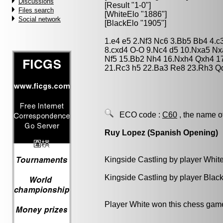
Discussions
[Result "1-0"]
Files search
[WhiteElo "1886"]
Social network
[BlackElo "1905"]
1.e4 e5 2.Nf3 Nc6 3.Bb5 Bb4 4.c
8.cxd4 O-O 9.Nc4 d5 10.Nxa5 Nx
Nf5 15.Bb2 Nh4 16.Nxh4 Qxh4 17
21.Rc3 h5 22.Ba3 Re8 23.Rh3 Q
ECO code :
C60
, the name o
Ruy Lopez (Spanish Opening)
Kingside Castling by player Whit
Kingside Castling by player Blac
Player White won this chess gam