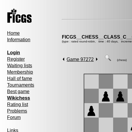
Home
FICGS__CHESS__CLASS_C__
Information
(type : rated round-robin, time : 40 days, increme
Login
Register
Game 97272
(chess)
Waiting lists
Membership
Hall of fame
Tournaments
Best game
Wikichess
Rating list
Problems
Forum
Links