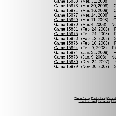
Game 15863
(Mar. 31, 2008) Hr
Game 15873
(Mar. 30, 2008) Ca
Game 15871
(Mar. 16, 2008) Ca
Game 15877
(Mar. 14, 2008) L
Game 15869
(Mar. 11, 2008) Car
Game 15870
(Mar. 4, 2008) Nen
Game 15881
(Feb. 24, 2008) R
Game 15875
(Feb. 24, 2008) R
Game 15883
(Feb. 12, 2008) S
Game 15876
(Feb. 10, 2008) Ri
Game 15864
(Feb. 9, 2008) Ric
Game 15874
(Jan. 31, 2008) Ri
Game 15878
(Jan. 9, 2008) Ne
Game 15880
(Dec. 24, 2007) N
Game 15879
(Nov. 30, 2007) Sh
[
Chess forum
] [
Rating lists
] [
Countri
[
Social network
] [
Hot news
] [
Dis