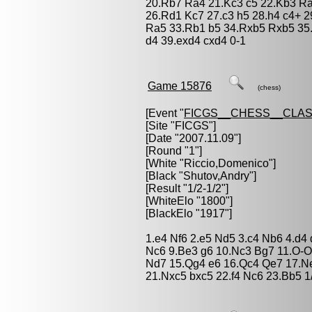
20.Rb7 Ra4 21.Kc3 c5 22.Kb3 Ra
26.Rd1 Kc7 27.c3 h5 28.h4 c4+ 2
Ra5 33.Rb1 b5 34.Rxb5 Rxb5 35.
d4 39.exd4 cxd4 0-1
Game 15876
(chess)
[Event "
FICGS__CHESS__CLAS
[Site "FICGS"]
[Date "2007.11.09"]
[Round "1"]
[White "
Riccio,Domenico
"]
[Black "
Shutov,Andry
"]
[Result "1/2-1/2"]
[WhiteElo "1800"]
[BlackElo "1917"]
1.e4 Nf6 2.e5 Nd5 3.c4 Nb6 4.d4 
Nc6 9.Be3 g6 10.Nc3 Bg7 11.O-O
Nd7 15.Qg4 e6 16.Qc4 Qe7 17.Ne
21.Nxc5 bxc5 22.f4 Nc6 23.Bb5 1