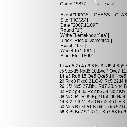
Game 15877
(chess)
[Event "
FICGS__CHESS__CLAS
[Site "FICGS"]
[Date "2007.11.09"]
[Round "1"]
[White "
Lemekhov,Yura
"]
[Black "
Riccio,Domenico
"]
[Result "1-0"]
[WhiteElo "1884"]
[BlackElo "1800"]
1.d4 d5 2.c4 e6 3.Nc3 Nf6 4.Bg5
c5 9.cxd5 Nxd5 10.Bxe7 Qxe7 11
14.a3 Rd8 15.Qe5 Qxe5 16.Nxe5
20.Rxc8 Rxc8 21.O-O Rc5 22.f4 
26.Kf2 Nc5 27.Bb1 Rd7 28.Nh4 B
32.Re2 g4 33.Rc2 b5 34.Nd2 Kf7
38.Nc3 Rf1+ 39.Kg2 Ba6 40.Na4
44.Kf2 Bf3 45.Ke3 Rxb2 46.f5+ 
50.Nd5 Bxe4 51.Nxb6 axb6 52.Rb
56.Ke5 Bd7 57.Rc2+ Kb7 58.Kd6