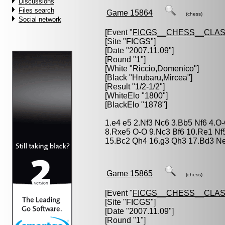
Discussions
Files search
Game 15864
(chess)
Social network
[Event "
FICGS__CHESS__CLAS
[Site "FICGS"]
[Date "2007.11.09"]
[Round "1"]
[White "
Riccio,Domenico
"]
[Black "
Hrubaru,Mircea
"]
[Result "1/2-1/2"]
[WhiteElo "1800"]
[BlackElo "1878"]
1.e4 e5 2.Nf3 Nc6 3.Bb5 Nf6 4.
8.Rxe5 O-O 9.Nc3 Bf6 10.Re1 Nf
15.Bc2 Qh4 16.g3 Qh3 17.Bd3 Ne7
Game 15865
(chess)
[Event "
FICGS__CHESS__CLAS
[Site "FICGS"]
[Date "2007.11.09"]
[Round "1"]