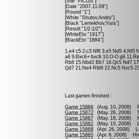
[Site "FICGS"]
[Date "2007.11.09"]
[Round "1"]
[White "
Shutov,Andry
"]
[Black "
Lemekhov,Yura
"]
[Result "1/2-1/2"]
[WhiteElo "1917"]
[BlackElo "1884"]
1.e4 c5 2.c3 Nf6 3.e5 Nd5 4.Nf3 
a6 9.Bxc6+ bxc6 10.O-O g6 11.R
Rb8 15.Nbd2 Bb7 16.Qc5 Nd7 17
Qd7 21.Ne4 Rfd8 22.Nc5 Nxc5 23
Last games finished :
Game 15866
(Aug. 10, 2008) R
Game 15872
(May. 26, 2008) Sh
Game 15867
(May. 18, 2008) H
Game 15882
(May. 15, 2008) L
Game 15868
(Apr. 26, 2008) L
Game 15865
(Apr. 8, 2008) Hru