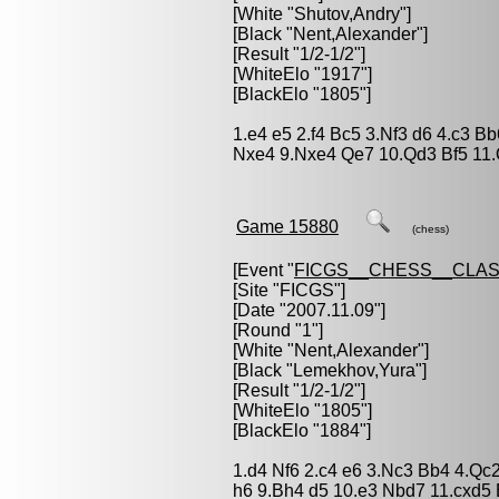
[White "
Shutov,Andry
"]
[Black "
Nent,Alexander
"]
[Result "1/2-1/2"]
[WhiteElo "1917"]
[BlackElo "1805"]
1.e4 e5 2.f4 Bc5 3.Nf3 d6 4.c3 B
Nxe4 9.Nxe4 Qe7 10.Qd3 Bf5 11.
Game 15880
(chess)
[Event "
FICGS__CHESS__CLAS
[Site "FICGS"]
[Date "2007.11.09"]
[Round "1"]
[White "
Nent,Alexander
"]
[Black "
Lemekhov,Yura
"]
[Result "1/2-1/2"]
[WhiteElo "1805"]
[BlackElo "1884"]
1.d4 Nf6 2.c4 e6 3.Nc3 Bb4 4.Qc
h6 9.Bh4 d5 10.e3 Nbd7 11.cxd5