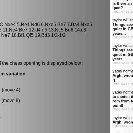
O-O Nxe4 5.Re1 Nd6 6.Nxe5 Be7 7.Ba4 Nxe5
5 11.Ne4 Be7 12.d4 d5 13.Nc5 Bd6 14.c3
Ne7 18.Bf1 Qf5 19.Bd3 1/2-1/2
f the chess opening is displayed below :
en variation
e (move 4)
k (move 8)
.