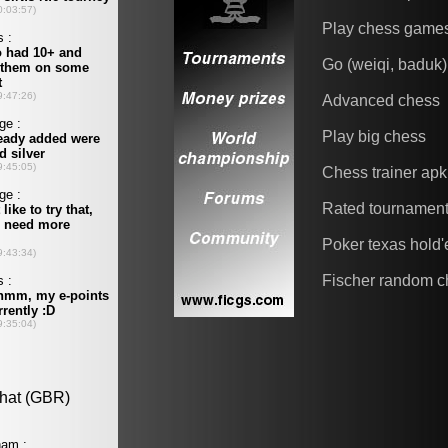
Play chess game
Go (weiqi, baduk)
Advanced chess
Play big chess
Chess trainer apk
Rated tournamen
Poker texas hold
Fischer random c