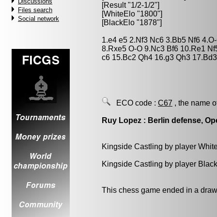
Discussions
[Result "1/2-1/2"]
Files search
[WhiteElo "1800"]
Social network
[BlackElo "1878"]
1.e4 e5 2.Nf3 Nc6 3.Bb5 Nf6 4.
8.Rxe5 O-O 9.Nc3 Bf6 10.Re1 Nf
c6 15.Bc2 Qh4 16.g3 Qh3 17.Bd3 
ECO code :
C67
, the name o
Ruy Lopez : Berlin defense, Op
Kingside Castling by player Whit
Kingside Castling by player Blac
This chess game ended in a draw