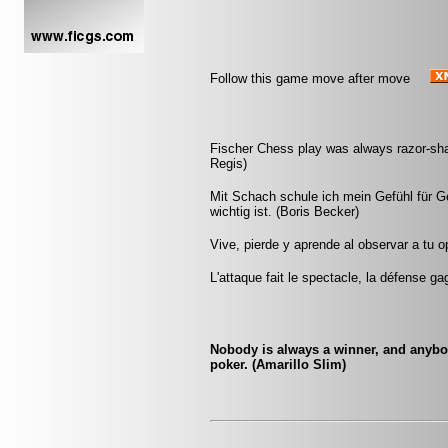
Follow this game move after move
Fischer Chess play was always razor-sharp
Regis)
Mit Schach schule ich mein Gefühl für 
wichtig ist. (Boris Becker)
Vive, pierde y aprende al observar a tu
L'attaque fait le spectacle, la défense ga
Nobody is always a winner, and anybody
poker. (Amarillo Slim)