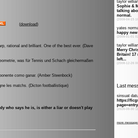
(
download
)
, rational and brilliant. One of the best ever. (Dave
Geometrie, was für Tennis und Schach gleichermaßen
 oponente como ganar. (Amber Steenbock)
gne les matchs. (Dicton footballistique)
 who says he is, is either a liar or doesn't play