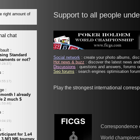
Support to all people unde
Social network
: create your photo albums, discu
Hot news & buzz
: discover the latest news and 
Discussions
: questions and answers, forums on
Seo forums
: search engines optimisation forums
Play the strongest international corre
Correspondence 
World champions