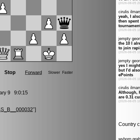
ry 9 9:0:15
S_B__000032
"]