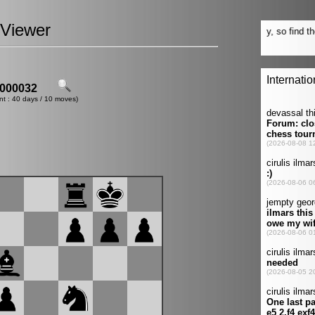
Viewer
000032
nt : 40 days / 10 moves)