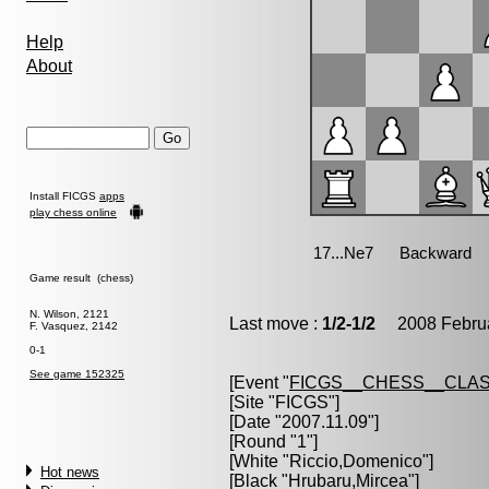
Help
About
Install FICGS
apps
play chess online
Game result (chess)
N. Wilson, 2121
Last move :
1/2-1/2
2008 Februa
F. Vasquez, 2142
0-1
See game 152325
[Event "
FICGS__CHESS__CLAS
[Site "FICGS"]
[Date "2007.11.09"]
[Round "1"]
[White "
Riccio,Domenico
"]
Hot news
[Black "
Hrubaru,Mircea
"]