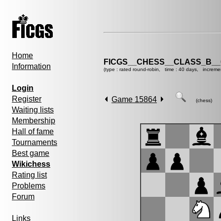
Home
FICGS__CHESS__CLASS_B__
Information
(type : rated round-robin, time : 40 days, increme
Login
Register
Game 15864
(chess)
Waiting lists
Membership
Hall of fame
Tournaments
Best game
Wikichess
Rating list
Problems
Forum
Links