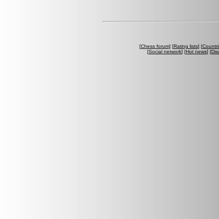
[
Chess forum
] [
Rating lists
] [
Countri
[
Social network
] [
Hot news
] [
Dis