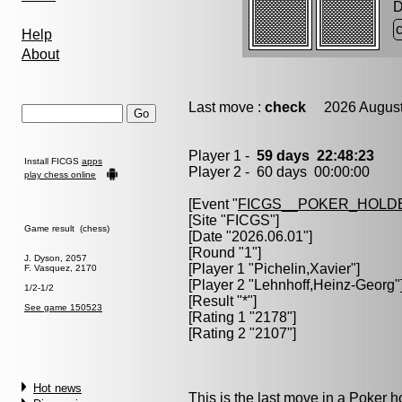
D
Help
About
Last move :
check
2026 August 
Player 1 -
59 days 22:48:23
Install FICGS
apps
Player 2 - 60 days 00:00:00
play chess online
[Event "
FICGS__POKER_HOLD
[Site "FICGS"]
Game result (chess)
[Date "2026.06.01"]
[Round "1"]
J. Dyson, 2057
[Player 1 "
Pichelin,Xavier
"]
F. Vasquez, 2170
[Player 2 "
Lehnhoff,Heinz-Georg
"
1/2-1/2
[Result "*"]
See game 150523
[Rating 1 "2178"]
[Rating 2 "2107"]
Hot news
This is the last move in a Poker 