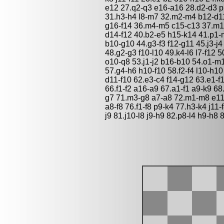
e12 27.q2-q3 e16-a16 28.d2-d3 p
31.h3-h4 l8-m7 32.m2-m4 b12-d11 
g16-f14 36.m4-m5 c15-c13 37.m1
d14-f12 40.b2-e5 h15-k14 41.p1
b10-g10 44.g3-f3 f12-g11 45.j3-j4
48.g2-g3 f10-l10 49.k4-l6 l7-f12 5
o10-q8 53.j1-j2 b16-b10 54.o1-m1
57.g4-h6 h10-f10 58.f2-f4 l10-h1
d11-f10 62.e3-c4 f14-g12 63.e1-f
66.f1-f2 a16-a9 67.a1-f1 a9-k9 68
g7 71.m3-g8 a7-a8 72.m1-m8 e11-l
a8-f8 76.f1-f8 p9-k4 77.h3-k4 j11-
j9 81.j10-l8 j9-h9 82.p8-l4 h9-h8 