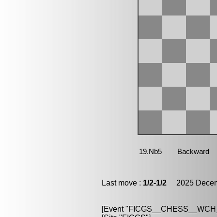
Last move :
1/2-1/2
2025 Decemb
[Event "FICGS__CHESS__WCH_