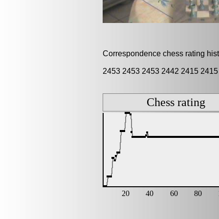
Correspondence chess rating histo
2453 2453 2453 2442 2415 2415