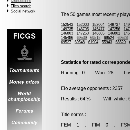
Discussions
Files search
Social network
The 50 games most recently playe
152543
152003
152004
149737
149
149735
146795
145477
147256
147
146803
147260
146805
146801
146
145486
69539
69518
69524
69528
69527
69548
61904
55943
63520
Statistics for rated correspon
Running : 0 Won : 28 Los
Elo average opponents : 2357
Results : 64 % With white :
Title norms :
FEM 1 , FIM 0 , FS