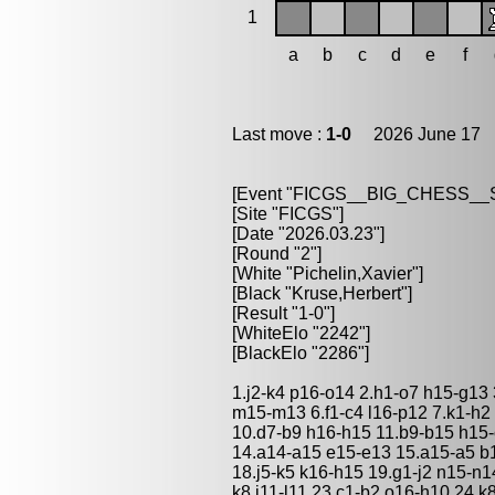
1
a
b
c
d
e
f
Last move :
1-0
2026 June 17 1
[Event "FICGS__BIG_CHESS_
[Site "FICGS"]
[Date "2026.03.23"]
[Round "2"]
[White "Pichelin,Xavier"]
[Black "Kruse,Herbert"]
[Result "1-0"]
[WhiteElo "2242"]
[BlackElo "2286"]
1.j2-k4 p16-o14 2.h1-o7 h15-g13 
m15-m13 6.f1-c4 l16-p12 7.k1-h2
10.d7-b9 h16-h15 11.b9-b15 h15
14.a14-a15 e15-e13 15.a15-a5 b1
18.j5-k5 k16-h15 19.g1-j2 n15-n1
k8 j11-l11 23.c1-b2 o16-h10 24.k