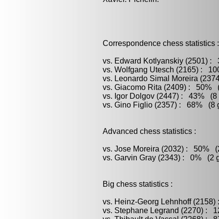
Correspondence chess statistics :
vs. Edward Kotlyanskiy (2501) :
vs. Wolfgang Utesch (2165) : 10
vs. Leonardo Simal Moreira (237
vs. Giacomo Rita (2409) : 50% (
vs. Igor Dolgov (2447) : 43% (8 
vs. Gino Figlio (2357) : 68% (8 
Advanced chess statistics :
vs. Jose Moreira (2032) : 50% (2
vs. Garvin Gray (2343) : 0% (2 g
Big chess statistics :
vs. Heinz-Georg Lehnhoff (2158)
vs. Stephane Legrand (2270) : 1