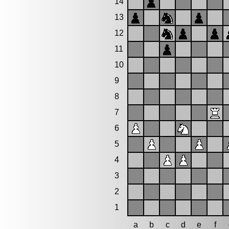
14
13
12
11
10
9
8
7
6
5
4
3
2
1
a
b
c
d
e
f