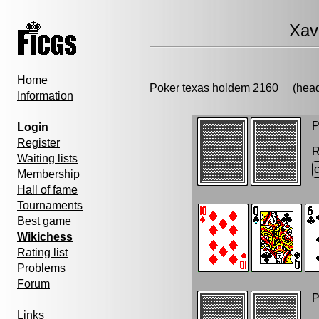
Xavi
Home
Poker texas holdem 2160 (h
Information
P
Login
Register
R
Waiting lists
Membership
Hall of fame
Tournaments
Best game
Wikichess
Rating list
Problems
Forum
P
Links