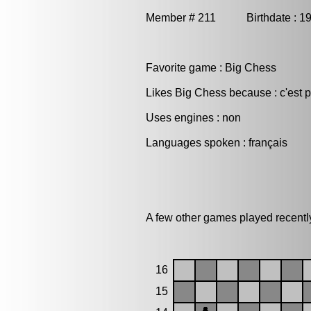
Member # 211 Birthdate : 1
Favorite game : Big Chess
Likes Big Chess because : c'est
Uses engines : non
Languages spoken : français
A few other games played recentl
16
15