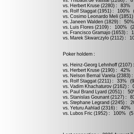
vs. Thibault de Vassal (2268) : 
vs. Herbert Kruse (2280) : 83% (
vs. Rolf Staggat (1951) : 100% (
vs. Cosimo Leonardo Meli (1851)
vs. Janeen Walden (1829) : 50% 
vs. Luis Flores (2109) : 100% (2
vs. Francisco Gramajo (1653) : 
vs. Marek Skwarczylo (2112) : 1
Poker holdem :
vs. Heinz-Georg Lehnhoff (2107)
vs. Herbert Kruse (2190) : 42% (
vs. Nelson Bernal Varela (2383) 
vs. Rolf Staggat (2211) : 33% (9
vs. Vadim Khachaturov (2162) : 
vs. Paul Brand Lyard (2051) : 50
vs. Stanislas Gounant (2127) : 8
vs. Stephane Legrand (2245) : 2
vs. Yeturu Aahlad (2316) : 40% (
vs. Lubos Fric (1952) : 100% (5 