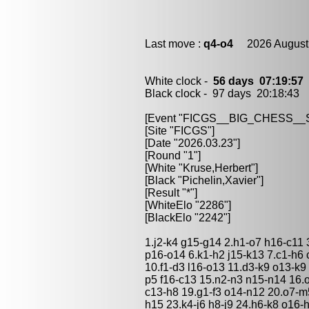
Last move :
q4-o4
2026 August 
White clock -
56 days 07:19:57
Black clock - 97 days 20:18:43
[Event "FICGS__BIG_CHESS_
[Site "FICGS"]
[Date "2026.03.23"]
[Round "1"]
[White "Kruse,Herbert"]
[Black "Pichelin,Xavier"]
[Result "*"]
[WhiteElo "2286"]
[BlackElo "2242"]
1.j2-k4 g15-g14 2.h1-o7 h16-c11
p16-o14 6.k1-h2 j15-k13 7.c1-h6
10.f1-d3 l16-o13 11.d3-k9 o13-k
p5 f16-c13 15.n2-n3 n15-n14 16.
c13-h8 19.g1-f3 o14-n12 20.o7-m
h15 23.k4-j6 h8-j9 24.h6-k8 o16-