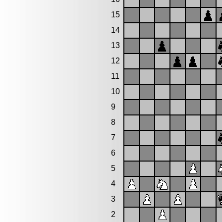
15
14
13
12
11
10
9
8
7
6
5
4
3
2