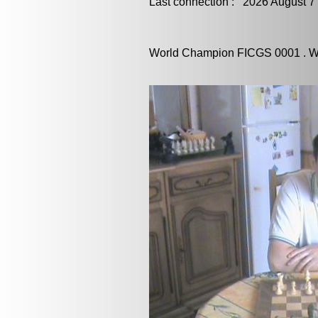
Last connection : 2026 August 7
World Champion FICGS 0001 . 