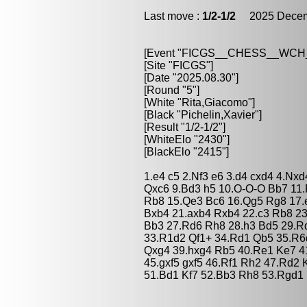
Last move :
1/2-1/2
2025 Decemb
[Event "FICGS__CHESS__WCH_
[Site "FICGS"]
[Date "2025.08.30"]
[Round "5"]
[White "Rita,Giacomo"]
[Black "Pichelin,Xavier"]
[Result "1/2-1/2"]
[WhiteElo "2430"]
[BlackElo "2415"]
1.e4 c5 2.Nf3 e6 3.d4 cxd4 4.Nx
Qxc6 9.Bd3 h5 10.O-O-O Bb7 11.
Rb8 15.Qe3 Bc6 16.Qg5 Rg8 17.
Bxb4 21.axb4 Rxb4 22.c3 Rb8 2
Bb3 27.Rd6 Rh8 28.h3 Bd5 29.R
33.R1d2 Qf1+ 34.Rd1 Qb5 35.R6
Qxg4 39.hxg4 Rb5 40.Re1 Ke7 41
45.gxf5 gxf5 46.Rf1 Rh2 47.Rd2
51.Bd1 Kf7 52.Bb3 Rh8 53.Rgd1 