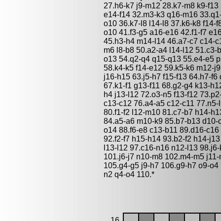
27.h6-k7 j9-m12 28.k7-m8 k9-f13 
e14-f14 32.m3-k3 q16-m16 33.q1-
o10 36.k7-l8 l14-l8 37.k6-k8 f14-f
o10 41.f3-g5 a16-e16 42.f1-f7 e1
45.h3-h4 m14-l14 46.a7-c7 c14-c13
m6 l8-b8 50.a2-a4 l14-l12 51.c3-
o13 54.q2-q4 q15-q13 55.e4-e5 p
58.k4-k5 f14-e12 59.k5-k6 m12-j9
j16-h15 63.j5-h7 f15-f13 64.h7-f6
67.k1-f1 g13-f11 68.g2-g4 k13-h1
h4 j13-l12 72.o3-n5 f13-f12 73.p
c13-c12 76.a4-a5 c12-c11 77.n5-
80.f1-f2 l12-m10 81.c7-b7 h14-h
84.a5-a6 m10-k9 85.b7-b13 d10-
o14 88.f6-e8 c13-b11 89.d16-c16 b
92.f2-f7 h15-h14 93.b2-f2 h14-j13
l13-l12 97.c16-n16 n12-l13 98.j6-
101.j6-j7 n10-m8 102.m4-m5 j11-
105.g4-g5 j9-h7 106.g9-h7 o9-o4 
n2 q4-o4 110.*
16