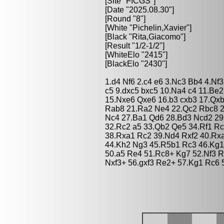
[Site "FICGS"]
[Date "2025.08.30"]
[Round "8"]
[White "Pichelin,Xavier"]
[Black "Rita,Giacomo"]
[Result "1/2-1/2"]
[WhiteElo "2415"]
[BlackElo "2430"]
1.d4 Nf6 2.c4 e6 3.Nc3 Bb4 4.Nf
c5 9.dxc5 bxc5 10.Na4 c4 11.Be
15.Nxe6 Qxe6 16.b3 cxb3 17.Qx
Rab8 21.Ra2 Ne4 22.Qc2 Rbc8 2
Nc4 27.Ba1 Qd6 28.Bd3 Ncd2 29
32.Rc2 a5 33.Qb2 Qe5 34.Rf1 Rc
38.Rxa1 Rc2 39.Nd4 Rxf2 40.Rx
44.Kh2 Ng3 45.R5b1 Rc3 46.Kg1
50.a5 Re4 51.Rc8+ Kg7 52.Nf3 
Nxf3+ 56.gxf3 Re2+ 57.Kg1 Rc6 5