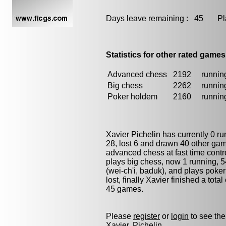
Days leave remaining : 45 Playe
Statistics for other rated games
Advanced chess
2192
running
Big chess
2262
running
Poker holdem
2160
running
Xavier Pichelin has currently 0 r
28, lost 6 and drawn 40 other ga
advanced chess at fast time contro
plays
big chess
, now 1 running, 5
(wei-ch'i, baduk)
, and plays
poker
lost, finally Xavier finished a total
45 games.
Please
register
or
login
to see the
Xavier. Pichelin.