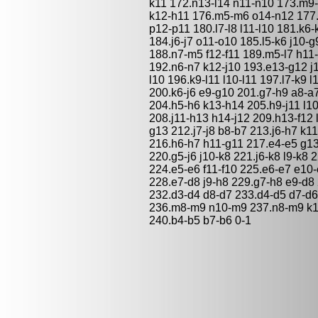
k11 172.n13-l14 n11-n10 173.m9-n
k12-h11 176.m5-m6 o14-n12 177.
p12-p11 180.l7-l8 l11-l10 181.k6-
184.j6-j7 o11-o10 185.l5-k6 j10-
188.n7-m5 f12-f11 189.m5-l7 h11
192.n6-n7 k12-j10 193.e13-g12 j1
l10 196.k9-l11 l10-l11 197.l7-k9 
200.k6-j6 e9-g10 201.g7-h9 a8-a
204.h5-h6 k13-h14 205.h9-j11 l10
208.j11-h13 h14-j12 209.h13-f12 
g13 212.j7-j8 b8-b7 213.j6-h7 k1
216.h6-h7 h11-g11 217.e4-e5 g13-
220.g5-j6 j10-k8 221.j6-k8 l9-k8
224.e5-e6 f11-f10 225.e6-e7 e10-
228.e7-d8 j9-h8 229.g7-h8 e9-d8
232.d3-d4 d8-d7 233.d4-d5 d7-d6
236.m8-m9 n10-m9 237.n8-m9 k11-
240.b4-b5 b7-b6 0-1