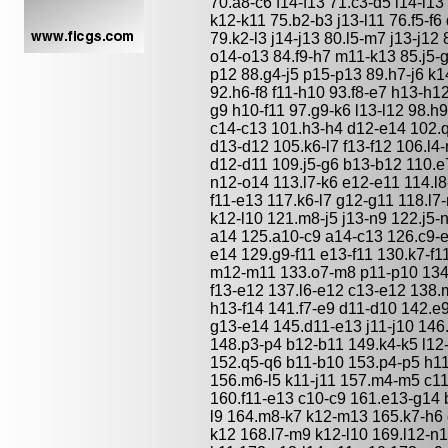
70.a8-c6 f14-f13 71.c3-d5 l14-l13 
k12-k11 75.b2-b3 j13-l11 76.f5-f
79.k2-l3 j14-j13 80.l5-m7 j13-j12
o14-o13 84.f9-h7 m11-k13 85.j5-g
p12 88.g4-j5 p15-p13 89.h7-j6 k
92.h6-f8 f11-h10 93.f8-e7 h13-h1
g9 h10-f11 97.g9-k6 l13-l12 98.h
c14-c13 101.h3-h4 d12-e14 102.q
d13-d12 105.k6-l7 f13-f12 106.l4
d12-d11 109.j5-g6 b13-b12 110.e7
n12-o14 113.l7-k6 e12-e11 114.l8
f11-e13 117.k6-l7 g12-g11 118.l7
k12-l10 121.m8-j5 j13-n9 122.j5-
a14 125.a10-c9 a14-c13 126.c9-e
e14 129.g9-f11 e13-f11 130.k7-f1
m12-m11 133.o7-m8 p11-p10 134.k
f13-e12 137.l6-e12 c13-e12 138.
h13-f14 141.f7-e9 d11-d10 142.e9
g13-e14 145.d11-e13 j11-j10 146
148.p3-p4 b12-b11 149.k4-k5 l12-
152.q5-q6 b11-b10 153.p4-p5 h11
156.m6-l5 k11-j11 157.m4-m5 c1
160.f11-e13 c10-c9 161.e13-g14 b
l9 164.m8-k7 k12-m13 165.k7-h6 
k12 168.l7-m9 k12-l10 169.l12-n1