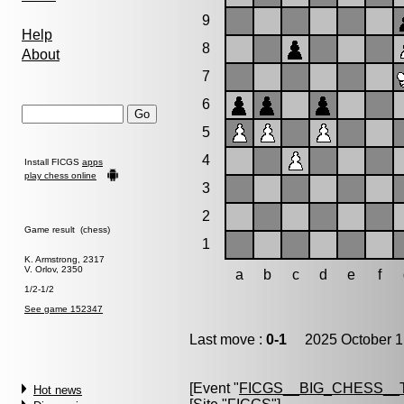
9
Help
8
About
7
6
5
4
Install FICGS
apps
play chess online
3
2
Game result (chess)
1
K. Armstrong, 2317
V. Orlov, 2350
a
b
c
d
e
f
1/2-1/2
See game 152347
Last move :
0-1
2025 October 1
[Event "
FICGS__BIG_CHESS_
Hot news