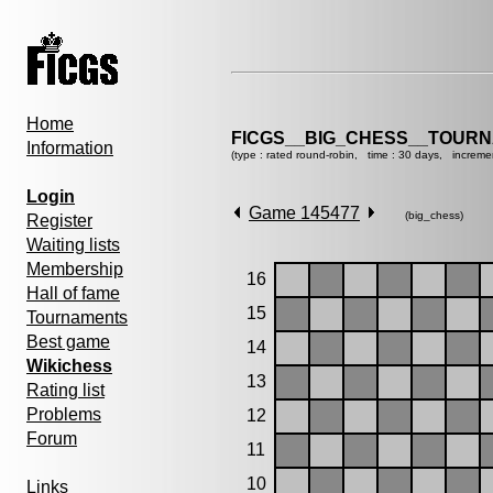
Home
FICGS__BIG_CHESS__TOURN
Information
(type : rated round-robin, time : 30 days, increme
Login
Game 145477
(big_chess)
Register
Waiting lists
Membership
16
Hall of fame
15
Tournaments
Best game
14
Wikichess
13
Rating list
Problems
12
Forum
11
10
Links