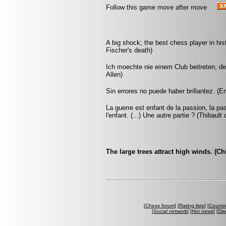
Follow this game move after move
A big shock; the best chess player in hi
Fischer's death)
Ich moechte nie einem Club beitreten, d
Allen)
Sin errores no puede haber brillantez. (
La guerre est enfant de la passion, la pa
l'enfant. (...) Une autre partie ? (Thibault
The large trees attract high winds. (C
[
Chess forum
] [
Rating lists
] [
Countri
[
Social network
] [
Hot news
] [
Dis