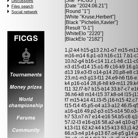
[Site "FICGS"]
Discussions
[Date "2024.06.21"]
Files search
[Round "1"]
Social network
[White "
Kruse,Herbert
"]
[Black "
Pichelin,Xavier
"]
[Result "0-1"]
[WhiteElo "2220"]
[BlackElo "2182"]
1.j2-k4 h15-g13 2.h1-o7 m15-m13
m16-m14 6.p1-o3 h16-c11 7.b1-c3
10.h2-g4 b16-c14 11.c1-h6 c11-c
n3 d15-d14 15.o1-f9 c16-k9 16.g1
d13 19.e3-f3 o14-p14 20.p8-e8 c
23.m1-m3 g13-f11 24.e9-h6 f16-e1
k4 p16-o14 28.j6-h8 k9-m11 29.k4
f11 32.f7-b7 b15-b14 33.b7-c7 e1
36.h6-k8 m14-l15 37.k8-o4 l15-j13
f7 m15-k14 41.l3-l5 j16-h15 42.c
f15-f14 45.p5-o4 a13-a12 46.l5-
a16-q16 49.p2-p3 o15-o14 50.o3-
h7 53.n7-h7 e14-e16 54.b5-c6 q
57.l2-l3 e16-q16 58.a2-a4 q10-q
k13-l11 62.k2-k4 k15-k13 63.j1-k2
66.n3-n4 p14-p13 67.o4-p5 g14-g