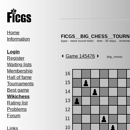
Home
FICGS__BIG_CHESS__TOURN
Information
(type : rated round-robin, time : 30 days, increme
Login
Game 145476
(big_chess)
Register
Waiting lists
Membership
16
Hall of fame
15
Tournaments
Best game
14
Wikichess
13
Rating list
Problems
12
Forum
11
10
Links