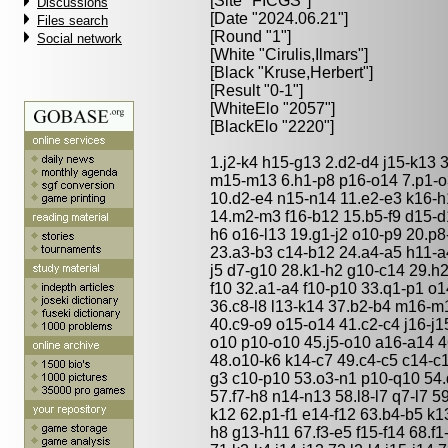
[Site "FICGS"]
Discussions
[Date "2024.06.21"]
Files search
[Round "1"]
Social network
[White "
Cirulis,Ilmars
"]
[Black "
Kruse,Herbert
"]
[Result "0-1"]
[WhiteElo "2057"]
[BlackElo "2220"]
1.j2-k4 h15-g13 2.d2-d4 j15-k13 
m15-m13 6.h1-p8 p16-o14 7.p1-o3
10.d2-e4 n15-n14 11.e2-e3 k16-h
14.m2-m3 f16-b12 15.b5-f9 d15-d
h6 o16-l13 19.g1-j2 o10-p9 20.p8
23.a3-b3 c14-b12 24.a4-a5 h11-a
j5 d7-g10 28.k1-h2 g10-c14 29.h2
f10 32.a1-a4 f10-p10 33.q1-p1 o
36.c8-l8 l13-k14 37.b2-b4 m16-m
40.c9-o9 o15-o14 41.c2-c4 j16-j15
o10 p10-o10 45.j5-o10 a16-a14 
48.o10-k6 k14-c7 49.c4-c5 c14-c1
g3 c10-p10 53.o3-n1 p10-q10 54.d
57.f7-h8 n14-n13 58.l8-l7 q7-l7 5
k12 62.p1-f1 e14-f12 63.b4-b5 k13
h8 g13-h11 67.f3-e5 f15-f14 68.f1