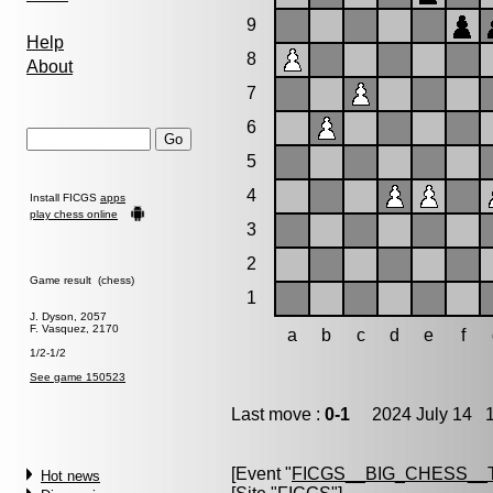
9
Help
8
About
7
6
5
4
Install FICGS
apps
play chess online
3
2
Game result (chess)
1
J. Dyson, 2057
F. Vasquez, 2170
a
b
c
d
e
f
1/2-1/2
See game 150523
Last move :
0-1
2024 July 14 1
[Event "
FICGS__BIG_CHESS_
Hot news