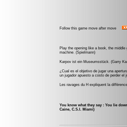
Follow this game move after move
Play the opening like a book, the middle
machine. (Spielmann)
Karpov ist ein Museumsstück. (Garry Ka
¿Cual es el objetivo de jugar una apertur
un jugador apuesto a costo de perder el j
Les ravages du H expliquent la différence
You know what they say : You lie down 
Caine, C.S.I. Miami)