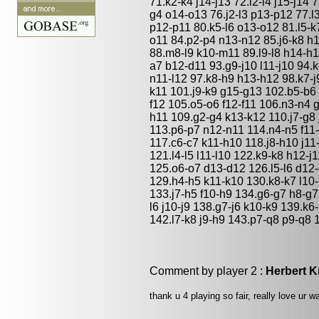
71.k2-k4 j14-j13 72.l2-l4 j15-j14
g4 o14-o13 76.j2-l3 p13-p12 77.l
p12-p11 80.k5-l6 o13-o12 81.l5-k
o11 84.p2-p4 n13-n12 85.j6-k8 h
88.m8-l9 k10-m11 89.l9-l8 h14-h1
a7 b12-d11 93.g9-j10 l11-j10 94.k
n11-l12 97.k8-h9 h13-h12 98.k7-j
k11 101.j9-k9 g15-g13 102.b5-b6 
f12 105.o5-o6 f12-f11 106.n3-n4 
h11 109.g2-g4 k13-k12 110.j7-g8 
113.p6-p7 n12-n11 114.n4-n5 f11-
117.c6-c7 k11-h10 118.j8-h10 j11
121.l4-l5 l11-l10 122.k9-k8 h12-
125.o6-o7 d13-d12 126.l5-l6 d12-
129.h4-h5 k11-k10 130.k8-k7 l10
133.j7-h5 f10-h9 134.g6-g7 h8-g7
l6 j10-j9 138.g7-j6 k10-k9 139.k
142.l7-k8 j9-h9 143.p7-q8 p9-q8 
Comment by player 2 :
Herbert K
thank u 4 playing so fair, really love ur wa