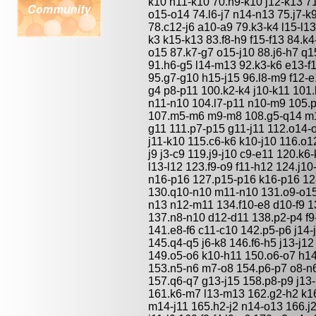
k10 h11-k10 70.h9-k10 j12-k13 71
o15-o14 74.l6-j7 n14-n13 75.j7-k
78.c12-j6 a10-a9 79.k3-k4 l15-l13
k3 k15-k13 83.f8-h9 f15-f13 84.k4
o15 87.k7-g7 o15-j10 88.j6-h7 q1
91.h6-g5 l14-m13 92.k3-k6 e13-f
95.g7-g10 h15-j15 96.l8-m9 f12-e
g4 p8-p11 100.k2-k4 j10-k11 101
n11-n10 104.l7-p11 n10-m9 105.
107.m5-m6 m9-m8 108.g5-q14 m1
g11 111.p7-p15 g11-j11 112.o14-
j11-k10 115.c6-k6 k10-j10 116.o1
j9 j3-c9 119.j9-j10 c9-e11 120.k6
l13-l12 123.f9-o9 f11-h12 124.j1
n16-p16 127.p15-p16 k16-p16 12
130.q10-n10 m11-n10 131.o9-o1
n13 n12-m11 134.f10-e8 d10-f9 
137.n8-n10 d12-d11 138.p2-p4 f9
141.e8-f6 c11-c10 142.p5-p6 j14-
145.q4-q5 j6-k8 146.f6-h5 j13-j
149.o5-o6 k10-h11 150.o6-o7 h14
153.n5-n6 m7-o8 154.p6-p7 o8-n
157.q6-q7 g13-j15 158.p8-p9 j13
161.k6-m7 l13-m13 162.g2-h2 k
m14-j11 165.h2-j2 n14-o13 166.