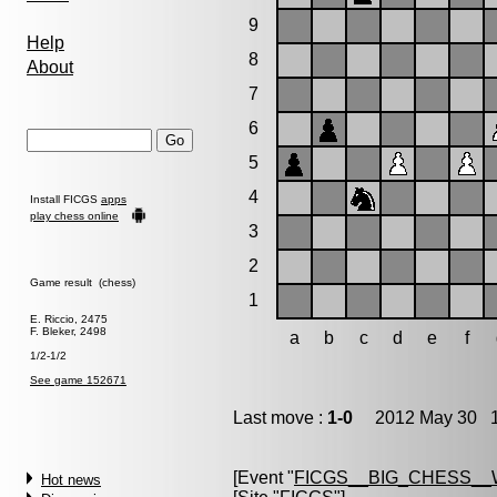
9
Help
8
About
7
6
5
4
Install FICGS
apps
play chess online
3
2
Game result (chess)
1
E. Riccio, 2475
F. Bleker, 2498
a
b
c
d
e
f
1/2-1/2
See game 152671
Last move :
1-0
2012 May 30 1
[Event "
FICGS__BIG_CHESS__
Hot news