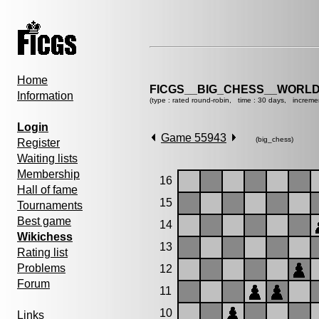
Home
FICGS__BIG_CHESS__WORLD
Information
(type : rated round-robin, time : 30 days, increme
Login
Game 55943
(big_chess)
Register
Waiting lists
Membership
16
Hall of fame
15
Tournaments
Best game
14
Wikichess
13
Rating list
Problems
12
Forum
11
10
Links