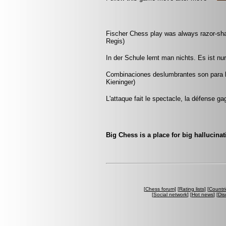
Fischer Chess play was always razor-sharp
Regis)
In der Schule lernt man nichts. Es ist n
Combinaciones deslumbrantes son para l
Kieninger)
L'attaque fait le spectacle, la défense ga
Big Chess is a place for big hallucinat
[
Chess forum
] [
Rating lists
] [
Countri
[
Social network
] [
Hot news
] [
Dis