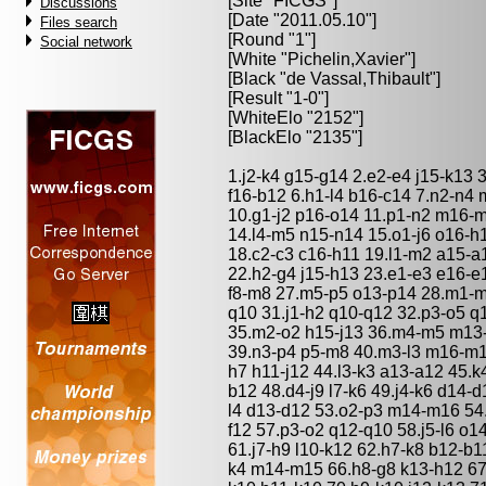
[Site "FICGS"]
Discussions
[Date "2011.05.10"]
Files search
[Round "1"]
Social network
[White "
Pichelin,Xavier
"]
[Black "
de Vassal,Thibault
"]
[Result "1-0"]
[WhiteElo "2152"]
[BlackElo "2135"]
1.j2-k4 g15-g14 2.e2-e4 j15-k13 
f16-b12 6.h1-l4 b16-c14 7.n2-n4
10.g1-j2 p16-o14 11.p1-n2 m16-
14.l4-m5 n15-n14 15.o1-j6 o16-h
18.c2-c3 c16-h11 19.l1-m2 a15-a
22.h2-g4 j15-h13 23.e1-e3 e16-e1
f8-m8 27.m5-p5 o13-p14 28.m1-m
q10 31.j1-h2 q10-q12 32.p3-o5 q
35.m2-o2 h15-j13 36.m4-m5 m13-
39.n3-p4 p5-m8 40.m3-l3 m16-m14
h7 h11-j12 44.l3-k3 a13-a12 45.k
b12 48.d4-j9 l7-k6 49.j4-k6 d14-d
l4 d13-d12 53.o2-p3 m14-m16 54.k
f12 57.p3-o2 q12-q10 58.j5-l6 o
61.j7-h9 l10-k12 62.h7-k8 b12-b1
k4 m14-m15 66.h8-g8 k13-h12 67