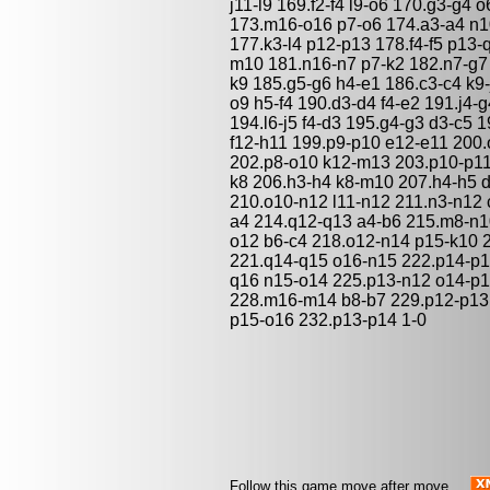
j11-l9 169.f2-f4 l9-o6 170.g3-g4 
173.m16-o16 p7-o6 174.a3-a4 n10
177.k3-l4 p12-p13 178.f4-f5 p13
m10 181.n16-n7 p7-k2 182.n7-g7
k9 185.g5-g6 h4-e1 186.c3-c4 k9-j
o9 h5-f4 190.d3-d4 f4-e2 191.j4-
194.l6-j5 f4-d3 195.g4-g3 d3-c5 
f12-h11 199.p9-p10 e12-e11 200.
202.p8-o10 k12-m13 203.p10-p11 
k8 206.h3-h4 k8-m10 207.h4-h5 
210.o10-n12 l11-n12 211.n3-n12 
a4 214.q12-q13 a4-b6 215.m8-n1
o12 b6-c4 218.o12-n14 p15-k10 
221.q14-q15 o16-n15 222.p14-p1
q16 n15-o14 225.p13-n12 o14-p1
228.m16-m14 b8-b7 229.p12-p13 
p15-o16 232.p13-p14 1-0
Follow this game move after move