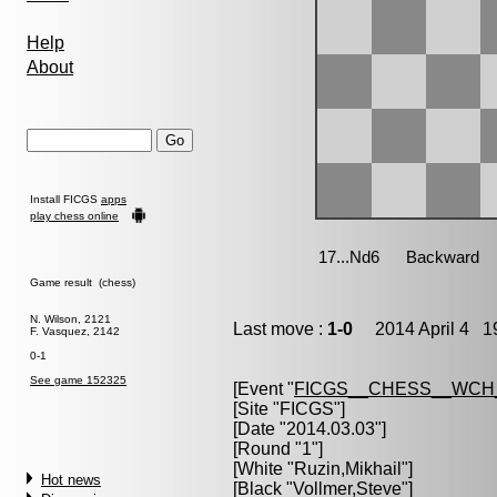
Help
About
Install FICGS
apps
play chess online
Game result (chess)
N. Wilson, 2121
Last move :
1-0
2014 April 4 19
F. Vasquez, 2142
0-1
See game 152325
[Event "
FICGS__CHESS__WCH
[Site "FICGS"]
[Date "2014.03.03"]
[Round "1"]
[White "
Ruzin,Mikhail
"]
Hot news
[Black "
Vollmer,Steve
"]