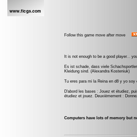
Follow this game move after move
It is not enough to be a good player... yo
Es ist schade, dass viele Schachsportle
Kleidung sind. (Alexandra Kosteniuk)
Tu eres para mi la Reina en d8 y yo soy
D'abord les bases : Jouez et étudiez, pui
étudiez et jouez. Deuxièmement : Donnez
Computers have lots of memory but n