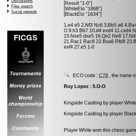
Discussions
[Result "1-0"]
Files search
[WhiteElo "1868"]
Social network
[BlackElo "1634"]
1.e4 e5 2.Nf3 Nc6 3.Bb5 a6 4.Ba
O 9.h3 Bb7 10.d4 exd4 11.cxd4 
15.Nxe5 dxe5 16.Qe2 Ne8 17.Nd
21.Rac1 Rac8 22.Bxa6 Rfd8 23.B
exf4 27.e5 1-0
ECO code :
C78
, the name o
Ruy Lopez : 5.O-O
Kingside Castling by player Whit
Kingside Castling by player Blac
Player White won this chess gam