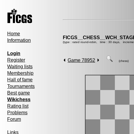
Home
FICGS__CHESS__WCH_STAGE
Information
(type : rated round-robin, time : 30 days, increme
Login
Register
Game 78952
(chess)
Waiting lists
Membership
Hall of fame
Tournaments
Best game
Wikichess
Rating list
Problems
Forum
Links