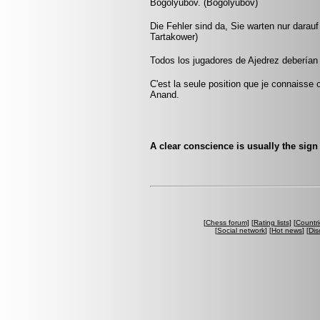
Bogolyubov. (Bogolyubov)
Die Fehler sind da, Sie warten nur darau
Tartakower)
Todos los jugadores de Ajedrez deberían 
C'est la seule position que je connaisse
Anand.
A clear conscience is usually the sig
[
Chess forum
] [
Rating lists
] [
Countri
[
Social network
] [
Hot news
] [
Dis