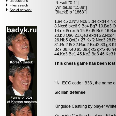
Discussions
[Result "0-1"]
Files search
[WhiteElo "1588"]
Social network
[BlackElo "1868"]
1.e4 c5 2.Nf3 Nc6 3.d4 cxd4 4.N
8.Nxc6 bxc6 9.Bc4 Bg7 10.Be3 O
14.exd5 cxd5 15.Bxd5 Bc6 16.Bx
20.b3 Qa6 21.Qe3 exd4 22.Nxd4 
26.Nb5 Qxf2+ 27.Kxf2 Nxc3 28.
31.Re2 f5 32.Rxd2 Bxd2 33.g3 K
Bc7 38.Ke3 a5 39.gxf5 gxf5 40.h
44.Ke3 Be1 45.Ke2 Bg3 46.Ke3 h
This chess game has been lost
ECO code :
B33
, the name o
Sicilian defense
Kingside Castling by player Whit
Kingside Castling by player Blac