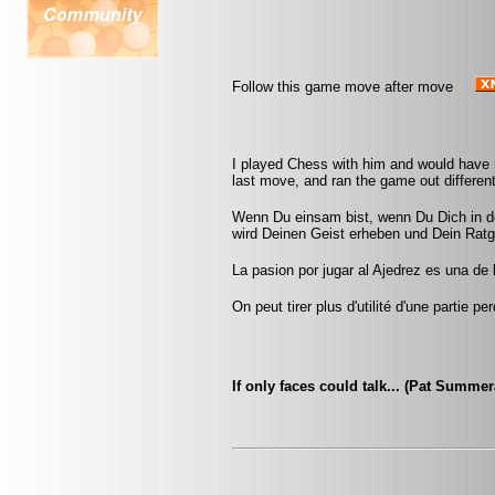
Follow this game move after move
I played Chess with him and would have
last move, and ran the game out different
Wenn Du einsam bist, wenn Du Dich in de
wird Deinen Geist erheben und Dein Ratg
La pasion por jugar al Ajedrez es una de
On peut tirer plus d'utilité d'une partie
If only faces could talk... (Pat Summe