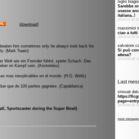
(
download
)
 beaten him sometimes only he always took back his
ly. (Mark Twain)
r Welt wie ein Fremder fühlst, spiele Schach. Das
eber im Kampf sein. (Aristoteles)
 las mas inexplicables en el mundo. (H.G. Wells)
 perdue que de 100 parties gagnées. (Capablanca)
rall, Sportscaster during the Super Bowl)