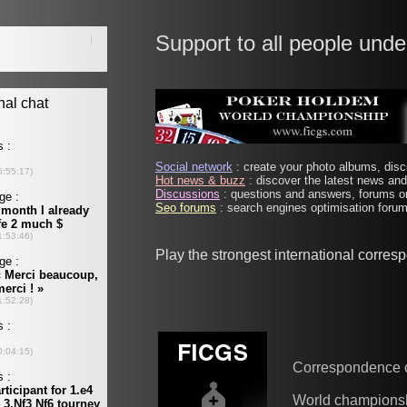
Support to all people unde
Social network
: create your photo albums, discu
Hot news & buzz
: discover the latest news and 
Discussions
: questions and answers, forums on
Seo forums
: search engines optimisation forums
Play the strongest international corre
Correspondence 
World champions