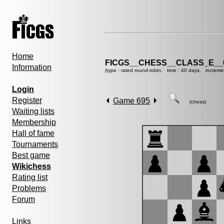
Home
FICGS__CHESS__CLASS_E__
Information
(type : rated round-robin, time : 40 days, increme
Login
Register
Game 695
(chess)
Waiting lists
Membership
Hall of fame
Tournaments
Best game
Wikichess
Rating list
Problems
Forum
Links