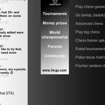
Play chess game
Go (weiqi, baduk)
Advanced chess
Play big chess
Chess trainer apk
Rated tournamen
Poker texas hold
Fischer random c