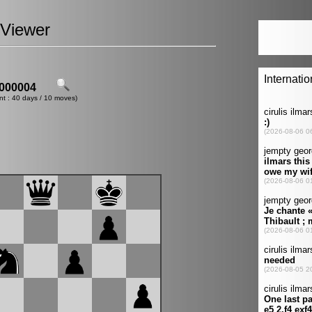
Viewer
000004
nt : 40 days / 10 moves)