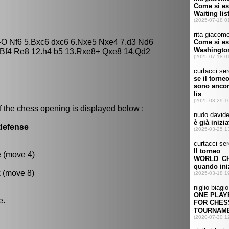
O-O Nf6 5.Bxc6 dxc6 6.Nxe5 Nxe4 7.d3 Nd6
1.Bf4 Re8 12.h4 b5 13.Rxe8+ Qxe8 14.Qd2
f the chess opening is displayed below :
 defense
e (move 4)
k (move 8)
e.