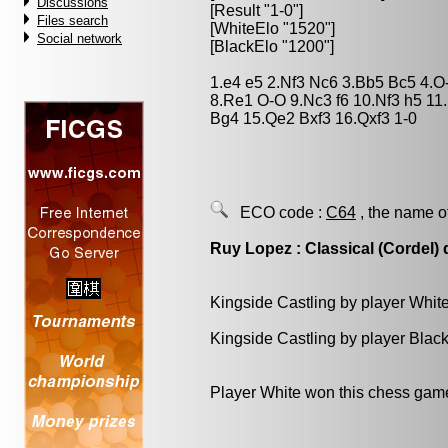
Discussions
[Result "1-0"]
Files search
[WhiteElo "1520"]
Social network
[BlackElo "1200"]
1.e4 e5 2.Nf3 Nc6 3.Bb5 Bc5 4.
8.Re1 O-O 9.Nc3 f6 10.Nf3 h5 1
Bg4 15.Qe2 Bxf3 16.Qxf3 1-0
ECO code :
C64
, the name o
Ruy Lopez : Classical (Cordel)
Kingside Castling by player Whit
Kingside Castling by player Blac
Player White won this chess gam