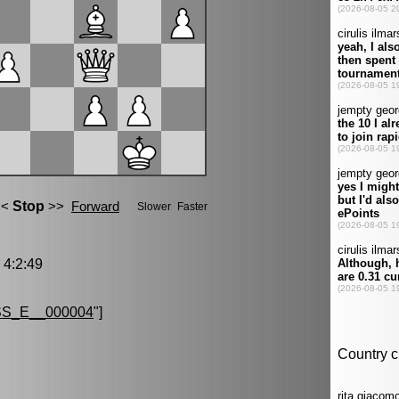
4:2:49
S_E__000004
"]