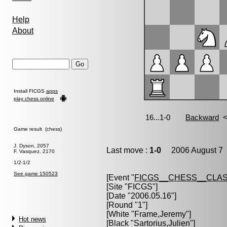
Help
About
Install FICGS
apps
play chess online
Game result (chess)
J. Dyson, 2057
Last move :
1-0
2006 August 7 
F. Vasquez, 2170
1/2-1/2
See game 150523
[Event "
FICGS__CHESS__CLAS
[Site "FICGS"]
[Date "2006.05.16"]
[Round "1"]
[White "
Frame,Jeremy
"]
Hot news
[Black "
Sartorius,Julien
"]